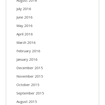
August 2016
July 2016
June 2016
May 2016
April 2016
March 2016
February 2016
January 2016
December 2015
November 2015
October 2015
September 2015
August 2015