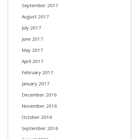
September 2017
August 2017
July 2017
June 2017
May 2017
April 2017
February 2017
January 2017
December 2016
November 2016
October 2016
September 2016