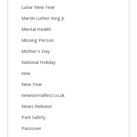
Lunar New Year
Martin Luther King Jr.
Mental Health
Missing Person
Mother's Day
National Holiday
new
New Year
newnormalfest.co.uk
News Release
Park Safety
Passover