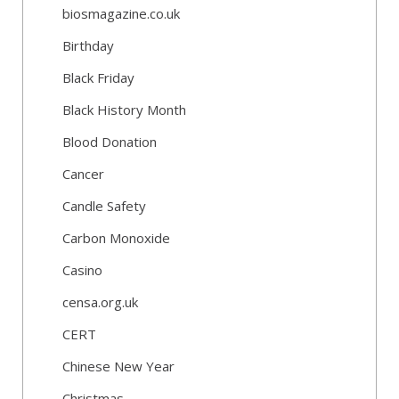
biosmagazine.co.uk
Birthday
Black Friday
Black History Month
Blood Donation
Cancer
Candle Safety
Carbon Monoxide
Casino
censa.org.uk
CERT
Chinese New Year
Christmas