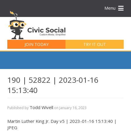
Menu
Search
for:
JOIN TODAY
TRY IT OUT
190 | 52822 | 2023-01-16
15:13:40
Todd Wivell
Published by
on
January 16, 2023
Martin Luther King Jr. Day v5 | 2023-01-16 15:13:40 |
JPEG