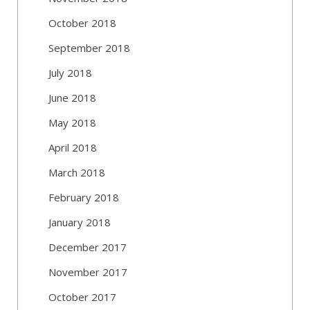
October 2018
September 2018
July 2018
June 2018
May 2018
April 2018
March 2018
February 2018
January 2018
December 2017
November 2017
October 2017