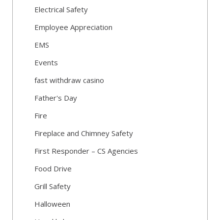
Electrical Safety
Employee Appreciation
EMS
Events
fast withdraw casino
Father's Day
Fire
Fireplace and Chimney Safety
First Responder – CS Agencies
Food Drive
Grill Safety
Halloween