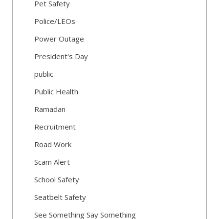
Pet Safety
Police/LEOs
Power Outage
President's Day
public
Public Health
Ramadan
Recruitment
Road Work
Scam Alert
School Safety
Seatbelt Safety
See Something Say Something