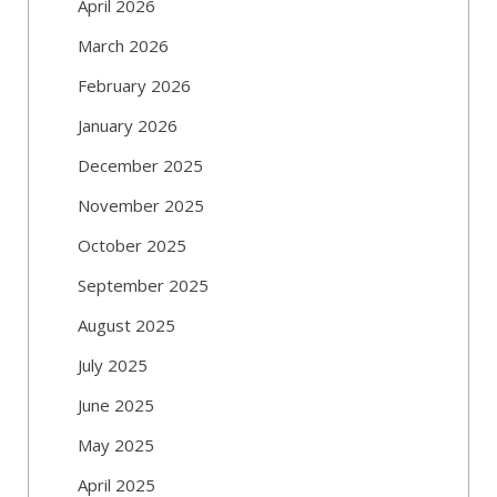
April 2026
March 2026
February 2026
January 2026
December 2025
November 2025
October 2025
September 2025
August 2025
July 2025
June 2025
May 2025
April 2025