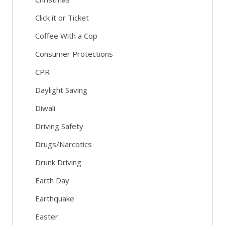
Click it or Ticket
Coffee With a Cop
Consumer Protections
CPR
Daylight Saving
Diwali
Driving Safety
Drugs/Narcotics
Drunk Driving
Earth Day
Earthquake
Easter