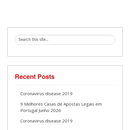
Recent Posts
Coronavirus disease 2019
9 Melhores Casas de Apostas Legais em
Portugal Junho 2026
Coronavirus disease 2019