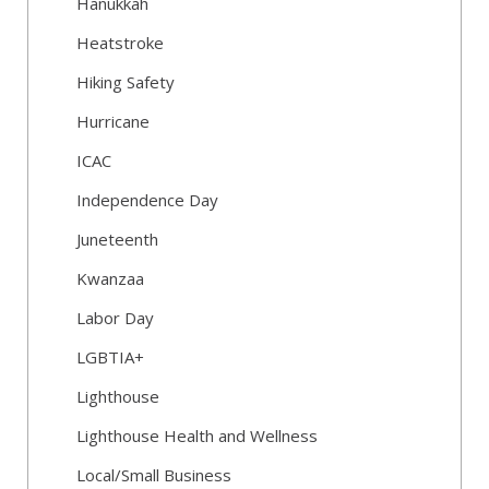
Hanukkah
Heatstroke
Hiking Safety
Hurricane
ICAC
Independence Day
Juneteenth
Kwanzaa
Labor Day
LGBTIA+
Lighthouse
Lighthouse Health and Wellness
Local/Small Business