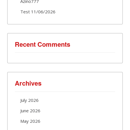
Azino777
Test 11/06/2026
Recent Comments
Archives
July 2026
June 2026
May 2026