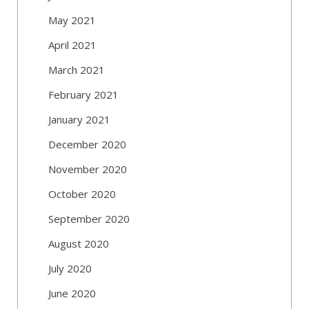
May 2021
April 2021
March 2021
February 2021
January 2021
December 2020
November 2020
October 2020
September 2020
August 2020
July 2020
June 2020