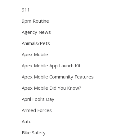
911
9pm Routine
Agency News
Animals/Pets
Apex Mobile
Apex Mobile App Launch Kit
Apex Mobile Community Features
Apex Mobile Did You Know?
April Fool's Day
Armed Forces
Auto
Bike Safety