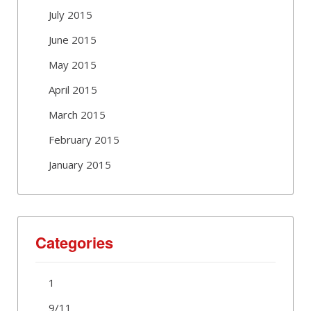
July 2015
June 2015
May 2015
April 2015
March 2015
February 2015
January 2015
Categories
1
9/11