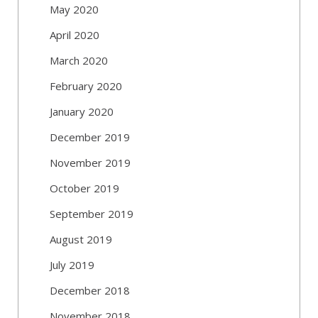
May 2020
April 2020
March 2020
February 2020
January 2020
December 2019
November 2019
October 2019
September 2019
August 2019
July 2019
December 2018
November 2018