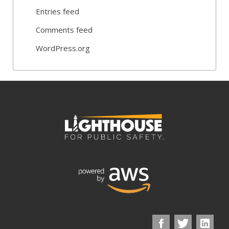
Entries feed
Comments feed
WordPress.org