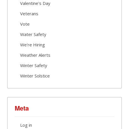
Valentine's Day
Veterans
Vote
Water Safety
We're Hiring
Weather Alerts
Winter Safety
Winter Solstice
Meta
Log in