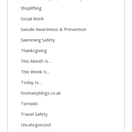
Shoplifting
Social Work
Suicide Awareness & Prevention
Swimming Safety
Thanksgiving
This Month Is…
This Week Is…
Today Is…
toomanyblogs.co.uk
Tornado
Travel Safety
Uncategorized