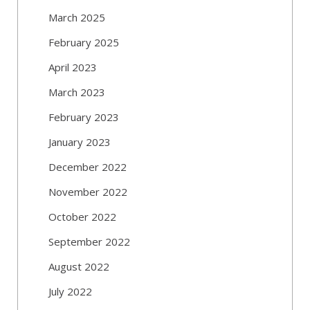
March 2025
February 2025
April 2023
March 2023
February 2023
January 2023
December 2022
November 2022
October 2022
September 2022
August 2022
July 2022