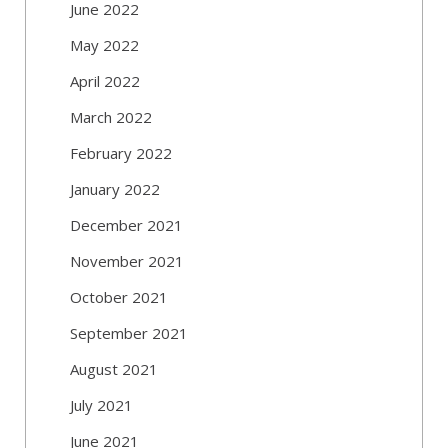
June 2022
May 2022
April 2022
March 2022
February 2022
January 2022
December 2021
November 2021
October 2021
September 2021
August 2021
July 2021
June 2021