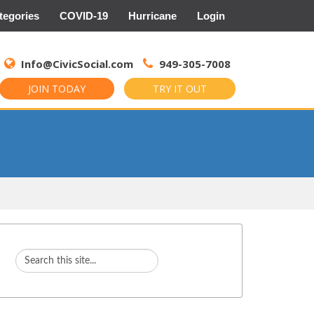
tegories
COVID-19
Hurricane
Login
Search
for:
Info@CivicSocial.com
949-305-7008
JOIN TODAY
TRY IT OUT