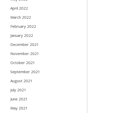
April 2022
March 2022
February 2022
January 2022
December 2021
November 2021
October 2021
September 2021
August 2021
July 2021
June 2021
May 2021