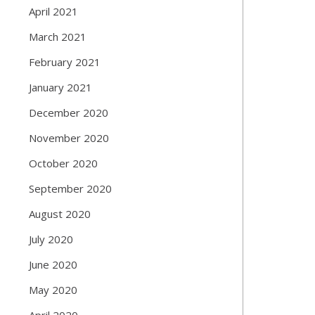
April 2021
March 2021
February 2021
January 2021
December 2020
November 2020
October 2020
September 2020
August 2020
July 2020
June 2020
May 2020
April 2020