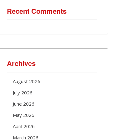
Recent Comments
Archives
August 2026
July 2026
June 2026
May 2026
April 2026
March 2026