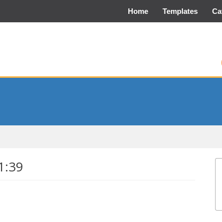
Home
Templates
Ca
1:39