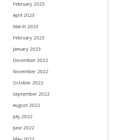
February 2025
April 2023
March 2023
February 2023
January 2023
December 2022
November 2022
October 2022
September 2022
August 2022
July 2022
June 2022
May 2022