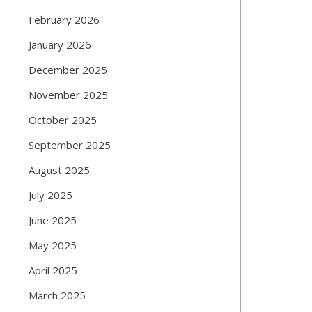
February 2026
January 2026
December 2025
November 2025
October 2025
September 2025
August 2025
July 2025
June 2025
May 2025
April 2025
March 2025