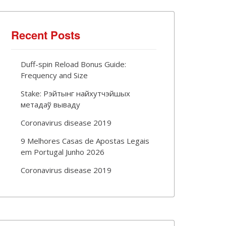
Recent Posts
Duff-spin Reload Bonus Guide:
Frequency and Size
Stake: Рэйтынг найхутчэйшых
метадаў вываду
Coronavirus disease 2019
9 Melhores Casas de Apostas Legais
em Portugal Junho 2026
Coronavirus disease 2019