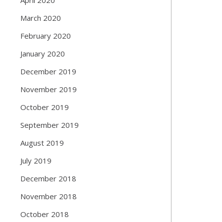
March 2020
February 2020
January 2020
December 2019
November 2019
October 2019
September 2019
August 2019
July 2019
December 2018
November 2018
October 2018