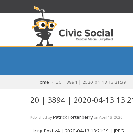
Home
20 | 3894 | 2020-04-13 13:21:39
20 | 3894 | 2020-04-13 13:2
Patrick Fortenberry
Published by
on
April 13, 2020
Hiring Post v4 | 2020-04-13 13:21:39 | JPEG