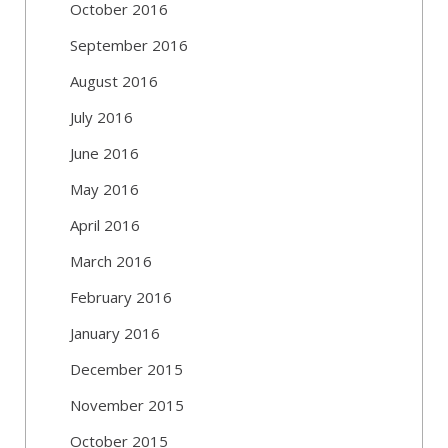
October 2016
September 2016
August 2016
July 2016
June 2016
May 2016
April 2016
March 2016
February 2016
January 2016
December 2015
November 2015
October 2015