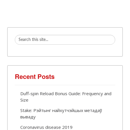
Recent Posts
Duff-spin Reload Bonus Guide: Frequency and
Size
Stake: Рэйтынг найхутчэйшых метадаў
вываду
Coronavirus disease 2019