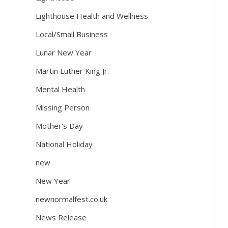
Lighthouse Health and Wellness
Local/Small Business
Lunar New Year
Martin Luther King Jr.
Mental Health
Missing Person
Mother's Day
National Holiday
new
New Year
newnormalfest.co.uk
News Release