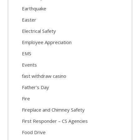
Earthquake
Easter
Electrical Safety
Employee Appreciation
EMS
Events
fast withdraw casino
Father's Day
Fire
Fireplace and Chimney Safety
First Responder – CS Agencies
Food Drive