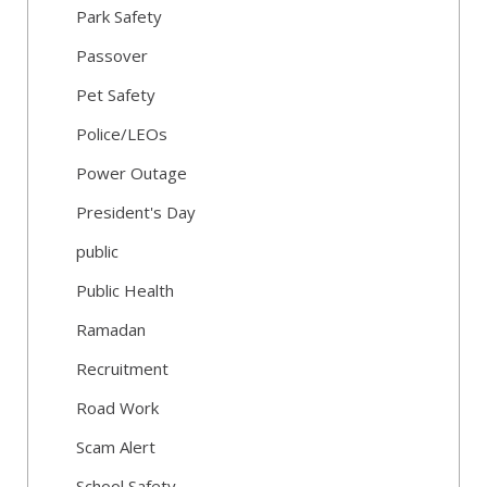
Park Safety
Passover
Pet Safety
Police/LEOs
Power Outage
President's Day
public
Public Health
Ramadan
Recruitment
Road Work
Scam Alert
School Safety