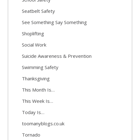
Seatbelt Safety
See Something Say Something
Shoplifting
Social Work
Suicide Awareness & Prevention
Swimming Safety
Thanksgiving
This Month Is…
This Week Is…
Today Is…
toomanyblogs.co.uk
Tornado