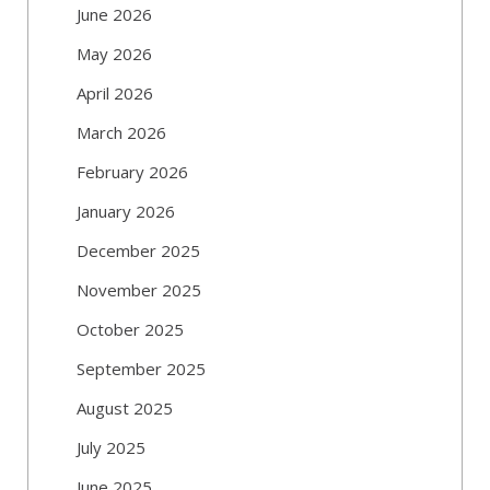
June 2026
May 2026
April 2026
March 2026
February 2026
January 2026
December 2025
November 2025
October 2025
September 2025
August 2025
July 2025
June 2025