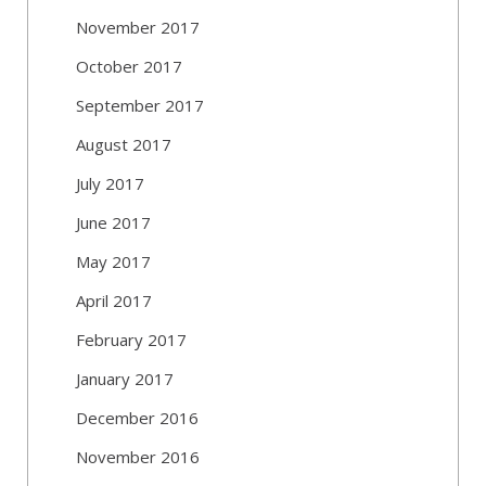
November 2017
October 2017
September 2017
August 2017
July 2017
June 2017
May 2017
April 2017
February 2017
January 2017
December 2016
November 2016