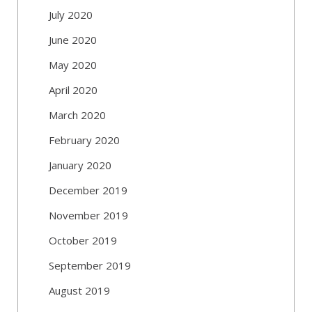
July 2020
June 2020
May 2020
April 2020
March 2020
February 2020
January 2020
December 2019
November 2019
October 2019
September 2019
August 2019