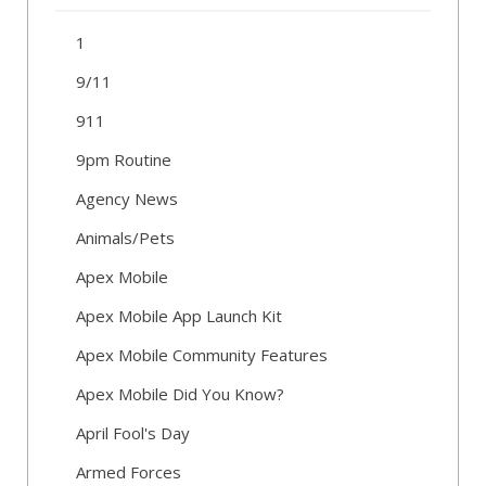
1
9/11
911
9pm Routine
Agency News
Animals/Pets
Apex Mobile
Apex Mobile App Launch Kit
Apex Mobile Community Features
Apex Mobile Did You Know?
April Fool's Day
Armed Forces