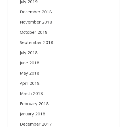
July 2019
December 2018
November 2018
October 2018
September 2018
July 2018
June 2018
May 2018
April 2018
March 2018
February 2018
January 2018
December 2017