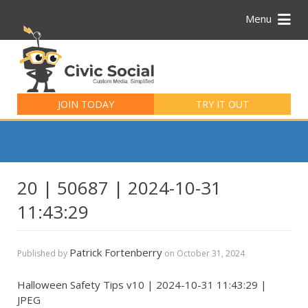
Menu
Search
for:
JOIN TODAY
TRY IT OUT
20 | 50687 | 2024-10-31
11:43:29
Patrick Fortenberry
Published by
on
October 31, 2024
Halloween Safety Tips v10 | 2024-10-31 11:43:29 |
JPEG