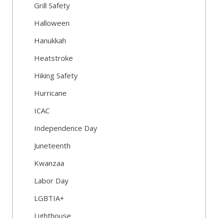
Grill Safety
Halloween
Hanukkah
Heatstroke
Hiking Safety
Hurricane
ICAC
Independence Day
Juneteenth
Kwanzaa
Labor Day
LGBTIA+
Lighthouse