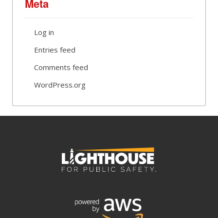
Meta
Log in
Entries feed
Comments feed
WordPress.org