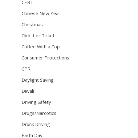
CERT
Chinese New Year
Christmas
Click it or Ticket
Coffee With a Cop
Consumer Protections
CPR
Daylight Saving
Diwali
Driving Safety
Drugs/Narcotics
Drunk Driving
Earth Day