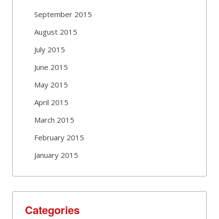
September 2015
August 2015
July 2015
June 2015
May 2015
April 2015
March 2015
February 2015
January 2015
Categories