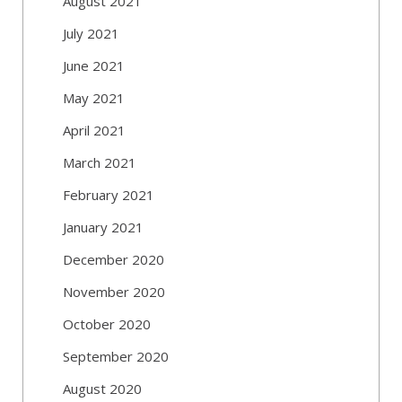
August 2021
July 2021
June 2021
May 2021
April 2021
March 2021
February 2021
January 2021
December 2020
November 2020
October 2020
September 2020
August 2020