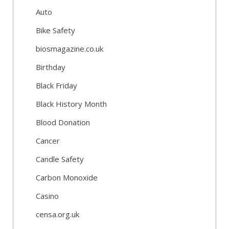
Auto
Bike Safety
biosmagazine.co.uk
Birthday
Black Friday
Black History Month
Blood Donation
Cancer
Candle Safety
Carbon Monoxide
Casino
censa.org.uk