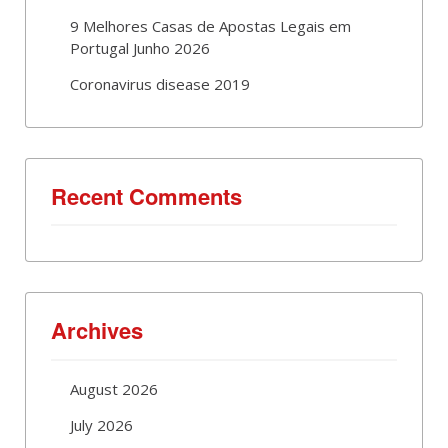
9 Melhores Casas de Apostas Legais em
Portugal Junho 2026
Coronavirus disease 2019
Recent Comments
Archives
August 2026
July 2026