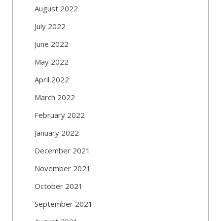
August 2022
July 2022
June 2022
May 2022
April 2022
March 2022
February 2022
January 2022
December 2021
November 2021
October 2021
September 2021