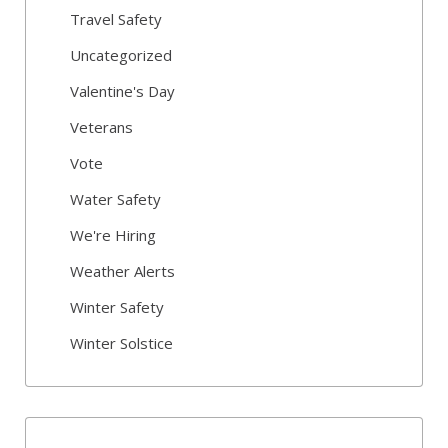
Travel Safety
Uncategorized
Valentine's Day
Veterans
Vote
Water Safety
We're Hiring
Weather Alerts
Winter Safety
Winter Solstice