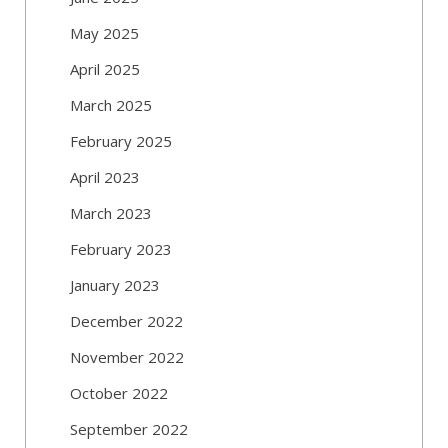
May 2025
April 2025
March 2025
February 2025
April 2023
March 2023
February 2023
January 2023
December 2022
November 2022
October 2022
September 2022