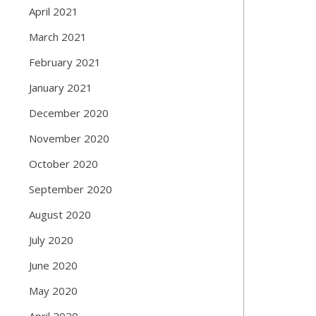
April 2021
March 2021
February 2021
January 2021
December 2020
November 2020
October 2020
September 2020
August 2020
July 2020
June 2020
May 2020
April 2020