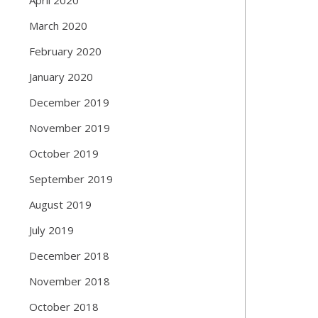
March 2020
February 2020
January 2020
December 2019
November 2019
October 2019
September 2019
August 2019
July 2019
December 2018
November 2018
October 2018