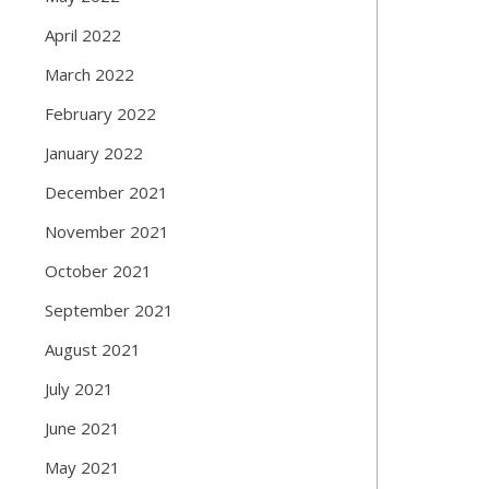
April 2022
March 2022
February 2022
January 2022
December 2021
November 2021
October 2021
September 2021
August 2021
July 2021
June 2021
May 2021