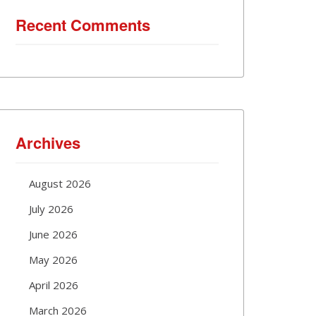
Recent Comments
Archives
August 2026
July 2026
June 2026
May 2026
April 2026
March 2026