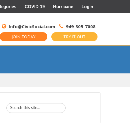
tegories
COVID-19
Hurricane
Login
Search
for:
Info@CivicSocial.com
949-305-7008
JOIN TODAY
TRY IT OUT