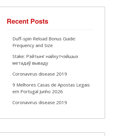
Recent Posts
Duff-spin Reload Bonus Guide:
Frequency and Size
Stake: Рэйтынг найхутчэйшых
метадаў вываду
Coronavirus disease 2019
9 Melhores Casas de Apostas Legais
em Portugal Junho 2026
Coronavirus disease 2019