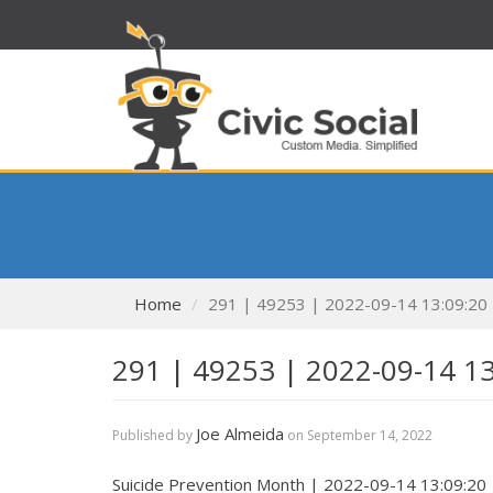
Home
291 | 49253 | 2022-09-14 13:09:20
291 | 49253 | 2022-09-14 1
Joe Almeida
Published by
on
September 14, 2022
Suicide Prevention Month | 2022-09-14 13:09:20