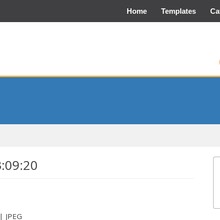
Home
Templates
Ca
3:09:20
 | JPEG