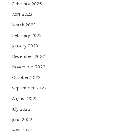
February 2025
April 2023
March 2023
February 2023
January 2023
December 2022
November 2022
October 2022
September 2022
August 2022
July 2022
June 2022
May 2022