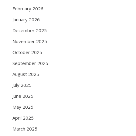
February 2026
January 2026
December 2025
November 2025
October 2025
September 2025
August 2025
July 2025
June 2025
May 2025
April 2025
March 2025