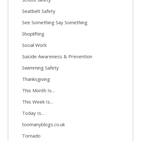
Seatbelt Safety
See Something Say Something
Shoplifting
Social Work
Suicide Awareness & Prevention
Swimming Safety
Thanksgiving
This Month Is…
This Week Is…
Today Is…
toomanyblogs.co.uk
Tornado