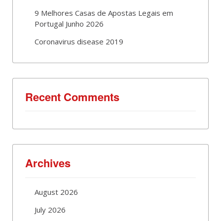
9 Melhores Casas de Apostas Legais em
Portugal Junho 2026
Coronavirus disease 2019
Recent Comments
Archives
August 2026
July 2026