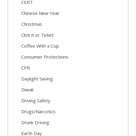
CERT
Chinese New Year
Christmas
Click it or Ticket
Coffee With a Cop
Consumer Protections
CPR
Daylight Saving
Diwali
Driving Safety
Drugs/Narcotics
Drunk Driving
Earth Day