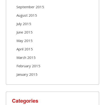
September 2015
August 2015
July 2015
June 2015
May 2015
April 2015
March 2015
February 2015
January 2015
Categories