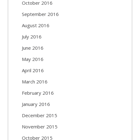
October 2016
September 2016
August 2016
July 2016
June 2016
May 2016
April 2016
March 2016
February 2016
January 2016
December 2015
November 2015
October 2015