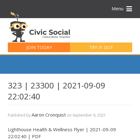
Menu
Search
for:
JOIN TODAY
TRY IT OUT
323 | 23300 | 2021-09-09
22:02:40
Aaron Cronquist
Published by
on
September 9, 2021
Lighthouse Health & Wellness Flyer | 2021-09-09
22:02:40 | PDF