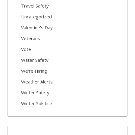
Travel Safety
Uncategorized
Valentine's Day
Veterans
Vote
Water Safety
We're Hiring
Weather Alerts
Winter Safety
Winter Solstice