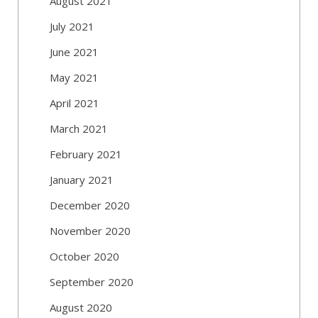
August 2021
July 2021
June 2021
May 2021
April 2021
March 2021
February 2021
January 2021
December 2020
November 2020
October 2020
September 2020
August 2020