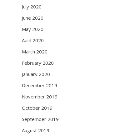
July 2020
June 2020
May 2020
April 2020
March 2020
February 2020
January 2020
December 2019
November 2019
October 2019
September 2019
August 2019