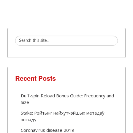
Recent Posts
Duff-spin Reload Bonus Guide: Frequency and
Size
Stake: Рэйтынг найхутчэйшых метадаў
вываду
Coronavirus disease 2019