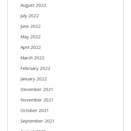
August 2022
July 2022
June 2022
May 2022
April 2022
March 2022
February 2022
January 2022
December 2021
November 2021
October 2021
September 2021