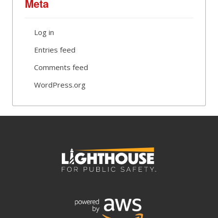
Meta
Log in
Entries feed
Comments feed
WordPress.org