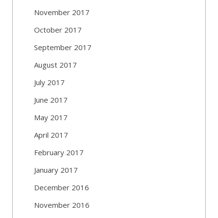
November 2017
October 2017
September 2017
August 2017
July 2017
June 2017
May 2017
April 2017
February 2017
January 2017
December 2016
November 2016