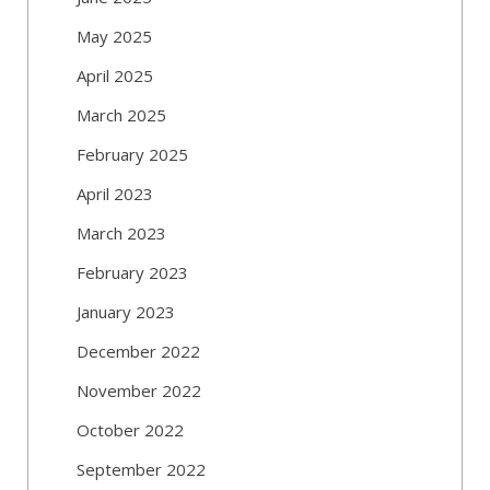
May 2025
April 2025
March 2025
February 2025
April 2023
March 2023
February 2023
January 2023
December 2022
November 2022
October 2022
September 2022