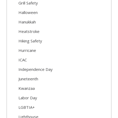
Grill Safety
Halloween
Hanukkah
Heatstroke
Hiking Safety
Hurricane
ICAC
Independence Day
Juneteenth
Kwanzaa
Labor Day
LGBTIA+
Lighthouse