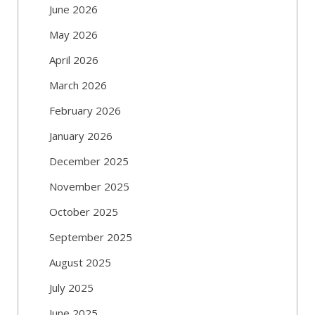
June 2026
May 2026
April 2026
March 2026
February 2026
January 2026
December 2025
November 2025
October 2025
September 2025
August 2025
July 2025
June 2025