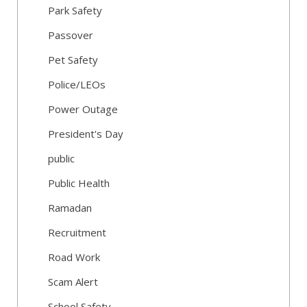
Park Safety
Passover
Pet Safety
Police/LEOs
Power Outage
President's Day
public
Public Health
Ramadan
Recruitment
Road Work
Scam Alert
School Safety