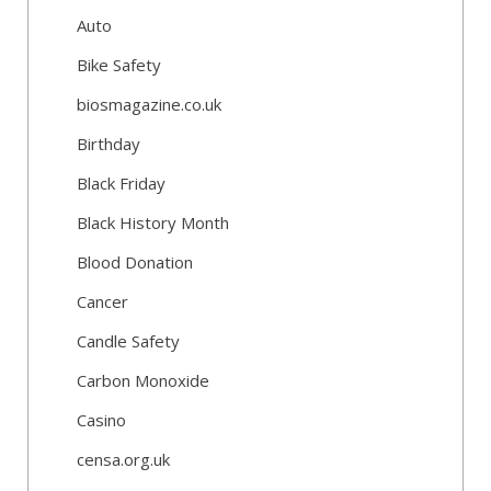
Auto
Bike Safety
biosmagazine.co.uk
Birthday
Black Friday
Black History Month
Blood Donation
Cancer
Candle Safety
Carbon Monoxide
Casino
censa.org.uk