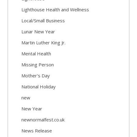
Lighthouse Health and Wellness
Local/Small Business
Lunar New Year
Martin Luther King Jr.
Mental Health
Missing Person
Mother's Day
National Holiday
new
New Year
newnormalfest.co.uk
News Release