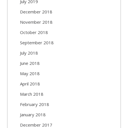
July 2019
December 2018
November 2018
October 2018
September 2018
July 2018
June 2018
May 2018
April 2018
March 2018
February 2018
January 2018
December 2017