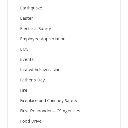
Earthquake
Easter
Electrical Safety
Employee Appreciation
EMS
Events
fast withdraw casino
Father's Day
Fire
Fireplace and Chimney Safety
First Responder – CS Agencies
Food Drive