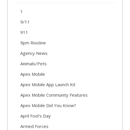
1
9/11
911
9pm Routine
Agency News
Animals/Pets
Apex Mobile
Apex Mobile App Launch Kit
Apex Mobile Community Features
Apex Mobile Did You Know?
April Fool's Day
Armed Forces