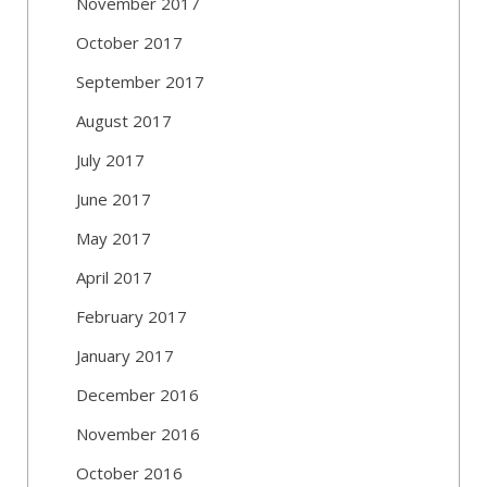
November 2017
October 2017
September 2017
August 2017
July 2017
June 2017
May 2017
April 2017
February 2017
January 2017
December 2016
November 2016
October 2016