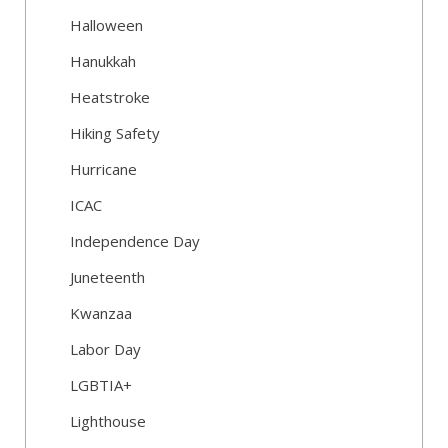
Halloween
Hanukkah
Heatstroke
Hiking Safety
Hurricane
ICAC
Independence Day
Juneteenth
Kwanzaa
Labor Day
LGBTIA+
Lighthouse