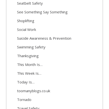
Seatbelt Safety
See Something Say Something
Shoplifting
Social Work
Suicide Awareness & Prevention
Swimming Safety
Thanksgiving
This Month Is…
This Week Is…
Today Is…
toomanyblogs.co.uk
Tornado
Travel Safety