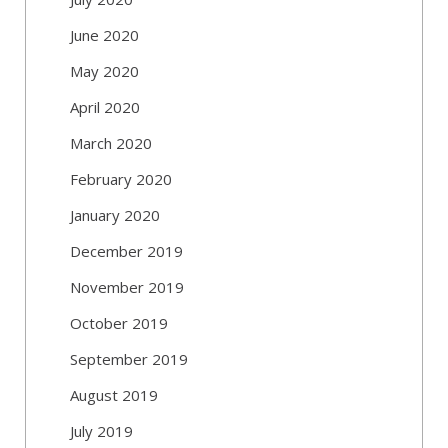
June 2020
May 2020
April 2020
March 2020
February 2020
January 2020
December 2019
November 2019
October 2019
September 2019
August 2019
July 2019