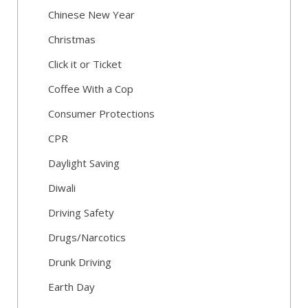
Chinese New Year
Christmas
Click it or Ticket
Coffee With a Cop
Consumer Protections
CPR
Daylight Saving
Diwali
Driving Safety
Drugs/Narcotics
Drunk Driving
Earth Day