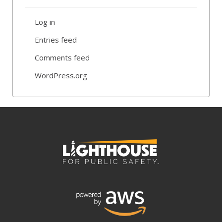
Log in
Entries feed
Comments feed
WordPress.org