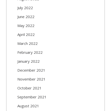
July 2022
June 2022
May 2022
April 2022
March 2022
February 2022
January 2022
December 2021
November 2021
October 2021
September 2021
August 2021