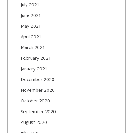
July 2021
June 2021
May 2021
April 2021
March 2021
February 2021
January 2021
December 2020
November 2020
October 2020
September 2020
August 2020
July 2020