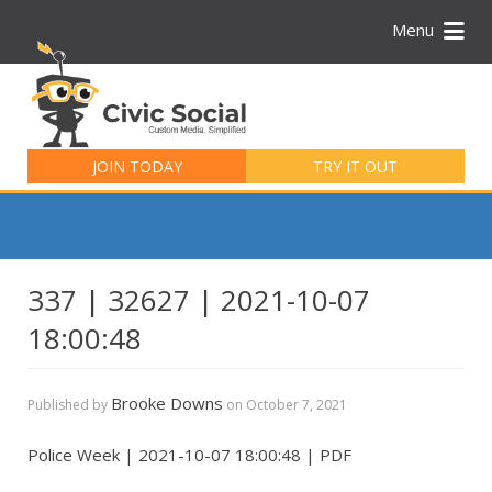
Menu
Search
for:
JOIN TODAY
TRY IT OUT
337 | 32627 | 2021-10-07
18:00:48
Brooke Downs
Published by
on
October 7, 2021
Police Week | 2021-10-07 18:00:48 | PDF