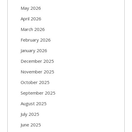
May 2026
April 2026
March 2026
February 2026
January 2026
December 2025
November 2025
October 2025
September 2025
August 2025
July 2025
June 2025