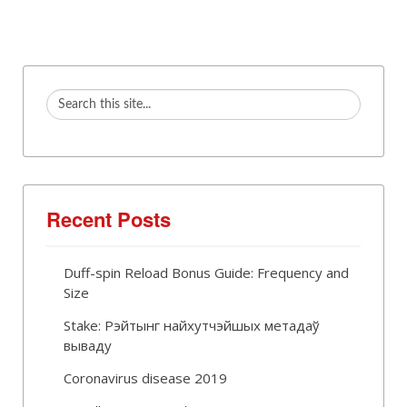
Recent Posts
Duff-spin Reload Bonus Guide: Frequency and
Size
Stake: Рэйтынг найхутчэйшых метадаў
вываду
Coronavirus disease 2019