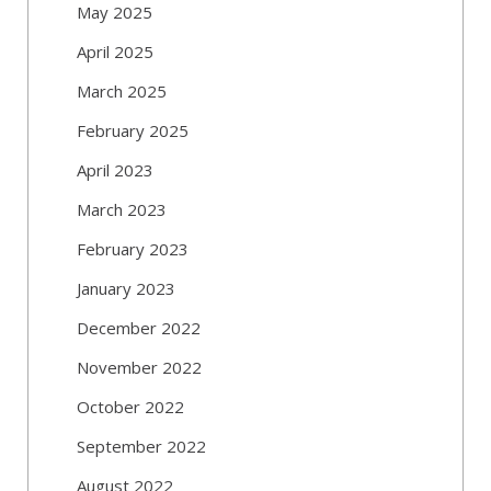
May 2025
April 2025
March 2025
February 2025
April 2023
March 2023
February 2023
January 2023
December 2022
November 2022
October 2022
September 2022
August 2022