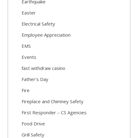
Earthquake
Easter
Electrical Safety
Employee Appreciation
EMS
Events
fast withdraw casino
Father's Day
Fire
Fireplace and Chimney Safety
First Responder – CS Agencies
Food Drive
Grill Safety