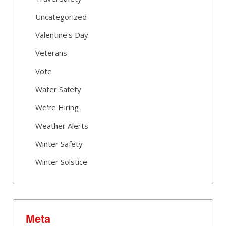
Uncategorized
Valentine's Day
Veterans
Vote
Water Safety
We're Hiring
Weather Alerts
Winter Safety
Winter Solstice
Meta