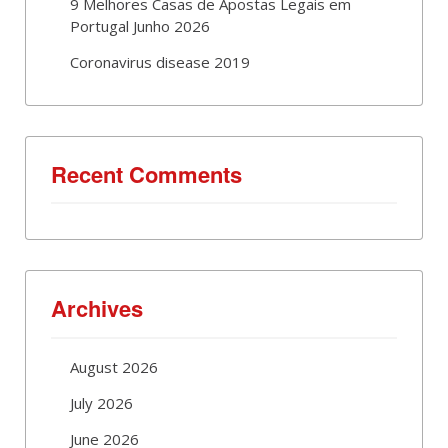
9 Melhores Casas de Apostas Legais em
Portugal Junho 2026
Coronavirus disease 2019
Recent Comments
Archives
August 2026
July 2026
June 2026