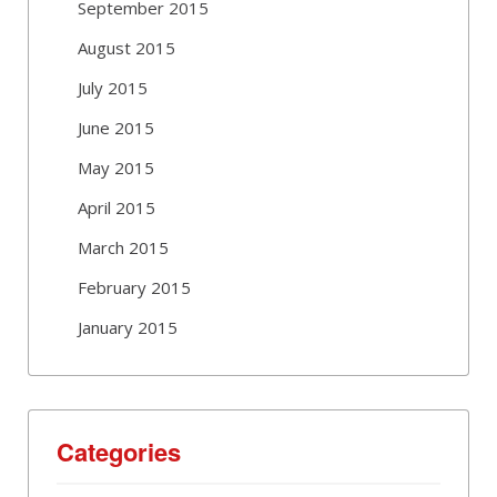
September 2015
August 2015
July 2015
June 2015
May 2015
April 2015
March 2015
February 2015
January 2015
Categories