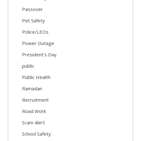
Passover
Pet Safety
Police/LEOs
Power Outage
President's Day
public
Public Health
Ramadan
Recruitment
Road Work
Scam Alert
School Safety