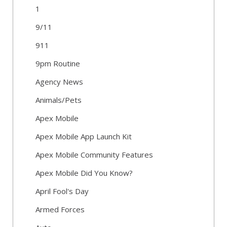
1
9/11
911
9pm Routine
Agency News
Animals/Pets
Apex Mobile
Apex Mobile App Launch Kit
Apex Mobile Community Features
Apex Mobile Did You Know?
April Fool's Day
Armed Forces