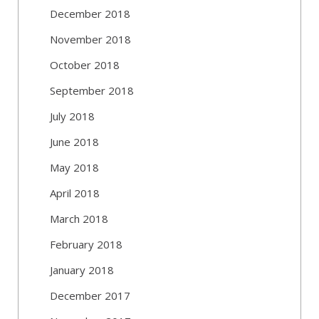
December 2018
November 2018
October 2018
September 2018
July 2018
June 2018
May 2018
April 2018
March 2018
February 2018
January 2018
December 2017