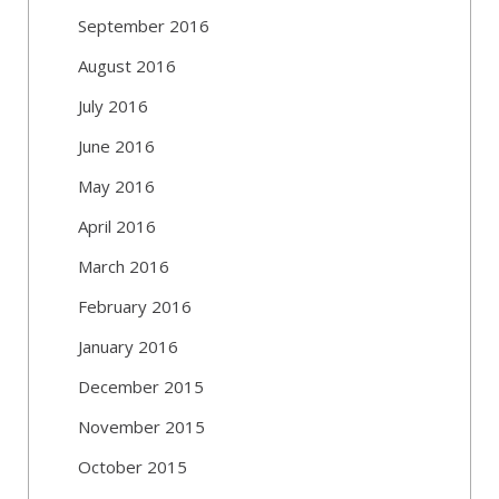
September 2016
August 2016
July 2016
June 2016
May 2016
April 2016
March 2016
February 2016
January 2016
December 2015
November 2015
October 2015