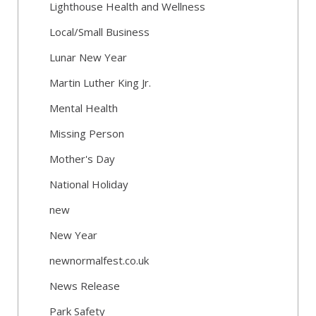
Lighthouse Health and Wellness
Local/Small Business
Lunar New Year
Martin Luther King Jr.
Mental Health
Missing Person
Mother's Day
National Holiday
new
New Year
newnormalfest.co.uk
News Release
Park Safety