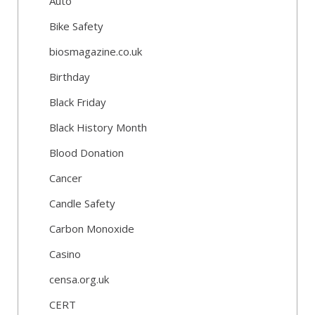
Auto
Bike Safety
biosmagazine.co.uk
Birthday
Black Friday
Black History Month
Blood Donation
Cancer
Candle Safety
Carbon Monoxide
Casino
censa.org.uk
CERT