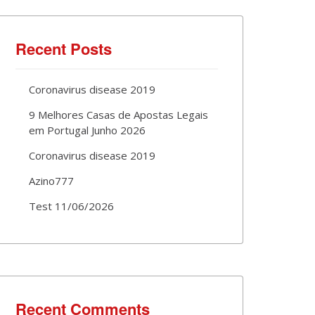
Recent Posts
Coronavirus disease 2019
9 Melhores Casas de Apostas Legais
em Portugal Junho 2026
Coronavirus disease 2019
Azino777
Test 11/06/2026
Recent Comments