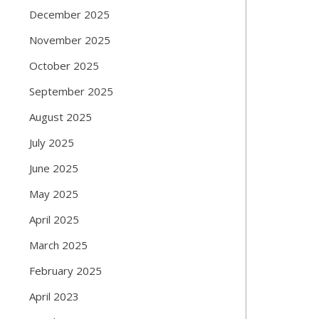
December 2025
November 2025
October 2025
September 2025
August 2025
July 2025
June 2025
May 2025
April 2025
March 2025
February 2025
April 2023