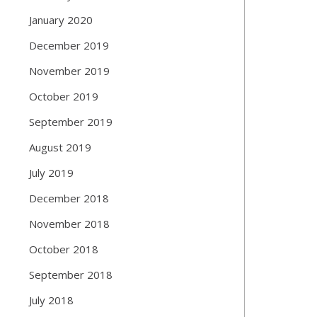
January 2020
December 2019
November 2019
October 2019
September 2019
August 2019
July 2019
December 2018
November 2018
October 2018
September 2018
July 2018