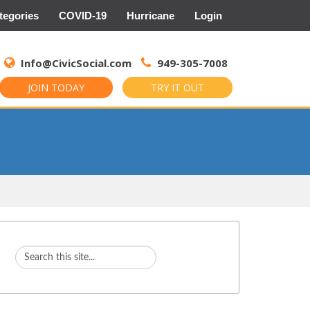
tegories
COVID-19
Hurricane
Login
Search
for:
Info@CivicSocial.com
949-305-7008
JOIN TODAY
TRY IT OUT