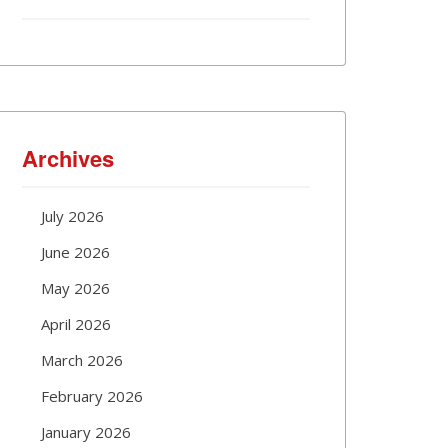
Archives
July 2026
June 2026
May 2026
April 2026
March 2026
February 2026
January 2026