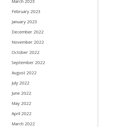
March 2023
February 2023
January 2023
December 2022
November 2022
October 2022
September 2022
August 2022
July 2022
June 2022
May 2022
April 2022
March 2022