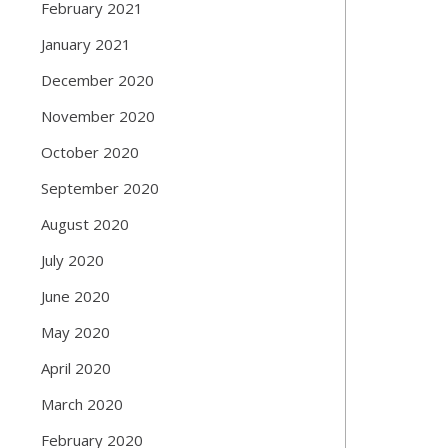
February 2021
January 2021
December 2020
November 2020
October 2020
September 2020
August 2020
July 2020
June 2020
May 2020
April 2020
March 2020
February 2020