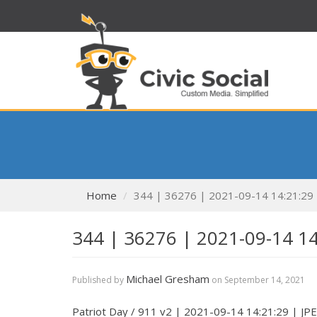
Home
344 | 36276 | 2021-09-14 14:21:29
344 | 36276 | 2021-09-14 1
Michael Gresham
Published by
on
September 14, 2021
Patriot Day / 911 v2 | 2021-09-14 14:21:29 | JP