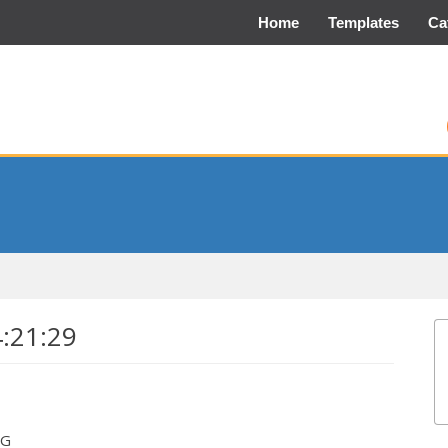
Home
Templates
Ca
4:21:29
EG