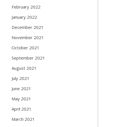
February 2022
January 2022
December 2021
November 2021
October 2021
September 2021
August 2021
July 2021
June 2021
May 2021
April 2021
March 2021