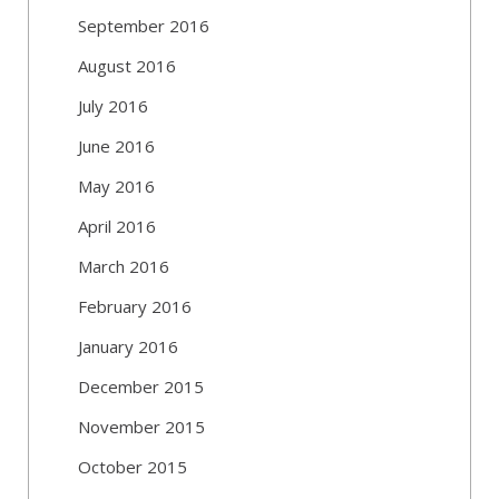
September 2016
August 2016
July 2016
June 2016
May 2016
April 2016
March 2016
February 2016
January 2016
December 2015
November 2015
October 2015