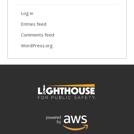
Log in
Entries feed
Comments feed
WordPress.org