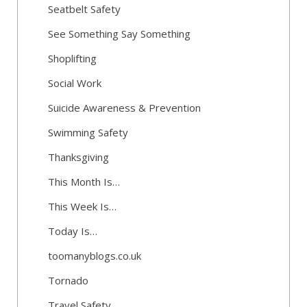
Seatbelt Safety
See Something Say Something
Shoplifting
Social Work
Suicide Awareness & Prevention
Swimming Safety
Thanksgiving
This Month Is…
This Week Is…
Today Is…
toomanyblogs.co.uk
Tornado
Travel Safety