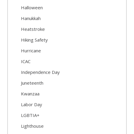
Halloween
Hanukkah
Heatstroke
Hiking Safety
Hurricane
ICAC
Independence Day
Juneteenth
Kwanzaa
Labor Day
LGBTIA+
Lighthouse