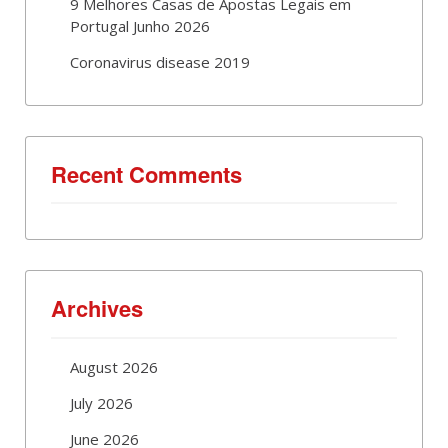
9 Melhores Casas de Apostas Legais em
Portugal Junho 2026
Coronavirus disease 2019
Recent Comments
Archives
August 2026
July 2026
June 2026