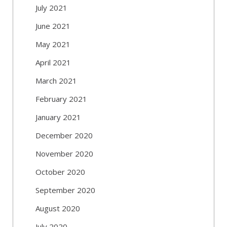
July 2021
June 2021
May 2021
April 2021
March 2021
February 2021
January 2021
December 2020
November 2020
October 2020
September 2020
August 2020
July 2020