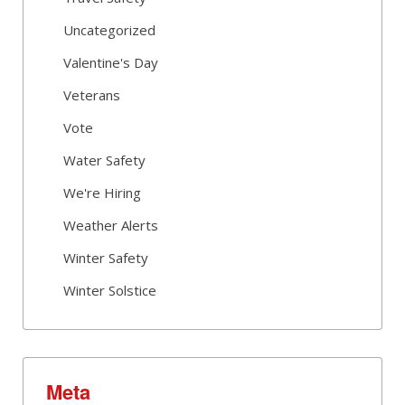
Uncategorized
Valentine's Day
Veterans
Vote
Water Safety
We're Hiring
Weather Alerts
Winter Safety
Winter Solstice
Meta