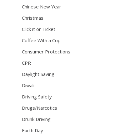
Chinese New Year
Christmas
Click it or Ticket
Coffee With a Cop
Consumer Protections
CPR
Daylight Saving
Diwali
Driving Safety
Drugs/Narcotics
Drunk Driving
Earth Day