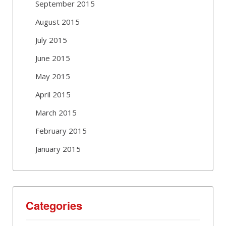
September 2015
August 2015
July 2015
June 2015
May 2015
April 2015
March 2015
February 2015
January 2015
Categories