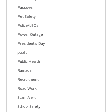
Passover
Pet Safety
Police/LEOs
Power Outage
President's Day
public
Public Health
Ramadan
Recruitment
Road Work
Scam Alert
School Safety