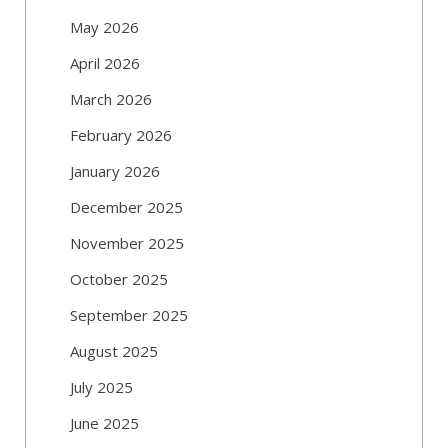
May 2026
April 2026
March 2026
February 2026
January 2026
December 2025
November 2025
October 2025
September 2025
August 2025
July 2025
June 2025