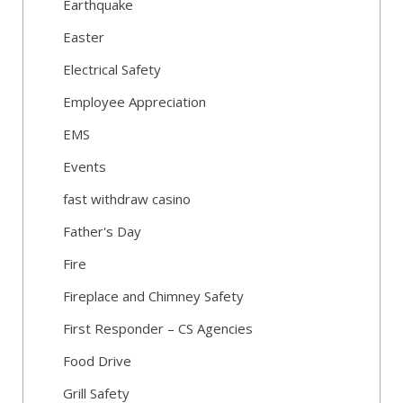
Earthquake
Easter
Electrical Safety
Employee Appreciation
EMS
Events
fast withdraw casino
Father's Day
Fire
Fireplace and Chimney Safety
First Responder – CS Agencies
Food Drive
Grill Safety