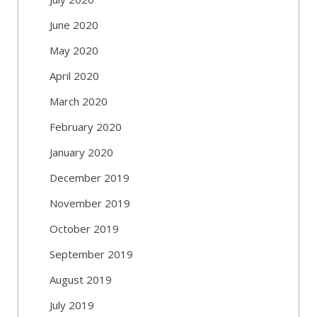
June 2020
May 2020
April 2020
March 2020
February 2020
January 2020
December 2019
November 2019
October 2019
September 2019
August 2019
July 2019