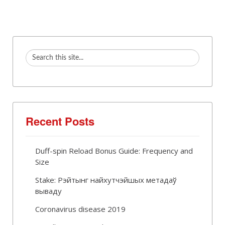
Recent Posts
Duff-spin Reload Bonus Guide: Frequency and
Size
Stake: Рэйтынг найхутчэйшых метадаў
вываду
Coronavirus disease 2019