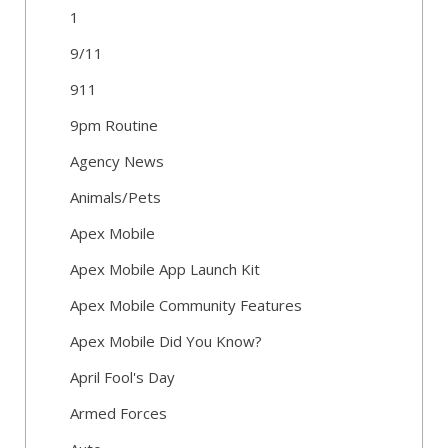
1
9/11
911
9pm Routine
Agency News
Animals/Pets
Apex Mobile
Apex Mobile App Launch Kit
Apex Mobile Community Features
Apex Mobile Did You Know?
April Fool's Day
Armed Forces