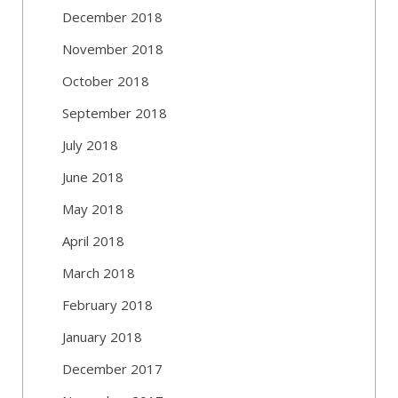
December 2018
November 2018
October 2018
September 2018
July 2018
June 2018
May 2018
April 2018
March 2018
February 2018
January 2018
December 2017