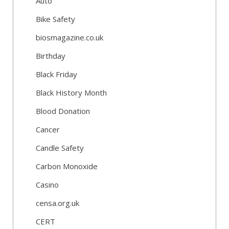
Auto
Bike Safety
biosmagazine.co.uk
Birthday
Black Friday
Black History Month
Blood Donation
Cancer
Candle Safety
Carbon Monoxide
Casino
censa.org.uk
CERT