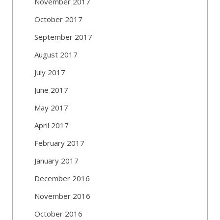
November 2017
October 2017
September 2017
August 2017
July 2017
June 2017
May 2017
April 2017
February 2017
January 2017
December 2016
November 2016
October 2016