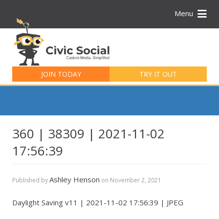
Menu
Search
for:
JOIN TODAY
TRY IT OUT
360 | 38309 | 2021-11-02
17:56:39
Ashley Henson
Published by
on
November 2, 2021
Daylight Saving v11 | 2021-11-02 17:56:39 | JPEG