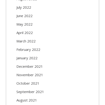
July 2022
June 2022
May 2022
April 2022
March 2022
February 2022
January 2022
December 2021
November 2021
October 2021
September 2021
August 2021