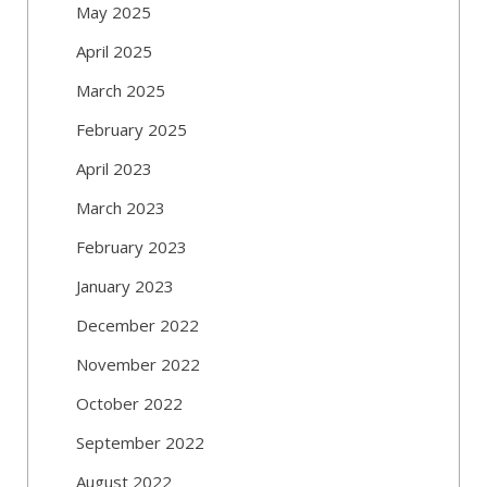
May 2025
April 2025
March 2025
February 2025
April 2023
March 2023
February 2023
January 2023
December 2022
November 2022
October 2022
September 2022
August 2022