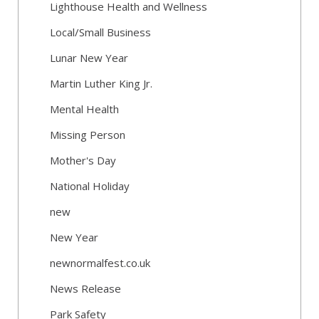
Lighthouse Health and Wellness
Local/Small Business
Lunar New Year
Martin Luther King Jr.
Mental Health
Missing Person
Mother's Day
National Holiday
new
New Year
newnormalfest.co.uk
News Release
Park Safety