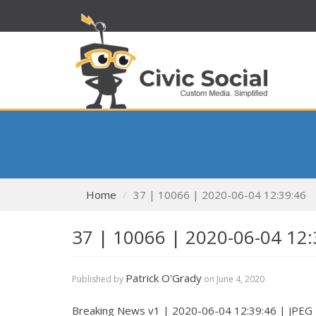
Home
37 | 10066 | 2020-06-04 12:39:46
37 | 10066 | 2020-06-04 12:
Patrick O'Grady
Published by
on
June 4, 2020
Breaking News v1 | 2020-06-04 12:39:46 | JPEG