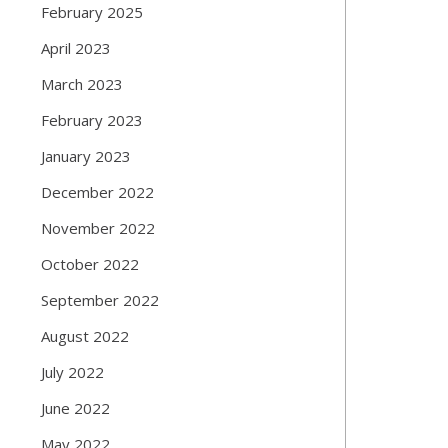
February 2025
April 2023
March 2023
February 2023
January 2023
December 2022
November 2022
October 2022
September 2022
August 2022
July 2022
June 2022
May 2022