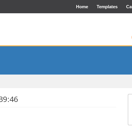
Home
Templates
Ca
39:46