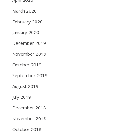
March 2020
February 2020
January 2020
December 2019
November 2019
October 2019
September 2019
August 2019
July 2019
December 2018
November 2018
October 2018