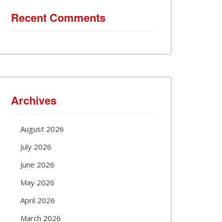
Recent Comments
Archives
August 2026
July 2026
June 2026
May 2026
April 2026
March 2026