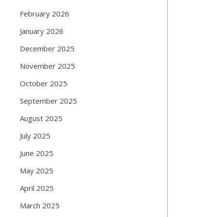
February 2026
January 2026
December 2025
November 2025
October 2025
September 2025
August 2025
July 2025
June 2025
May 2025
April 2025
March 2025