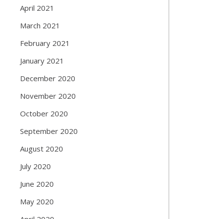
April 2021
March 2021
February 2021
January 2021
December 2020
November 2020
October 2020
September 2020
August 2020
July 2020
June 2020
May 2020
April 2020