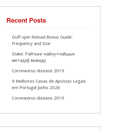
Recent Posts
Duff-spin Reload Bonus Guide:
Frequency and Size
Stake: Рэйтынг найхутчэйшых
метадаў вываду
Coronavirus disease 2019
9 Melhores Casas de Apostas Legais
em Portugal Junho 2026
Coronavirus disease 2019