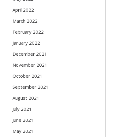
April 2022
March 2022
February 2022
January 2022
December 2021
November 2021
October 2021
September 2021
August 2021
July 2021
June 2021
May 2021