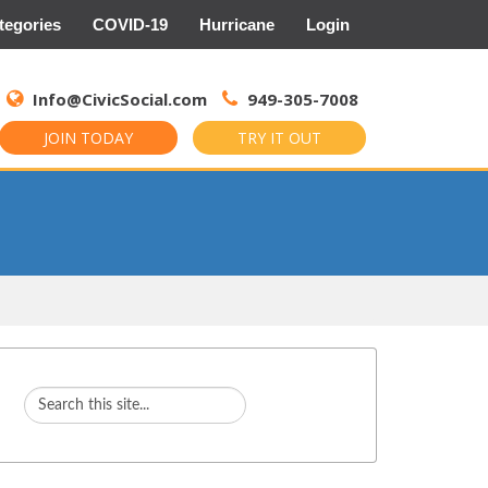
tegories
COVID-19
Hurricane
Login
Search
for:
Info@CivicSocial.com
949-305-7008
JOIN TODAY
TRY IT OUT