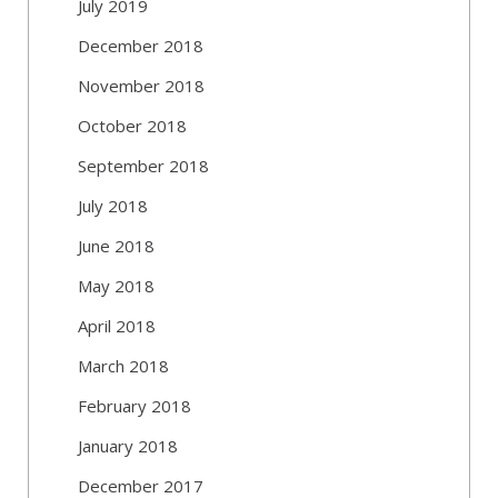
July 2019
December 2018
November 2018
October 2018
September 2018
July 2018
June 2018
May 2018
April 2018
March 2018
February 2018
January 2018
December 2017