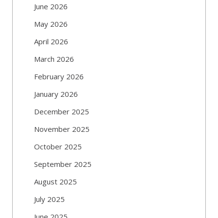
June 2026
May 2026
April 2026
March 2026
February 2026
January 2026
December 2025
November 2025
October 2025
September 2025
August 2025
July 2025
June 2025