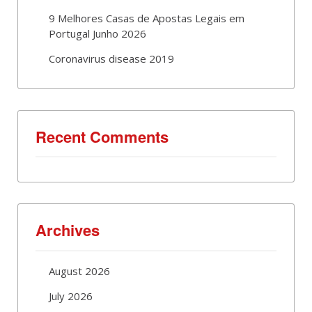
9 Melhores Casas de Apostas Legais em
Portugal Junho 2026
Coronavirus disease 2019
Recent Comments
Archives
August 2026
July 2026