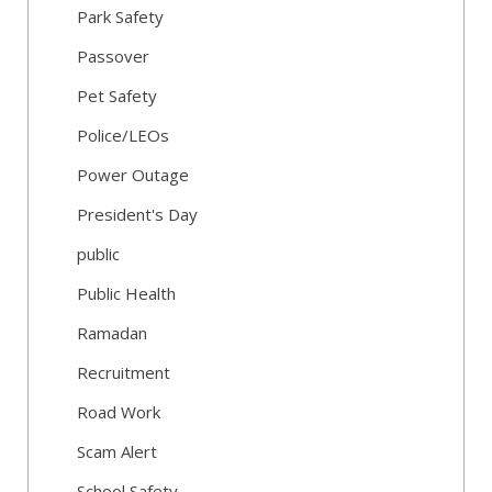
Park Safety
Passover
Pet Safety
Police/LEOs
Power Outage
President's Day
public
Public Health
Ramadan
Recruitment
Road Work
Scam Alert
School Safety