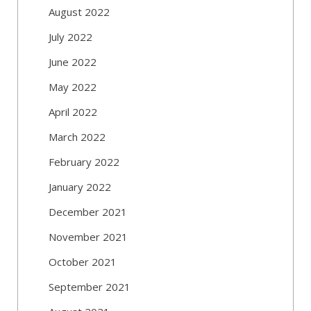
August 2022
July 2022
June 2022
May 2022
April 2022
March 2022
February 2022
January 2022
December 2021
November 2021
October 2021
September 2021