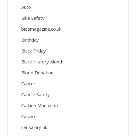
Auto
Bike Safety
biosmagazine.co.uk
Birthday
Black Friday
Black History Month
Blood Donation
Cancer
Candle Safety
Carbon Monoxide
Casino
censa.org.uk