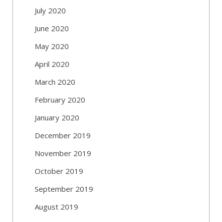
July 2020
June 2020
May 2020
April 2020
March 2020
February 2020
January 2020
December 2019
November 2019
October 2019
September 2019
August 2019