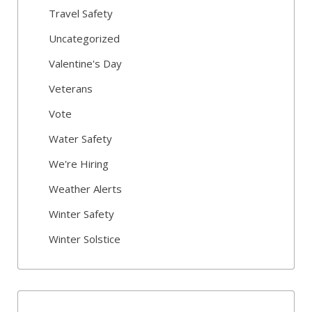
Travel Safety
Uncategorized
Valentine's Day
Veterans
Vote
Water Safety
We're Hiring
Weather Alerts
Winter Safety
Winter Solstice