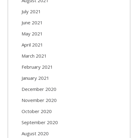
August 2021
July 2021
June 2021
May 2021
April 2021
March 2021
February 2021
January 2021
December 2020
November 2020
October 2020
September 2020
August 2020