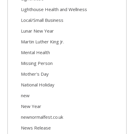
Lighthouse Health and Wellness
Local/Small Business
Lunar New Year
Martin Luther King Jr.
Mental Health
Missing Person
Mother's Day
National Holiday
new
New Year
newnormalfest.co.uk
News Release