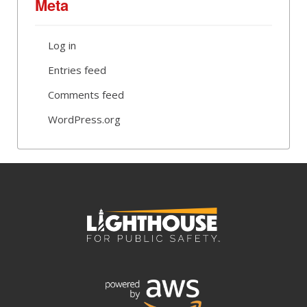
Meta
Log in
Entries feed
Comments feed
WordPress.org