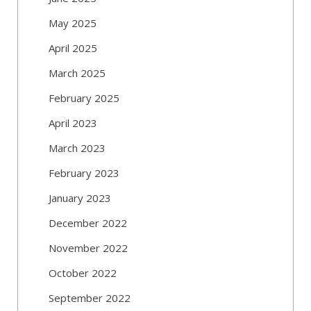
May 2025
April 2025
March 2025
February 2025
April 2023
March 2023
February 2023
January 2023
December 2022
November 2022
October 2022
September 2022