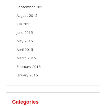
September 2015
August 2015
July 2015
June 2015
May 2015
April 2015
March 2015
February 2015
January 2015
Categories