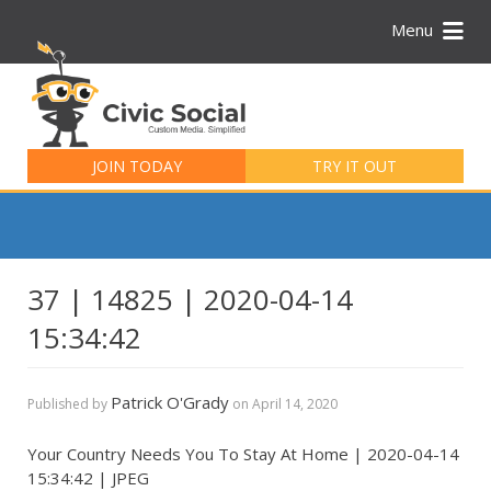
Menu
Search
for:
JOIN TODAY
TRY IT OUT
37 | 14825 | 2020-04-14
15:34:42
Patrick O'Grady
Published by
on
April 14, 2020
Your Country Needs You To Stay At Home | 2020-04-14
15:34:42 | JPEG