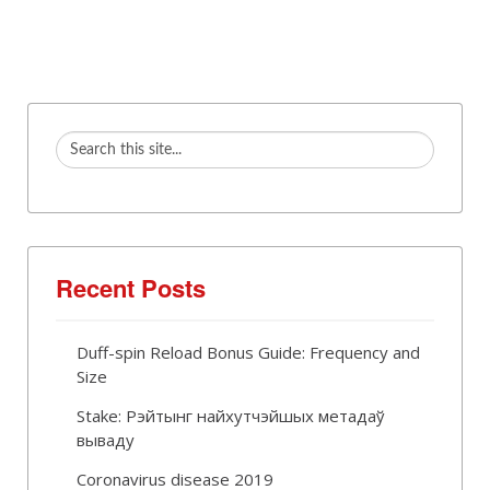
Recent Posts
Duff-spin Reload Bonus Guide: Frequency and
Size
Stake: Рэйтынг найхутчэйшых метадаў
вываду
Coronavirus disease 2019