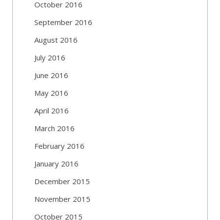
October 2016
September 2016
August 2016
July 2016
June 2016
May 2016
April 2016
March 2016
February 2016
January 2016
December 2015
November 2015
October 2015