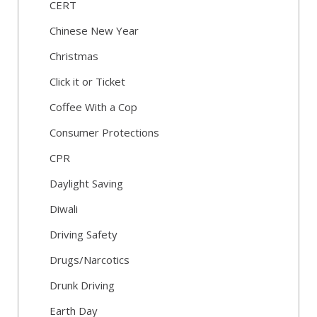
CERT
Chinese New Year
Christmas
Click it or Ticket
Coffee With a Cop
Consumer Protections
CPR
Daylight Saving
Diwali
Driving Safety
Drugs/Narcotics
Drunk Driving
Earth Day