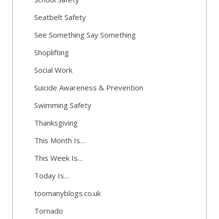
Seatbelt Safety
See Something Say Something
Shoplifting
Social Work
Suicide Awareness & Prevention
Swimming Safety
Thanksgiving
This Month Is…
This Week Is…
Today Is…
toomanyblogs.co.uk
Tornado