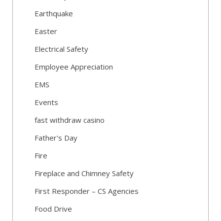
Earthquake
Easter
Electrical Safety
Employee Appreciation
EMS
Events
fast withdraw casino
Father's Day
Fire
Fireplace and Chimney Safety
First Responder – CS Agencies
Food Drive