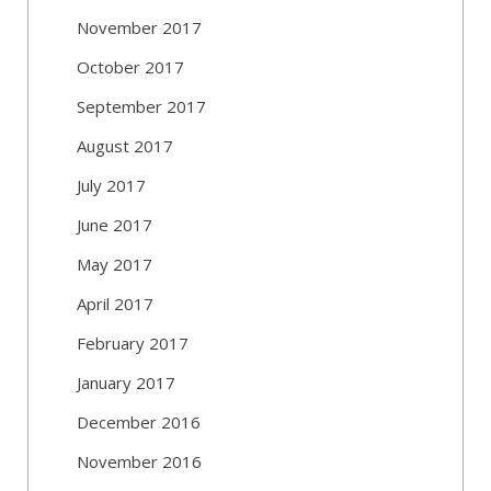
November 2017
October 2017
September 2017
August 2017
July 2017
June 2017
May 2017
April 2017
February 2017
January 2017
December 2016
November 2016