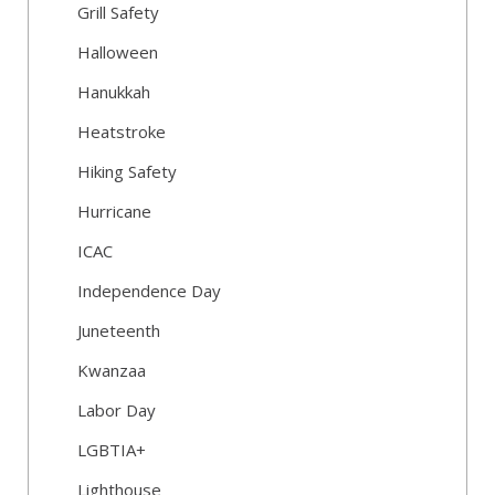
Grill Safety
Halloween
Hanukkah
Heatstroke
Hiking Safety
Hurricane
ICAC
Independence Day
Juneteenth
Kwanzaa
Labor Day
LGBTIA+
Lighthouse