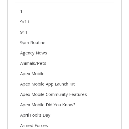
1
9/11
911
9pm Routine
Agency News
Animals/Pets
Apex Mobile
Apex Mobile App Launch Kit
Apex Mobile Community Features
Apex Mobile Did You Know?
April Fool's Day
Armed Forces