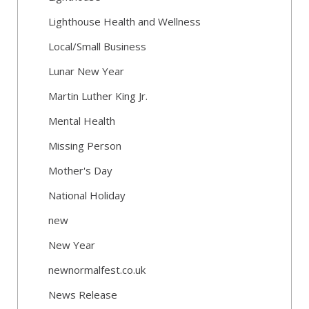
Lighthouse Health and Wellness
Local/Small Business
Lunar New Year
Martin Luther King Jr.
Mental Health
Missing Person
Mother's Day
National Holiday
new
New Year
newnormalfest.co.uk
News Release