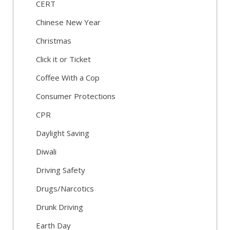
CERT
Chinese New Year
Christmas
Click it or Ticket
Coffee With a Cop
Consumer Protections
CPR
Daylight Saving
Diwali
Driving Safety
Drugs/Narcotics
Drunk Driving
Earth Day