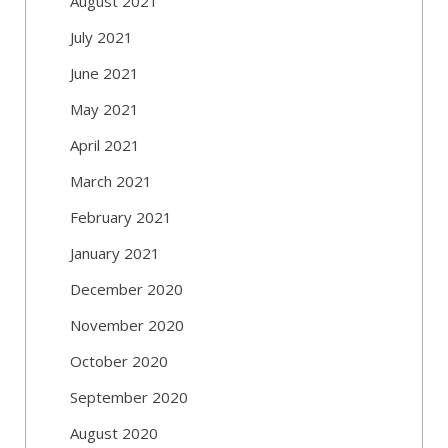
August 2021
July 2021
June 2021
May 2021
April 2021
March 2021
February 2021
January 2021
December 2020
November 2020
October 2020
September 2020
August 2020