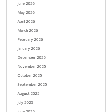
June 2026
May 2026
April 2026
March 2026
February 2026
January 2026
December 2025
November 2025
October 2025
September 2025
August 2025
July 2025
June 2025