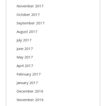
November 2017
October 2017
September 2017
August 2017
July 2017
June 2017
May 2017
April 2017
February 2017
January 2017
December 2016
November 2016