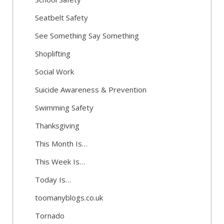
Seatbelt Safety
See Something Say Something
Shoplifting
Social Work
Suicide Awareness & Prevention
Swimming Safety
Thanksgiving
This Month Is…
This Week Is…
Today Is…
toomanyblogs.co.uk
Tornado