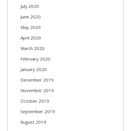
July 2020
June 2020
May 2020
April 2020
March 2020
February 2020
January 2020
December 2019
November 2019
October 2019
September 2019
August 2019