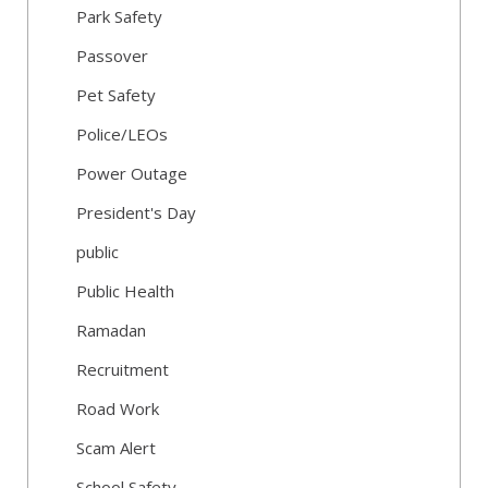
Park Safety
Passover
Pet Safety
Police/LEOs
Power Outage
President's Day
public
Public Health
Ramadan
Recruitment
Road Work
Scam Alert
School Safety