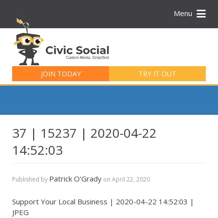
Menu
Search
for:
JOIN TODAY
TRY IT OUT
37 | 15237 | 2020-04-22
14:52:03
Patrick O'Grady
Published by
on
April 22, 2020
Support Your Local Business | 2020-04-22 14:52:03 |
JPEG