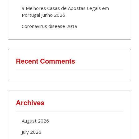
9 Melhores Casas de Apostas Legais em
Portugal Junho 2026
Coronavirus disease 2019
Recent Comments
Archives
August 2026
July 2026