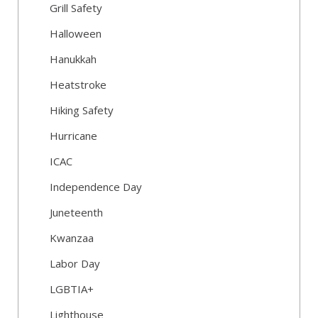
Grill Safety
Halloween
Hanukkah
Heatstroke
Hiking Safety
Hurricane
ICAC
Independence Day
Juneteenth
Kwanzaa
Labor Day
LGBTIA+
Lighthouse