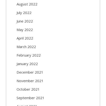
August 2022
July 2022
June 2022
May 2022
April 2022
March 2022
February 2022
January 2022
December 2021
November 2021
October 2021
September 2021