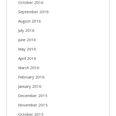
October 2016
September 2016
August 2016
July 2016
June 2016
May 2016
April 2016
March 2016
February 2016
January 2016
December 2015
November 2015
October 2015