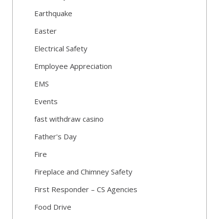
Earthquake
Easter
Electrical Safety
Employee Appreciation
EMS
Events
fast withdraw casino
Father's Day
Fire
Fireplace and Chimney Safety
First Responder – CS Agencies
Food Drive