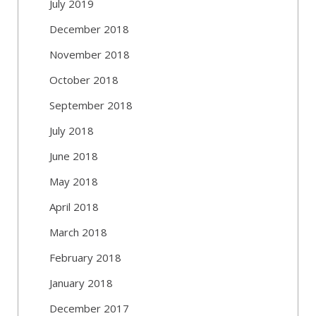
July 2019
December 2018
November 2018
October 2018
September 2018
July 2018
June 2018
May 2018
April 2018
March 2018
February 2018
January 2018
December 2017