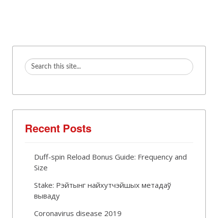
Recent Posts
Duff-spin Reload Bonus Guide: Frequency and
Size
Stake: Рэйтынг найхутчэйшых метадаў
вываду
Coronavirus disease 2019