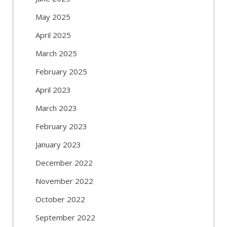
May 2025
April 2025
March 2025
February 2025
April 2023
March 2023
February 2023
January 2023
December 2022
November 2022
October 2022
September 2022