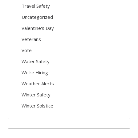
Travel Safety
Uncategorized
Valentine's Day
Veterans
Vote
Water Safety
We're Hiring
Weather Alerts
Winter Safety
Winter Solstice