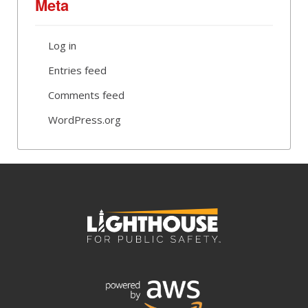
Meta
Log in
Entries feed
Comments feed
WordPress.org