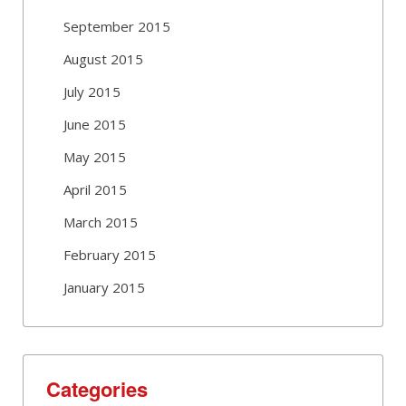
September 2015
August 2015
July 2015
June 2015
May 2015
April 2015
March 2015
February 2015
January 2015
Categories