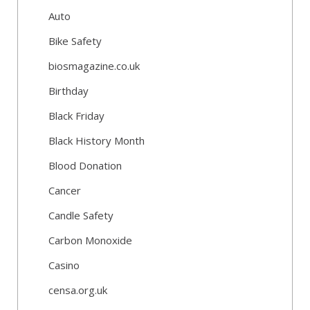
Auto
Bike Safety
biosmagazine.co.uk
Birthday
Black Friday
Black History Month
Blood Donation
Cancer
Candle Safety
Carbon Monoxide
Casino
censa.org.uk