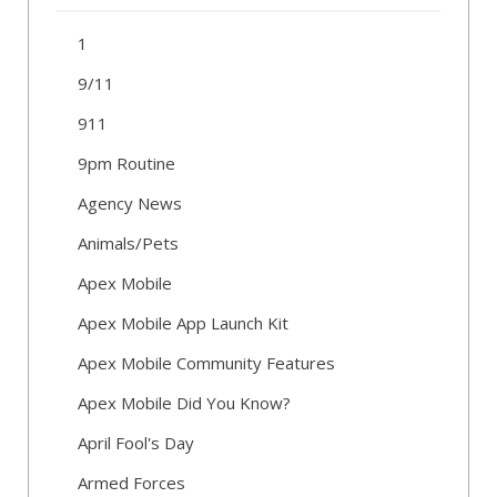
1
9/11
911
9pm Routine
Agency News
Animals/Pets
Apex Mobile
Apex Mobile App Launch Kit
Apex Mobile Community Features
Apex Mobile Did You Know?
April Fool's Day
Armed Forces