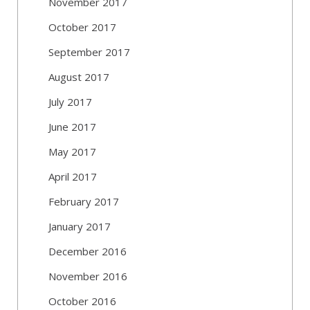
November 2017
October 2017
September 2017
August 2017
July 2017
June 2017
May 2017
April 2017
February 2017
January 2017
December 2016
November 2016
October 2016