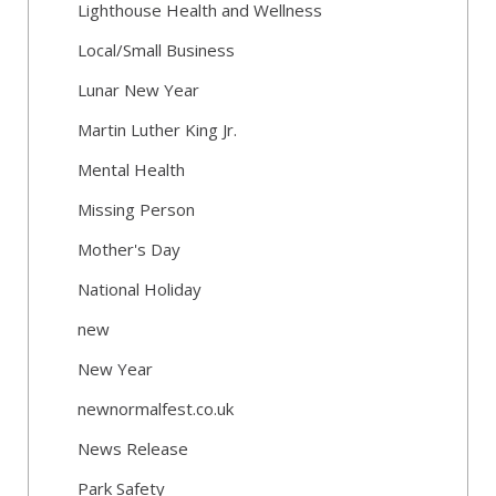
Lighthouse Health and Wellness
Local/Small Business
Lunar New Year
Martin Luther King Jr.
Mental Health
Missing Person
Mother's Day
National Holiday
new
New Year
newnormalfest.co.uk
News Release
Park Safety