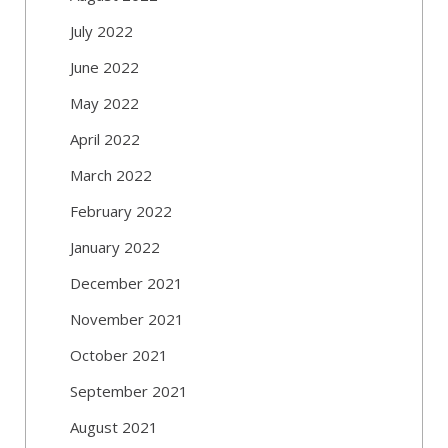
July 2022
June 2022
May 2022
April 2022
March 2022
February 2022
January 2022
December 2021
November 2021
October 2021
September 2021
August 2021