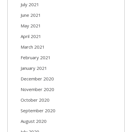
July 2021
June 2021
May 2021
April 2021
March 2021
February 2021
January 2021
December 2020
November 2020
October 2020
September 2020
August 2020
July 2020