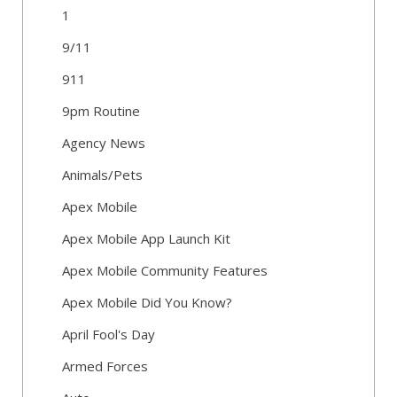
1
9/11
911
9pm Routine
Agency News
Animals/Pets
Apex Mobile
Apex Mobile App Launch Kit
Apex Mobile Community Features
Apex Mobile Did You Know?
April Fool's Day
Armed Forces