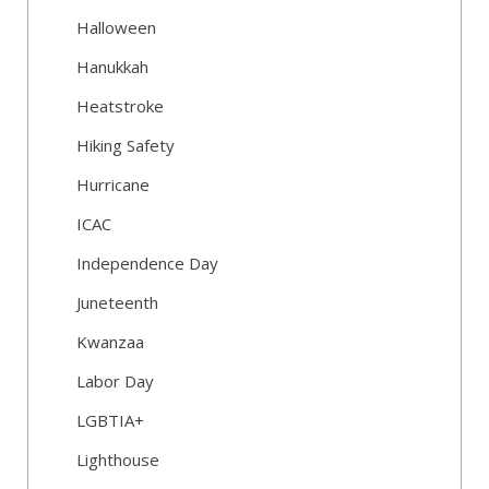
Halloween
Hanukkah
Heatstroke
Hiking Safety
Hurricane
ICAC
Independence Day
Juneteenth
Kwanzaa
Labor Day
LGBTIA+
Lighthouse