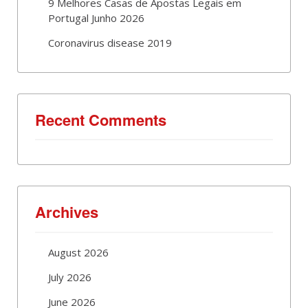
9 Melhores Casas de Apostas Legais em
Portugal Junho 2026
Coronavirus disease 2019
Recent Comments
Archives
August 2026
July 2026
June 2026