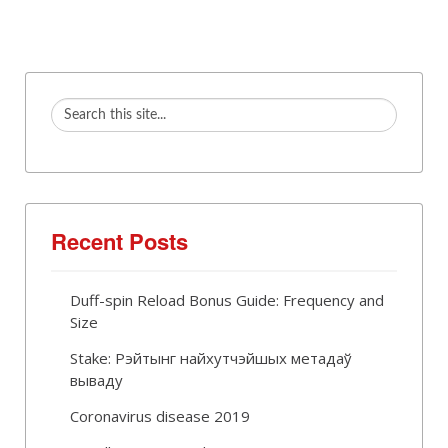
Recent Posts
Duff-spin Reload Bonus Guide: Frequency and
Size
Stake: Рэйтынг найхутчэйшых метадаў
вываду
Coronavirus disease 2019