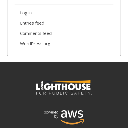
Log in
Entries feed
Comments feed
WordPress.org