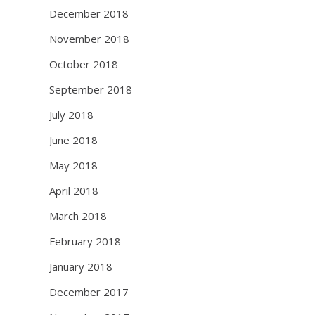
December 2018
November 2018
October 2018
September 2018
July 2018
June 2018
May 2018
April 2018
March 2018
February 2018
January 2018
December 2017