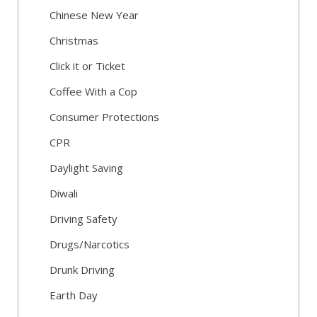
Chinese New Year
Christmas
Click it or Ticket
Coffee With a Cop
Consumer Protections
CPR
Daylight Saving
Diwali
Driving Safety
Drugs/Narcotics
Drunk Driving
Earth Day