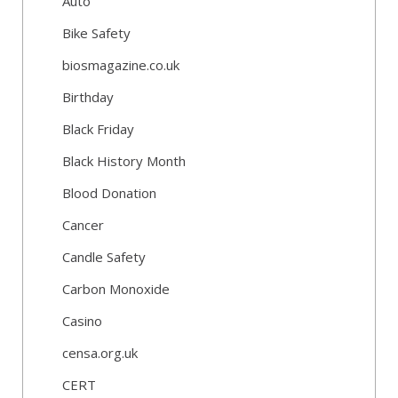
Auto
Bike Safety
biosmagazine.co.uk
Birthday
Black Friday
Black History Month
Blood Donation
Cancer
Candle Safety
Carbon Monoxide
Casino
censa.org.uk
CERT