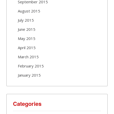
September 2015
August 2015
July 2015
June 2015
May 2015
April 2015
March 2015
February 2015
January 2015
Categories