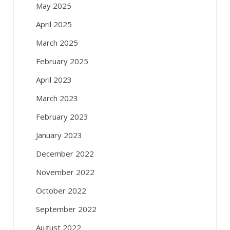
May 2025
April 2025
March 2025
February 2025
April 2023
March 2023
February 2023
January 2023
December 2022
November 2022
October 2022
September 2022
August 2022