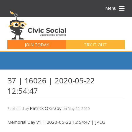
Menu
Search
for:
JOIN TODAY
TRY IT OUT
37 | 16026 | 2020-05-22
12:54:47
Patrick O'Grady
Published by
on
May 22, 2020
Memorial Day v1 | 2020-05-22 12:54:47 | JPEG