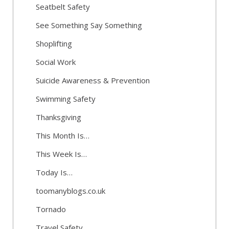
Seatbelt Safety
See Something Say Something
Shoplifting
Social Work
Suicide Awareness & Prevention
Swimming Safety
Thanksgiving
This Month Is…
This Week Is…
Today Is…
toomanyblogs.co.uk
Tornado
Travel Safety