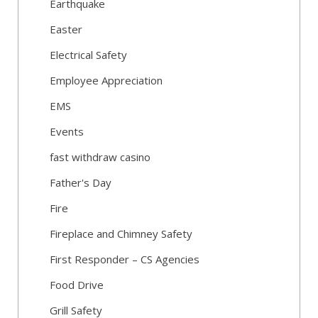
Earthquake
Easter
Electrical Safety
Employee Appreciation
EMS
Events
fast withdraw casino
Father's Day
Fire
Fireplace and Chimney Safety
First Responder – CS Agencies
Food Drive
Grill Safety