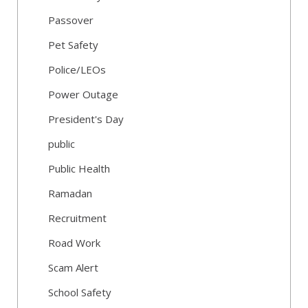
Passover
Pet Safety
Police/LEOs
Power Outage
President's Day
public
Public Health
Ramadan
Recruitment
Road Work
Scam Alert
School Safety