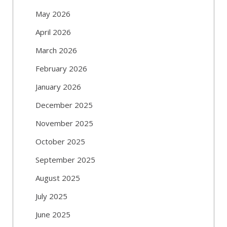
May 2026
April 2026
March 2026
February 2026
January 2026
December 2025
November 2025
October 2025
September 2025
August 2025
July 2025
June 2025