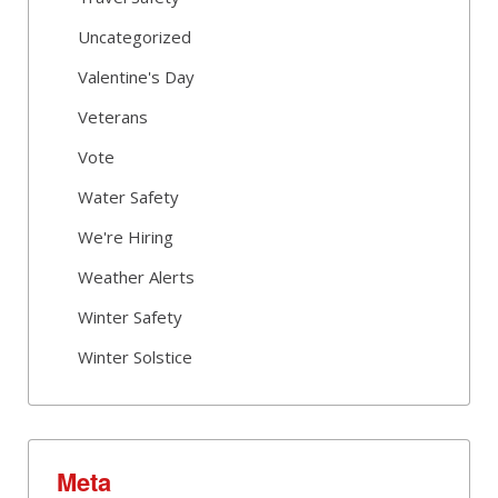
Uncategorized
Valentine's Day
Veterans
Vote
Water Safety
We're Hiring
Weather Alerts
Winter Safety
Winter Solstice
Meta