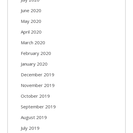
June 2020
May 2020
April 2020
March 2020
February 2020
January 2020
December 2019
November 2019
October 2019
September 2019
August 2019
July 2019