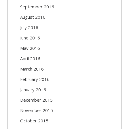
September 2016
August 2016
July 2016
June 2016
May 2016
April 2016
March 2016
February 2016
January 2016
December 2015
November 2015
October 2015