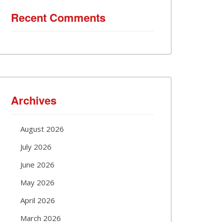
Recent Comments
Archives
August 2026
July 2026
June 2026
May 2026
April 2026
March 2026