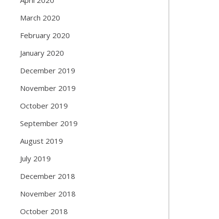
March 2020
February 2020
January 2020
December 2019
November 2019
October 2019
September 2019
August 2019
July 2019
December 2018
November 2018
October 2018