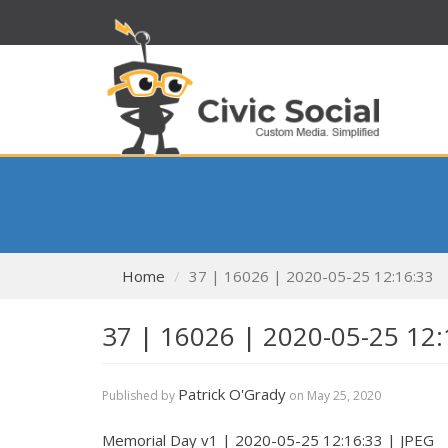
Home
37 | 16026 | 2020-05-25 12:16:33
37 | 16026 | 2020-05-25 12:
Patrick O'Grady
Published by
on
May 25, 2020
Memorial Day v1 | 2020-05-25 12:16:33 | JPEG