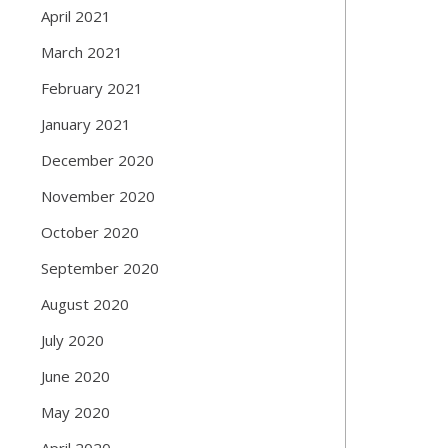
April 2021
March 2021
February 2021
January 2021
December 2020
November 2020
October 2020
September 2020
August 2020
July 2020
June 2020
May 2020
April 2020