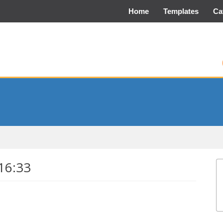
Home
Templates
Ca
16:33