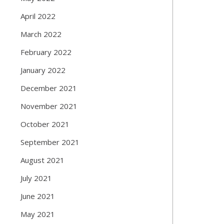
April 2022
March 2022
February 2022
January 2022
December 2021
November 2021
October 2021
September 2021
August 2021
July 2021
June 2021
May 2021