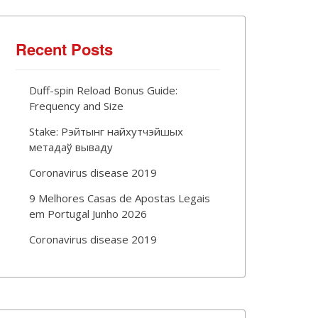
Recent Posts
Duff-spin Reload Bonus Guide:
Frequency and Size
Stake: Рэйтынг найхутчэйшых
метадаў вываду
Coronavirus disease 2019
9 Melhores Casas de Apostas Legais
em Portugal Junho 2026
Coronavirus disease 2019