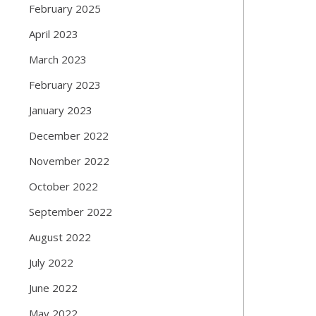
February 2025
April 2023
March 2023
February 2023
January 2023
December 2022
November 2022
October 2022
September 2022
August 2022
July 2022
June 2022
May 2022