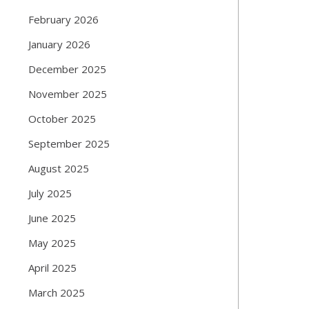
February 2026
January 2026
December 2025
November 2025
October 2025
September 2025
August 2025
July 2025
June 2025
May 2025
April 2025
March 2025