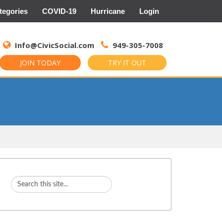
tegories
COVID-19
Hurricane
Login
Search
for:
Info@CivicSocial.com
949-305-7008
JOIN TODAY
TRY IT OUT