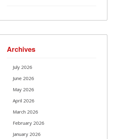
Archives
July 2026
June 2026
May 2026
April 2026
March 2026
February 2026
January 2026