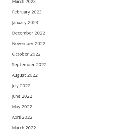
March 2023
February 2023
January 2023
December 2022
November 2022
October 2022
September 2022
August 2022
July 2022
June 2022
May 2022
April 2022
March 2022