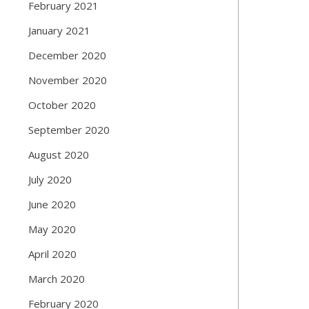
February 2021
January 2021
December 2020
November 2020
October 2020
September 2020
August 2020
July 2020
June 2020
May 2020
April 2020
March 2020
February 2020