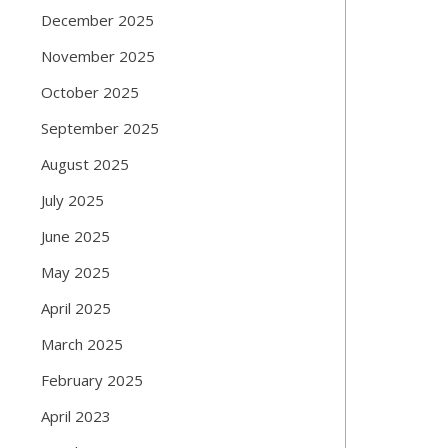
December 2025
November 2025
October 2025
September 2025
August 2025
July 2025
June 2025
May 2025
April 2025
March 2025
February 2025
April 2023