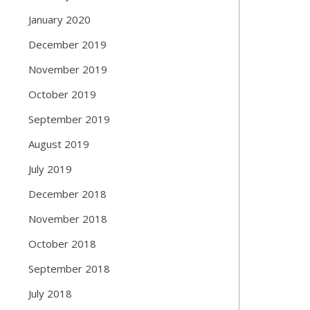
January 2020
December 2019
November 2019
October 2019
September 2019
August 2019
July 2019
December 2018
November 2018
October 2018
September 2018
July 2018