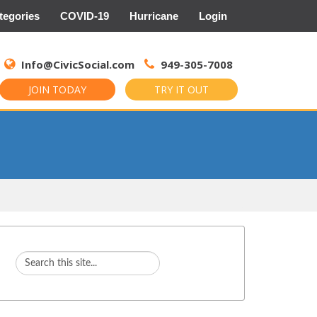
tegories
COVID-19
Hurricane
Login
Search
for:
Info@CivicSocial.com
949-305-7008
JOIN TODAY
TRY IT OUT