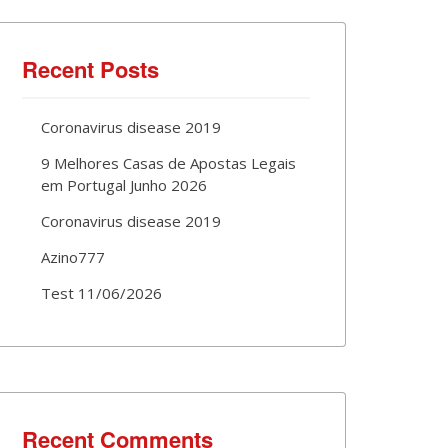
Recent Posts
Coronavirus disease 2019
9 Melhores Casas de Apostas Legais
em Portugal Junho 2026
Coronavirus disease 2019
Azino777
Test 11/06/2026
Recent Comments