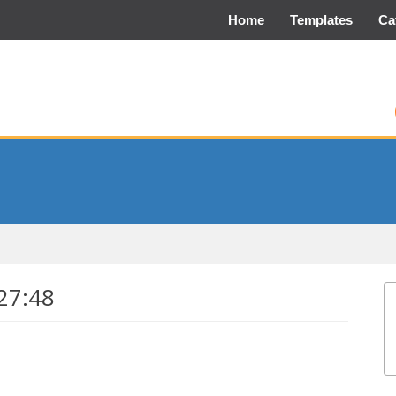
Home
Templates
Ca
27:48