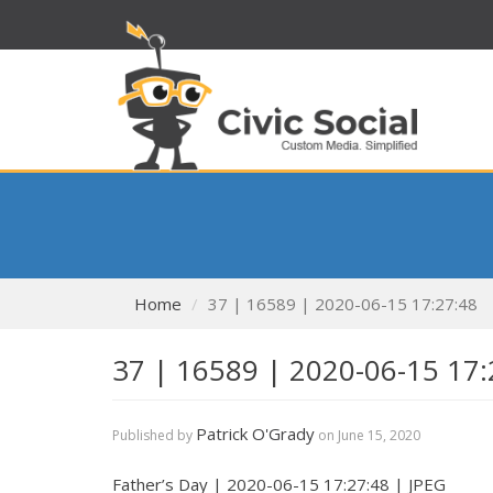
Home
37 | 16589 | 2020-06-15 17:27:48
37 | 16589 | 2020-06-15 17:
Patrick O'Grady
Published by
on
June 15, 2020
Father’s Day | 2020-06-15 17:27:48 | JPEG