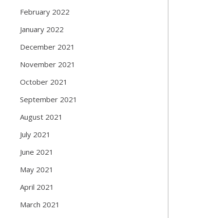
February 2022
January 2022
December 2021
November 2021
October 2021
September 2021
August 2021
July 2021
June 2021
May 2021
April 2021
March 2021