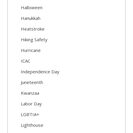
Halloween
Hanukkah
Heatstroke
Hiking Safety
Hurricane
ICAC
Independence Day
Juneteenth
Kwanzaa
Labor Day
LGBTIA+
Lighthouse