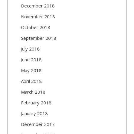
December 2018
November 2018
October 2018
September 2018
July 2018
June 2018
May 2018
April 2018
March 2018
February 2018
January 2018
December 2017