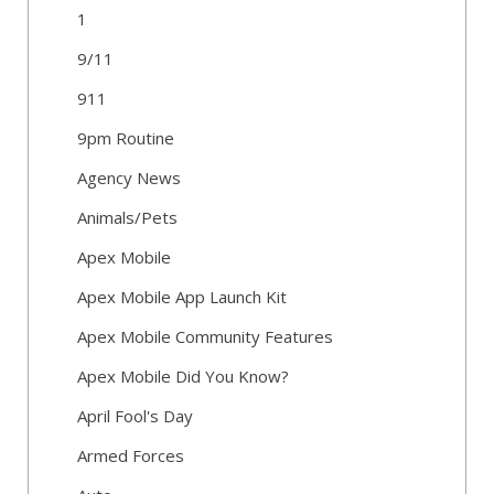
1
9/11
911
9pm Routine
Agency News
Animals/Pets
Apex Mobile
Apex Mobile App Launch Kit
Apex Mobile Community Features
Apex Mobile Did You Know?
April Fool's Day
Armed Forces