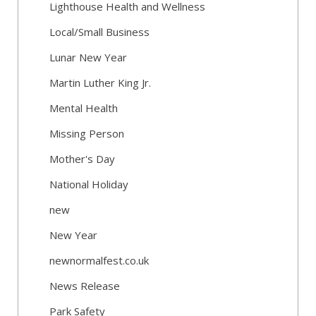
Lighthouse Health and Wellness
Local/Small Business
Lunar New Year
Martin Luther King Jr.
Mental Health
Missing Person
Mother's Day
National Holiday
new
New Year
newnormalfest.co.uk
News Release
Park Safety