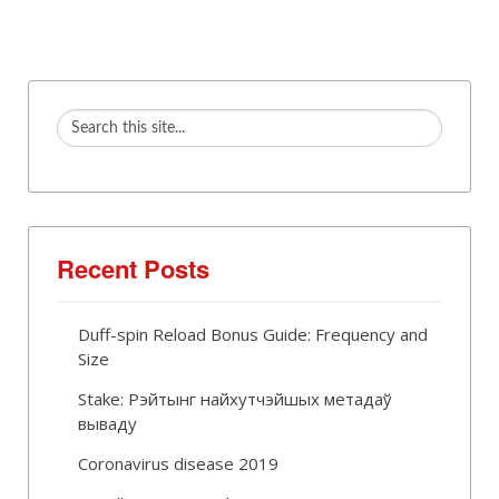
Recent Posts
Duff-spin Reload Bonus Guide: Frequency and
Size
Stake: Рэйтынг найхутчэйшых метадаў
вываду
Coronavirus disease 2019