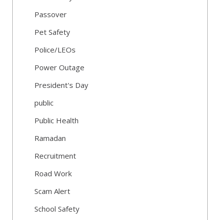
Passover
Pet Safety
Police/LEOs
Power Outage
President's Day
public
Public Health
Ramadan
Recruitment
Road Work
Scam Alert
School Safety