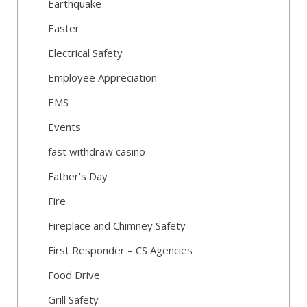
Earthquake
Easter
Electrical Safety
Employee Appreciation
EMS
Events
fast withdraw casino
Father's Day
Fire
Fireplace and Chimney Safety
First Responder – CS Agencies
Food Drive
Grill Safety