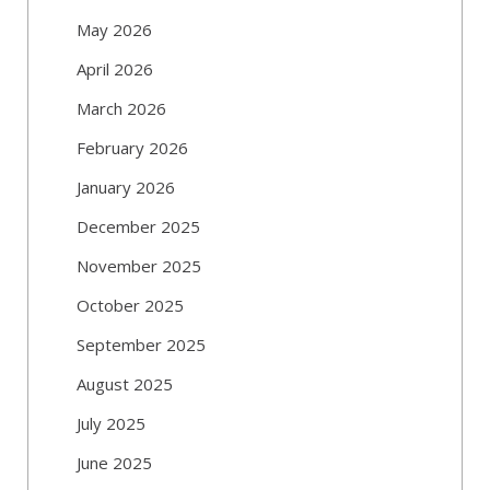
May 2026
April 2026
March 2026
February 2026
January 2026
December 2025
November 2025
October 2025
September 2025
August 2025
July 2025
June 2025