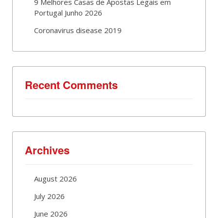
9 Melhores Casas de Apostas Legais em
Portugal Junho 2026
Coronavirus disease 2019
Recent Comments
Archives
August 2026
July 2026
June 2026