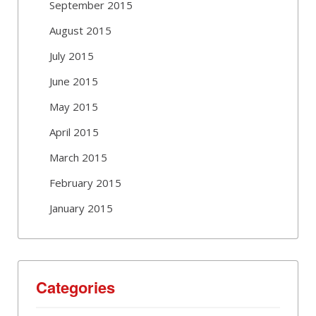
September 2015
August 2015
July 2015
June 2015
May 2015
April 2015
March 2015
February 2015
January 2015
Categories