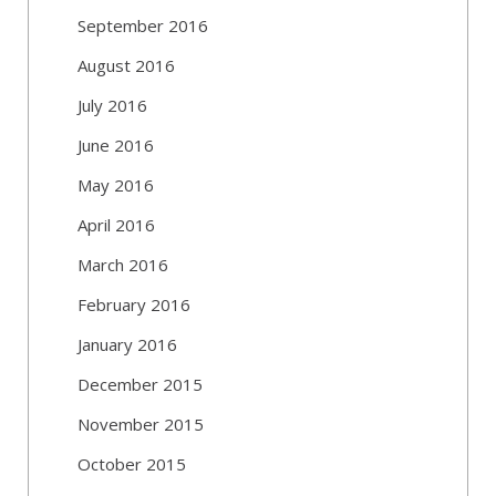
September 2016
August 2016
July 2016
June 2016
May 2016
April 2016
March 2016
February 2016
January 2016
December 2015
November 2015
October 2015