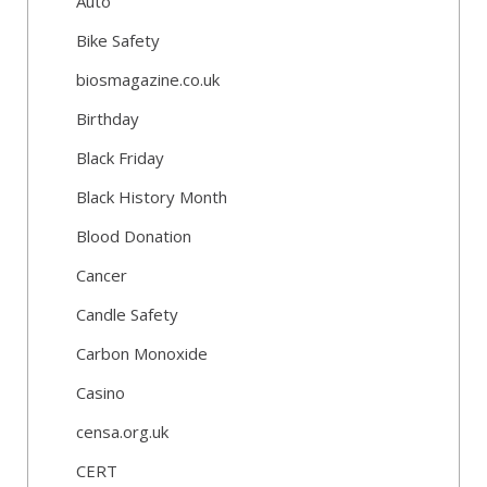
Auto
Bike Safety
biosmagazine.co.uk
Birthday
Black Friday
Black History Month
Blood Donation
Cancer
Candle Safety
Carbon Monoxide
Casino
censa.org.uk
CERT