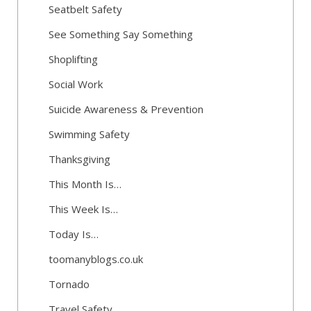
Seatbelt Safety
See Something Say Something
Shoplifting
Social Work
Suicide Awareness & Prevention
Swimming Safety
Thanksgiving
This Month Is…
This Week Is…
Today Is…
toomanyblogs.co.uk
Tornado
Travel Safety