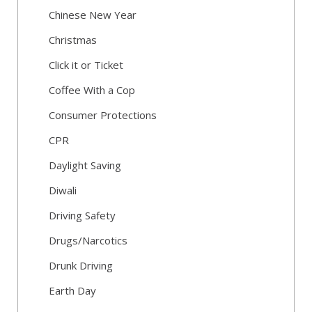
Chinese New Year
Christmas
Click it or Ticket
Coffee With a Cop
Consumer Protections
CPR
Daylight Saving
Diwali
Driving Safety
Drugs/Narcotics
Drunk Driving
Earth Day