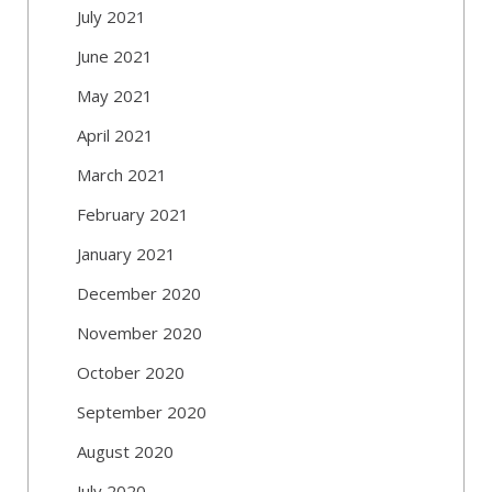
July 2021
June 2021
May 2021
April 2021
March 2021
February 2021
January 2021
December 2020
November 2020
October 2020
September 2020
August 2020
July 2020