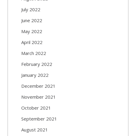
July 2022
June 2022
May 2022
April 2022
March 2022
February 2022
January 2022
December 2021
November 2021
October 2021
September 2021
August 2021