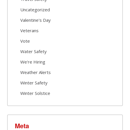
Uncategorized
Valentine's Day
Veterans
Vote
Water Safety
We're Hiring
Weather Alerts
Winter Safety
Winter Solstice
Meta