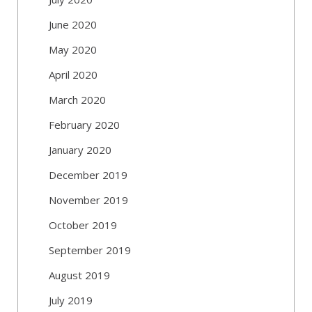
June 2020
May 2020
April 2020
March 2020
February 2020
January 2020
December 2019
November 2019
October 2019
September 2019
August 2019
July 2019