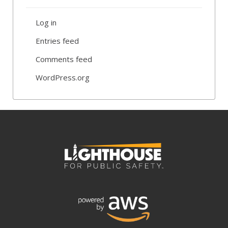
Log in
Entries feed
Comments feed
WordPress.org