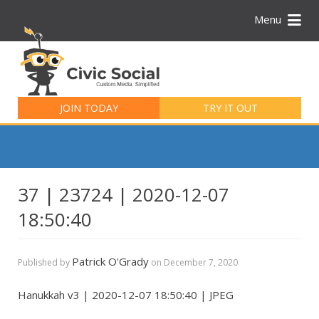
Menu
Search
for:
JOIN TODAY
TRY IT OUT
37 | 23724 | 2020-12-07
18:50:40
Patrick O'Grady
Published by
on
December 7, 2020
Hanukkah v3 | 2020-12-07 18:50:40 | JPEG