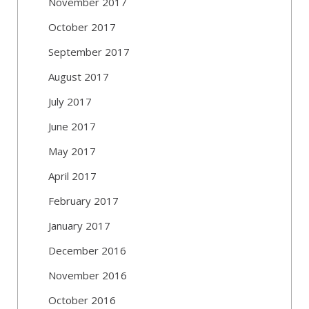
November 2017
October 2017
September 2017
August 2017
July 2017
June 2017
May 2017
April 2017
February 2017
January 2017
December 2016
November 2016
October 2016