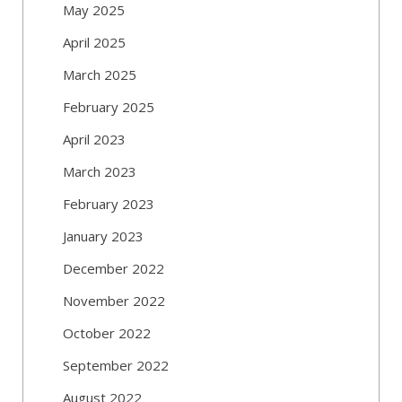
May 2025
April 2025
March 2025
February 2025
April 2023
March 2023
February 2023
January 2023
December 2022
November 2022
October 2022
September 2022
August 2022