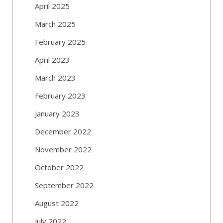
April 2025
March 2025
February 2025
April 2023
March 2023
February 2023
January 2023
December 2022
November 2022
October 2022
September 2022
August 2022
July 2022