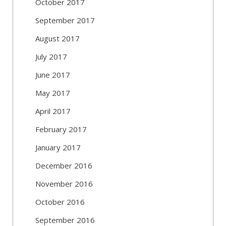
October 2017
September 2017
August 2017
July 2017
June 2017
May 2017
April 2017
February 2017
January 2017
December 2016
November 2016
October 2016
September 2016