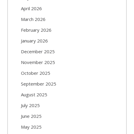
April 2026
March 2026
February 2026
January 2026
December 2025
November 2025
October 2025
September 2025
August 2025
July 2025
June 2025
May 2025