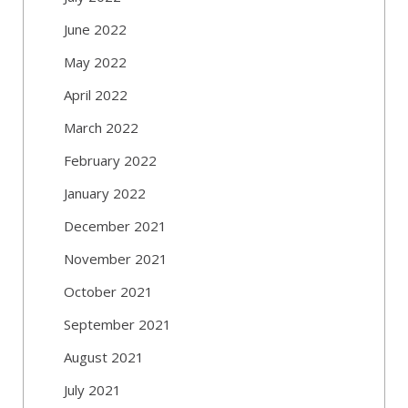
June 2022
May 2022
April 2022
March 2022
February 2022
January 2022
December 2021
November 2021
October 2021
September 2021
August 2021
July 2021