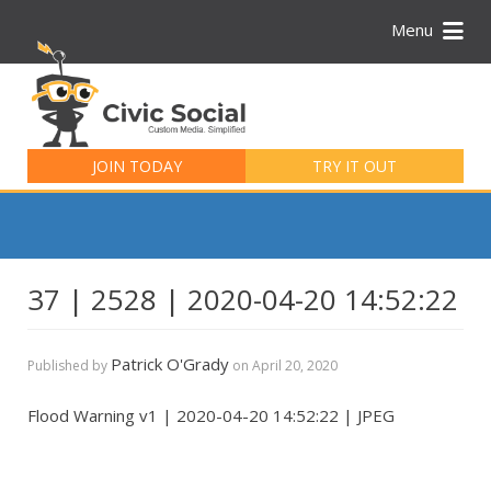
Menu
Search
for:
JOIN TODAY
TRY IT OUT
37 | 2528 | 2020-04-20 14:52:22
Patrick O'Grady
Published by
on
April 20, 2020
Flood Warning v1 | 2020-04-20 14:52:22 | JPEG