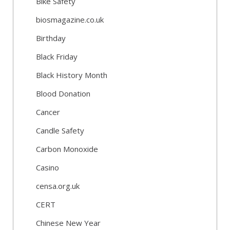
Bike Safety
biosmagazine.co.uk
Birthday
Black Friday
Black History Month
Blood Donation
Cancer
Candle Safety
Carbon Monoxide
Casino
censa.org.uk
CERT
Chinese New Year