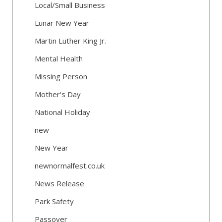
Local/Small Business
Lunar New Year
Martin Luther King Jr.
Mental Health
Missing Person
Mother's Day
National Holiday
new
New Year
newnormalfest.co.uk
News Release
Park Safety
Passover