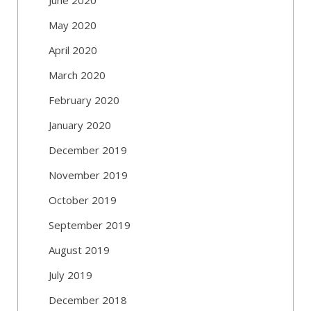
May 2020
April 2020
March 2020
February 2020
January 2020
December 2019
November 2019
October 2019
September 2019
August 2019
July 2019
December 2018