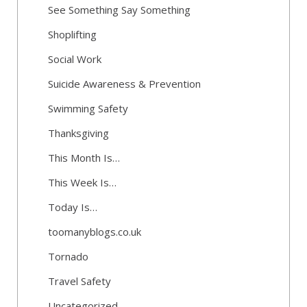
See Something Say Something
Shoplifting
Social Work
Suicide Awareness & Prevention
Swimming Safety
Thanksgiving
This Month Is…
This Week Is…
Today Is…
toomanyblogs.co.uk
Tornado
Travel Safety
Uncategorized