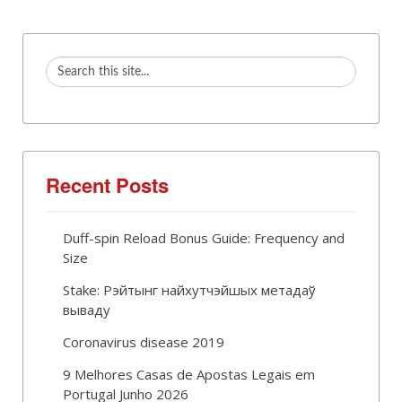
Recent Posts
Duff-spin Reload Bonus Guide: Frequency and
Size
Stake: Рэйтынг найхутчэйшых метадаў
вываду
Coronavirus disease 2019
9 Melhores Casas de Apostas Legais em
Portugal Junho 2026