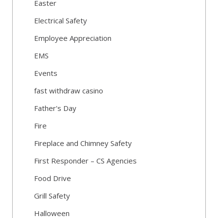
Easter
Electrical Safety
Employee Appreciation
EMS
Events
fast withdraw casino
Father's Day
Fire
Fireplace and Chimney Safety
First Responder – CS Agencies
Food Drive
Grill Safety
Halloween