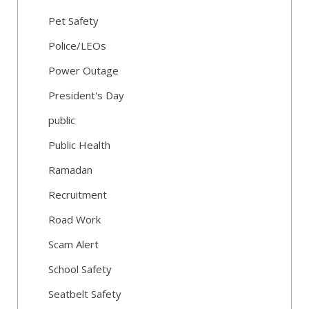
Pet Safety
Police/LEOs
Power Outage
President's Day
public
Public Health
Ramadan
Recruitment
Road Work
Scam Alert
School Safety
Seatbelt Safety