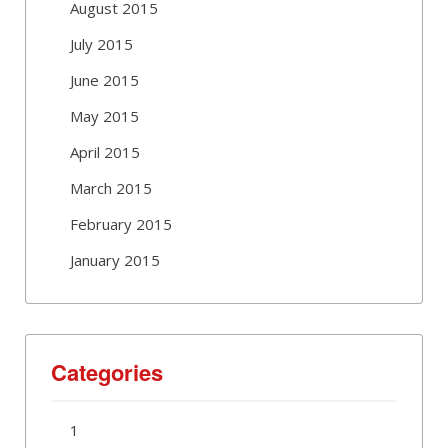
August 2015
July 2015
June 2015
May 2015
April 2015
March 2015
February 2015
January 2015
Categories
1