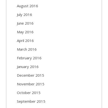
August 2016
July 2016
June 2016
May 2016
April 2016
March 2016
February 2016
January 2016
December 2015
November 2015
October 2015
September 2015