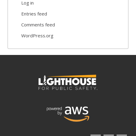
Log in
Entries feed
Comments feed
WordPress.org