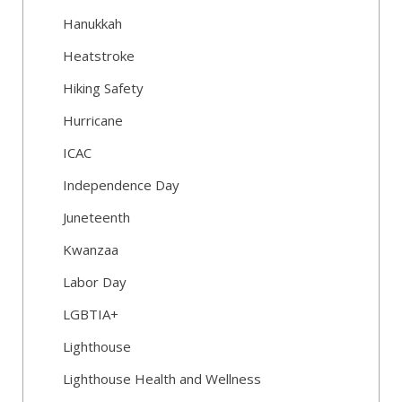
Hanukkah
Heatstroke
Hiking Safety
Hurricane
ICAC
Independence Day
Juneteenth
Kwanzaa
Labor Day
LGBTIA+
Lighthouse
Lighthouse Health and Wellness