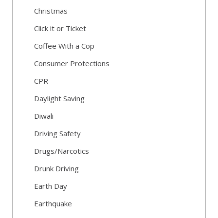
Christmas
Click it or Ticket
Coffee With a Cop
Consumer Protections
CPR
Daylight Saving
Diwali
Driving Safety
Drugs/Narcotics
Drunk Driving
Earth Day
Earthquake