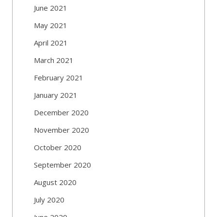
June 2021
May 2021
April 2021
March 2021
February 2021
January 2021
December 2020
November 2020
October 2020
September 2020
August 2020
July 2020
June 2020