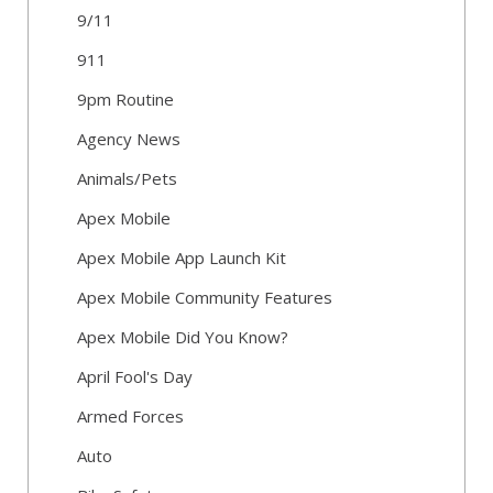
9/11
911
9pm Routine
Agency News
Animals/Pets
Apex Mobile
Apex Mobile App Launch Kit
Apex Mobile Community Features
Apex Mobile Did You Know?
April Fool's Day
Armed Forces
Auto