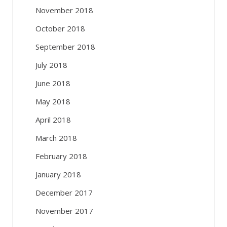
November 2018
October 2018
September 2018
July 2018
June 2018
May 2018
April 2018
March 2018
February 2018
January 2018
December 2017
November 2017