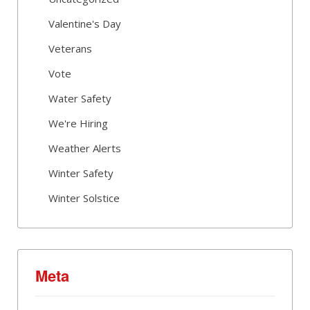
Valentine's Day
Veterans
Vote
Water Safety
We're Hiring
Weather Alerts
Winter Safety
Winter Solstice
Meta