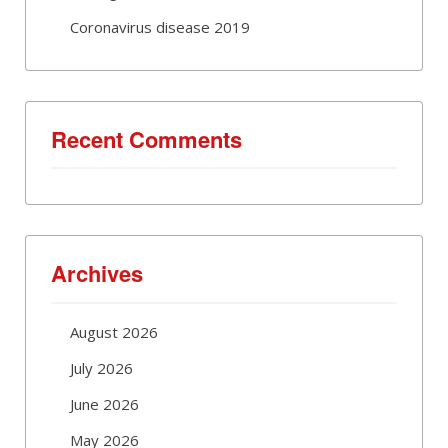
Coronavirus disease 2019
Recent Comments
Archives
August 2026
July 2026
June 2026
May 2026