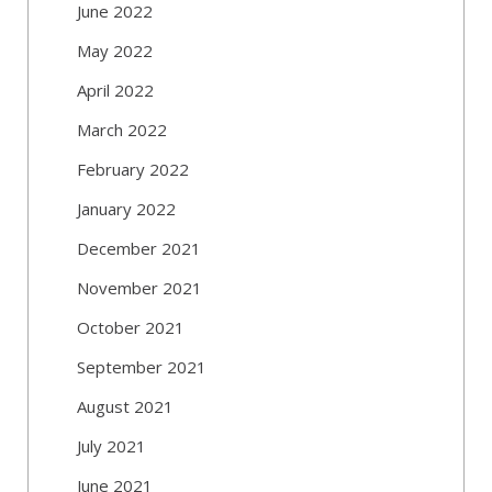
June 2022
May 2022
April 2022
March 2022
February 2022
January 2022
December 2021
November 2021
October 2021
September 2021
August 2021
July 2021
June 2021