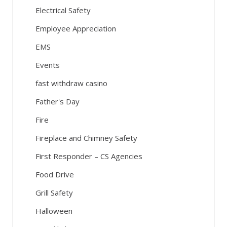
Electrical Safety
Employee Appreciation
EMS
Events
fast withdraw casino
Father's Day
Fire
Fireplace and Chimney Safety
First Responder – CS Agencies
Food Drive
Grill Safety
Halloween