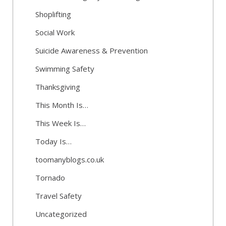
Shoplifting
Social Work
Suicide Awareness & Prevention
Swimming Safety
Thanksgiving
This Month Is…
This Week Is…
Today Is…
toomanyblogs.co.uk
Tornado
Travel Safety
Uncategorized