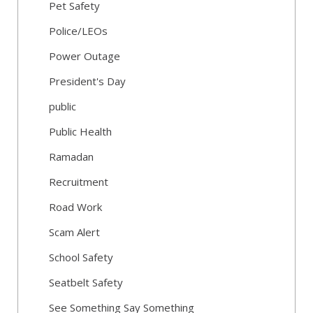
Pet Safety
Police/LEOs
Power Outage
President's Day
public
Public Health
Ramadan
Recruitment
Road Work
Scam Alert
School Safety
Seatbelt Safety
See Something Say Something