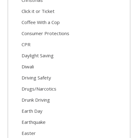
Christmas
Click it or Ticket
Coffee With a Cop
Consumer Protections
CPR
Daylight Saving
Diwali
Driving Safety
Drugs/Narcotics
Drunk Driving
Earth Day
Earthquake
Easter