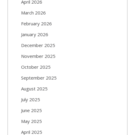
April 2026
March 2026
February 2026
January 2026
December 2025
November 2025
October 2025
September 2025
August 2025
July 2025
June 2025
May 2025
April 2025