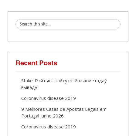
Recent Posts
Stake: Рэйтынг найхутчэйшых метадаў
вываду
Coronavirus disease 2019
9 Melhores Casas de Apostas Legais em
Portugal Junho 2026
Coronavirus disease 2019