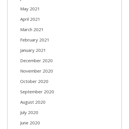
May 2021
April 2021
March 2021
February 2021
January 2021
December 2020
November 2020
October 2020
September 2020
August 2020
July 2020
June 2020