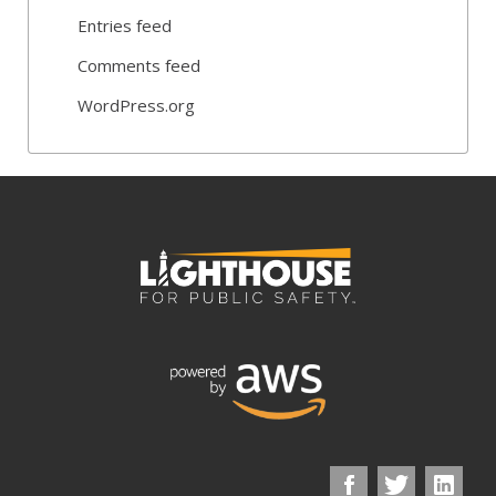
Entries feed
Comments feed
WordPress.org