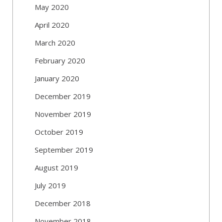
May 2020
April 2020
March 2020
February 2020
January 2020
December 2019
November 2019
October 2019
September 2019
August 2019
July 2019
December 2018
November 2018