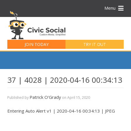
Menu
Search
for:
JOIN TODAY
TRY IT OUT
37 | 4028 | 2020-04-16 00:34:13
Patrick O'Grady
Published by
on
April 15, 2020
Entering Auto Alert v1 | 2020-04-16 00:34:13 | JPEG