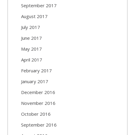
September 2017
August 2017
July 2017
June 2017
May 2017
April 2017
February 2017
January 2017
December 2016
November 2016
October 2016
September 2016