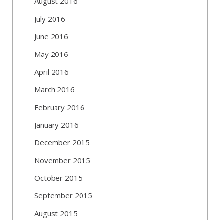
August 2016
July 2016
June 2016
May 2016
April 2016
March 2016
February 2016
January 2016
December 2015
November 2015
October 2015
September 2015
August 2015