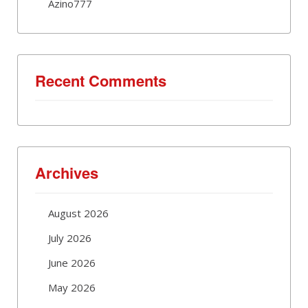
Azino777
Recent Comments
Archives
August 2026
July 2026
June 2026
May 2026