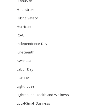
Hanukkah
Heatstroke
Hiking Safety
Hurricane
ICAC
Independence Day
Juneteenth
Kwanzaa
Labor Day
LGBTIA+
Lighthouse
Lighthouse Health and Wellness
Local/Small Business