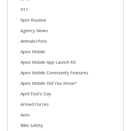
911
9pm Routine
Agency News
Animals/Pets
Apex Mobile
Apex Mobile App Launch Kit
Apex Mobile Community Features
Apex Mobile Did You Know?
April Fool's Day
Armed Forces
Auto
Bike Safety