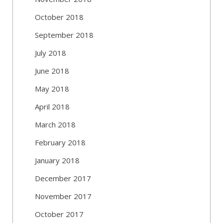
October 2018
September 2018
July 2018
June 2018
May 2018
April 2018
March 2018
February 2018
January 2018
December 2017
November 2017
October 2017