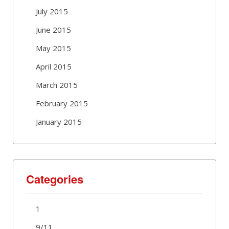
July 2015
June 2015
May 2015
April 2015
March 2015
February 2015
January 2015
Categories
1
9/11