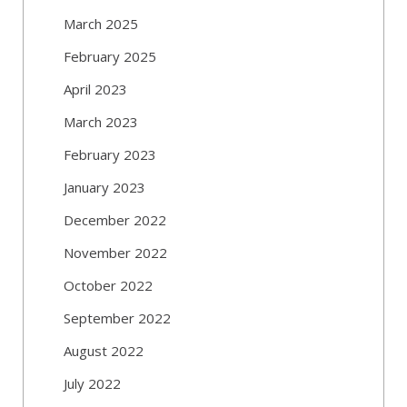
March 2025
February 2025
April 2023
March 2023
February 2023
January 2023
December 2022
November 2022
October 2022
September 2022
August 2022
July 2022