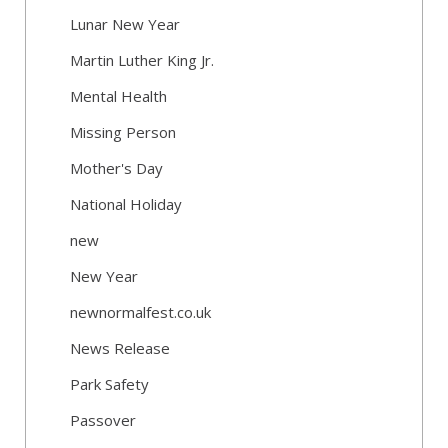
Lunar New Year
Martin Luther King Jr.
Mental Health
Missing Person
Mother's Day
National Holiday
new
New Year
newnormalfest.co.uk
News Release
Park Safety
Passover