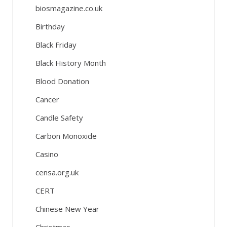
biosmagazine.co.uk
Birthday
Black Friday
Black History Month
Blood Donation
Cancer
Candle Safety
Carbon Monoxide
Casino
censa.org.uk
CERT
Chinese New Year