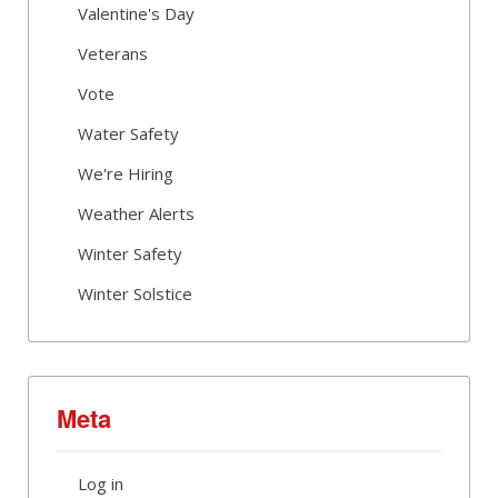
Valentine's Day
Veterans
Vote
Water Safety
We're Hiring
Weather Alerts
Winter Safety
Winter Solstice
Meta
Log in