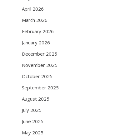
April 2026
March 2026
February 2026
January 2026
December 2025
November 2025
October 2025
September 2025
August 2025
July 2025
June 2025
May 2025