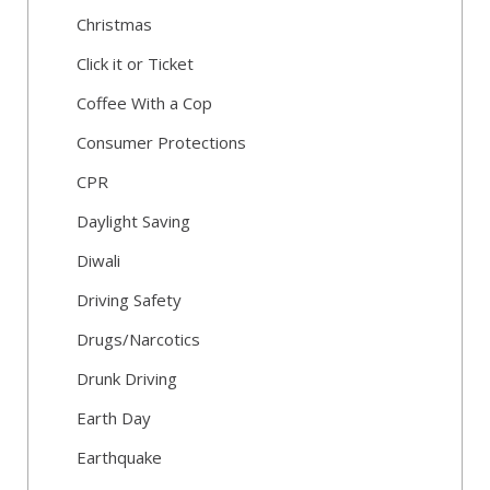
Christmas
Click it or Ticket
Coffee With a Cop
Consumer Protections
CPR
Daylight Saving
Diwali
Driving Safety
Drugs/Narcotics
Drunk Driving
Earth Day
Earthquake