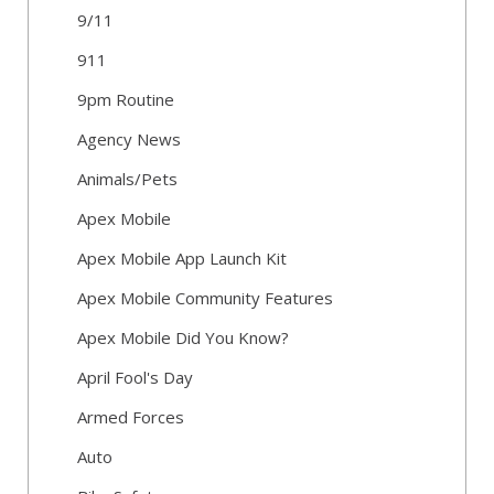
9/11
911
9pm Routine
Agency News
Animals/Pets
Apex Mobile
Apex Mobile App Launch Kit
Apex Mobile Community Features
Apex Mobile Did You Know?
April Fool's Day
Armed Forces
Auto