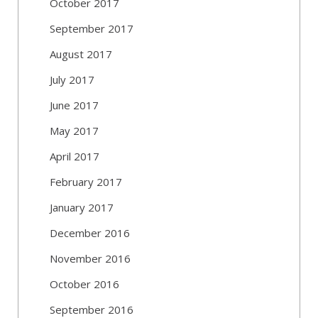
October 2017
September 2017
August 2017
July 2017
June 2017
May 2017
April 2017
February 2017
January 2017
December 2016
November 2016
October 2016
September 2016