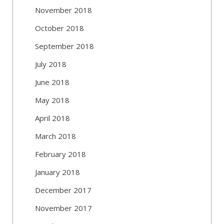
November 2018
October 2018
September 2018
July 2018
June 2018
May 2018
April 2018
March 2018
February 2018
January 2018
December 2017
November 2017