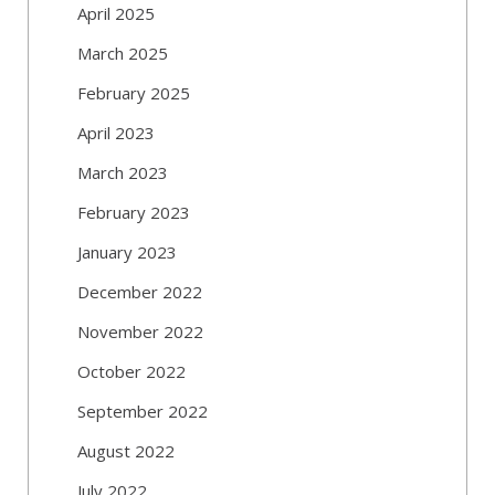
April 2025
March 2025
February 2025
April 2023
March 2023
February 2023
January 2023
December 2022
November 2022
October 2022
September 2022
August 2022
July 2022