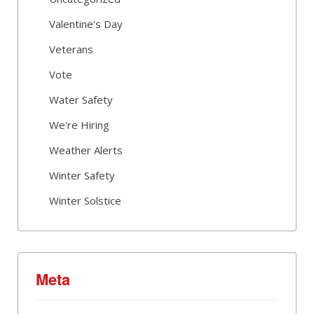
Valentine's Day
Veterans
Vote
Water Safety
We're Hiring
Weather Alerts
Winter Safety
Winter Solstice
Meta