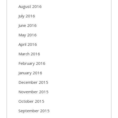
August 2016
July 2016
June 2016
May 2016
April 2016
March 2016
February 2016
January 2016
December 2015
November 2015
October 2015
September 2015