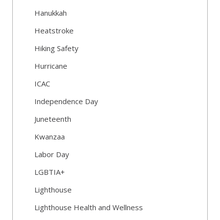
Hanukkah
Heatstroke
Hiking Safety
Hurricane
ICAC
Independence Day
Juneteenth
Kwanzaa
Labor Day
LGBTIA+
Lighthouse
Lighthouse Health and Wellness