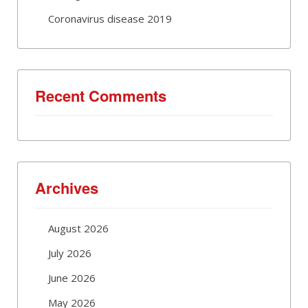
Coronavirus disease 2019
Recent Comments
Archives
August 2026
July 2026
June 2026
May 2026