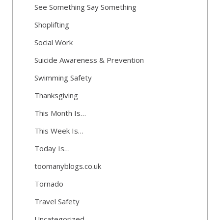
See Something Say Something
Shoplifting
Social Work
Suicide Awareness & Prevention
Swimming Safety
Thanksgiving
This Month Is…
This Week Is…
Today Is…
toomanyblogs.co.uk
Tornado
Travel Safety
Uncategorized