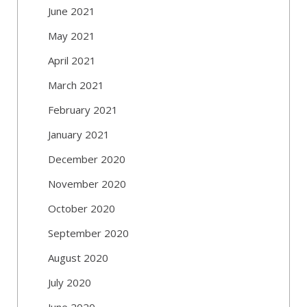
June 2021
May 2021
April 2021
March 2021
February 2021
January 2021
December 2020
November 2020
October 2020
September 2020
August 2020
July 2020
June 2020