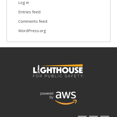
Log in
Entries feed
Comments feed
WordPress.org