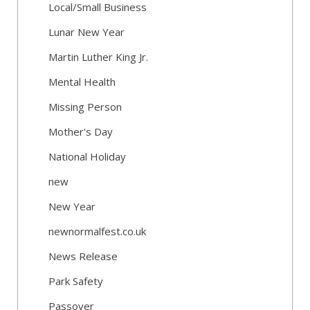
Local/Small Business
Lunar New Year
Martin Luther King Jr.
Mental Health
Missing Person
Mother's Day
National Holiday
new
New Year
newnormalfest.co.uk
News Release
Park Safety
Passover