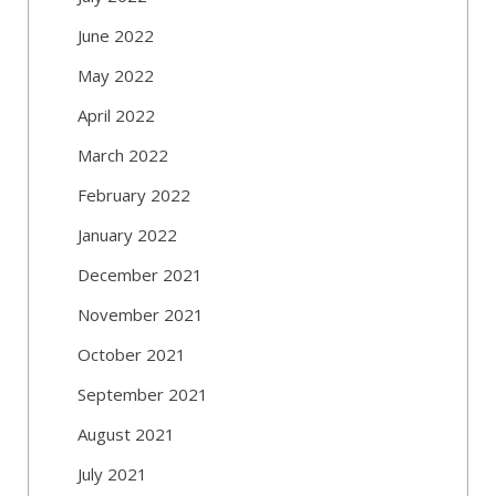
June 2022
May 2022
April 2022
March 2022
February 2022
January 2022
December 2021
November 2021
October 2021
September 2021
August 2021
July 2021