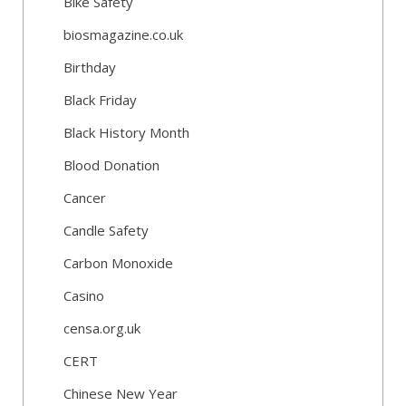
Bike Safety
biosmagazine.co.uk
Birthday
Black Friday
Black History Month
Blood Donation
Cancer
Candle Safety
Carbon Monoxide
Casino
censa.org.uk
CERT
Chinese New Year