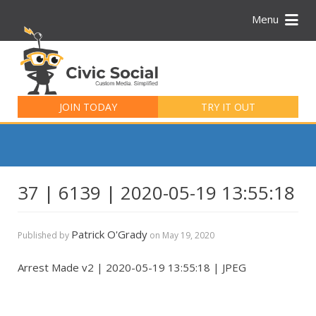
Menu
Search
for:
JOIN TODAY
TRY IT OUT
37 | 6139 | 2020-05-19 13:55:18
Patrick O'Grady
Published by
on
May 19, 2020
Arrest Made v2 | 2020-05-19 13:55:18 | JPEG