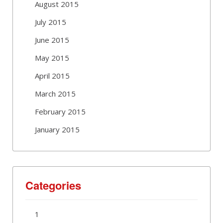
August 2015
July 2015
June 2015
May 2015
April 2015
March 2015
February 2015
January 2015
Categories
1