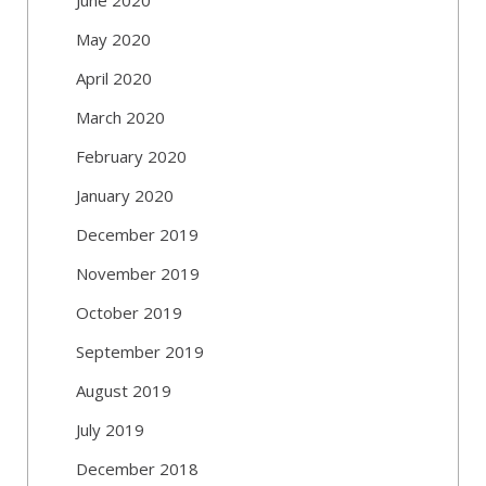
May 2020
April 2020
March 2020
February 2020
January 2020
December 2019
November 2019
October 2019
September 2019
August 2019
July 2019
December 2018