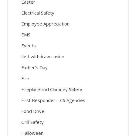
Easter
Electrical Safety
Employee Appreciation
EMS
Events
fast withdraw casino
Father's Day
Fire
Fireplace and Chimney Safety
First Responder – CS Agencies
Food Drive
Grill Safety
Halloween