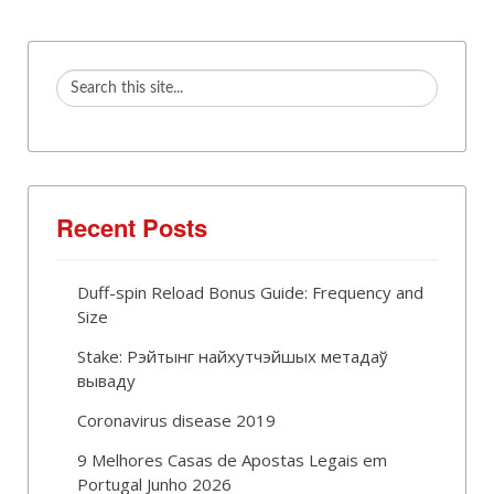
Recent Posts
Duff-spin Reload Bonus Guide: Frequency and
Size
Stake: Рэйтынг найхутчэйшых метадаў
вываду
Coronavirus disease 2019
9 Melhores Casas de Apostas Legais em
Portugal Junho 2026