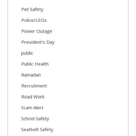
Pet Safety
Police/LEOs
Power Outage
President's Day
public
Public Health
Ramadan
Recruitment
Road Work
Scam Alert
School Safety
Seatbelt Safety