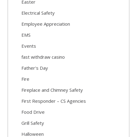
Easter
Electrical Safety
Employee Appreciation
EMS
Events
fast withdraw casino
Father's Day
Fire
Fireplace and Chimney Safety
First Responder – CS Agencies
Food Drive
Grill Safety
Halloween