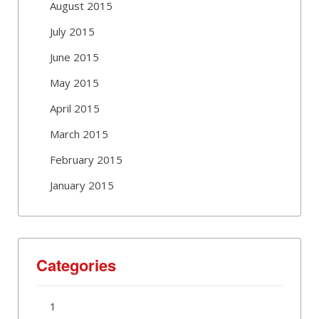
August 2015
July 2015
June 2015
May 2015
April 2015
March 2015
February 2015
January 2015
Categories
1