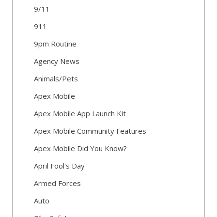
9/11
911
9pm Routine
Agency News
Animals/Pets
Apex Mobile
Apex Mobile App Launch Kit
Apex Mobile Community Features
Apex Mobile Did You Know?
April Fool's Day
Armed Forces
Auto