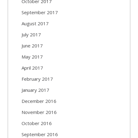
October 2017
September 2017
August 2017
July 2017
June 2017
May 2017
April 2017
February 2017
January 2017
December 2016
November 2016
October 2016
September 2016