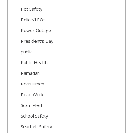
Pet Safety
Police/LEOs
Power Outage
President's Day
public
Public Health
Ramadan
Recruitment
Road Work
Scam Alert
School Safety
Seatbelt Safety