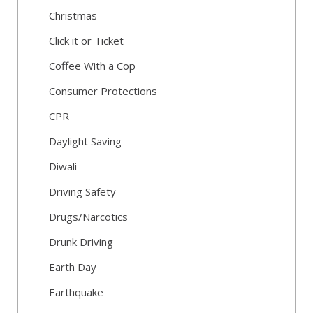
Christmas
Click it or Ticket
Coffee With a Cop
Consumer Protections
CPR
Daylight Saving
Diwali
Driving Safety
Drugs/Narcotics
Drunk Driving
Earth Day
Earthquake