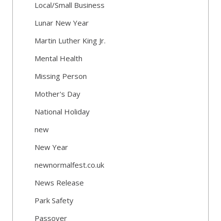
Local/Small Business
Lunar New Year
Martin Luther King Jr.
Mental Health
Missing Person
Mother's Day
National Holiday
new
New Year
newnormalfest.co.uk
News Release
Park Safety
Passover