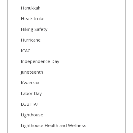
Hanukkah
Heatstroke
Hiking Safety
Hurricane
ICAC
Independence Day
Juneteenth
Kwanzaa
Labor Day
LGBTIA+
Lighthouse
Lighthouse Health and Wellness