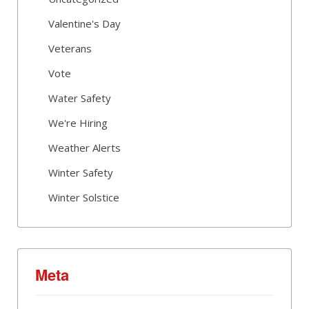
Valentine's Day
Veterans
Vote
Water Safety
We're Hiring
Weather Alerts
Winter Safety
Winter Solstice
Meta