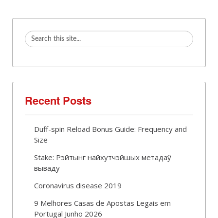
Recent Posts
Duff-spin Reload Bonus Guide: Frequency and
Size
Stake: Рэйтынг найхутчэйшых метадаў
вываду
Coronavirus disease 2019
9 Melhores Casas de Apostas Legais em
Portugal Junho 2026