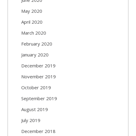
May 2020
April 2020
March 2020
February 2020
January 2020
December 2019
November 2019
October 2019
September 2019
August 2019
July 2019
December 2018