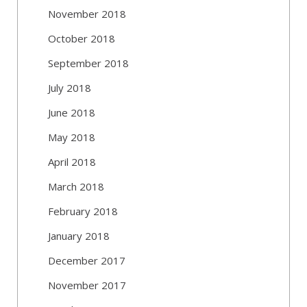
November 2018
October 2018
September 2018
July 2018
June 2018
May 2018
April 2018
March 2018
February 2018
January 2018
December 2017
November 2017