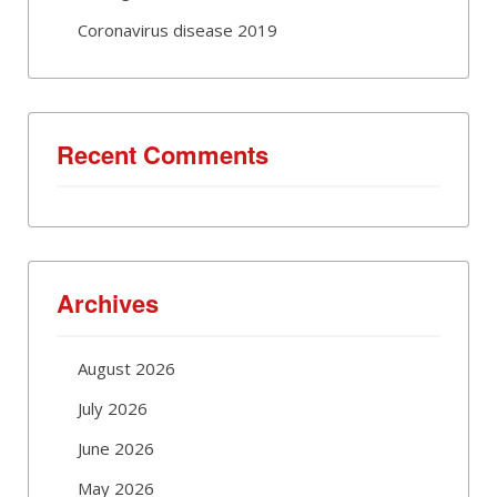
Coronavirus disease 2019
Recent Comments
Archives
August 2026
July 2026
June 2026
May 2026