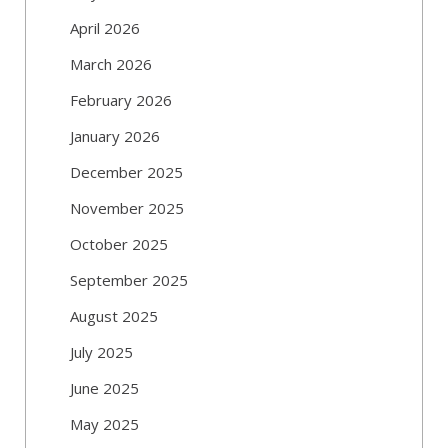
April 2026
March 2026
February 2026
January 2026
December 2025
November 2025
October 2025
September 2025
August 2025
July 2025
June 2025
May 2025