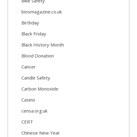
Bike Safety
biosmagazine.co.uk
Birthday
Black Friday
Black History Month
Blood Donation
Cancer
Candle Safety
Carbon Monoxide
Casino
censa.org.uk
CERT
Chinese New Year