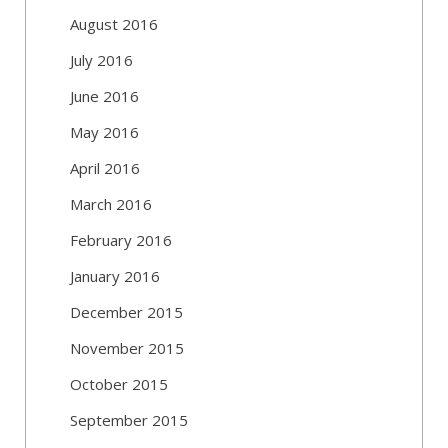
August 2016
July 2016
June 2016
May 2016
April 2016
March 2016
February 2016
January 2016
December 2015
November 2015
October 2015
September 2015