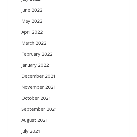
June 2022
May 2022
April 2022
March 2022
February 2022
January 2022
December 2021
November 2021
October 2021
September 2021
August 2021
July 2021