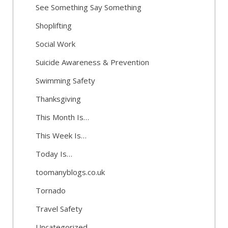
See Something Say Something
Shoplifting
Social Work
Suicide Awareness & Prevention
Swimming Safety
Thanksgiving
This Month Is…
This Week Is…
Today Is…
toomanyblogs.co.uk
Tornado
Travel Safety
Uncategorized