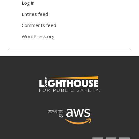
Log in
Entries feed
Comments feed
WordPress.org