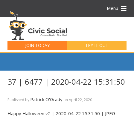
Menu
Search
for:
JOIN TODAY
TRY IT OUT
37 | 6477 | 2020-04-22 15:31:50
Patrick O'Grady
Published by
on
April 22, 2020
Happy Halloween v2 | 2020-04-22 15:31:50 | JPEG