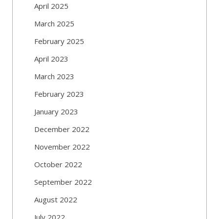
April 2025
March 2025
February 2025
April 2023
March 2023
February 2023
January 2023
December 2022
November 2022
October 2022
September 2022
August 2022
July 2022