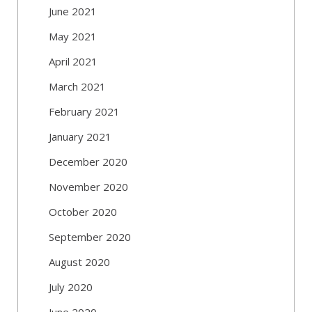
June 2021
May 2021
April 2021
March 2021
February 2021
January 2021
December 2020
November 2020
October 2020
September 2020
August 2020
July 2020
June 2020