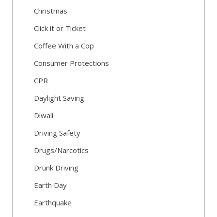
Christmas
Click it or Ticket
Coffee With a Cop
Consumer Protections
CPR
Daylight Saving
Diwali
Driving Safety
Drugs/Narcotics
Drunk Driving
Earth Day
Earthquake