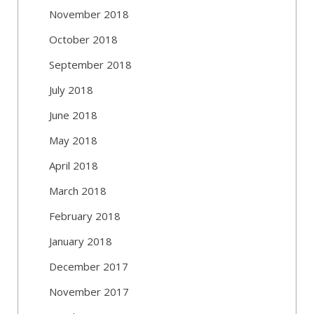
November 2018
October 2018
September 2018
July 2018
June 2018
May 2018
April 2018
March 2018
February 2018
January 2018
December 2017
November 2017