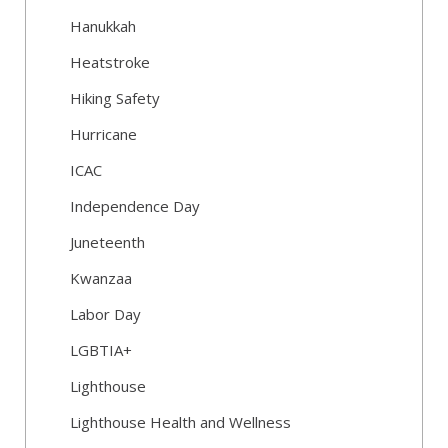
Hanukkah
Heatstroke
Hiking Safety
Hurricane
ICAC
Independence Day
Juneteenth
Kwanzaa
Labor Day
LGBTIA+
Lighthouse
Lighthouse Health and Wellness