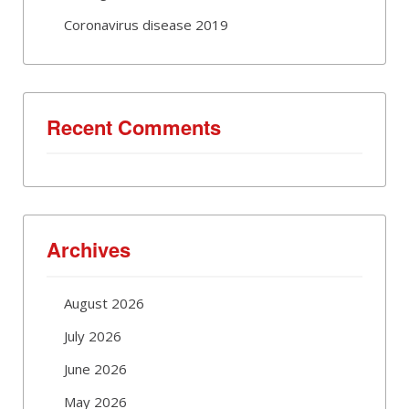
Coronavirus disease 2019
Recent Comments
Archives
August 2026
July 2026
June 2026
May 2026