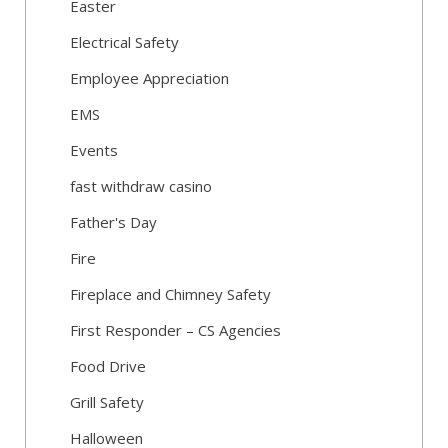
Easter
Electrical Safety
Employee Appreciation
EMS
Events
fast withdraw casino
Father's Day
Fire
Fireplace and Chimney Safety
First Responder – CS Agencies
Food Drive
Grill Safety
Halloween