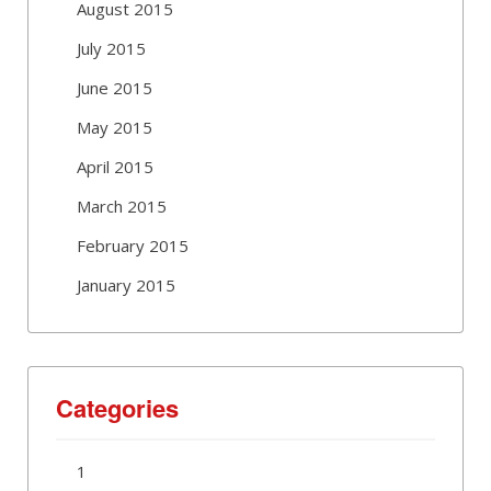
August 2015
July 2015
June 2015
May 2015
April 2015
March 2015
February 2015
January 2015
Categories
1