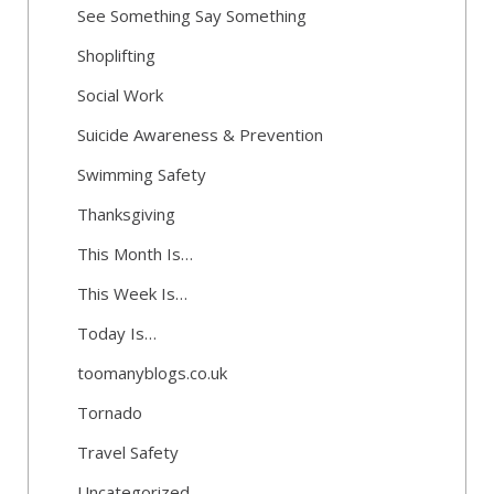
See Something Say Something
Shoplifting
Social Work
Suicide Awareness & Prevention
Swimming Safety
Thanksgiving
This Month Is…
This Week Is…
Today Is…
toomanyblogs.co.uk
Tornado
Travel Safety
Uncategorized