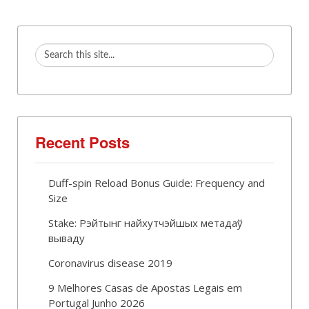
Recent Posts
Duff-spin Reload Bonus Guide: Frequency and
Size
Stake: Рэйтынг найхутчэйшых метадаў
вываду
Coronavirus disease 2019
9 Melhores Casas de Apostas Legais em
Portugal Junho 2026