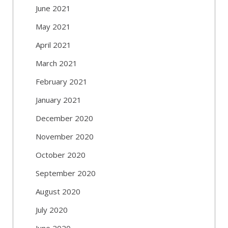
June 2021
May 2021
April 2021
March 2021
February 2021
January 2021
December 2020
November 2020
October 2020
September 2020
August 2020
July 2020
June 2020