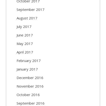
October 2017
September 2017
August 2017
July 2017
June 2017
May 2017
April 2017
February 2017
January 2017
December 2016
November 2016
October 2016
September 2016