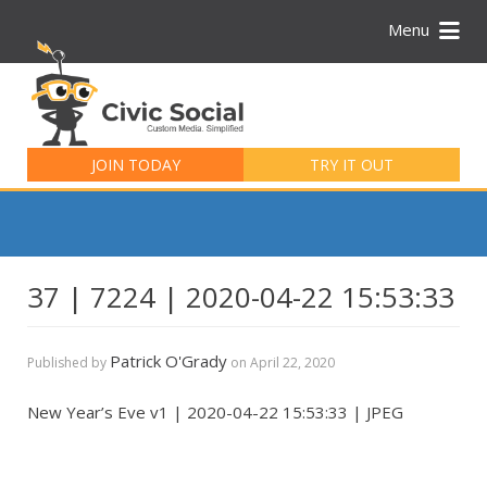
Menu
Search
for:
JOIN TODAY
TRY IT OUT
37 | 7224 | 2020-04-22 15:53:33
Patrick O'Grady
Published by
on
April 22, 2020
New Year’s Eve v1 | 2020-04-22 15:53:33 | JPEG