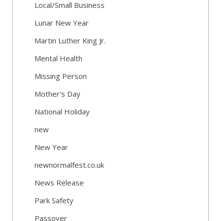
Local/Small Business
Lunar New Year
Martin Luther King Jr.
Mental Health
Missing Person
Mother's Day
National Holiday
new
New Year
newnormalfest.co.uk
News Release
Park Safety
Passover