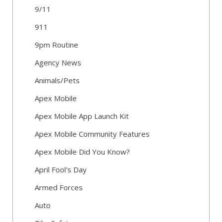
9/11
911
9pm Routine
Agency News
Animals/Pets
Apex Mobile
Apex Mobile App Launch Kit
Apex Mobile Community Features
Apex Mobile Did You Know?
April Fool's Day
Armed Forces
Auto