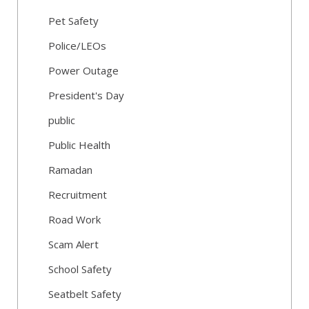
Pet Safety
Police/LEOs
Power Outage
President's Day
public
Public Health
Ramadan
Recruitment
Road Work
Scam Alert
School Safety
Seatbelt Safety