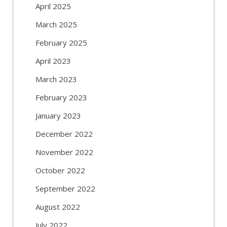
April 2025
March 2025
February 2025
April 2023
March 2023
February 2023
January 2023
December 2022
November 2022
October 2022
September 2022
August 2022
July 2022