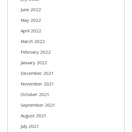
June 2022
May 2022
April 2022
March 2022
February 2022
January 2022
December 2021
November 2021
October 2021
September 2021
August 2021
July 2021