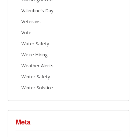
Valentine's Day
Veterans
Vote
Water Safety
We're Hiring
Weather Alerts
Winter Safety
Winter Solstice
Meta