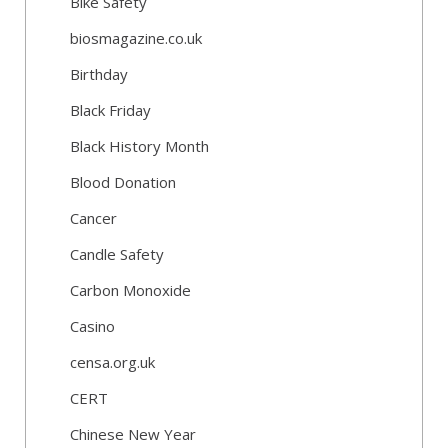
Bike Safety
biosmagazine.co.uk
Birthday
Black Friday
Black History Month
Blood Donation
Cancer
Candle Safety
Carbon Monoxide
Casino
censa.org.uk
CERT
Chinese New Year