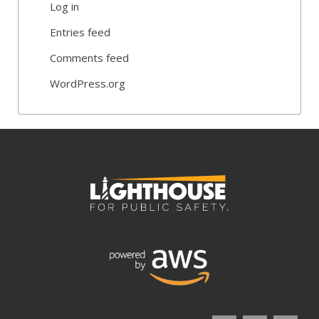
Log in
Entries feed
Comments feed
WordPress.org