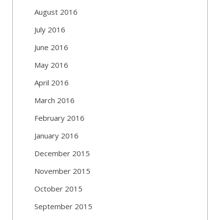
August 2016
July 2016
June 2016
May 2016
April 2016
March 2016
February 2016
January 2016
December 2015
November 2015
October 2015
September 2015