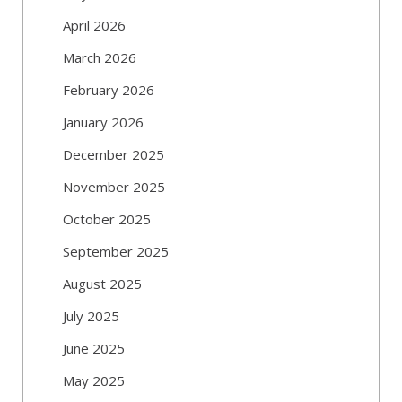
April 2026
March 2026
February 2026
January 2026
December 2025
November 2025
October 2025
September 2025
August 2025
July 2025
June 2025
May 2025