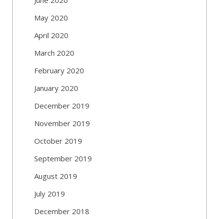
May 2020
April 2020
March 2020
February 2020
January 2020
December 2019
November 2019
October 2019
September 2019
August 2019
July 2019
December 2018