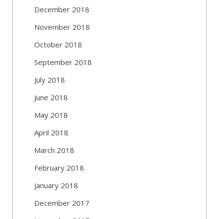
December 2018
November 2018
October 2018
September 2018
July 2018
June 2018
May 2018
April 2018
March 2018
February 2018
January 2018
December 2017