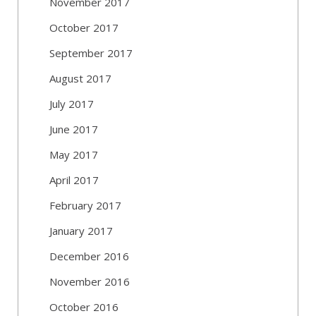
November 2017
October 2017
September 2017
August 2017
July 2017
June 2017
May 2017
April 2017
February 2017
January 2017
December 2016
November 2016
October 2016