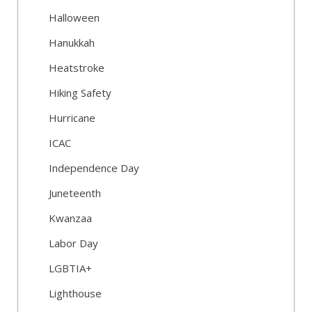
Halloween
Hanukkah
Heatstroke
Hiking Safety
Hurricane
ICAC
Independence Day
Juneteenth
Kwanzaa
Labor Day
LGBTIA+
Lighthouse