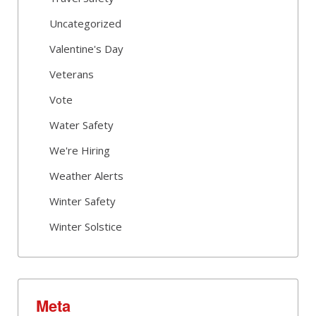
Uncategorized
Valentine's Day
Veterans
Vote
Water Safety
We're Hiring
Weather Alerts
Winter Safety
Winter Solstice
Meta