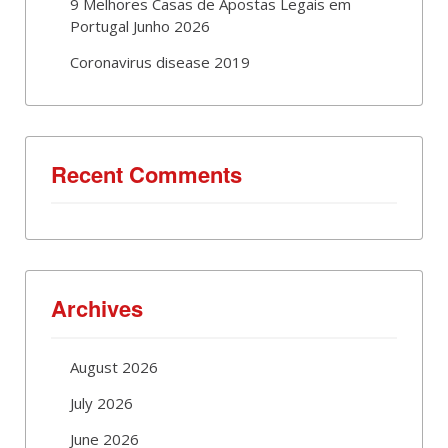
9 Melhores Casas de Apostas Legais em
Portugal Junho 2026
Coronavirus disease 2019
Recent Comments
Archives
August 2026
July 2026
June 2026