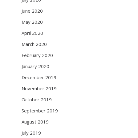
June 2020
May 2020
April 2020
March 2020
February 2020
January 2020
December 2019
November 2019
October 2019
September 2019
August 2019
July 2019