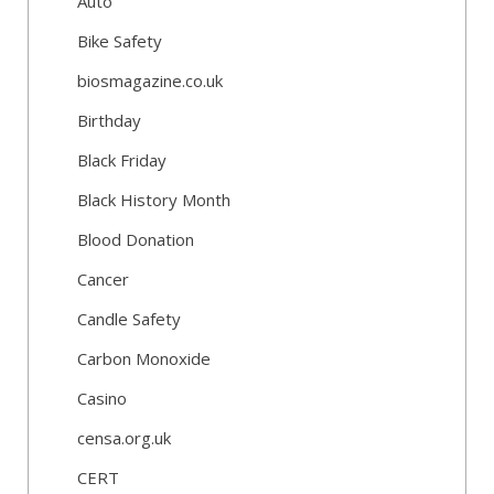
Auto
Bike Safety
biosmagazine.co.uk
Birthday
Black Friday
Black History Month
Blood Donation
Cancer
Candle Safety
Carbon Monoxide
Casino
censa.org.uk
CERT