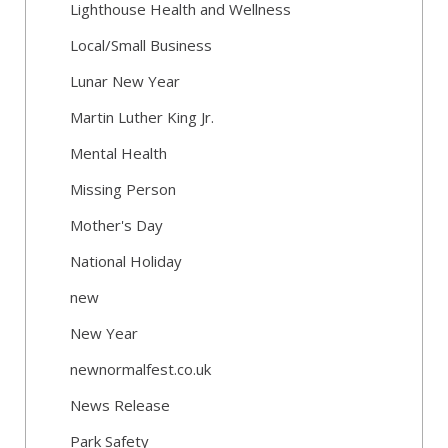
Lighthouse Health and Wellness
Local/Small Business
Lunar New Year
Martin Luther King Jr.
Mental Health
Missing Person
Mother's Day
National Holiday
new
New Year
newnormalfest.co.uk
News Release
Park Safety