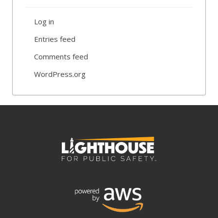
Log in
Entries feed
Comments feed
WordPress.org