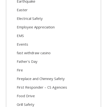
Earthquake
Easter
Electrical Safety
Employee Appreciation
EMS
Events
fast withdraw casino
Father's Day
Fire
Fireplace and Chimney Safety
First Responder – CS Agencies
Food Drive
Grill Safety