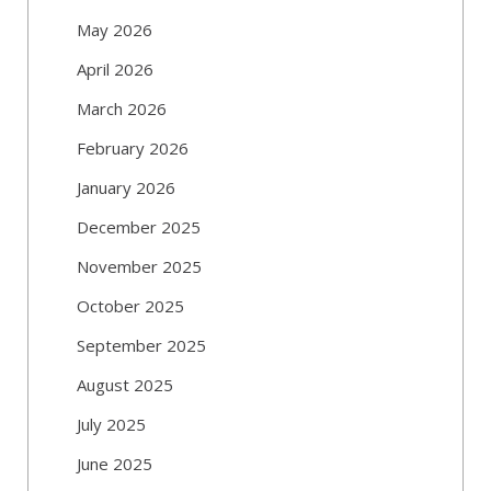
May 2026
April 2026
March 2026
February 2026
January 2026
December 2025
November 2025
October 2025
September 2025
August 2025
July 2025
June 2025