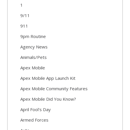
1
9/11
911
9pm Routine
Agency News
Animals/Pets
Apex Mobile
Apex Mobile App Launch Kit
Apex Mobile Community Features
Apex Mobile Did You Know?
April Fool's Day
Armed Forces