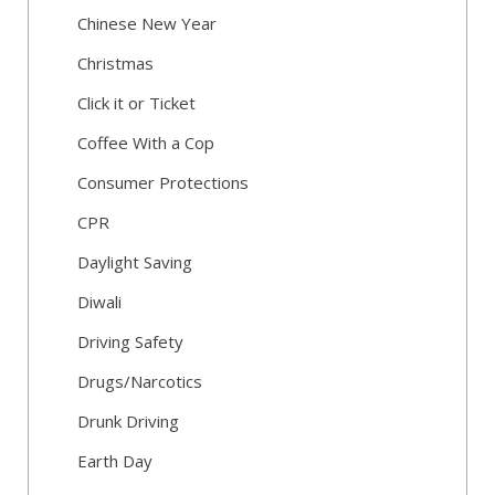
Chinese New Year
Christmas
Click it or Ticket
Coffee With a Cop
Consumer Protections
CPR
Daylight Saving
Diwali
Driving Safety
Drugs/Narcotics
Drunk Driving
Earth Day