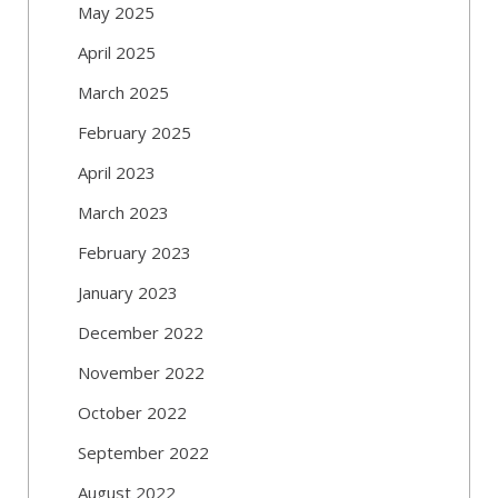
May 2025
April 2025
March 2025
February 2025
April 2023
March 2023
February 2023
January 2023
December 2022
November 2022
October 2022
September 2022
August 2022