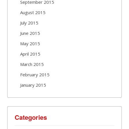
September 2015
August 2015
July 2015
June 2015
May 2015
April 2015
March 2015
February 2015
January 2015
Categories