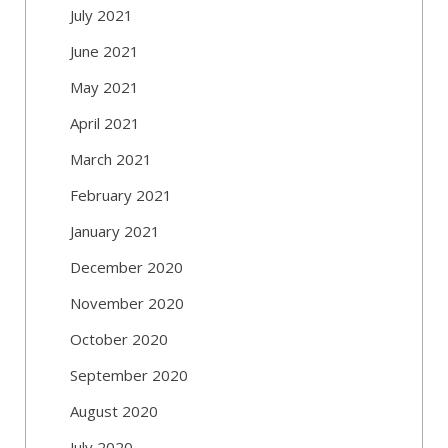
July 2021
June 2021
May 2021
April 2021
March 2021
February 2021
January 2021
December 2020
November 2020
October 2020
September 2020
August 2020
July 2020