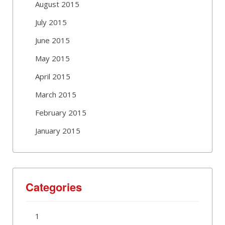
August 2015
July 2015
June 2015
May 2015
April 2015
March 2015
February 2015
January 2015
Categories
1