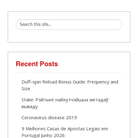
Recent Posts
Duff-spin Reload Bonus Guide: Frequency and
Size
Stake: Рэйтынг найхутчэйшых метадаў
вываду
Coronavirus disease 2019
9 Melhores Casas de Apostas Legais em
Portugal Junho 2026