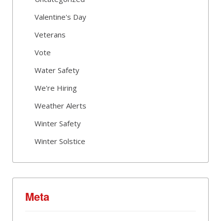
Valentine's Day
Veterans
Vote
Water Safety
We're Hiring
Weather Alerts
Winter Safety
Winter Solstice
Meta