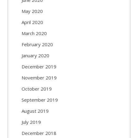
May 2020
April 2020
March 2020
February 2020
January 2020
December 2019
November 2019
October 2019
September 2019
August 2019
July 2019
December 2018