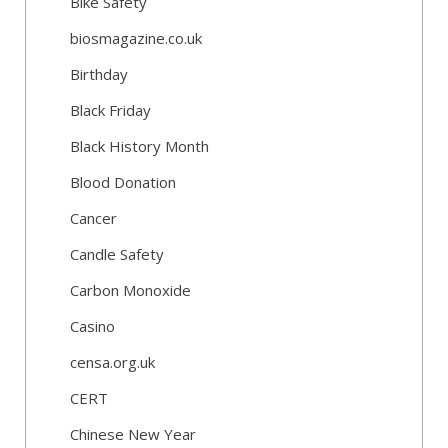
Bike Safety
biosmagazine.co.uk
Birthday
Black Friday
Black History Month
Blood Donation
Cancer
Candle Safety
Carbon Monoxide
Casino
censa.org.uk
CERT
Chinese New Year