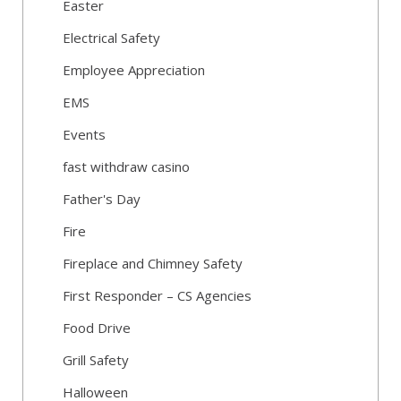
Easter
Electrical Safety
Employee Appreciation
EMS
Events
fast withdraw casino
Father's Day
Fire
Fireplace and Chimney Safety
First Responder – CS Agencies
Food Drive
Grill Safety
Halloween