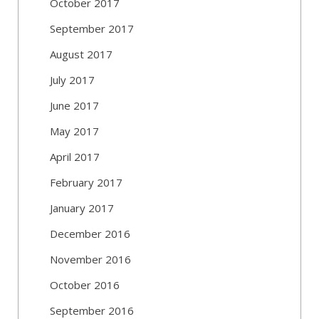
October 2017
September 2017
August 2017
July 2017
June 2017
May 2017
April 2017
February 2017
January 2017
December 2016
November 2016
October 2016
September 2016