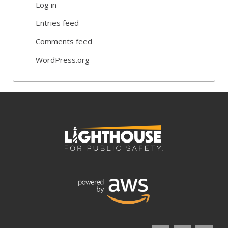
Log in
Entries feed
Comments feed
WordPress.org