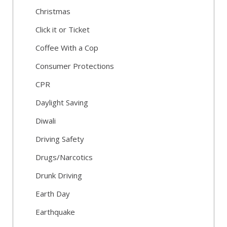
Christmas
Click it or Ticket
Coffee With a Cop
Consumer Protections
CPR
Daylight Saving
Diwali
Driving Safety
Drugs/Narcotics
Drunk Driving
Earth Day
Earthquake