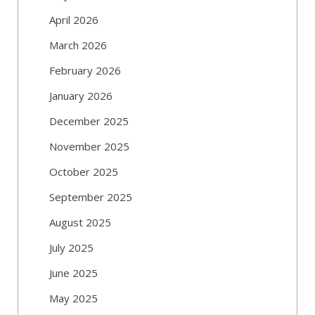
April 2026
March 2026
February 2026
January 2026
December 2025
November 2025
October 2025
September 2025
August 2025
July 2025
June 2025
May 2025