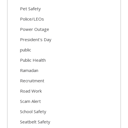
Pet Safety
Police/LEOs
Power Outage
President's Day
public
Public Health
Ramadan
Recruitment
Road Work
Scam Alert
School Safety
Seatbelt Safety