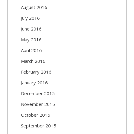
August 2016
July 2016
June 2016
May 2016
April 2016
March 2016
February 2016
January 2016
December 2015
November 2015
October 2015
September 2015