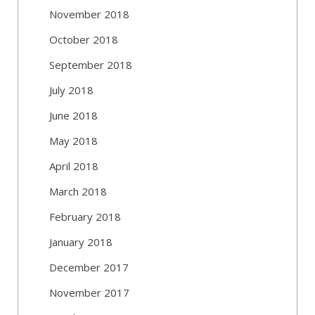
November 2018
October 2018
September 2018
July 2018
June 2018
May 2018
April 2018
March 2018
February 2018
January 2018
December 2017
November 2017