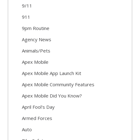
9/11
911
9pm Routine
Agency News
Animals/Pets
Apex Mobile
Apex Mobile App Launch Kit
Apex Mobile Community Features
Apex Mobile Did You Know?
April Fool's Day
Armed Forces
Auto