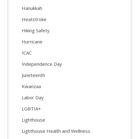
Hanukkah
Heatstroke
Hiking Safety
Hurricane
ICAC
Independence Day
Juneteenth
Kwanzaa
Labor Day
LGBTIA+
Lighthouse
Lighthouse Health and Wellness