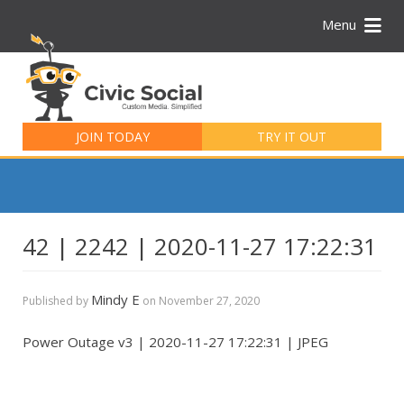
Menu
Search
for:
JOIN TODAY
TRY IT OUT
42 | 2242 | 2020-11-27 17:22:31
Mindy E
Published by
on
November 27, 2020
Power Outage v3 | 2020-11-27 17:22:31 | JPEG