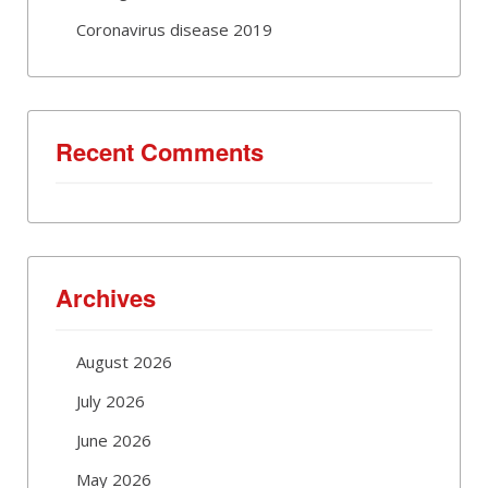
Coronavirus disease 2019
Recent Comments
Archives
August 2026
July 2026
June 2026
May 2026