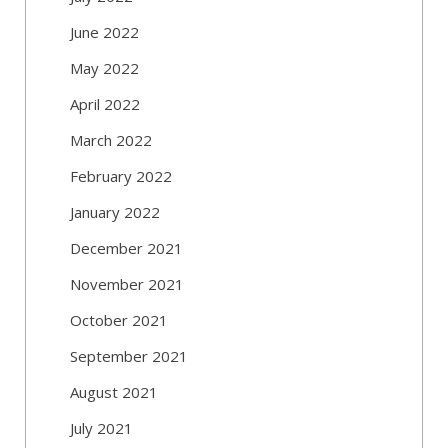
June 2022
May 2022
April 2022
March 2022
February 2022
January 2022
December 2021
November 2021
October 2021
September 2021
August 2021
July 2021