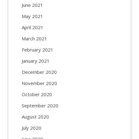
June 2021
May 2021
April 2021
March 2021
February 2021
January 2021
December 2020
November 2020
October 2020
September 2020
August 2020
July 2020
June 2020