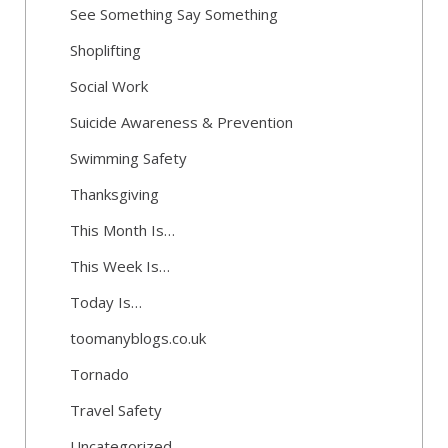
See Something Say Something
Shoplifting
Social Work
Suicide Awareness & Prevention
Swimming Safety
Thanksgiving
This Month Is…
This Week Is…
Today Is…
toomanyblogs.co.uk
Tornado
Travel Safety
Uncategorized