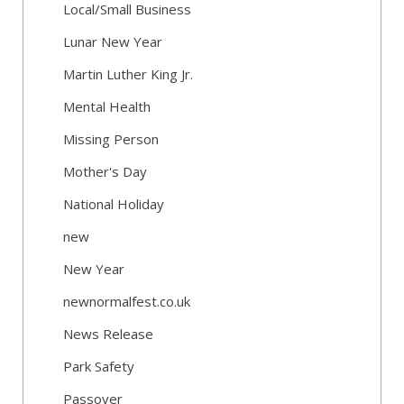
Local/Small Business
Lunar New Year
Martin Luther King Jr.
Mental Health
Missing Person
Mother's Day
National Holiday
new
New Year
newnormalfest.co.uk
News Release
Park Safety
Passover