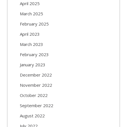
April 2025
March 2025
February 2025
April 2023
March 2023
February 2023
January 2023
December 2022
November 2022
October 2022
September 2022
August 2022
July 2022