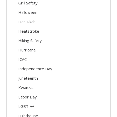
Grill Safety
Halloween
Hanukkah
Heatstroke
Hiking Safety
Hurricane
ICAC
Independence Day
Juneteenth
Kwanzaa
Labor Day
LGBTIA+
Lighthouse