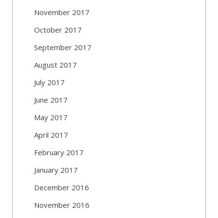
November 2017
October 2017
September 2017
August 2017
July 2017
June 2017
May 2017
April 2017
February 2017
January 2017
December 2016
November 2016