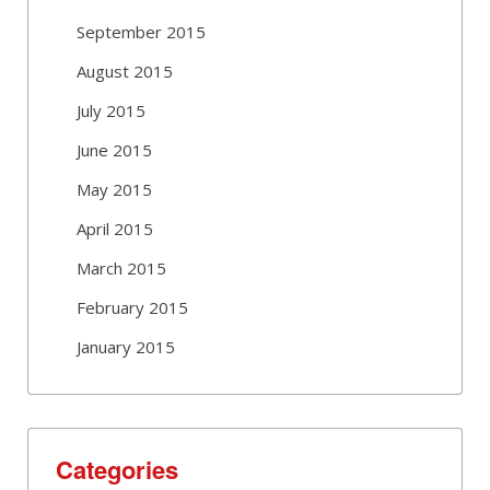
September 2015
August 2015
July 2015
June 2015
May 2015
April 2015
March 2015
February 2015
January 2015
Categories