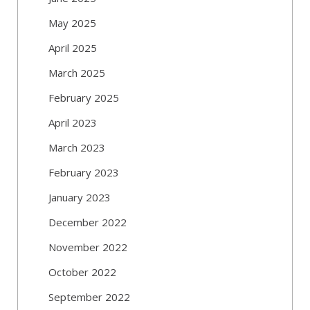
May 2025
April 2025
March 2025
February 2025
April 2023
March 2023
February 2023
January 2023
December 2022
November 2022
October 2022
September 2022