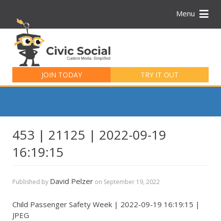
Menu
Search
for:
JOIN TODAY
TRY IT OUT
453 | 21125 | 2022-09-19
16:19:15
David Pelzer
Published by
on
September 19, 2022
Child Passenger Safety Week | 2022-09-19 16:19:15 |
JPEG