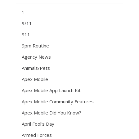
1
9/11
911
9pm Routine
Agency News
Animals/Pets
Apex Mobile
Apex Mobile App Launch Kit
Apex Mobile Community Features
Apex Mobile Did You Know?
April Fool's Day
Armed Forces