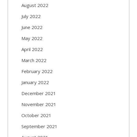
August 2022
July 2022
June 2022
May 2022
April 2022
March 2022
February 2022
January 2022
December 2021
November 2021
October 2021
September 2021