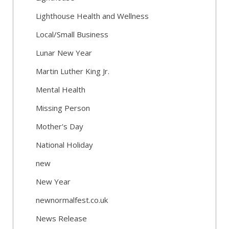
Lighthouse Health and Wellness
Local/Small Business
Lunar New Year
Martin Luther King Jr.
Mental Health
Missing Person
Mother's Day
National Holiday
new
New Year
newnormalfest.co.uk
News Release