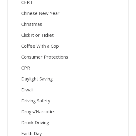
CERT
Chinese New Year
Christmas
Click it or Ticket
Coffee With a Cop
Consumer Protections
CPR
Daylight Saving
Diwali
Driving Safety
Drugs/Narcotics
Drunk Driving
Earth Day