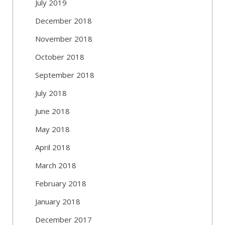
July 2019
December 2018
November 2018
October 2018
September 2018
July 2018
June 2018
May 2018
April 2018
March 2018
February 2018
January 2018
December 2017