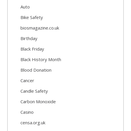
Auto
Bike Safety
biosmagazine.co.uk
Birthday
Black Friday
Black History Month
Blood Donation
Cancer
Candle Safety
Carbon Monoxide
Casino
censa.org.uk