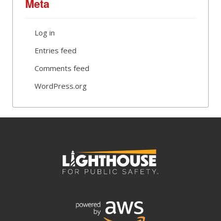
Meta
Log in
Entries feed
Comments feed
WordPress.org