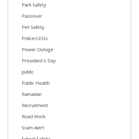
Park Safety
Passover
Pet Safety
Police/LEOs
Power Outage
President's Day
public
Public Health
Ramadan
Recruitment
Road Work
Scam Alert
School Safety