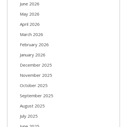
June 2026
May 2026
April 2026
March 2026
February 2026
January 2026
December 2025
November 2025
October 2025
September 2025
August 2025
July 2025
June 2025