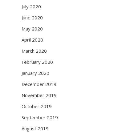
July 2020
June 2020
May 2020
April 2020
March 2020
February 2020
January 2020
December 2019
November 2019
October 2019
September 2019
August 2019