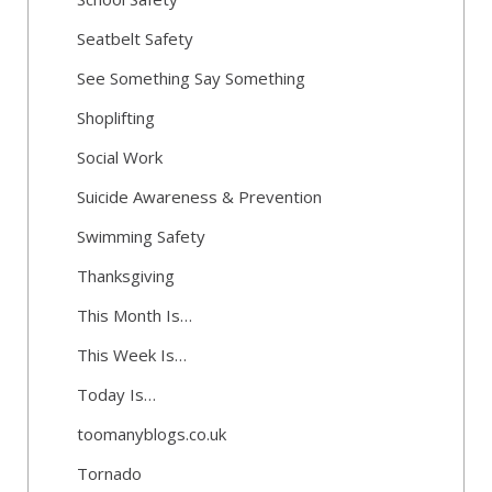
Seatbelt Safety
See Something Say Something
Shoplifting
Social Work
Suicide Awareness & Prevention
Swimming Safety
Thanksgiving
This Month Is…
This Week Is…
Today Is…
toomanyblogs.co.uk
Tornado