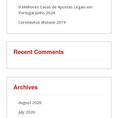
9 Melhores Casas de Apostas Legais em
Portugal Junho 2026
Coronavirus disease 2019
Recent Comments
Archives
August 2026
July 2026