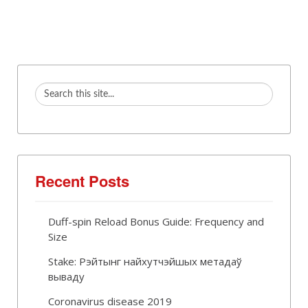
Recent Posts
Duff-spin Reload Bonus Guide: Frequency and
Size
Stake: Рэйтынг найхутчэйшых метадаў
вываду
Coronavirus disease 2019