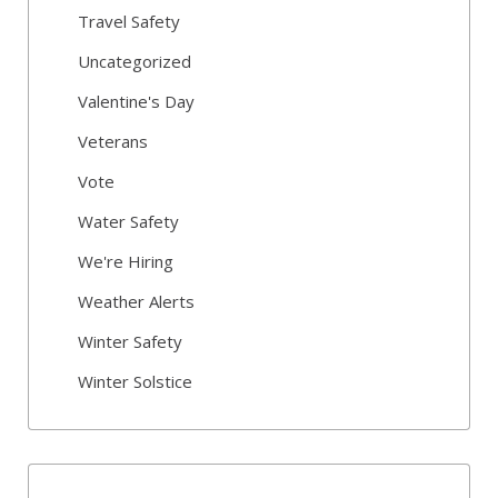
Travel Safety
Uncategorized
Valentine's Day
Veterans
Vote
Water Safety
We're Hiring
Weather Alerts
Winter Safety
Winter Solstice