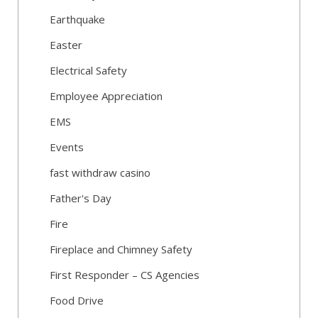
Earthquake
Easter
Electrical Safety
Employee Appreciation
EMS
Events
fast withdraw casino
Father's Day
Fire
Fireplace and Chimney Safety
First Responder – CS Agencies
Food Drive