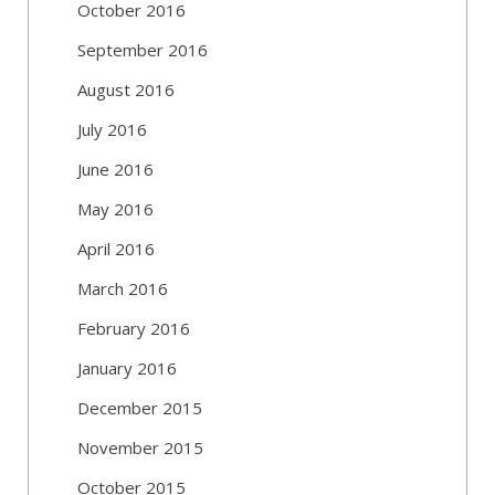
October 2016
September 2016
August 2016
July 2016
June 2016
May 2016
April 2016
March 2016
February 2016
January 2016
December 2015
November 2015
October 2015