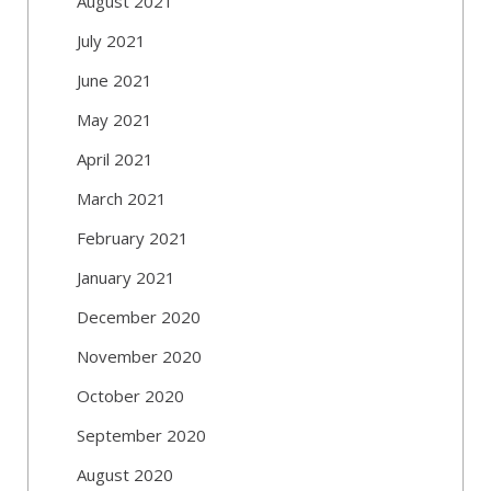
August 2021
July 2021
June 2021
May 2021
April 2021
March 2021
February 2021
January 2021
December 2020
November 2020
October 2020
September 2020
August 2020