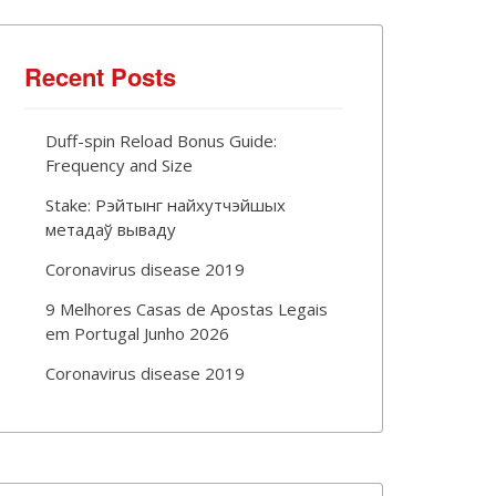
Recent Posts
Duff-spin Reload Bonus Guide:
Frequency and Size
Stake: Рэйтынг найхутчэйшых
метадаў вываду
Coronavirus disease 2019
9 Melhores Casas de Apostas Legais
em Portugal Junho 2026
Coronavirus disease 2019