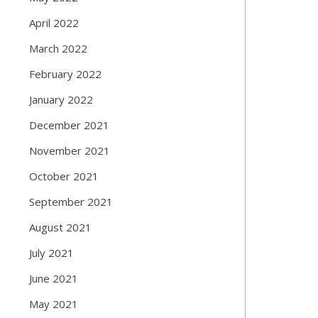
April 2022
March 2022
February 2022
January 2022
December 2021
November 2021
October 2021
September 2021
August 2021
July 2021
June 2021
May 2021