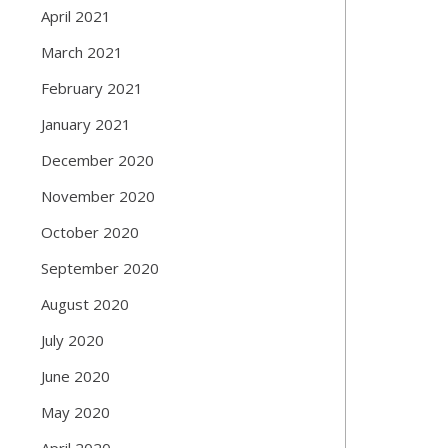
April 2021
March 2021
February 2021
January 2021
December 2020
November 2020
October 2020
September 2020
August 2020
July 2020
June 2020
May 2020
April 2020