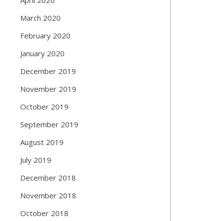
March 2020
February 2020
January 2020
December 2019
November 2019
October 2019
September 2019
August 2019
July 2019
December 2018
November 2018
October 2018