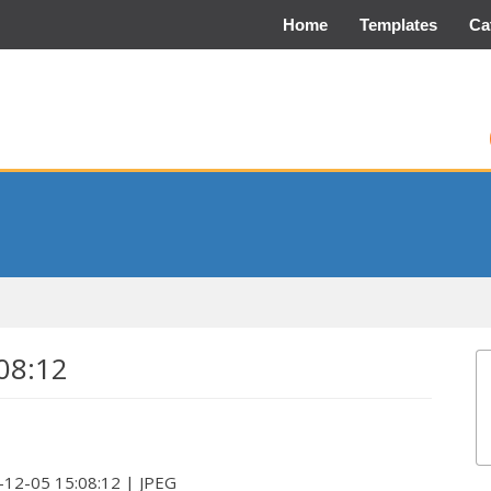
Home
Templates
Ca
08:12
23-12-05 15:08:12 | JPEG