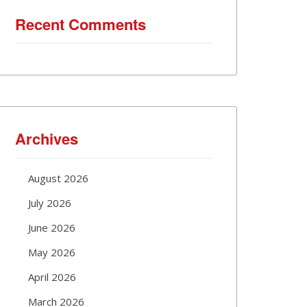
Recent Comments
Archives
August 2026
July 2026
June 2026
May 2026
April 2026
March 2026