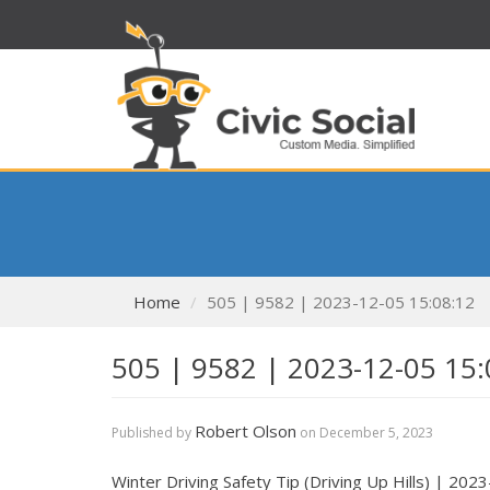
Home
505 | 9582 | 2023-12-05 15:08:12
505 | 9582 | 2023-12-05 15:
Robert Olson
Published by
on
December 5, 2023
Winter Driving Safety Tip (Driving Up Hills) | 20