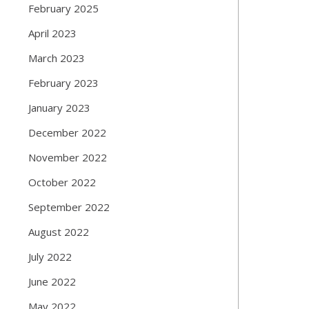
February 2025
April 2023
March 2023
February 2023
January 2023
December 2022
November 2022
October 2022
September 2022
August 2022
July 2022
June 2022
May 2022