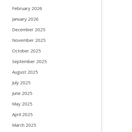
February 2026
January 2026
December 2025
November 2025
October 2025
September 2025
August 2025
July 2025
June 2025
May 2025
April 2025
March 2025