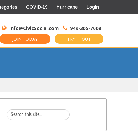
tegories
COVID-19
Hurricane
Login
Search
for:
Info@CivicSocial.com
949-305-7008
JOIN TODAY
TRY IT OUT