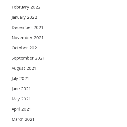
February 2022
January 2022
December 2021
November 2021
October 2021
September 2021
August 2021
July 2021
June 2021
May 2021
April 2021
March 2021