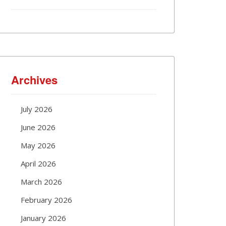
Archives
July 2026
June 2026
May 2026
April 2026
March 2026
February 2026
January 2026