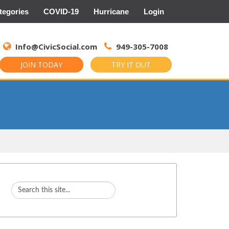
tegories
COVID-19
Hurricane
Login
Search
for:
Info@CivicSocial.com
949-305-7008
JOIN TODAY
TRY IT OUT