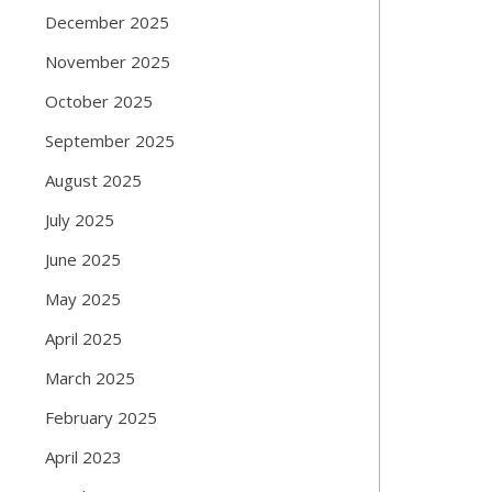
December 2025
November 2025
October 2025
September 2025
August 2025
July 2025
June 2025
May 2025
April 2025
March 2025
February 2025
April 2023