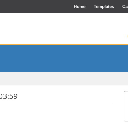
Home
Templates
Ca
03:59