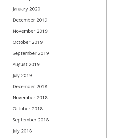
January 2020
December 2019
November 2019
October 2019
September 2019
August 2019
July 2019
December 2018
November 2018
October 2018
September 2018
July 2018