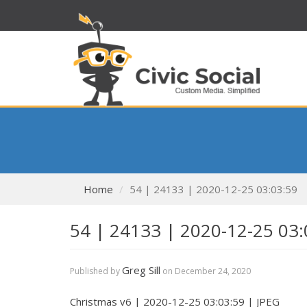
Home
54 | 24133 | 2020-12-25 03:03:59
54 | 24133 | 2020-12-25 03:
Greg Sill
Published by
on
December 24, 2020
Christmas v6 | 2020-12-25 03:03:59 | JPEG