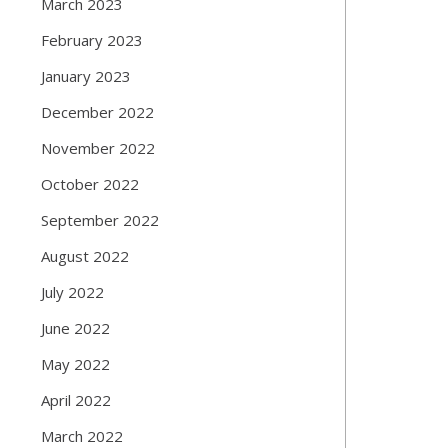
March 2023
February 2023
January 2023
December 2022
November 2022
October 2022
September 2022
August 2022
July 2022
June 2022
May 2022
April 2022
March 2022