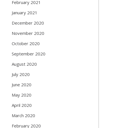
February 2021
January 2021
December 2020
November 2020
October 2020
September 2020
August 2020
July 2020
June 2020
May 2020
April 2020
March 2020
February 2020