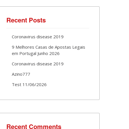
Recent Posts
Coronavirus disease 2019
9 Melhores Casas de Apostas Legais
em Portugal Junho 2026
Coronavirus disease 2019
Azino777
Test 11/06/2026
Recent Comments