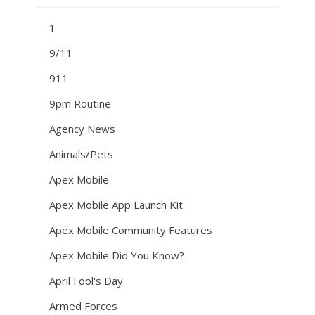
1
9/11
911
9pm Routine
Agency News
Animals/Pets
Apex Mobile
Apex Mobile App Launch Kit
Apex Mobile Community Features
Apex Mobile Did You Know?
April Fool's Day
Armed Forces