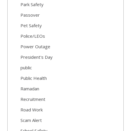
Park Safety
Passover
Pet Safety
Police/LEOs
Power Outage
President's Day
public
Public Health
Ramadan
Recruitment
Road Work
Scam Alert
School Safety