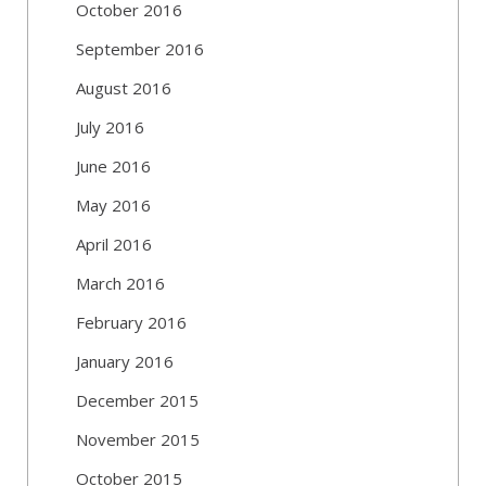
October 2016
September 2016
August 2016
July 2016
June 2016
May 2016
April 2016
March 2016
February 2016
January 2016
December 2015
November 2015
October 2015