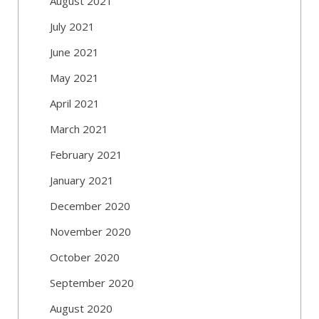
August 2021
July 2021
June 2021
May 2021
April 2021
March 2021
February 2021
January 2021
December 2020
November 2020
October 2020
September 2020
August 2020