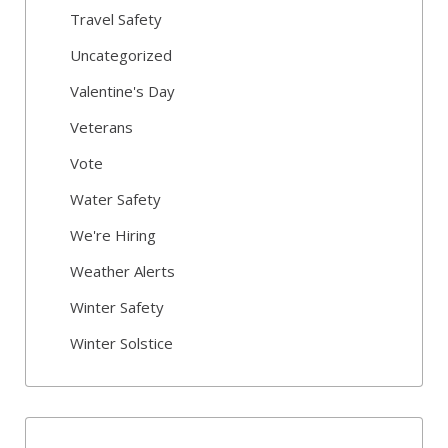
Travel Safety
Uncategorized
Valentine's Day
Veterans
Vote
Water Safety
We're Hiring
Weather Alerts
Winter Safety
Winter Solstice