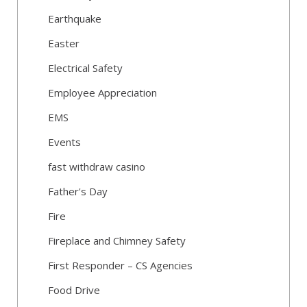
Earthquake
Easter
Electrical Safety
Employee Appreciation
EMS
Events
fast withdraw casino
Father's Day
Fire
Fireplace and Chimney Safety
First Responder – CS Agencies
Food Drive