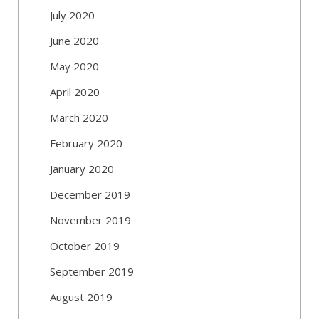
July 2020
June 2020
May 2020
April 2020
March 2020
February 2020
January 2020
December 2019
November 2019
October 2019
September 2019
August 2019