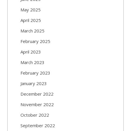
May 2025
April 2025
March 2025
February 2025
April 2023
March 2023
February 2023
January 2023
December 2022
November 2022
October 2022
September 2022