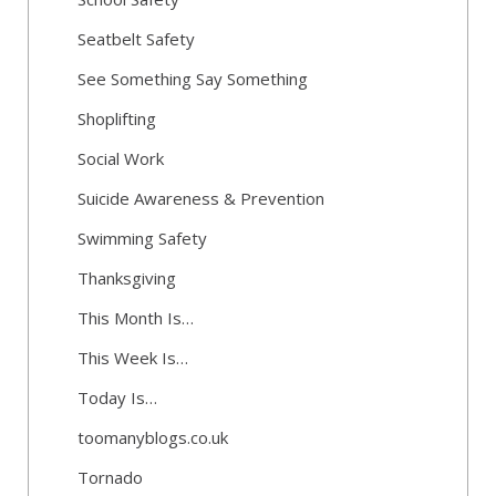
Seatbelt Safety
See Something Say Something
Shoplifting
Social Work
Suicide Awareness & Prevention
Swimming Safety
Thanksgiving
This Month Is…
This Week Is…
Today Is…
toomanyblogs.co.uk
Tornado