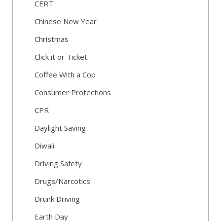
CERT
Chinese New Year
Christmas
Click it or Ticket
Coffee With a Cop
Consumer Protections
CPR
Daylight Saving
Diwali
Driving Safety
Drugs/Narcotics
Drunk Driving
Earth Day