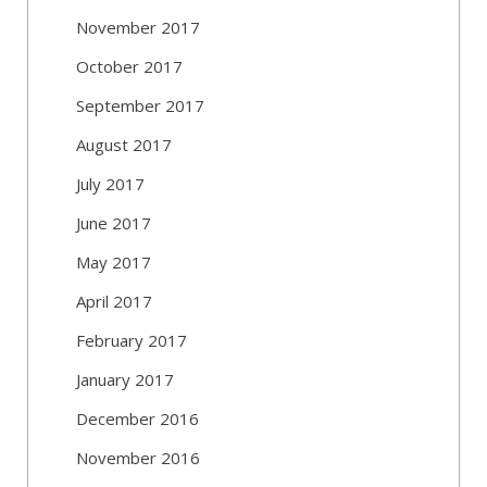
November 2017
October 2017
September 2017
August 2017
July 2017
June 2017
May 2017
April 2017
February 2017
January 2017
December 2016
November 2016