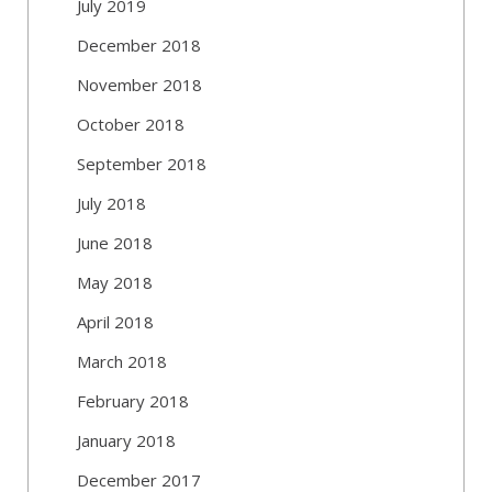
July 2019
December 2018
November 2018
October 2018
September 2018
July 2018
June 2018
May 2018
April 2018
March 2018
February 2018
January 2018
December 2017