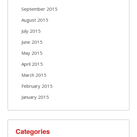
September 2015
August 2015
July 2015
June 2015
May 2015
April 2015
March 2015
February 2015
January 2015
Categories