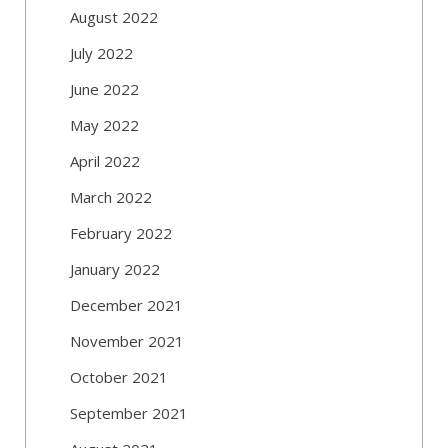
August 2022
July 2022
June 2022
May 2022
April 2022
March 2022
February 2022
January 2022
December 2021
November 2021
October 2021
September 2021