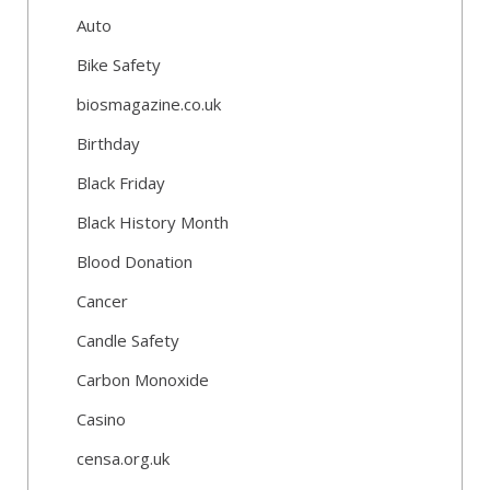
Auto
Bike Safety
biosmagazine.co.uk
Birthday
Black Friday
Black History Month
Blood Donation
Cancer
Candle Safety
Carbon Monoxide
Casino
censa.org.uk