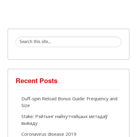
Recent Posts
Duff-spin Reload Bonus Guide: Frequency and
Size
Stake: Рэйтынг найхутчэйшых метадаў
вываду
Coronavirus disease 2019