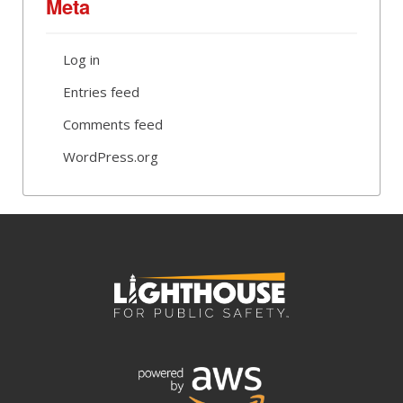
Meta
Log in
Entries feed
Comments feed
WordPress.org