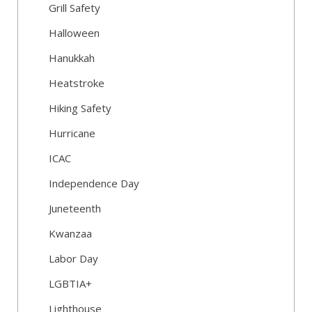
Grill Safety
Halloween
Hanukkah
Heatstroke
Hiking Safety
Hurricane
ICAC
Independence Day
Juneteenth
Kwanzaa
Labor Day
LGBTIA+
Lighthouse