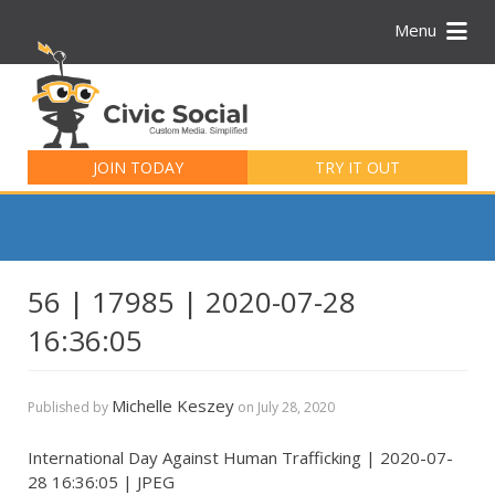
Menu
Search
for:
JOIN TODAY
TRY IT OUT
56 | 17985 | 2020-07-28
16:36:05
Michelle Keszey
Published by
on
July 28, 2020
International Day Against Human Trafficking | 2020-07-
28 16:36:05 | JPEG