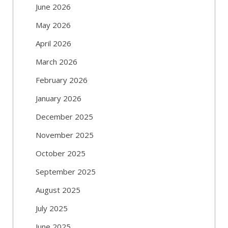
June 2026
May 2026
April 2026
March 2026
February 2026
January 2026
December 2025
November 2025
October 2025
September 2025
August 2025
July 2025
June 2025