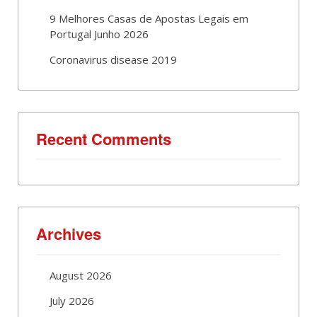
9 Melhores Casas de Apostas Legais em
Portugal Junho 2026
Coronavirus disease 2019
Recent Comments
Archives
August 2026
July 2026