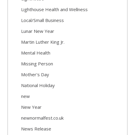
Lighthouse Health and Wellness
Local/Small Business
Lunar New Year
Martin Luther King Jr.
Mental Health
Missing Person
Mother's Day
National Holiday
new
New Year
newnormalfest.co.uk
News Release