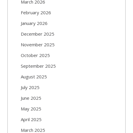
March 2026
February 2026
January 2026
December 2025
November 2025
October 2025
September 2025
August 2025
July 2025
June 2025
May 2025
April 2025
March 2025