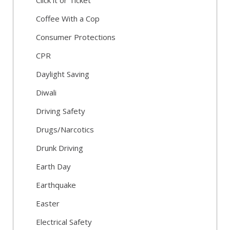
Click it or Ticket
Coffee With a Cop
Consumer Protections
CPR
Daylight Saving
Diwali
Driving Safety
Drugs/Narcotics
Drunk Driving
Earth Day
Earthquake
Easter
Electrical Safety