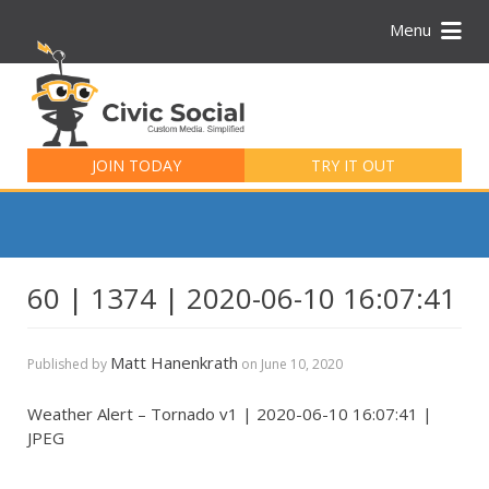
Menu
Search
for:
JOIN TODAY
TRY IT OUT
60 | 1374 | 2020-06-10 16:07:41
Matt Hanenkrath
Published by
on
June 10, 2020
Weather Alert – Tornado v1 | 2020-06-10 16:07:41 |
JPEG