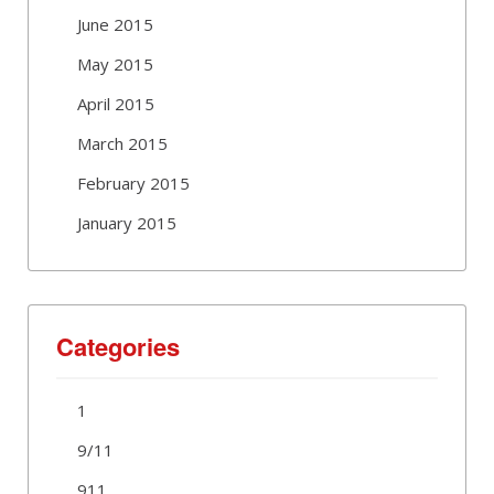
June 2015
May 2015
April 2015
March 2015
February 2015
January 2015
Categories
1
9/11
911