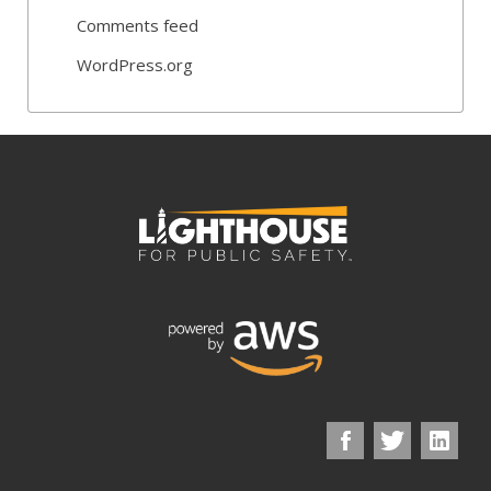
Comments feed
WordPress.org