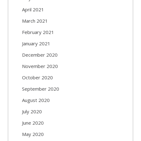
April 2021
March 2021
February 2021
January 2021
December 2020
November 2020
October 2020
September 2020
August 2020
July 2020
June 2020
May 2020