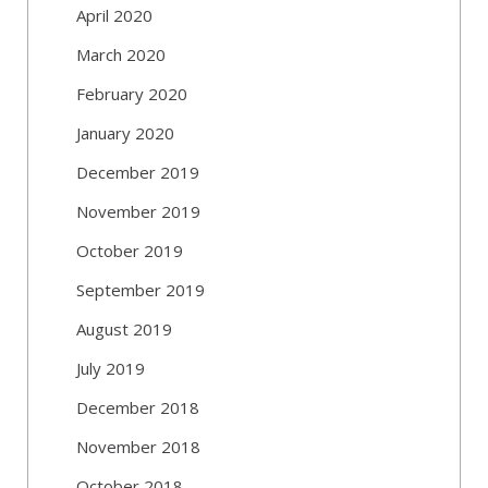
April 2020
March 2020
February 2020
January 2020
December 2019
November 2019
October 2019
September 2019
August 2019
July 2019
December 2018
November 2018
October 2018