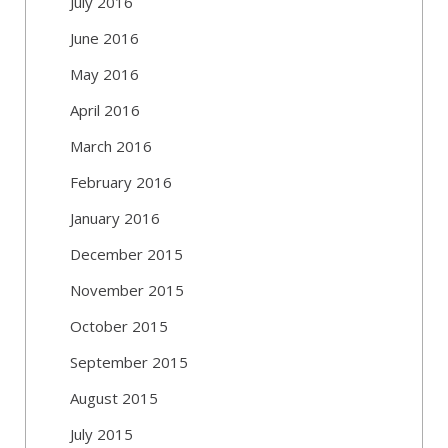
July 2016
June 2016
May 2016
April 2016
March 2016
February 2016
January 2016
December 2015
November 2015
October 2015
September 2015
August 2015
July 2015