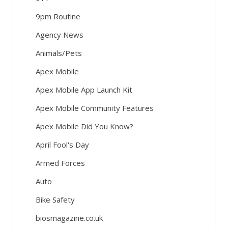
9pm Routine
Agency News
Animals/Pets
Apex Mobile
Apex Mobile App Launch Kit
Apex Mobile Community Features
Apex Mobile Did You Know?
April Fool's Day
Armed Forces
Auto
Bike Safety
biosmagazine.co.uk