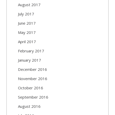
August 2017
July 2017
June 2017
May 2017
April 2017
February 2017
January 2017
December 2016
November 2016
October 2016
September 2016
August 2016