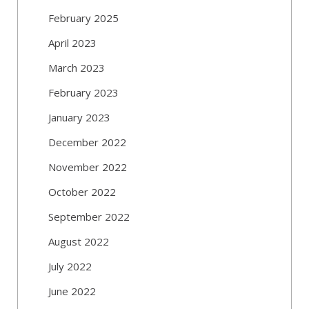
February 2025
April 2023
March 2023
February 2023
January 2023
December 2022
November 2022
October 2022
September 2022
August 2022
July 2022
June 2022