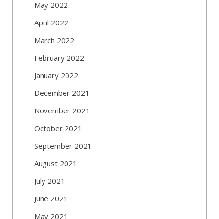
May 2022
April 2022
March 2022
February 2022
January 2022
December 2021
November 2021
October 2021
September 2021
August 2021
July 2021
June 2021
May 2021