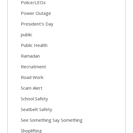
Police/LEOs
Power Outage
President's Day
public
Public Health
Ramadan
Recruitment
Road Work
Scam Alert
School Safety
Seatbelt Safety
See Something Say Something
Shoplifting