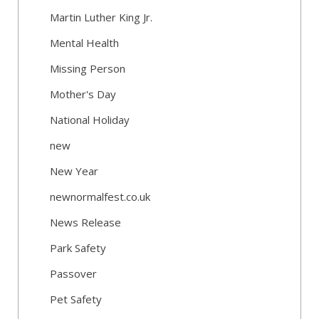
Martin Luther King Jr.
Mental Health
Missing Person
Mother's Day
National Holiday
new
New Year
newnormalfest.co.uk
News Release
Park Safety
Passover
Pet Safety