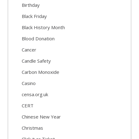
Birthday
Black Friday
Black History Month
Blood Donation
Cancer
Candle Safety
Carbon Monoxide
Casino
censa.org.uk
CERT
Chinese New Year
Christmas