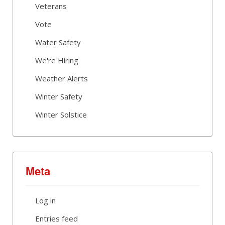
Veterans
Vote
Water Safety
We're Hiring
Weather Alerts
Winter Safety
Winter Solstice
Meta
Log in
Entries feed