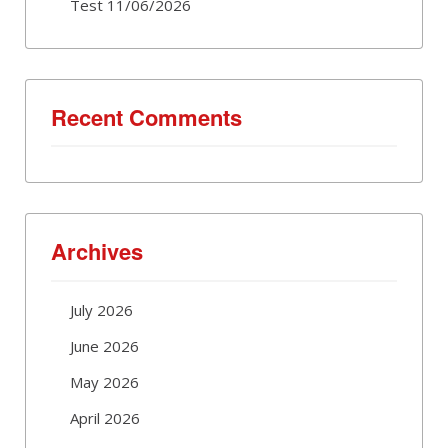
Test 11/06/2026
Recent Comments
Archives
July 2026
June 2026
May 2026
April 2026