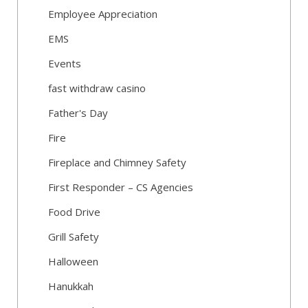
Employee Appreciation
EMS
Events
fast withdraw casino
Father's Day
Fire
Fireplace and Chimney Safety
First Responder – CS Agencies
Food Drive
Grill Safety
Halloween
Hanukkah