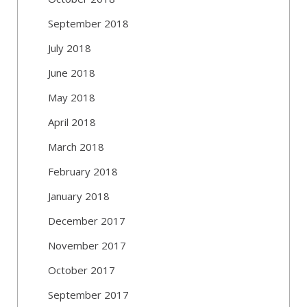
September 2018
July 2018
June 2018
May 2018
April 2018
March 2018
February 2018
January 2018
December 2017
November 2017
October 2017
September 2017