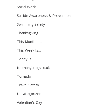
Social Work
Suicide Awareness & Prevention
Swimming Safety
Thanksgiving
This Month Is…
This Week Is…
Today Is…
toomanyblogs.co.uk
Tornado
Travel Safety
Uncategorized
Valentine's Day