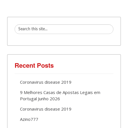
Recent Posts
Coronavirus disease 2019
9 Melhores Casas de Apostas Legais em
Portugal Junho 2026
Coronavirus disease 2019
Azino777