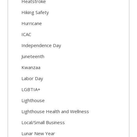
Heatstroke
Hiking Safety
Hurricane
ICAC
Independence Day
Juneteenth
Kwanzaa
Labor Day
LGBTIA+
Lighthouse
Lighthouse Health and Wellness
Local/Small Business
Lunar New Year