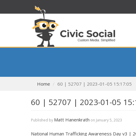
Home
60 | 52707 | 2023-01-05 15:17:05
60 | 52707 | 2023-01-05 15:
Matt Hanenkrath
Published by
on
January 5, 2023
National Human Trafficking Awareness Day v3 | 