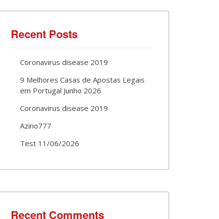
Recent Posts
Coronavirus disease 2019
9 Melhores Casas de Apostas Legais
em Portugal Junho 2026
Coronavirus disease 2019
Azino777
Test 11/06/2026
Recent Comments