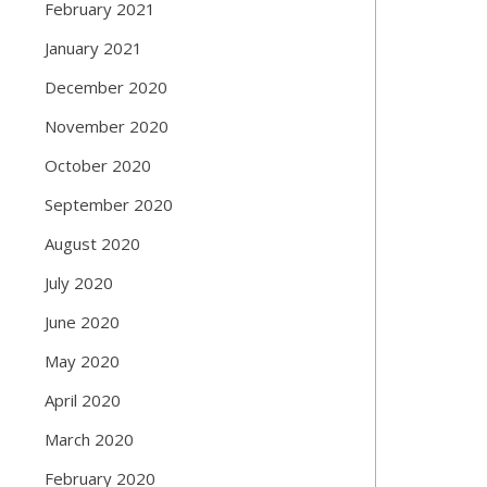
February 2021
January 2021
December 2020
November 2020
October 2020
September 2020
August 2020
July 2020
June 2020
May 2020
April 2020
March 2020
February 2020