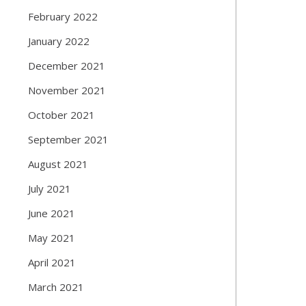
February 2022
January 2022
December 2021
November 2021
October 2021
September 2021
August 2021
July 2021
June 2021
May 2021
April 2021
March 2021