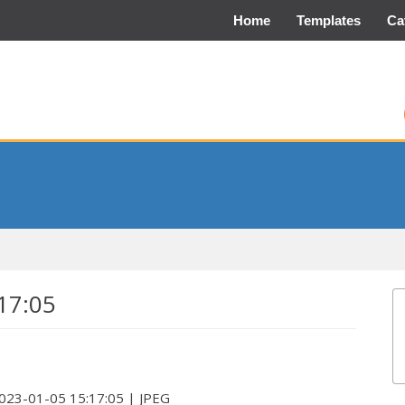
Home
Templates
Ca
17:05
2023-01-05 15:17:05 | JPEG