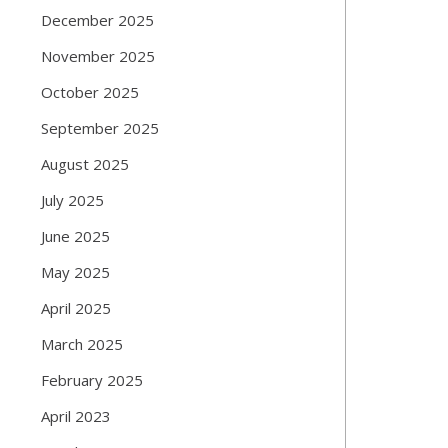
December 2025
November 2025
October 2025
September 2025
August 2025
July 2025
June 2025
May 2025
April 2025
March 2025
February 2025
April 2023