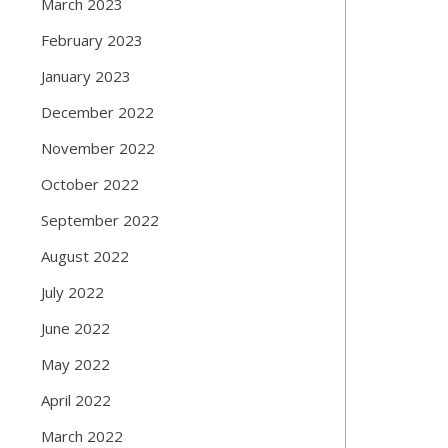
March 2023
February 2023
January 2023
December 2022
November 2022
October 2022
September 2022
August 2022
July 2022
June 2022
May 2022
April 2022
March 2022