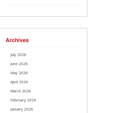
Archives
July 2026
June 2026
May 2026
April 2026
March 2026
February 2026
January 2026