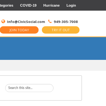
tegories
COVID-19
Hurricane
Login
Search
for:
Info@CivicSocial.com
949-305-7008
JOIN TODAY
TRY IT OUT