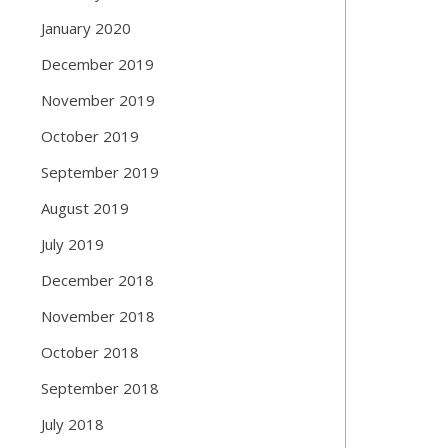
January 2020
December 2019
November 2019
October 2019
September 2019
August 2019
July 2019
December 2018
November 2018
October 2018
September 2018
July 2018