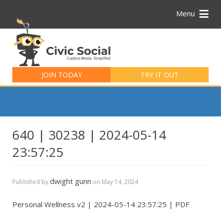
Menu
Search
for:
JOIN TODAY
TRY IT OUT
640 | 30238 | 2024-05-14
23:57:25
dwight gunn
Published by
on
May 14, 2024
Personal Wellness v2 | 2024-05-14 23:57:25 | PDF