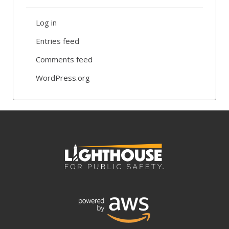
Log in
Entries feed
Comments feed
WordPress.org