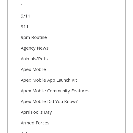
1
9/11
911
9pm Routine
Agency News
Animals/Pets
Apex Mobile
Apex Mobile App Launch Kit
Apex Mobile Community Features
Apex Mobile Did You Know?
April Fool's Day
Armed Forces