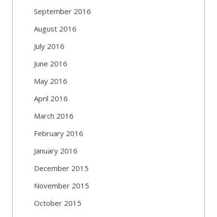
September 2016
August 2016
July 2016
June 2016
May 2016
April 2016
March 2016
February 2016
January 2016
December 2015
November 2015
October 2015