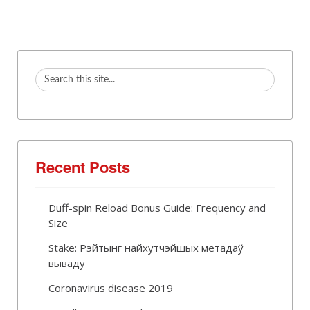
Recent Posts
Duff-spin Reload Bonus Guide: Frequency and
Size
Stake: Рэйтынг найхутчэйшых метадаў
вываду
Coronavirus disease 2019