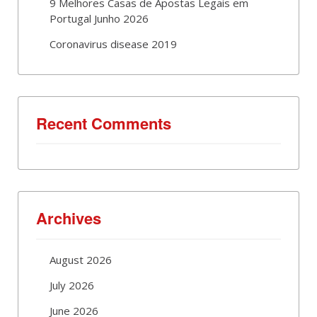
9 Melhores Casas de Apostas Legais em
Portugal Junho 2026
Coronavirus disease 2019
Recent Comments
Archives
August 2026
July 2026
June 2026