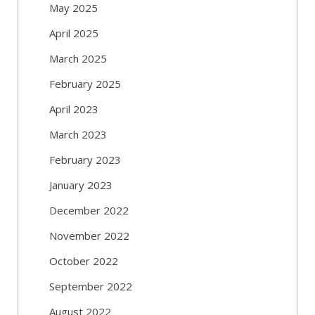
May 2025
April 2025
March 2025
February 2025
April 2023
March 2023
February 2023
January 2023
December 2022
November 2022
October 2022
September 2022
August 2022