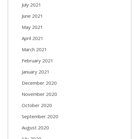
July 2021
June 2021
May 2021
April 2021
March 2021
February 2021
January 2021
December 2020
November 2020
October 2020
September 2020
August 2020
July 2020