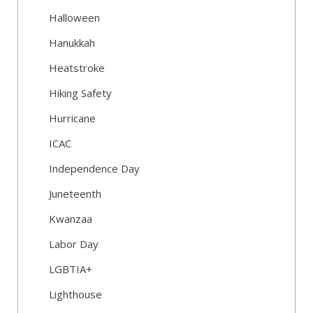
Halloween
Hanukkah
Heatstroke
Hiking Safety
Hurricane
ICAC
Independence Day
Juneteenth
Kwanzaa
Labor Day
LGBTIA+
Lighthouse