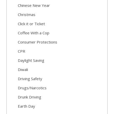
Chinese New Year
Christmas
Click it or Ticket
Coffee With a Cop
Consumer Protections
CPR
Daylight Saving
Diwali
Driving Safety
Drugs/Narcotics
Drunk Driving
Earth Day