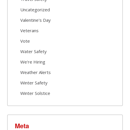
Uncategorized
Valentine's Day
Veterans
Vote
Water Safety
We're Hiring
Weather Alerts
Winter Safety
Winter Solstice
Meta