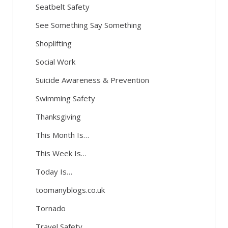
Seatbelt Safety
See Something Say Something
Shoplifting
Social Work
Suicide Awareness & Prevention
Swimming Safety
Thanksgiving
This Month Is…
This Week Is…
Today Is…
toomanyblogs.co.uk
Tornado
Travel Safety