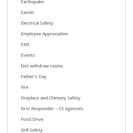
Earthquake
Easter
Electrical Safety
Employee Appreciation
EMS
Events
fast withdraw casino
Father's Day
Fire
Fireplace and Chimney Safety
First Responder – CS Agencies
Food Drive
Grill Safety