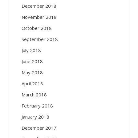
December 2018
November 2018
October 2018
September 2018
July 2018
June 2018
May 2018
April 2018
March 2018
February 2018
January 2018
December 2017