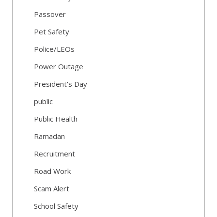
Passover
Pet Safety
Police/LEOs
Power Outage
President's Day
public
Public Health
Ramadan
Recruitment
Road Work
Scam Alert
School Safety