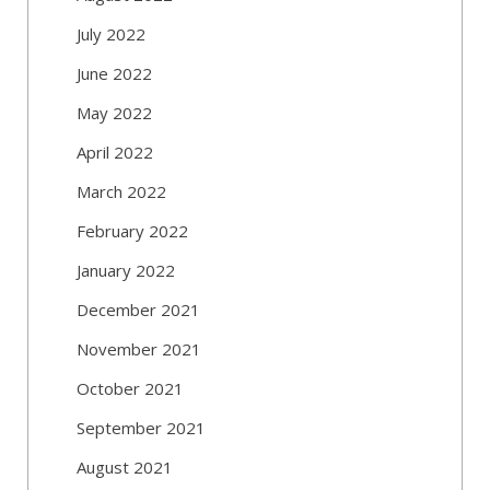
July 2022
June 2022
May 2022
April 2022
March 2022
February 2022
January 2022
December 2021
November 2021
October 2021
September 2021
August 2021