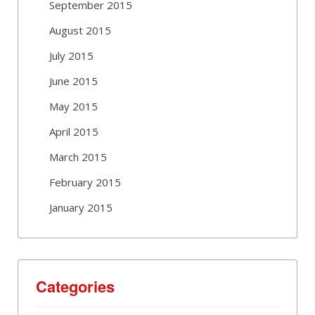
September 2015
August 2015
July 2015
June 2015
May 2015
April 2015
March 2015
February 2015
January 2015
Categories