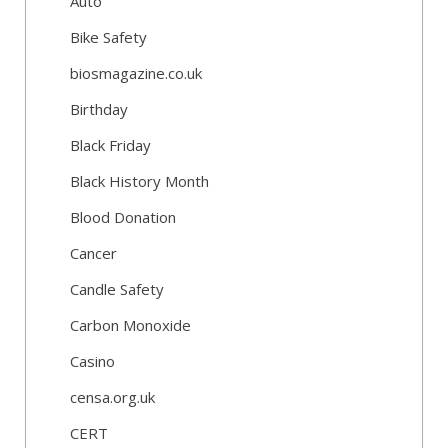
Auto
Bike Safety
biosmagazine.co.uk
Birthday
Black Friday
Black History Month
Blood Donation
Cancer
Candle Safety
Carbon Monoxide
Casino
censa.org.uk
CERT