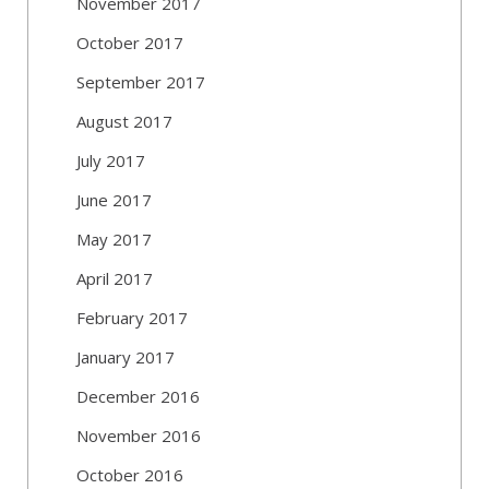
November 2017
October 2017
September 2017
August 2017
July 2017
June 2017
May 2017
April 2017
February 2017
January 2017
December 2016
November 2016
October 2016