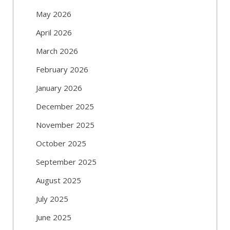
May 2026
April 2026
March 2026
February 2026
January 2026
December 2025
November 2025
October 2025
September 2025
August 2025
July 2025
June 2025