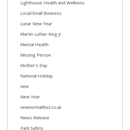
Lighthouse Health and Wellness
Local/Small Business
Lunar New Year
Martin Luther King Jr.
Mental Health
Missing Person
Mother's Day
National Holiday
new
New Year
newnormalfest.co.uk
News Release
Park Safety