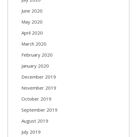
June 2020
May 2020
April 2020
March 2020
February 2020
January 2020
December 2019
November 2019
October 2019
September 2019
August 2019
July 2019