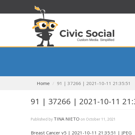
Home
91 | 37266 | 2021-10-11 21:35:51
91 | 37266 | 2021-10-11 21:
TINA NIETO
Published by
on
October 11, 2021
Breast Cancer v5 | 2021-10-11 21:35:51 | JPEG