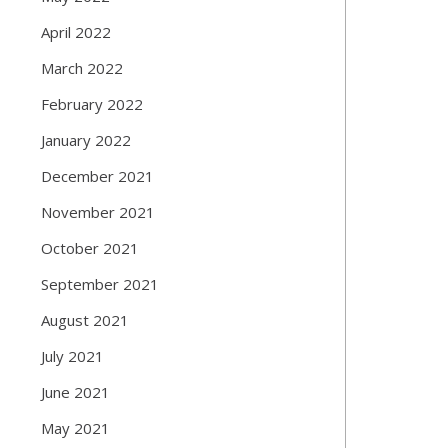
April 2022
March 2022
February 2022
January 2022
December 2021
November 2021
October 2021
September 2021
August 2021
July 2021
June 2021
May 2021