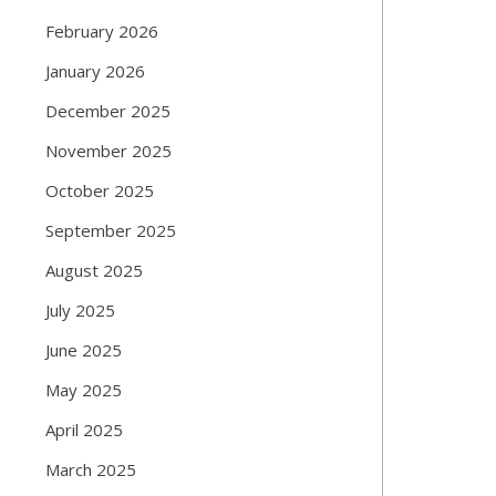
February 2026
January 2026
December 2025
November 2025
October 2025
September 2025
August 2025
July 2025
June 2025
May 2025
April 2025
March 2025