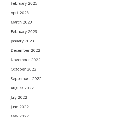
February 2025
April 2023
March 2023
February 2023
January 2023
December 2022
November 2022
October 2022
September 2022
August 2022
July 2022
June 2022
May 2022