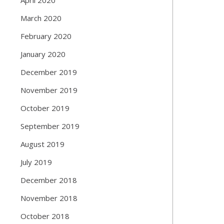
March 2020
February 2020
January 2020
December 2019
November 2019
October 2019
September 2019
August 2019
July 2019
December 2018
November 2018
October 2018