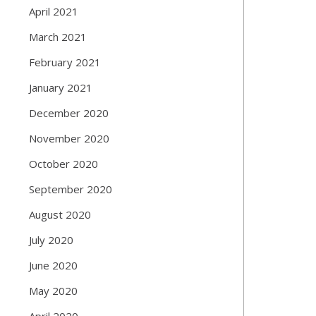
April 2021
March 2021
February 2021
January 2021
December 2020
November 2020
October 2020
September 2020
August 2020
July 2020
June 2020
May 2020
April 2020