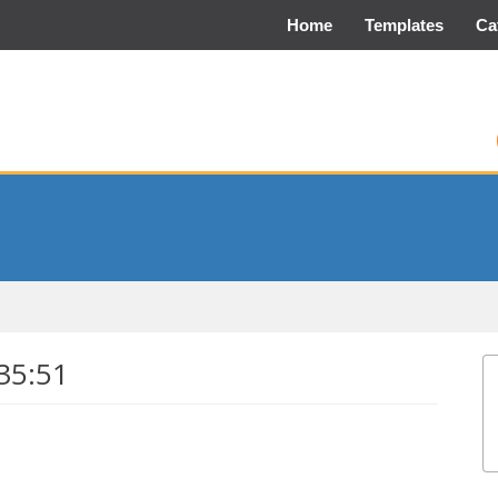
Home
Templates
Ca
35:51