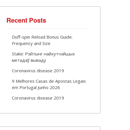
Recent Posts
Duff-spin Reload Bonus Guide:
Frequency and Size
Stake: Рэйтынг найхутчэйшых
метадаў вываду
Coronavirus disease 2019
9 Melhores Casas de Apostas Legais
em Portugal Junho 2026
Coronavirus disease 2019