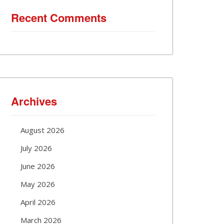
Recent Comments
Archives
August 2026
July 2026
June 2026
May 2026
April 2026
March 2026