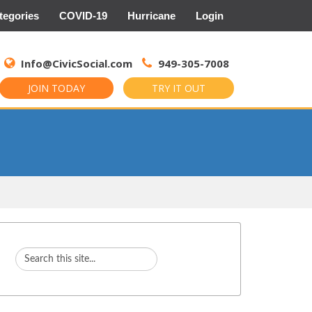
tegories
COVID-19
Hurricane
Login
Search
for:
Info@CivicSocial.com
949-305-7008
JOIN TODAY
TRY IT OUT