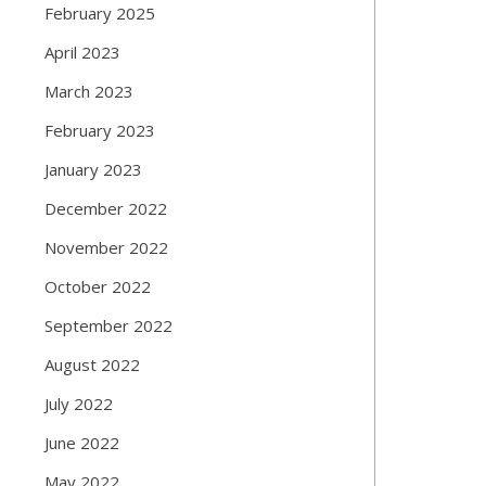
February 2025
April 2023
March 2023
February 2023
January 2023
December 2022
November 2022
October 2022
September 2022
August 2022
July 2022
June 2022
May 2022