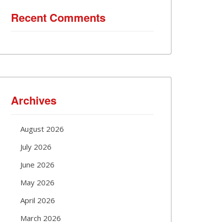
Recent Comments
Archives
August 2026
July 2026
June 2026
May 2026
April 2026
March 2026