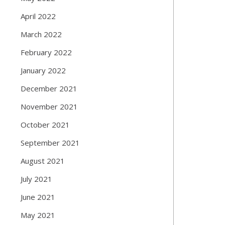
April 2022
March 2022
February 2022
January 2022
December 2021
November 2021
October 2021
September 2021
August 2021
July 2021
June 2021
May 2021