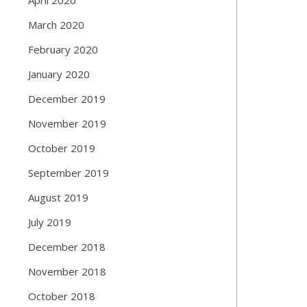
March 2020
February 2020
January 2020
December 2019
November 2019
October 2019
September 2019
August 2019
July 2019
December 2018
November 2018
October 2018