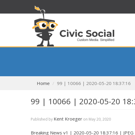
Home
99 | 10066 | 2020-05-20 18:37:16
99 | 10066 | 2020-05-20 18:
Kent Kroeger
Published by
on
May 20, 2020
Breaking News v1 | 2020-05-20 18:37:16 | JPEG