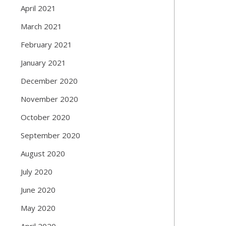
April 2021
March 2021
February 2021
January 2021
December 2020
November 2020
October 2020
September 2020
August 2020
July 2020
June 2020
May 2020
April 2020