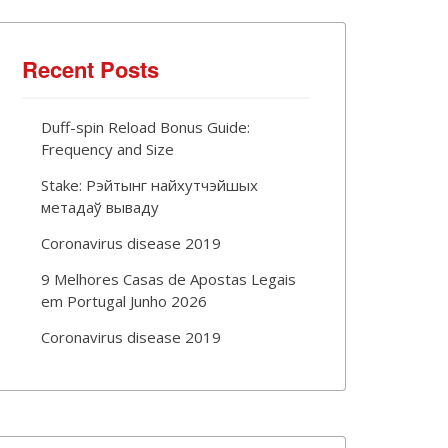
Recent Posts
Duff-spin Reload Bonus Guide:
Frequency and Size
Stake: Рэйтынг найхутчэйшых
метадаў вываду
Coronavirus disease 2019
9 Melhores Casas de Apostas Legais
em Portugal Junho 2026
Coronavirus disease 2019