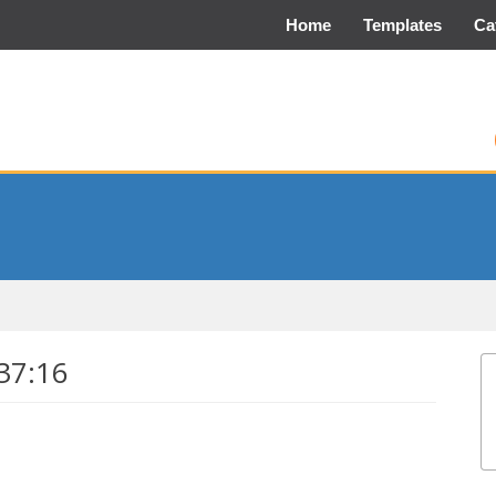
Home
Templates
Ca
37:16