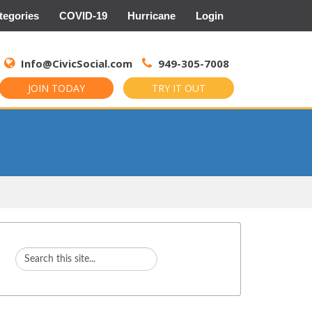
tegories
COVID-19
Hurricane
Login
Search
for:
Info@CivicSocial.com
949-305-7008
JOIN TODAY
TRY IT OUT