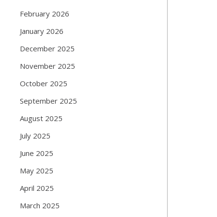
February 2026
January 2026
December 2025
November 2025
October 2025
September 2025
August 2025
July 2025
June 2025
May 2025
April 2025
March 2025