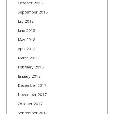
October 2018
September 2018
July 2018
June 2018
May 2018
April 2018
March 2018
February 2018
January 2018
December 2017
November 2017
October 2017
September 2017