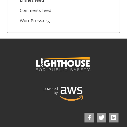
Comments feed
WordPress.org