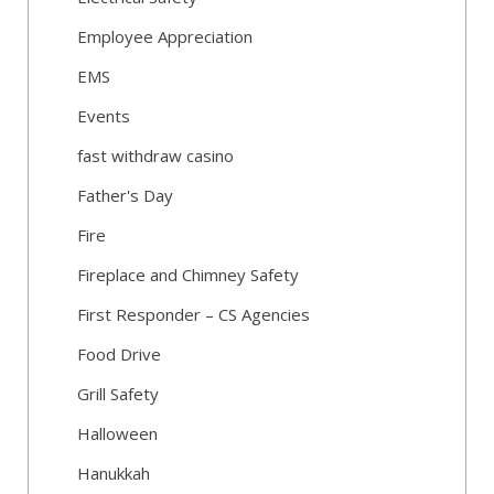
Employee Appreciation
EMS
Events
fast withdraw casino
Father's Day
Fire
Fireplace and Chimney Safety
First Responder – CS Agencies
Food Drive
Grill Safety
Halloween
Hanukkah