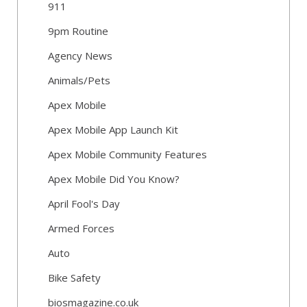
911
9pm Routine
Agency News
Animals/Pets
Apex Mobile
Apex Mobile App Launch Kit
Apex Mobile Community Features
Apex Mobile Did You Know?
April Fool's Day
Armed Forces
Auto
Bike Safety
biosmagazine.co.uk