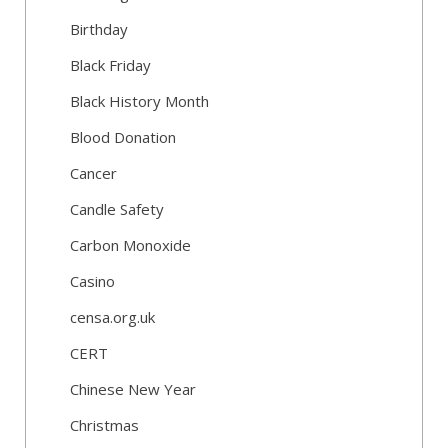
Birthday
Black Friday
Black History Month
Blood Donation
Cancer
Candle Safety
Carbon Monoxide
Casino
censa.org.uk
CERT
Chinese New Year
Christmas