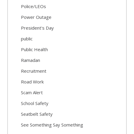
Police/LEOs
Power Outage
President's Day
public
Public Health
Ramadan
Recruitment
Road Work
Scam Alert
School Safety
Seatbelt Safety
See Something Say Something