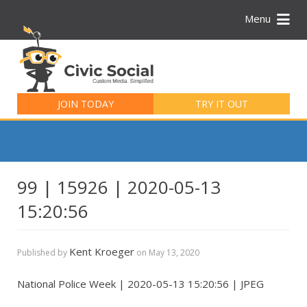
Menu
Search
for:
JOIN TODAY
TRY IT OUT
99 | 15926 | 2020-05-13
15:20:56
Kent Kroeger
Published by
on
May 13, 2020
National Police Week | 2020-05-13 15:20:56 | JPEG