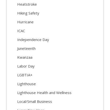
Heatstroke
Hiking Safety
Hurricane
ICAC
Independence Day
Juneteenth
Kwanzaa
Labor Day
LGBTIA+
Lighthouse
Lighthouse Health and Wellness
Local/Small Business