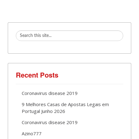
Recent Posts
Coronavirus disease 2019
9 Melhores Casas de Apostas Legais em
Portugal Junho 2026
Coronavirus disease 2019
Azino777