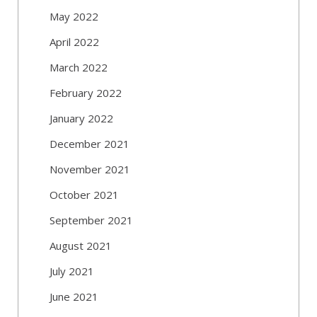
May 2022
April 2022
March 2022
February 2022
January 2022
December 2021
November 2021
October 2021
September 2021
August 2021
July 2021
June 2021