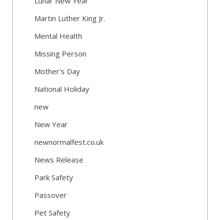
Lunar New Year
Martin Luther King Jr.
Mental Health
Missing Person
Mother's Day
National Holiday
new
New Year
newnormalfest.co.uk
News Release
Park Safety
Passover
Pet Safety