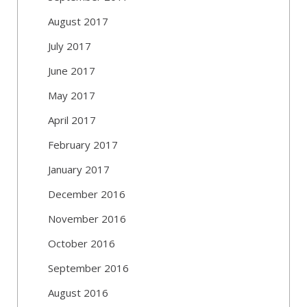
August 2017
July 2017
June 2017
May 2017
April 2017
February 2017
January 2017
December 2016
November 2016
October 2016
September 2016
August 2016