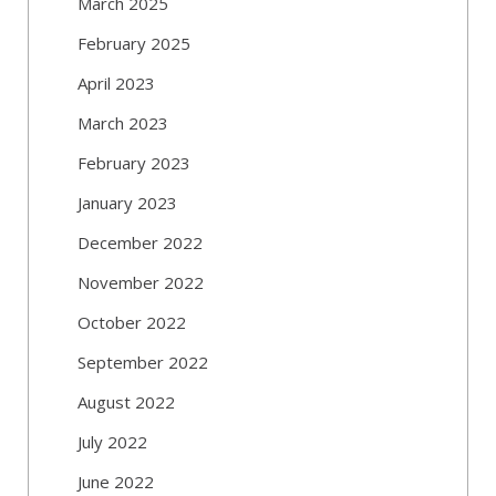
March 2025
February 2025
April 2023
March 2023
February 2023
January 2023
December 2022
November 2022
October 2022
September 2022
August 2022
July 2022
June 2022