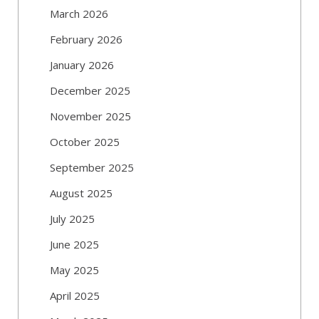
March 2026
February 2026
January 2026
December 2025
November 2025
October 2025
September 2025
August 2025
July 2025
June 2025
May 2025
April 2025