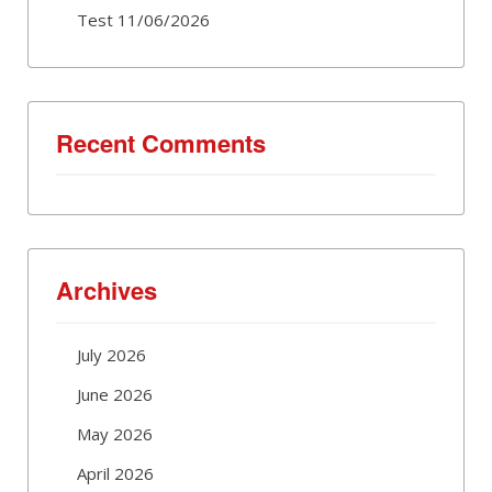
Test 11/06/2026
Recent Comments
Archives
July 2026
June 2026
May 2026
April 2026