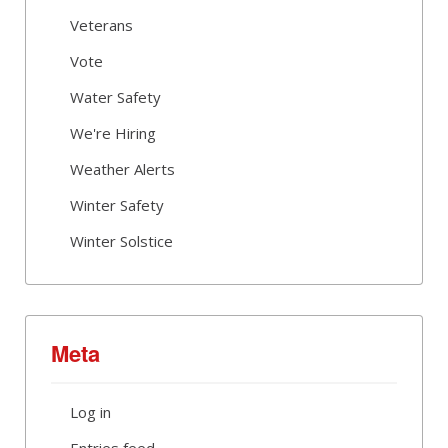
Veterans
Vote
Water Safety
We're Hiring
Weather Alerts
Winter Safety
Winter Solstice
Meta
Log in
Entries feed