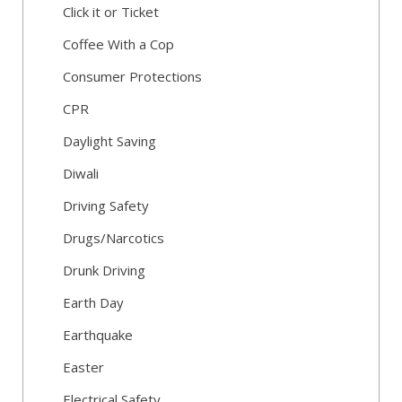
Click it or Ticket
Coffee With a Cop
Consumer Protections
CPR
Daylight Saving
Diwali
Driving Safety
Drugs/Narcotics
Drunk Driving
Earth Day
Earthquake
Easter
Electrical Safety