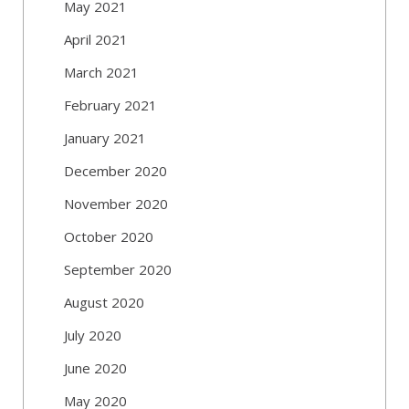
May 2021
April 2021
March 2021
February 2021
January 2021
December 2020
November 2020
October 2020
September 2020
August 2020
July 2020
June 2020
May 2020