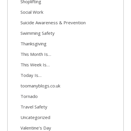
Shoplifting
Social Work
Suicide Awareness & Prevention
Swimming Safety
Thanksgiving
This Month Is…
This Week Is…
Today Is…
toomanyblogs.co.uk
Tornado
Travel Safety
Uncategorized
Valentine's Day