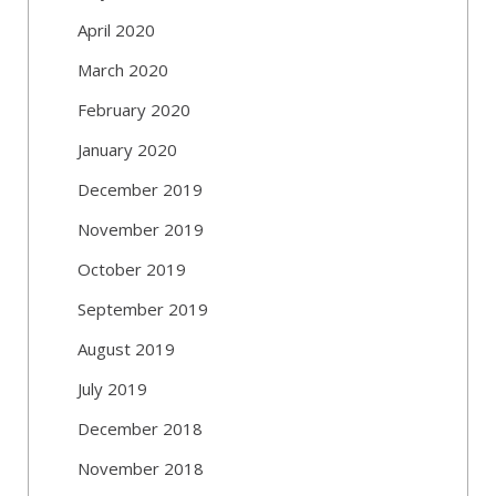
April 2020
March 2020
February 2020
January 2020
December 2019
November 2019
October 2019
September 2019
August 2019
July 2019
December 2018
November 2018