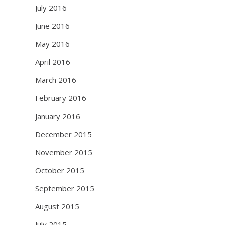
July 2016
June 2016
May 2016
April 2016
March 2016
February 2016
January 2016
December 2015
November 2015
October 2015
September 2015
August 2015
July 2015