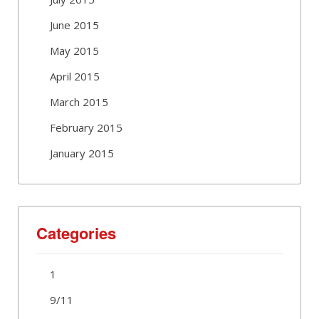
June 2015
May 2015
April 2015
March 2015
February 2015
January 2015
Categories
1
9/11