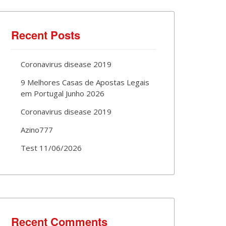
Recent Posts
Coronavirus disease 2019
9 Melhores Casas de Apostas Legais
em Portugal Junho 2026
Coronavirus disease 2019
Azino777
Test 11/06/2026
Recent Comments