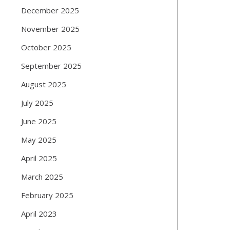
December 2025
November 2025
October 2025
September 2025
August 2025
July 2025
June 2025
May 2025
April 2025
March 2025
February 2025
April 2023