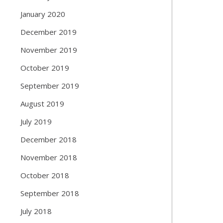
January 2020
December 2019
November 2019
October 2019
September 2019
August 2019
July 2019
December 2018
November 2018
October 2018
September 2018
July 2018