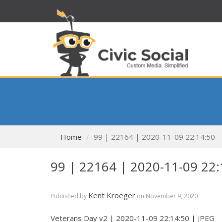
Home
99 | 22164 | 2020-11-09 22:14:50
99 | 22164 | 2020-11-09 22:
Kent Kroeger
Published by
on
November 9, 2020
Veterans Day v2 | 2020-11-09 22:14:50 | JPEG