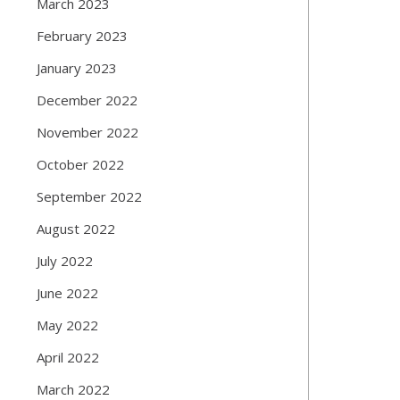
March 2023
February 2023
January 2023
December 2022
November 2022
October 2022
September 2022
August 2022
July 2022
June 2022
May 2022
April 2022
March 2022