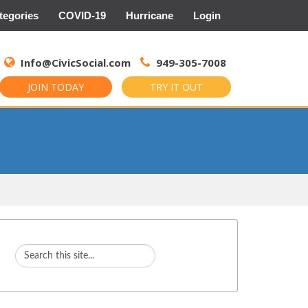
tegories
COVID-19
Hurricane
Login
Search
for:
Info@CivicSocial.com
949-305-7008
JOIN TODAY
TRY IT OUT