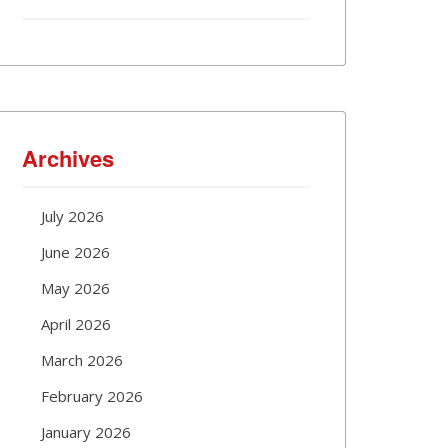
Archives
July 2026
June 2026
May 2026
April 2026
March 2026
February 2026
January 2026