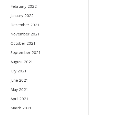
February 2022
January 2022
December 2021
November 2021
October 2021
September 2021
August 2021
July 2021
June 2021
May 2021
April 2021
March 2021