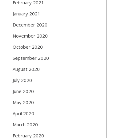
February 2021
January 2021
December 2020
November 2020
October 2020
September 2020
August 2020
July 2020
June 2020
May 2020
April 2020
March 2020
February 2020