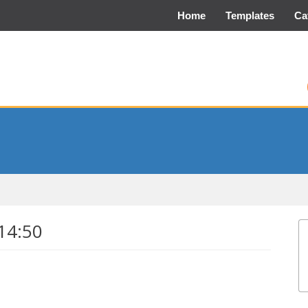
Home
Templates
Ca
14:50