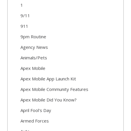
1
9/11
911
9pm Routine
Agency News
Animals/Pets
Apex Mobile
Apex Mobile App Launch Kit
Apex Mobile Community Features
Apex Mobile Did You Know?
April Fool's Day
Armed Forces