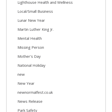
Lighthouse Health and Wellness
Local/Small Business
Lunar New Year
Martin Luther King Jr.
Mental Health
Missing Person
Mother's Day
National Holiday
new
New Year
newnormalfest.co.uk
News Release
Park Safety