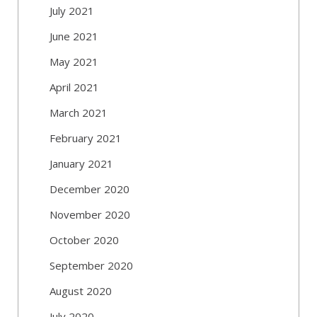
July 2021
June 2021
May 2021
April 2021
March 2021
February 2021
January 2021
December 2020
November 2020
October 2020
September 2020
August 2020
July 2020