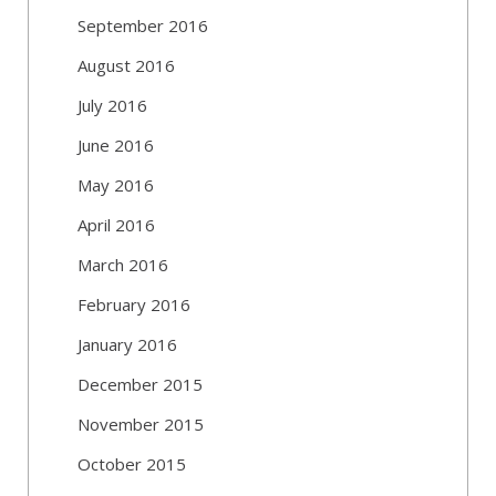
September 2016
August 2016
July 2016
June 2016
May 2016
April 2016
March 2016
February 2016
January 2016
December 2015
November 2015
October 2015