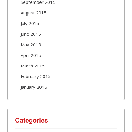
September 2015
August 2015
July 2015
June 2015
May 2015
April 2015
March 2015
February 2015
January 2015
Categories