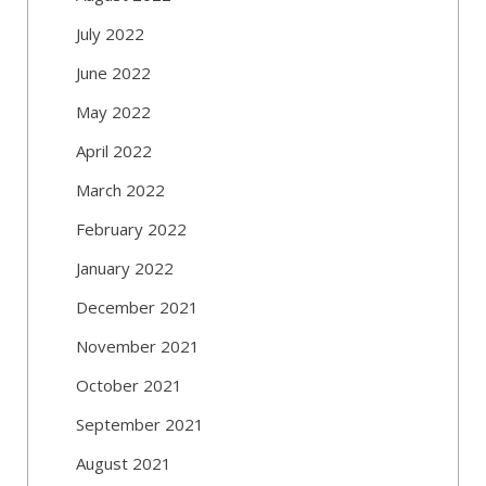
July 2022
June 2022
May 2022
April 2022
March 2022
February 2022
January 2022
December 2021
November 2021
October 2021
September 2021
August 2021