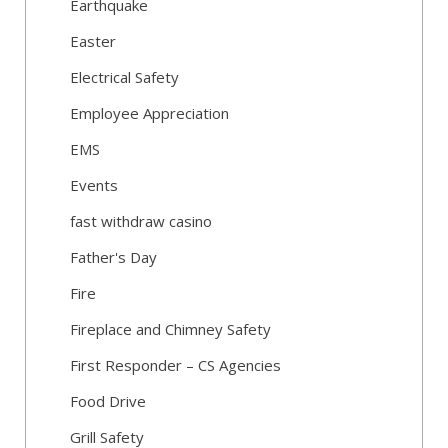
Earthquake
Easter
Electrical Safety
Employee Appreciation
EMS
Events
fast withdraw casino
Father's Day
Fire
Fireplace and Chimney Safety
First Responder – CS Agencies
Food Drive
Grill Safety