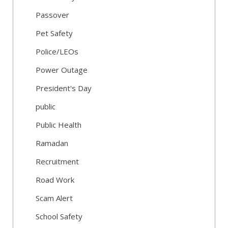
Passover
Pet Safety
Police/LEOs
Power Outage
President's Day
public
Public Health
Ramadan
Recruitment
Road Work
Scam Alert
School Safety