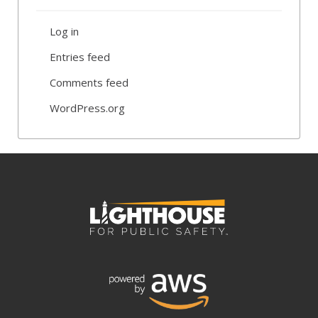
Log in
Entries feed
Comments feed
WordPress.org