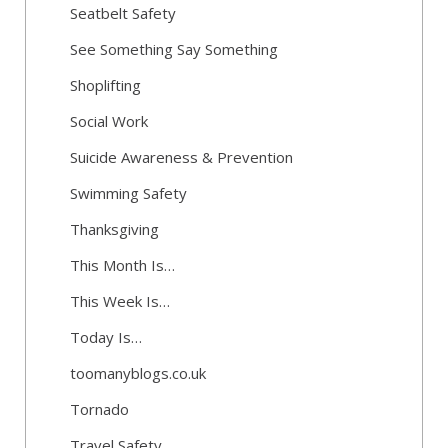
Seatbelt Safety
See Something Say Something
Shoplifting
Social Work
Suicide Awareness & Prevention
Swimming Safety
Thanksgiving
This Month Is…
This Week Is…
Today Is…
toomanyblogs.co.uk
Tornado
Travel Safety