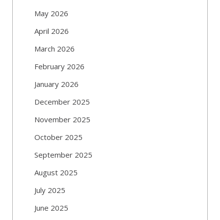
May 2026
April 2026
March 2026
February 2026
January 2026
December 2025
November 2025
October 2025
September 2025
August 2025
July 2025
June 2025