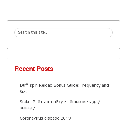
Recent Posts
Duff-spin Reload Bonus Guide: Frequency and
Size
Stake: Рэйтынг найхутчэйшых метадаў
вываду
Coronavirus disease 2019