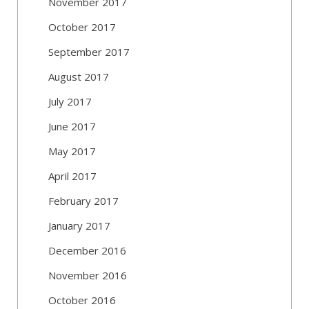
November 2017
October 2017
September 2017
August 2017
July 2017
June 2017
May 2017
April 2017
February 2017
January 2017
December 2016
November 2016
October 2016