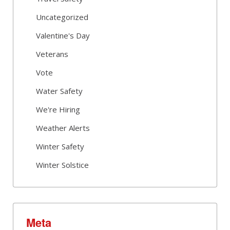
Uncategorized
Valentine's Day
Veterans
Vote
Water Safety
We're Hiring
Weather Alerts
Winter Safety
Winter Solstice
Meta