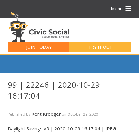
Menu
Search
for:
JOIN TODAY
TRY IT OUT
99 | 22246 | 2020-10-29
16:17:04
Kent Kroeger
Published by
on
October 29, 2020
Daylight Savings v5 | 2020-10-29 16:17:04 | JPEG