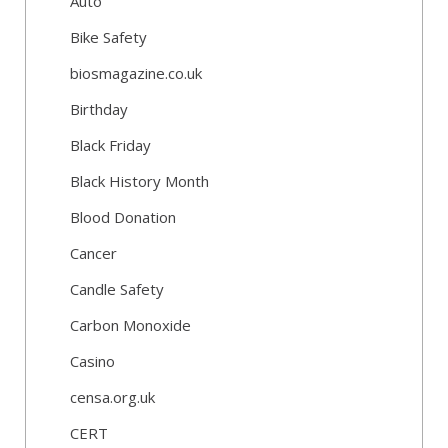
Auto
Bike Safety
biosmagazine.co.uk
Birthday
Black Friday
Black History Month
Blood Donation
Cancer
Candle Safety
Carbon Monoxide
Casino
censa.org.uk
CERT