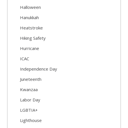
Halloween
Hanukkah
Heatstroke
Hiking Safety
Hurricane
ICAC
Independence Day
Juneteenth
Kwanzaa
Labor Day
LGBTIA+
Lighthouse