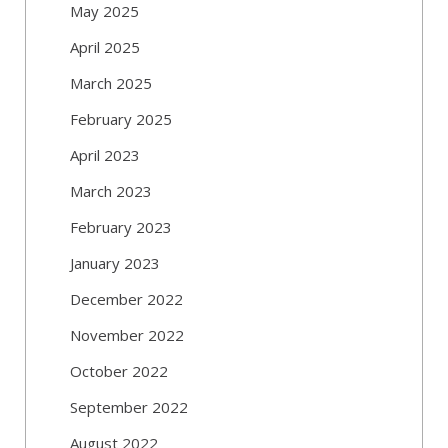
May 2025
April 2025
March 2025
February 2025
April 2023
March 2023
February 2023
January 2023
December 2022
November 2022
October 2022
September 2022
August 2022