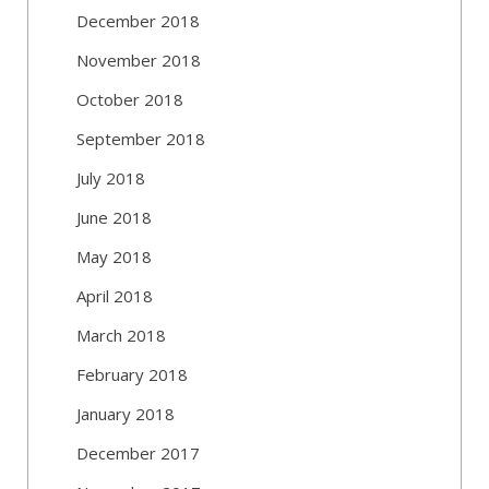
December 2018
November 2018
October 2018
September 2018
July 2018
June 2018
May 2018
April 2018
March 2018
February 2018
January 2018
December 2017