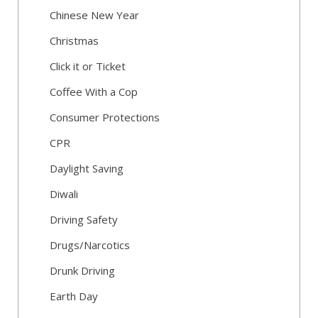
Chinese New Year
Christmas
Click it or Ticket
Coffee With a Cop
Consumer Protections
CPR
Daylight Saving
Diwali
Driving Safety
Drugs/Narcotics
Drunk Driving
Earth Day