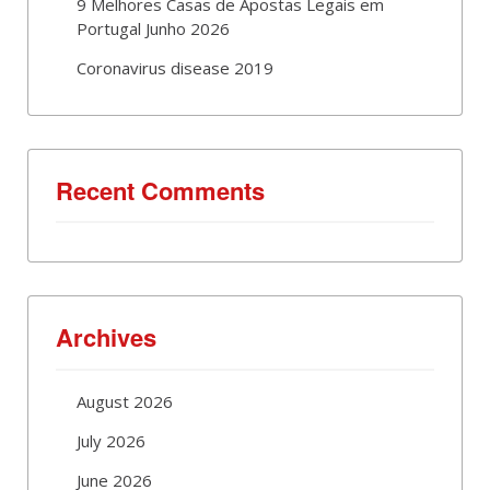
9 Melhores Casas de Apostas Legais em
Portugal Junho 2026
Coronavirus disease 2019
Recent Comments
Archives
August 2026
July 2026
June 2026