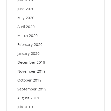
June 2020
May 2020
April 2020
March 2020
February 2020
January 2020
December 2019
November 2019
October 2019
September 2019
August 2019
July 2019