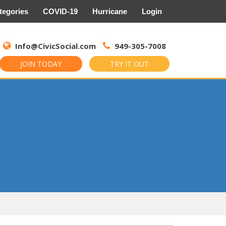
tegories
COVID-19
Hurricane
Login
Search
for:
Info@CivicSocial.com
949-305-7008
JOIN TODAY
TRY IT OUT