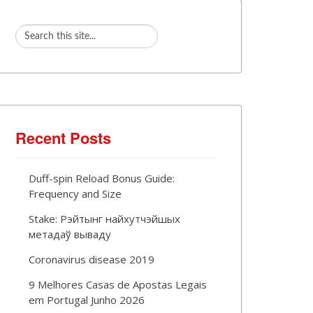
Recent Posts
Duff-spin Reload Bonus Guide:
Frequency and Size
Stake: Рэйтынг найхутчэйшых
метадаў вываду
Coronavirus disease 2019
9 Melhores Casas de Apostas Legais
em Portugal Junho 2026