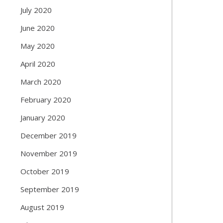
July 2020
June 2020
May 2020
April 2020
March 2020
February 2020
January 2020
December 2019
November 2019
October 2019
September 2019
August 2019