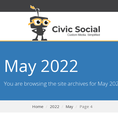
May 2022
You are browsing the site archives for May 20
Home
2022
May
Page 4