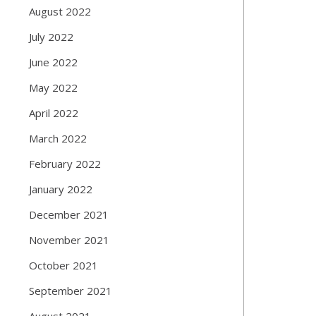
August 2022
July 2022
June 2022
May 2022
April 2022
March 2022
February 2022
January 2022
December 2021
November 2021
October 2021
September 2021
August 2021