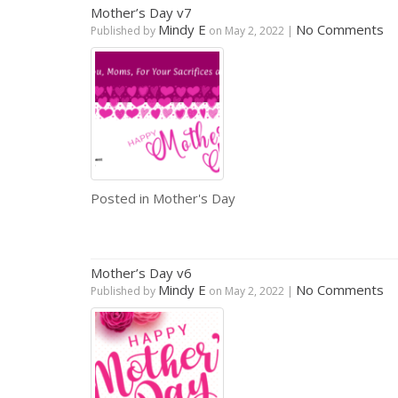
Mother’s Day v7
Mindy E
No Comments
Published by
on
May 2, 2022
|
Posted in
Mother's Day
Mother’s Day v6
Mindy E
No Comments
Published by
on
May 2, 2022
|