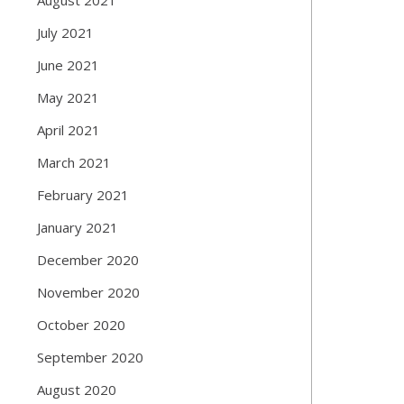
July 2021
June 2021
May 2021
April 2021
March 2021
February 2021
January 2021
December 2020
November 2020
October 2020
September 2020
August 2020