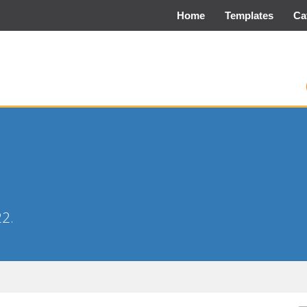
Home
Templates
Ca
22.