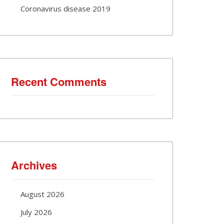
Coronavirus disease 2019
Recent Comments
Archives
August 2026
July 2026