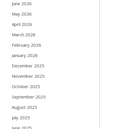
June 2026
May 2026
April 2026
March 2026
February 2026
January 2026
December 2025
November 2025
October 2025
September 2025
August 2025
July 2025
June 2025