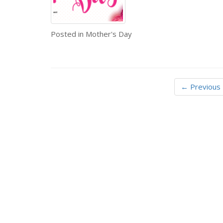
Posted in
Mother's Day
← Previous