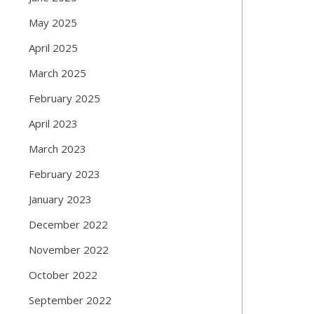
May 2025
April 2025
March 2025
February 2025
April 2023
March 2023
February 2023
January 2023
December 2022
November 2022
October 2022
September 2022