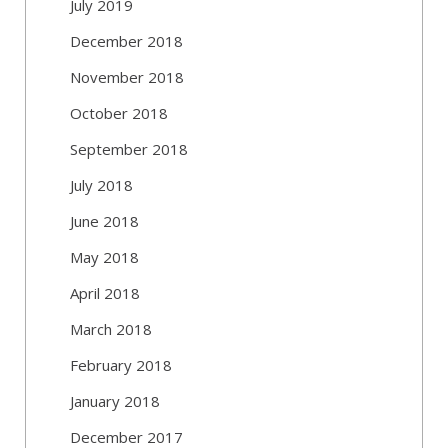
July 2019
December 2018
November 2018
October 2018
September 2018
July 2018
June 2018
May 2018
April 2018
March 2018
February 2018
January 2018
December 2017