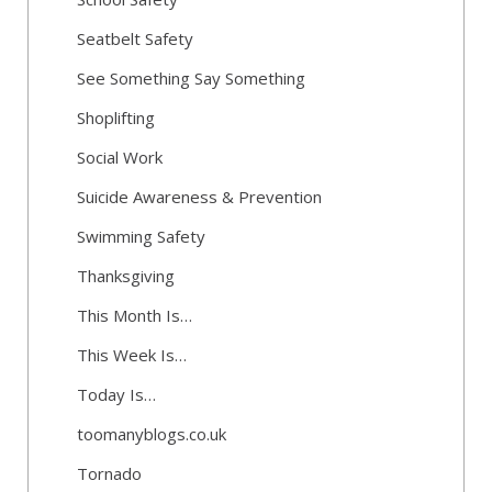
Seatbelt Safety
See Something Say Something
Shoplifting
Social Work
Suicide Awareness & Prevention
Swimming Safety
Thanksgiving
This Month Is…
This Week Is…
Today Is…
toomanyblogs.co.uk
Tornado