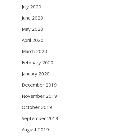
July 2020
June 2020
May 2020
April 2020
March 2020
February 2020
January 2020
December 2019
November 2019
October 2019
September 2019
August 2019