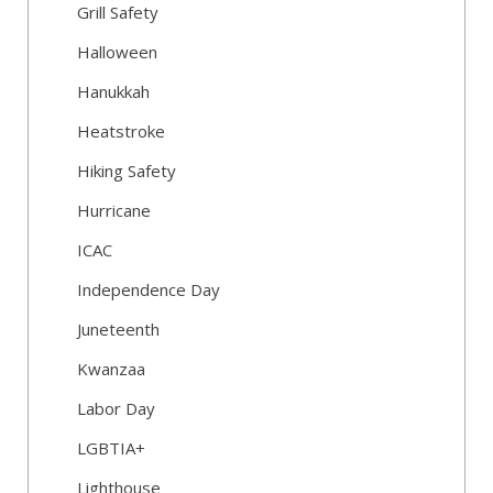
Grill Safety
Halloween
Hanukkah
Heatstroke
Hiking Safety
Hurricane
ICAC
Independence Day
Juneteenth
Kwanzaa
Labor Day
LGBTIA+
Lighthouse