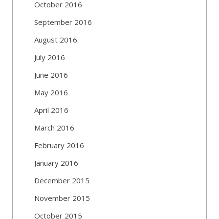
October 2016
September 2016
August 2016
July 2016
June 2016
May 2016
April 2016
March 2016
February 2016
January 2016
December 2015
November 2015
October 2015