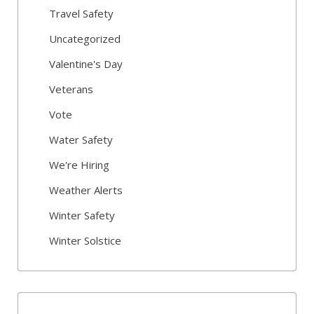
Travel Safety
Uncategorized
Valentine's Day
Veterans
Vote
Water Safety
We're Hiring
Weather Alerts
Winter Safety
Winter Solstice