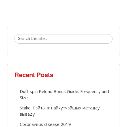
Recent Posts
Duff-spin Reload Bonus Guide: Frequency and
Size
Stake: Рэйтынг найхутчэйшых метадаў
вываду
Coronavirus disease 2019