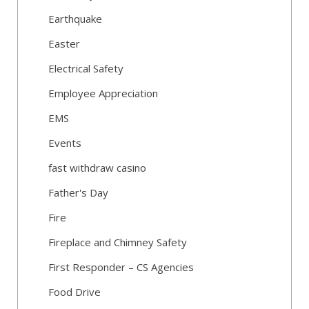
Earthquake
Easter
Electrical Safety
Employee Appreciation
EMS
Events
fast withdraw casino
Father's Day
Fire
Fireplace and Chimney Safety
First Responder – CS Agencies
Food Drive