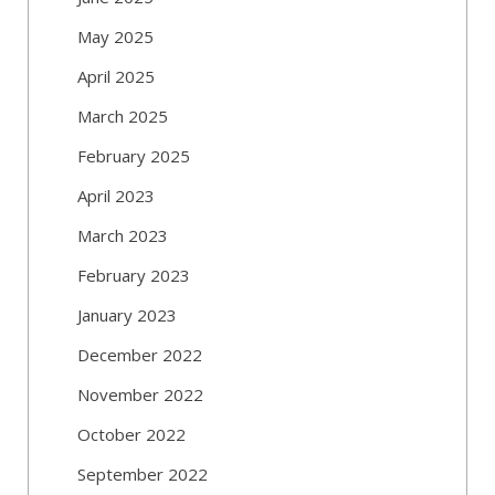
May 2025
April 2025
March 2025
February 2025
April 2023
March 2023
February 2023
January 2023
December 2022
November 2022
October 2022
September 2022