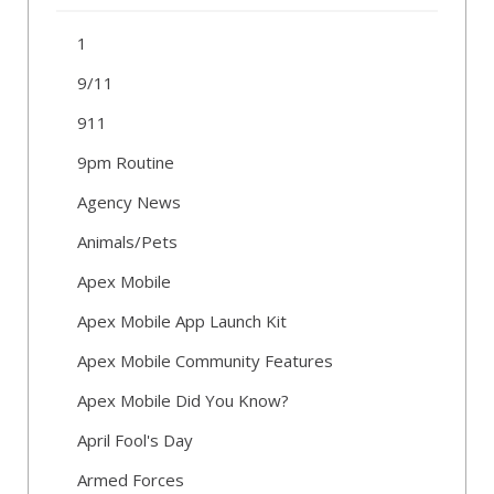
1
9/11
911
9pm Routine
Agency News
Animals/Pets
Apex Mobile
Apex Mobile App Launch Kit
Apex Mobile Community Features
Apex Mobile Did You Know?
April Fool's Day
Armed Forces