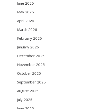
June 2026
May 2026
April 2026
March 2026
February 2026
January 2026
December 2025
November 2025
October 2025
September 2025
August 2025
July 2025
June 2025