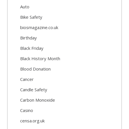
Auto
Bike Safety
biosmagazine.co.uk
Birthday
Black Friday
Black History Month
Blood Donation
Cancer
Candle Safety
Carbon Monoxide
Casino
censa.org.uk