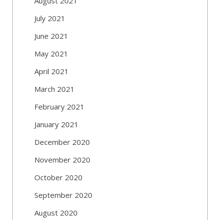
August 2021
July 2021
June 2021
May 2021
April 2021
March 2021
February 2021
January 2021
December 2020
November 2020
October 2020
September 2020
August 2020