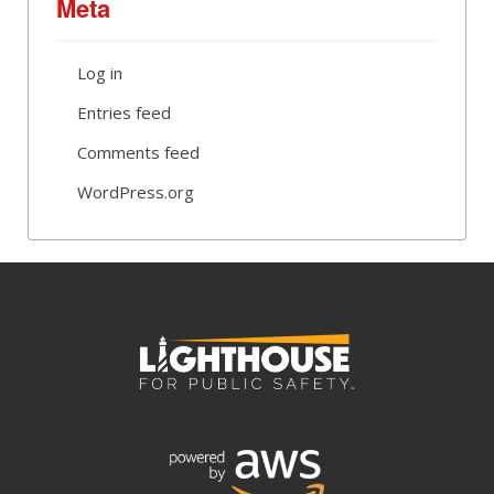
Meta
Log in
Entries feed
Comments feed
WordPress.org