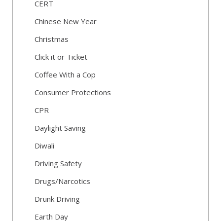
CERT
Chinese New Year
Christmas
Click it or Ticket
Coffee With a Cop
Consumer Protections
CPR
Daylight Saving
Diwali
Driving Safety
Drugs/Narcotics
Drunk Driving
Earth Day