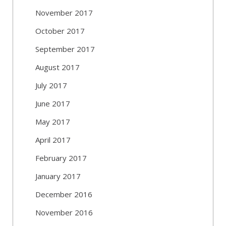
November 2017
October 2017
September 2017
August 2017
July 2017
June 2017
May 2017
April 2017
February 2017
January 2017
December 2016
November 2016