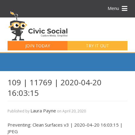
Menu
Search
for:
JOIN TODAY
TRY IT OUT
109 | 11769 | 2020-04-20
16:03:15
Laura Payne
Published by
on
April 20, 2020
Preventing: Clean Surfaces v3 | 2020-04-20 16:03:15 |
JPEG