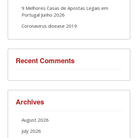
9 Melhores Casas de Apostas Legais em
Portugal Junho 2026
Coronavirus disease 2019
Recent Comments
Archives
August 2026
July 2026