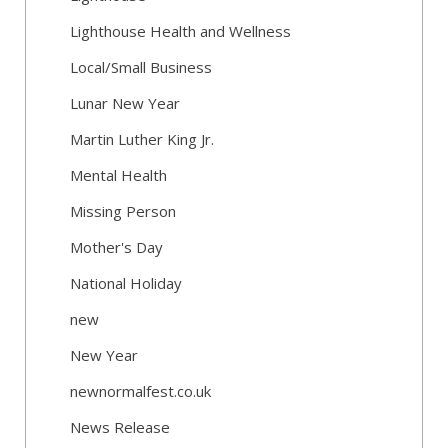
Lighthouse Health and Wellness
Local/Small Business
Lunar New Year
Martin Luther King Jr.
Mental Health
Missing Person
Mother's Day
National Holiday
new
New Year
newnormalfest.co.uk
News Release