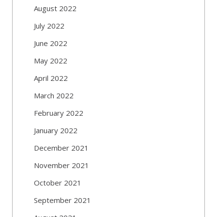
August 2022
July 2022
June 2022
May 2022
April 2022
March 2022
February 2022
January 2022
December 2021
November 2021
October 2021
September 2021