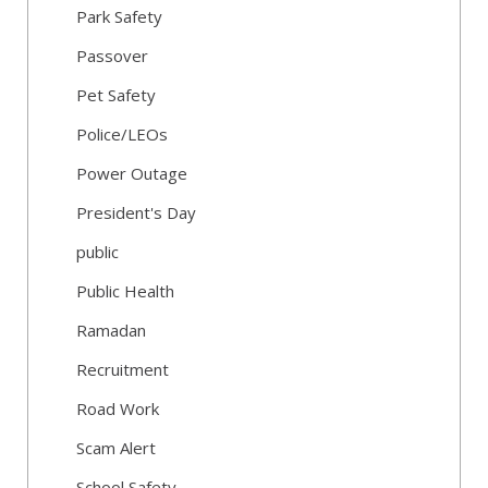
Park Safety
Passover
Pet Safety
Police/LEOs
Power Outage
President's Day
public
Public Health
Ramadan
Recruitment
Road Work
Scam Alert
School Safety