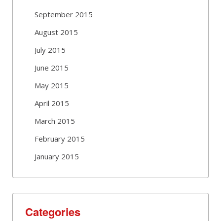
September 2015
August 2015
July 2015
June 2015
May 2015
April 2015
March 2015
February 2015
January 2015
Categories