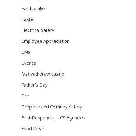
Earthquake
Easter
Electrical Safety
Employee Appreciation
EMS
Events
fast withdraw casino
Father's Day
Fire
Fireplace and Chimney Safety
First Responder – CS Agencies
Food Drive