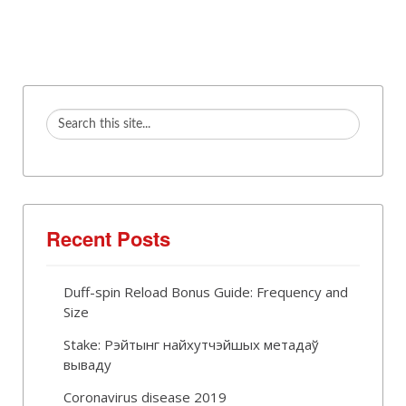
Recent Posts
Duff-spin Reload Bonus Guide: Frequency and
Size
Stake: Рэйтынг найхутчэйшых метадаў
вываду
Coronavirus disease 2019