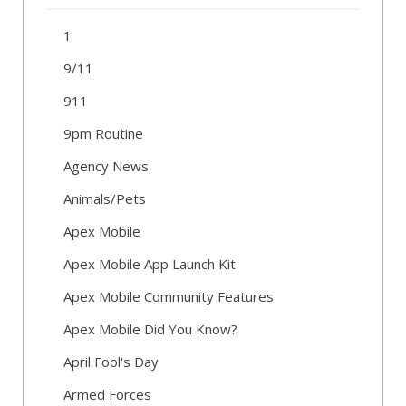
1
9/11
911
9pm Routine
Agency News
Animals/Pets
Apex Mobile
Apex Mobile App Launch Kit
Apex Mobile Community Features
Apex Mobile Did You Know?
April Fool's Day
Armed Forces