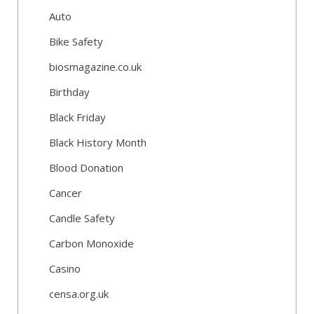
Auto
Bike Safety
biosmagazine.co.uk
Birthday
Black Friday
Black History Month
Blood Donation
Cancer
Candle Safety
Carbon Monoxide
Casino
censa.org.uk