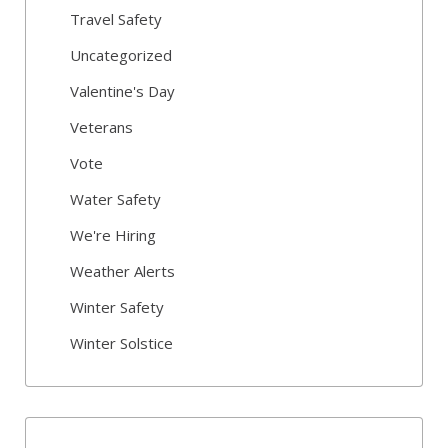
Travel Safety
Uncategorized
Valentine's Day
Veterans
Vote
Water Safety
We're Hiring
Weather Alerts
Winter Safety
Winter Solstice