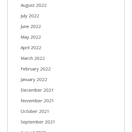
August 2022
July 2022
June 2022
May 2022
April 2022
March 2022
February 2022
January 2022
December 2021
November 2021
October 2021
September 2021