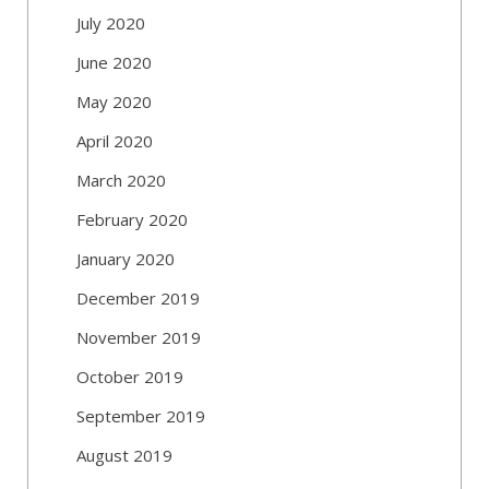
July 2020
June 2020
May 2020
April 2020
March 2020
February 2020
January 2020
December 2019
November 2019
October 2019
September 2019
August 2019