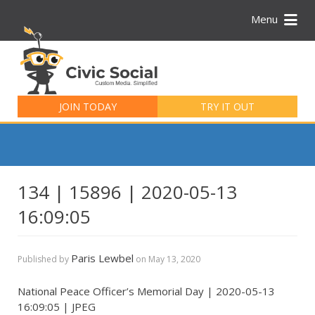
Menu
Search
for:
JOIN TODAY
TRY IT OUT
134 | 15896 | 2020-05-13
16:09:05
Paris Lewbel
Published by
on
May 13, 2020
National Peace Officer’s Memorial Day | 2020-05-13
16:09:05 | JPEG