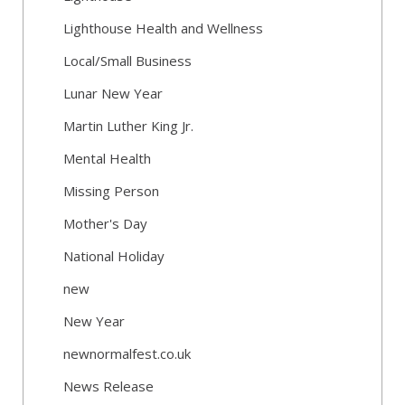
Lighthouse Health and Wellness
Local/Small Business
Lunar New Year
Martin Luther King Jr.
Mental Health
Missing Person
Mother's Day
National Holiday
new
New Year
newnormalfest.co.uk
News Release