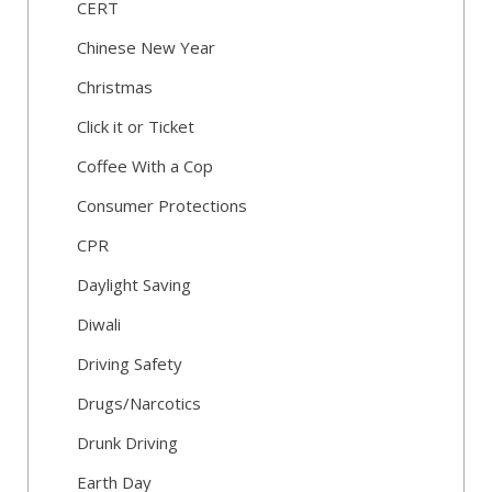
CERT
Chinese New Year
Christmas
Click it or Ticket
Coffee With a Cop
Consumer Protections
CPR
Daylight Saving
Diwali
Driving Safety
Drugs/Narcotics
Drunk Driving
Earth Day