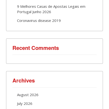
9 Melhores Casas de Apostas Legais em
Portugal Junho 2026
Coronavirus disease 2019
Recent Comments
Archives
August 2026
July 2026