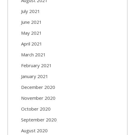
August 2021
July 2021
June 2021
May 2021
April 2021
March 2021
February 2021
January 2021
December 2020
November 2020
October 2020
September 2020
August 2020