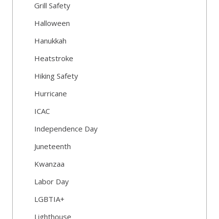
Grill Safety
Halloween
Hanukkah
Heatstroke
Hiking Safety
Hurricane
ICAC
Independence Day
Juneteenth
Kwanzaa
Labor Day
LGBTIA+
Lighthouse