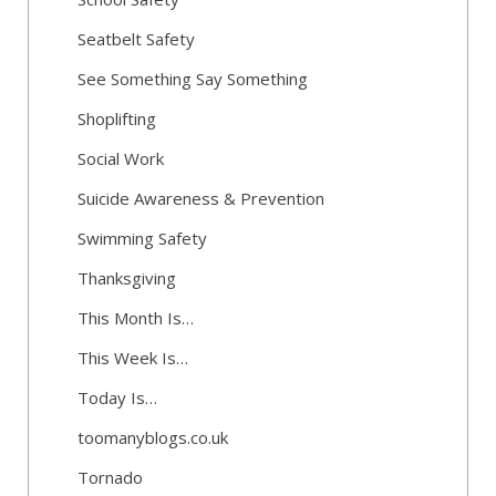
Seatbelt Safety
See Something Say Something
Shoplifting
Social Work
Suicide Awareness & Prevention
Swimming Safety
Thanksgiving
This Month Is…
This Week Is…
Today Is…
toomanyblogs.co.uk
Tornado