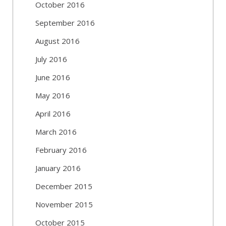
October 2016
September 2016
August 2016
July 2016
June 2016
May 2016
April 2016
March 2016
February 2016
January 2016
December 2015
November 2015
October 2015