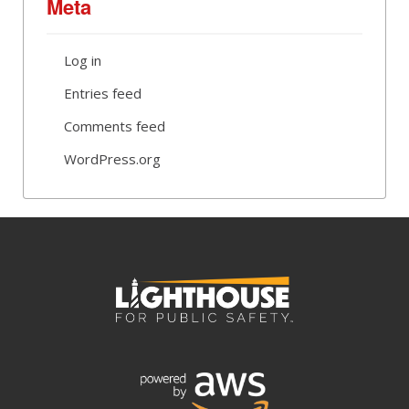
Meta
Log in
Entries feed
Comments feed
WordPress.org