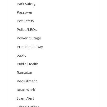
Park Safety
Passover
Pet Safety
Police/LEOs
Power Outage
President's Day
public
Public Health
Ramadan
Recruitment
Road Work
Scam Alert
School Safety