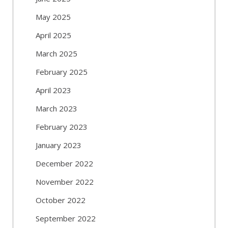
May 2025
April 2025
March 2025
February 2025
April 2023
March 2023
February 2023
January 2023
December 2022
November 2022
October 2022
September 2022