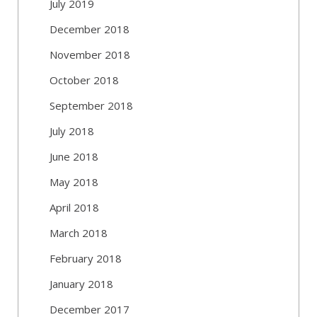
July 2019
December 2018
November 2018
October 2018
September 2018
July 2018
June 2018
May 2018
April 2018
March 2018
February 2018
January 2018
December 2017