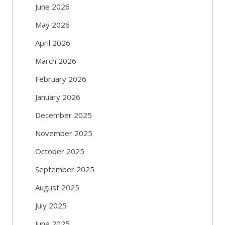
June 2026
May 2026
April 2026
March 2026
February 2026
January 2026
December 2025
November 2025
October 2025
September 2025
August 2025
July 2025
June 2025