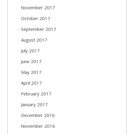
November 2017
October 2017
September 2017
August 2017
July 2017
June 2017
May 2017
April 2017
February 2017
January 2017
December 2016
November 2016