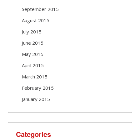
September 2015
August 2015
July 2015
June 2015
May 2015
April 2015
March 2015
February 2015
January 2015
Categories