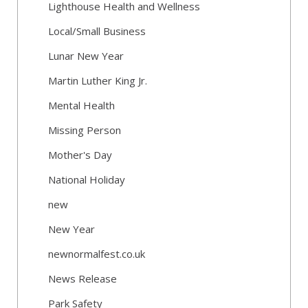
Lighthouse Health and Wellness
Local/Small Business
Lunar New Year
Martin Luther King Jr.
Mental Health
Missing Person
Mother's Day
National Holiday
new
New Year
newnormalfest.co.uk
News Release
Park Safety