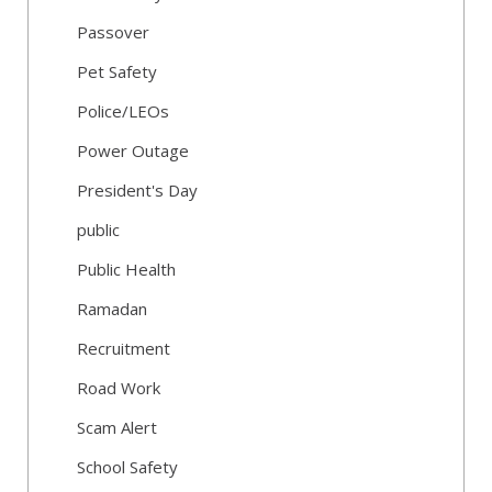
Passover
Pet Safety
Police/LEOs
Power Outage
President's Day
public
Public Health
Ramadan
Recruitment
Road Work
Scam Alert
School Safety