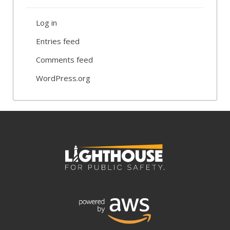
Log in
Entries feed
Comments feed
WordPress.org