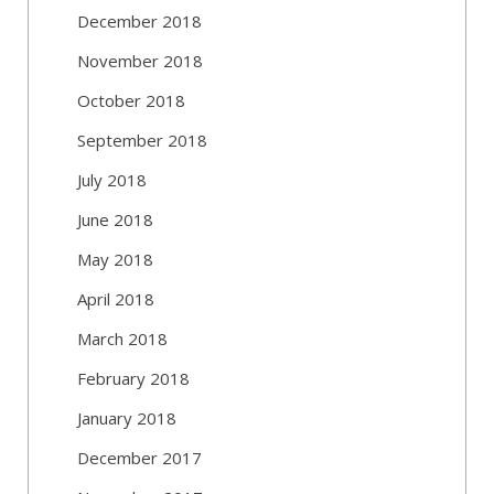
December 2018
November 2018
October 2018
September 2018
July 2018
June 2018
May 2018
April 2018
March 2018
February 2018
January 2018
December 2017