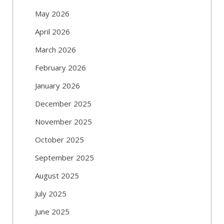
May 2026
April 2026
March 2026
February 2026
January 2026
December 2025
November 2025
October 2025
September 2025
August 2025
July 2025
June 2025