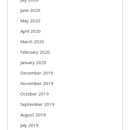
June 2020
May 2020
April 2020
March 2020
February 2020
January 2020
December 2019
November 2019
October 2019
September 2019
August 2019
July 2019