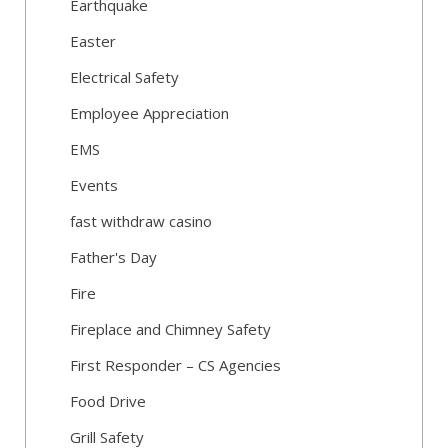
Earthquake
Easter
Electrical Safety
Employee Appreciation
EMS
Events
fast withdraw casino
Father's Day
Fire
Fireplace and Chimney Safety
First Responder – CS Agencies
Food Drive
Grill Safety