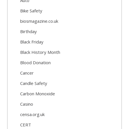
Auto
Bike Safety
biosmagazine.co.uk
Birthday
Black Friday
Black History Month
Blood Donation
Cancer
Candle Safety
Carbon Monoxide
Casino
censa.org.uk
CERT