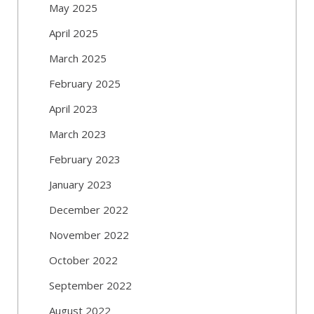
May 2025
April 2025
March 2025
February 2025
April 2023
March 2023
February 2023
January 2023
December 2022
November 2022
October 2022
September 2022
August 2022