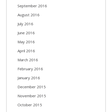
September 2016
August 2016
July 2016
June 2016
May 2016
April 2016
March 2016
February 2016
January 2016
December 2015
November 2015
October 2015