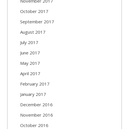
November 2017
October 2017
September 2017
August 2017
July 2017
June 2017
May 2017
April 2017
February 2017
January 2017
December 2016
November 2016
October 2016