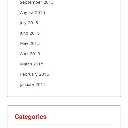
September 2015
August 2015
July 2015
June 2015
May 2015
April 2015
March 2015
February 2015
January 2015
Categories