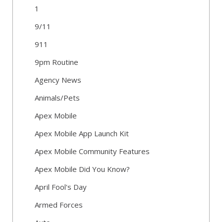
1
9/11
911
9pm Routine
Agency News
Animals/Pets
Apex Mobile
Apex Mobile App Launch Kit
Apex Mobile Community Features
Apex Mobile Did You Know?
April Fool's Day
Armed Forces