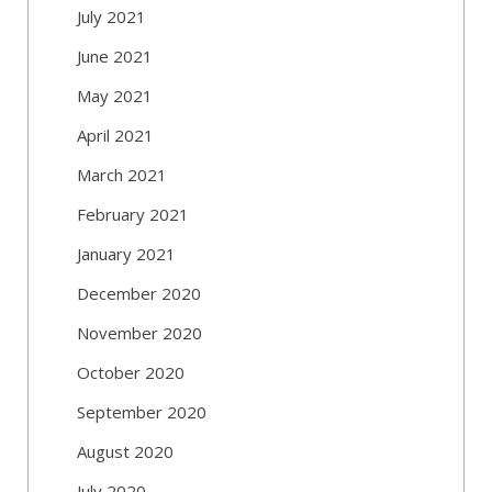
July 2021
June 2021
May 2021
April 2021
March 2021
February 2021
January 2021
December 2020
November 2020
October 2020
September 2020
August 2020
July 2020