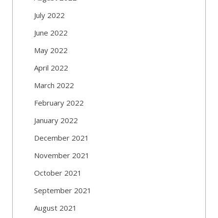
July 2022
June 2022
May 2022
April 2022
March 2022
February 2022
January 2022
December 2021
November 2021
October 2021
September 2021
August 2021