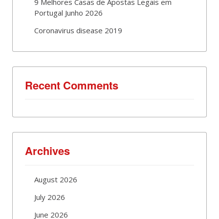
9 Melhores Casas de Apostas Legais em
Portugal Junho 2026
Coronavirus disease 2019
Recent Comments
Archives
August 2026
July 2026
June 2026