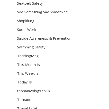
Seatbelt Safety
See Something Say Something
Shoplifting
Social Work
Suicide Awareness & Prevention
Swimming Safety
Thanksgiving
This Month Is…
This Week Is…
Today Is…
toomanyblogs.co.uk
Tornado
Travel Safety