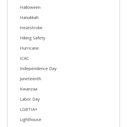
Halloween
Hanukkah
Heatstroke
Hiking Safety
Hurricane
ICAC
Independence Day
Juneteenth
Kwanzaa
Labor Day
LGBTIA+
Lighthouse