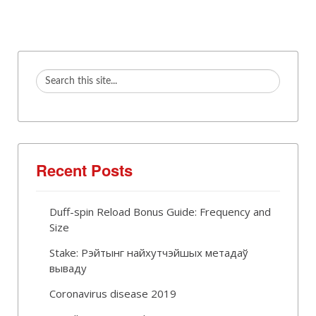
Recent Posts
Duff-spin Reload Bonus Guide: Frequency and
Size
Stake: Рэйтынг найхутчэйшых метадаў
вываду
Coronavirus disease 2019