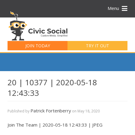
Menu
Search
for:
JOIN TODAY
TRY IT OUT
20 | 10377 | 2020-05-18
12:43:33
Patrick Fortenberry
Published by
on
May 18, 2020
Join The Team | 2020-05-18 12:43:33 | JPEG