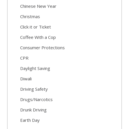
Chinese New Year
Christmas
Click it or Ticket
Coffee With a Cop
Consumer Protections
CPR
Daylight Saving
Diwali
Driving Safety
Drugs/Narcotics
Drunk Driving
Earth Day