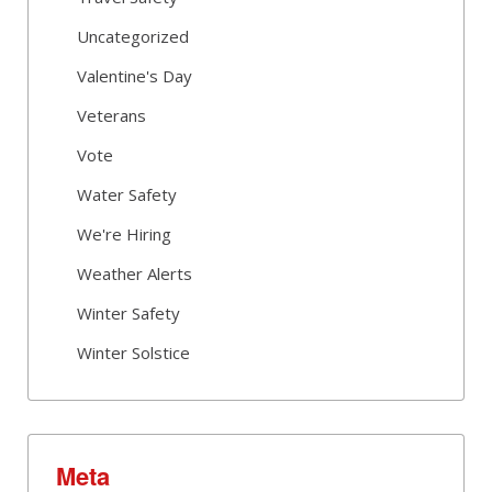
Uncategorized
Valentine's Day
Veterans
Vote
Water Safety
We're Hiring
Weather Alerts
Winter Safety
Winter Solstice
Meta