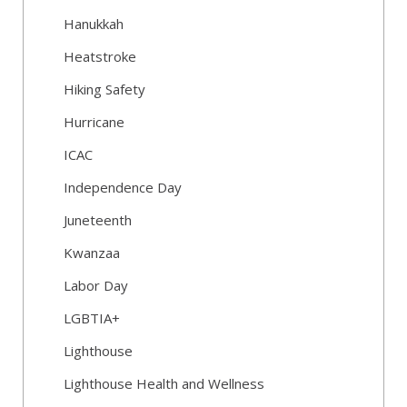
Hanukkah
Heatstroke
Hiking Safety
Hurricane
ICAC
Independence Day
Juneteenth
Kwanzaa
Labor Day
LGBTIA+
Lighthouse
Lighthouse Health and Wellness