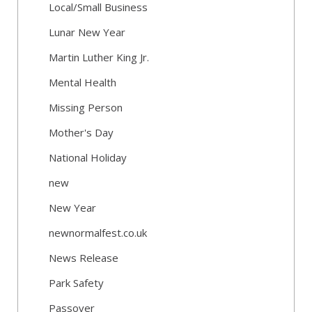
Local/Small Business
Lunar New Year
Martin Luther King Jr.
Mental Health
Missing Person
Mother's Day
National Holiday
new
New Year
newnormalfest.co.uk
News Release
Park Safety
Passover