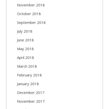
November 2018
October 2018
September 2018
July 2018
June 2018
May 2018
April 2018
March 2018
February 2018
January 2018
December 2017
November 2017