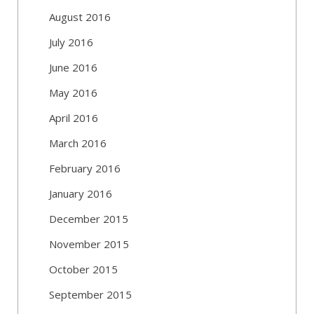
August 2016
July 2016
June 2016
May 2016
April 2016
March 2016
February 2016
January 2016
December 2015
November 2015
October 2015
September 2015