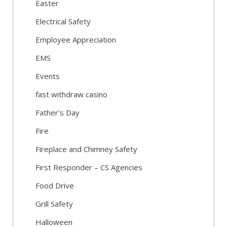
Easter
Electrical Safety
Employee Appreciation
EMS
Events
fast withdraw casino
Father's Day
Fire
Fireplace and Chimney Safety
First Responder – CS Agencies
Food Drive
Grill Safety
Halloween