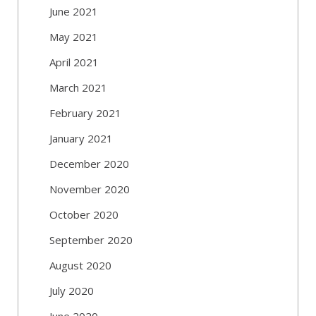
June 2021
May 2021
April 2021
March 2021
February 2021
January 2021
December 2020
November 2020
October 2020
September 2020
August 2020
July 2020
June 2020