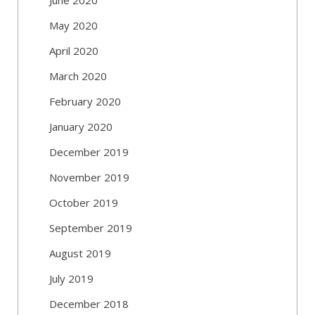
May 2020
April 2020
March 2020
February 2020
January 2020
December 2019
November 2019
October 2019
September 2019
August 2019
July 2019
December 2018