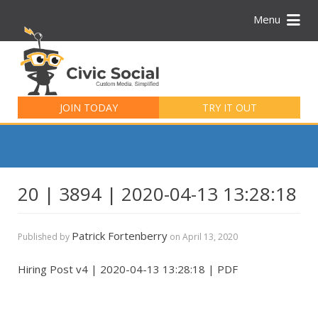
Menu
Search
for:
JOIN TODAY
TRY IT OUT
20 | 3894 | 2020-04-13 13:28:18
Patrick Fortenberry
Published by
on
April 13, 2020
Hiring Post v4 | 2020-04-13 13:28:18 | PDF