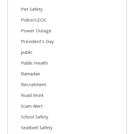
Pet Safety
Police/LEOs
Power Outage
President's Day
public
Public Health
Ramadan
Recruitment
Road Work
Scam Alert
School Safety
Seatbelt Safety