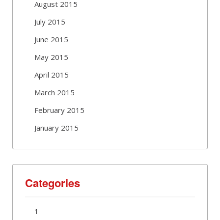
August 2015
July 2015
June 2015
May 2015
April 2015
March 2015
February 2015
January 2015
Categories
1