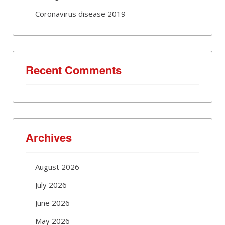
Coronavirus disease 2019
Recent Comments
Archives
August 2026
July 2026
June 2026
May 2026