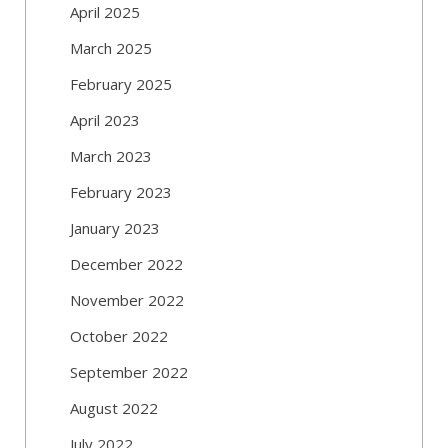
April 2025
March 2025
February 2025
April 2023
March 2023
February 2023
January 2023
December 2022
November 2022
October 2022
September 2022
August 2022
July 2022