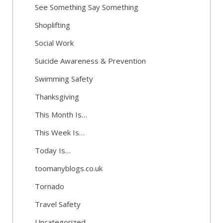
See Something Say Something
Shoplifting
Social Work
Suicide Awareness & Prevention
Swimming Safety
Thanksgiving
This Month Is…
This Week Is…
Today Is…
toomanyblogs.co.uk
Tornado
Travel Safety
Uncategorized