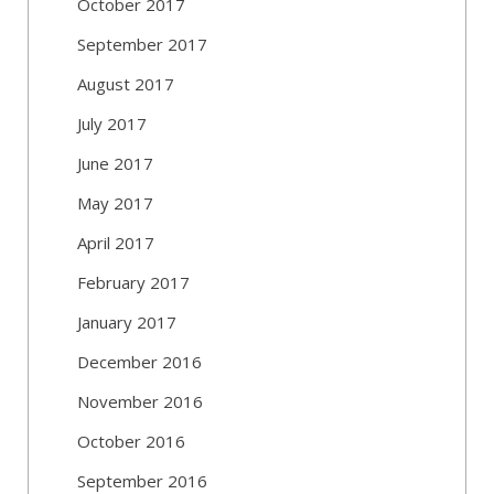
October 2017
September 2017
August 2017
July 2017
June 2017
May 2017
April 2017
February 2017
January 2017
December 2016
November 2016
October 2016
September 2016