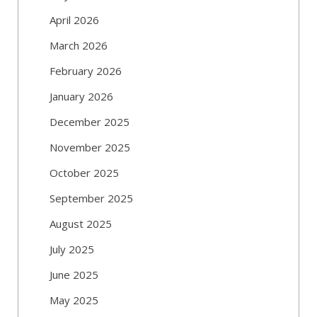
April 2026
March 2026
February 2026
January 2026
December 2025
November 2025
October 2025
September 2025
August 2025
July 2025
June 2025
May 2025