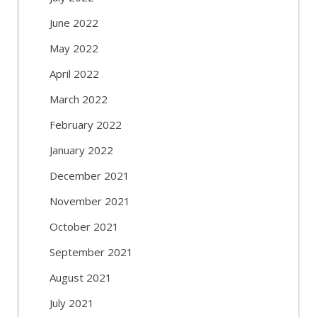
June 2022
May 2022
April 2022
March 2022
February 2022
January 2022
December 2021
November 2021
October 2021
September 2021
August 2021
July 2021