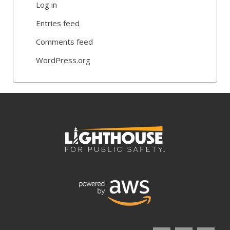
Log in
Entries feed
Comments feed
WordPress.org