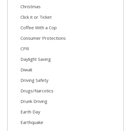
Christmas
Click it or Ticket
Coffee With a Cop
Consumer Protections
CPR
Daylight Saving
Diwali
Driving Safety
Drugs/Narcotics
Drunk Driving
Earth Day
Earthquake