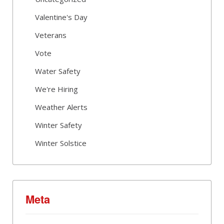
Valentine's Day
Veterans
Vote
Water Safety
We're Hiring
Weather Alerts
Winter Safety
Winter Solstice
Meta