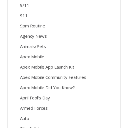
9/11
911
9pm Routine
Agency News
Animals/Pets
Apex Mobile
Apex Mobile App Launch Kit
Apex Mobile Community Features
Apex Mobile Did You Know?
April Fool's Day
Armed Forces
Auto