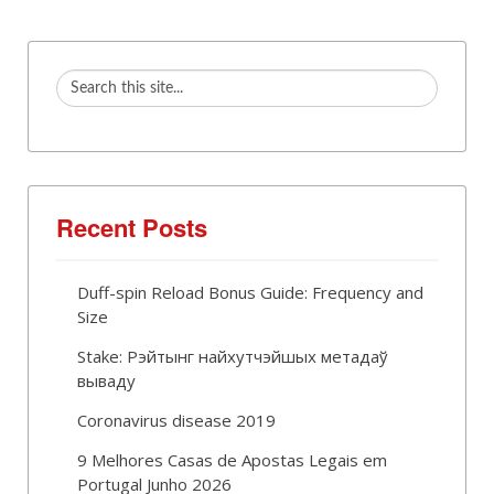
Recent Posts
Duff-spin Reload Bonus Guide: Frequency and
Size
Stake: Рэйтынг найхутчэйшых метадаў
вываду
Coronavirus disease 2019
9 Melhores Casas de Apostas Legais em
Portugal Junho 2026