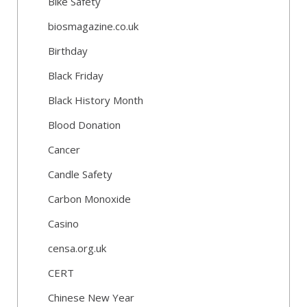
Bike Safety
biosmagazine.co.uk
Birthday
Black Friday
Black History Month
Blood Donation
Cancer
Candle Safety
Carbon Monoxide
Casino
censa.org.uk
CERT
Chinese New Year