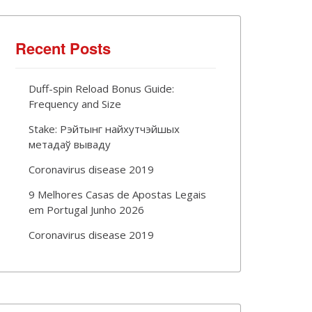
Recent Posts
Duff-spin Reload Bonus Guide:
Frequency and Size
Stake: Рэйтынг найхутчэйшых
метадаў вываду
Coronavirus disease 2019
9 Melhores Casas de Apostas Legais
em Portugal Junho 2026
Coronavirus disease 2019