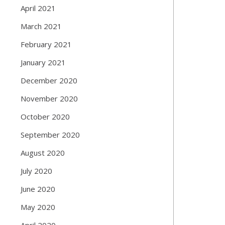
April 2021
March 2021
February 2021
January 2021
December 2020
November 2020
October 2020
September 2020
August 2020
July 2020
June 2020
May 2020
April 2020