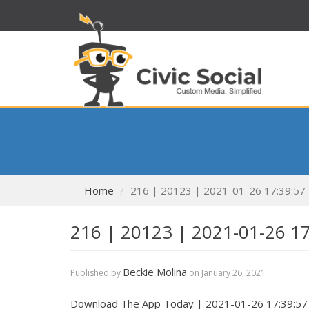
Home
216 | 20123 | 2021-01-26 17:39:57
216 | 20123 | 2021-01-26 1
Beckie Molina
Published by
on
January 26, 2021
Download The App Today | 2021-01-26 17:39:57