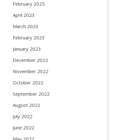
February 2025
April 2023
March 2023
February 2023
January 2023
December 2022
November 2022
October 2022
September 2022
August 2022
July 2022
June 2022
May 2022