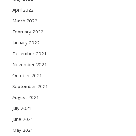
April 2022
March 2022
February 2022
January 2022
December 2021
November 2021
October 2021
September 2021
August 2021
July 2021
June 2021
May 2021