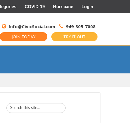
tegories
COVID-19
Hurricane
Login
Search
for:
Info@CivicSocial.com
949-305-7008
JOIN TODAY
TRY IT OUT