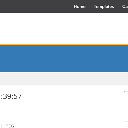
Home
Templates
Ca
7:39:57
 | JPEG