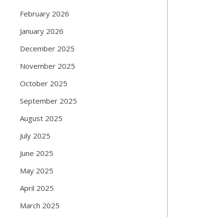
February 2026
January 2026
December 2025
November 2025
October 2025
September 2025
August 2025
July 2025
June 2025
May 2025
April 2025
March 2025