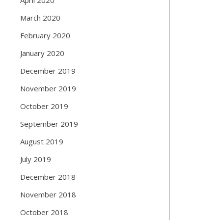
March 2020
February 2020
January 2020
December 2019
November 2019
October 2019
September 2019
August 2019
July 2019
December 2018
November 2018
October 2018