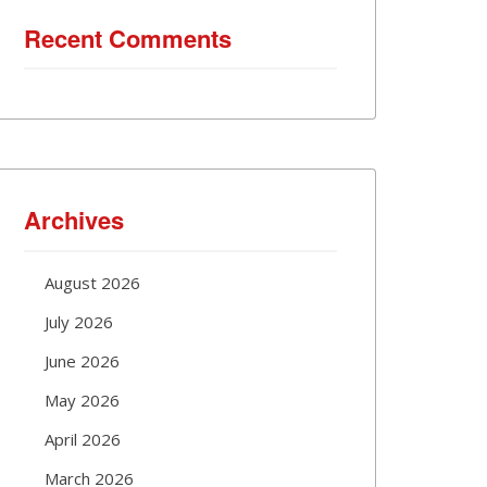
Recent Comments
Archives
August 2026
July 2026
June 2026
May 2026
April 2026
March 2026