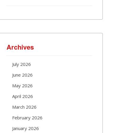
Archives
July 2026
June 2026
May 2026
April 2026
March 2026
February 2026
January 2026