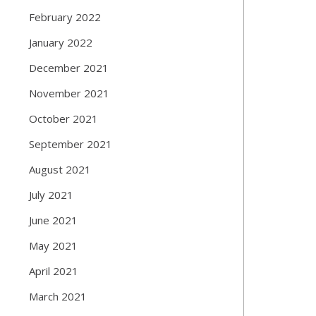
February 2022
January 2022
December 2021
November 2021
October 2021
September 2021
August 2021
July 2021
June 2021
May 2021
April 2021
March 2021