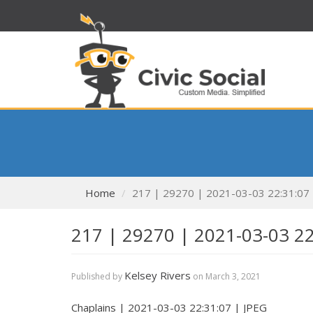
Home
217 | 29270 | 2021-03-03 22:31:07
217 | 29270 | 2021-03-03 2
Kelsey Rivers
Published by
on
March 3, 2021
Chaplains | 2021-03-03 22:31:07 | JPEG