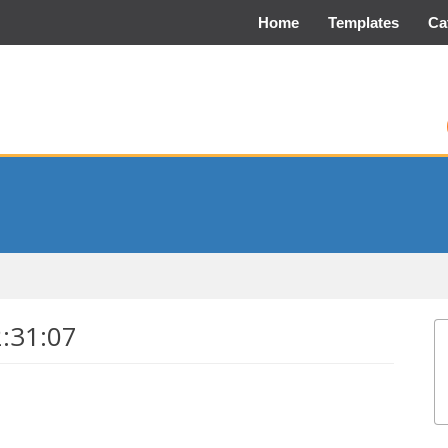
Home
Templates
Ca
2:31:07