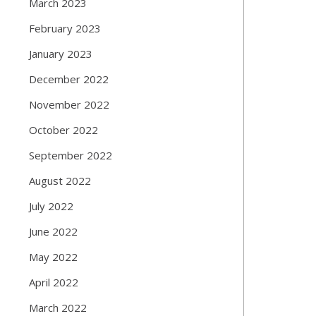
March 2023
February 2023
January 2023
December 2022
November 2022
October 2022
September 2022
August 2022
July 2022
June 2022
May 2022
April 2022
March 2022