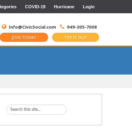
tegories
COVID-19
Hurricane
Login
Search
for:
Info@CivicSocial.com
949-305-7008
JOIN TODAY
TRY IT OUT