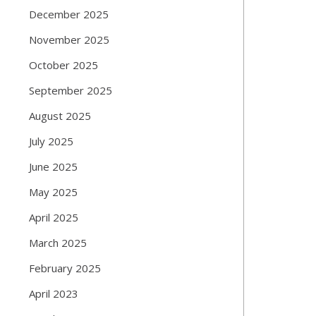
December 2025
November 2025
October 2025
September 2025
August 2025
July 2025
June 2025
May 2025
April 2025
March 2025
February 2025
April 2023