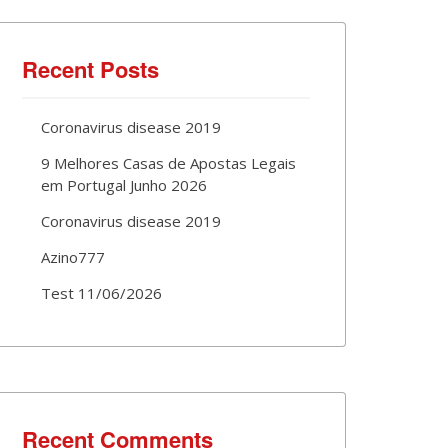
Recent Posts
Coronavirus disease 2019
9 Melhores Casas de Apostas Legais
em Portugal Junho 2026
Coronavirus disease 2019
Azino777
Test 11/06/2026
Recent Comments