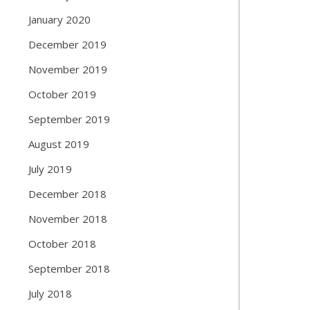
January 2020
December 2019
November 2019
October 2019
September 2019
August 2019
July 2019
December 2018
November 2018
October 2018
September 2018
July 2018