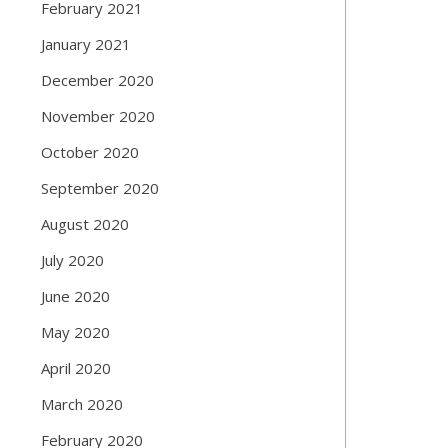
February 2021
January 2021
December 2020
November 2020
October 2020
September 2020
August 2020
July 2020
June 2020
May 2020
April 2020
March 2020
February 2020