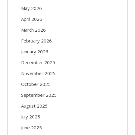
May 2026
April 2026
March 2026
February 2026
January 2026
December 2025
November 2025
October 2025
September 2025
August 2025
July 2025
June 2025