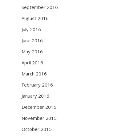
September 2016
August 2016
July 2016
June 2016
May 2016
April 2016
March 2016
February 2016
January 2016
December 2015
November 2015
October 2015