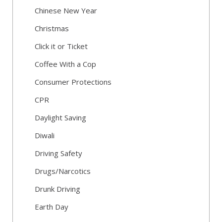
Chinese New Year
Christmas
Click it or Ticket
Coffee With a Cop
Consumer Protections
CPR
Daylight Saving
Diwali
Driving Safety
Drugs/Narcotics
Drunk Driving
Earth Day