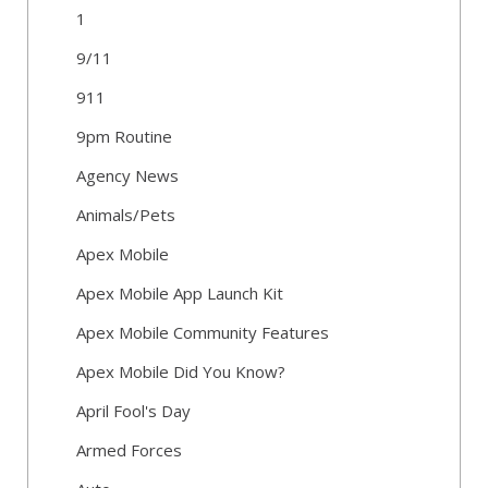
1
9/11
911
9pm Routine
Agency News
Animals/Pets
Apex Mobile
Apex Mobile App Launch Kit
Apex Mobile Community Features
Apex Mobile Did You Know?
April Fool's Day
Armed Forces