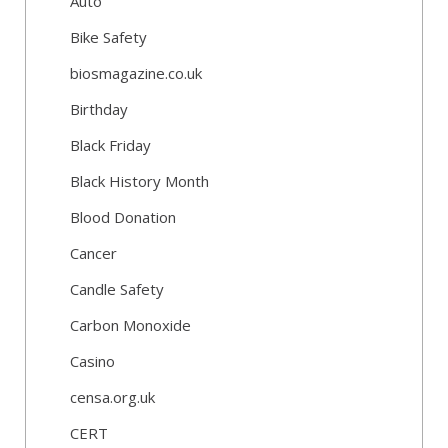
Auto
Bike Safety
biosmagazine.co.uk
Birthday
Black Friday
Black History Month
Blood Donation
Cancer
Candle Safety
Carbon Monoxide
Casino
censa.org.uk
CERT