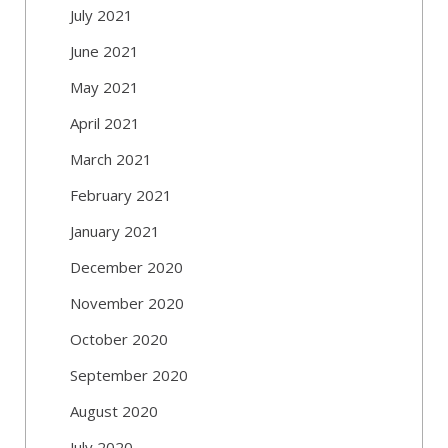
July 2021
June 2021
May 2021
April 2021
March 2021
February 2021
January 2021
December 2020
November 2020
October 2020
September 2020
August 2020
July 2020