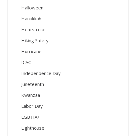
Halloween
Hanukkah
Heatstroke
Hiking Safety
Hurricane
ICAC
Independence Day
Juneteenth
Kwanzaa
Labor Day
LGBTIA+
Lighthouse