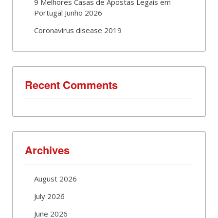
9 Melhores Casas de Apostas Legais em
Portugal Junho 2026
Coronavirus disease 2019
Recent Comments
Archives
August 2026
July 2026
June 2026