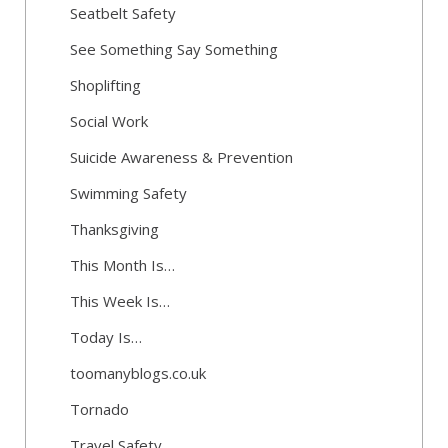
Seatbelt Safety
See Something Say Something
Shoplifting
Social Work
Suicide Awareness & Prevention
Swimming Safety
Thanksgiving
This Month Is…
This Week Is…
Today Is…
toomanyblogs.co.uk
Tornado
Travel Safety