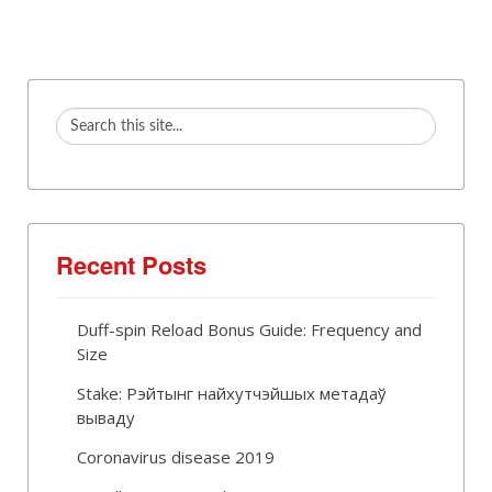
Recent Posts
Duff-spin Reload Bonus Guide: Frequency and
Size
Stake: Рэйтынг найхутчэйшых метадаў
вываду
Coronavirus disease 2019