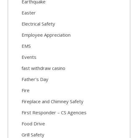
Earthquake
Easter
Electrical Safety
Employee Appreciation
EMS
Events
fast withdraw casino
Father's Day
Fire
Fireplace and Chimney Safety
First Responder – CS Agencies
Food Drive
Grill Safety