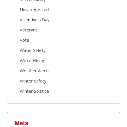
Uncategorized
Valentine's Day
Veterans
Vote
Water Safety
We're Hiring
Weather Alerts
Winter Safety
Winter Solstice
Meta