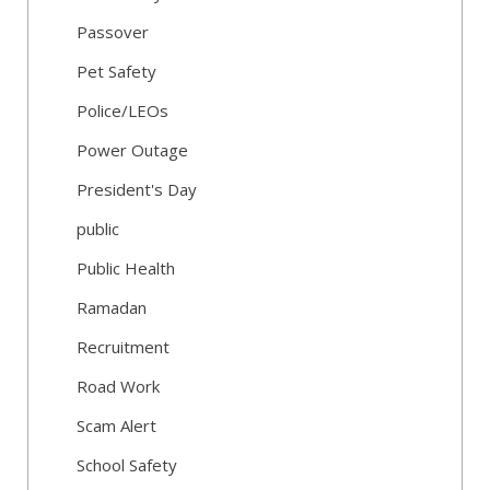
Passover
Pet Safety
Police/LEOs
Power Outage
President's Day
public
Public Health
Ramadan
Recruitment
Road Work
Scam Alert
School Safety