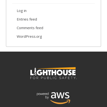
Log in
Entries feed
Comments feed
WordPress.org