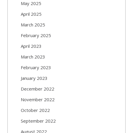
May 2025
April 2025
March 2025
February 2025
April 2023
March 2023
February 2023
January 2023
December 2022
November 2022
October 2022
September 2022
August 2022