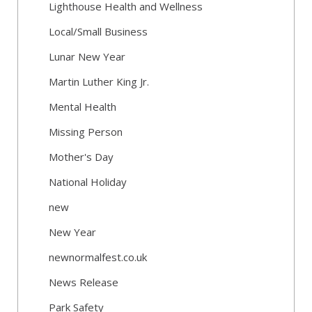
Lighthouse Health and Wellness
Local/Small Business
Lunar New Year
Martin Luther King Jr.
Mental Health
Missing Person
Mother's Day
National Holiday
new
New Year
newnormalfest.co.uk
News Release
Park Safety