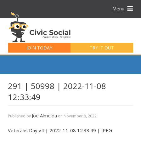
Menu
Search
for:
JOIN TODAY
TRY IT OUT
291 | 50998 | 2022-11-08
12:33:49
Joe Almeida
Published by
on
November 8, 2022
Veterans Day v4 | 2022-11-08 12:33:49 | JPEG