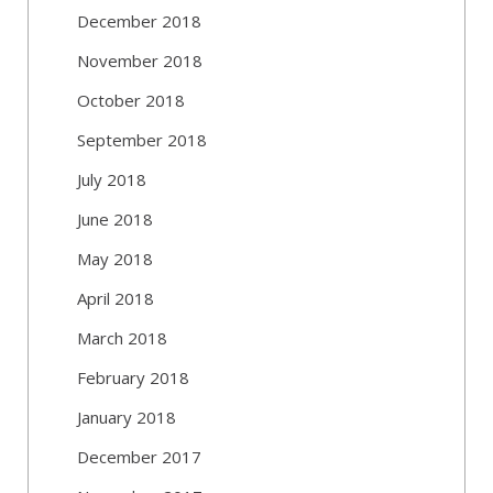
December 2018
November 2018
October 2018
September 2018
July 2018
June 2018
May 2018
April 2018
March 2018
February 2018
January 2018
December 2017