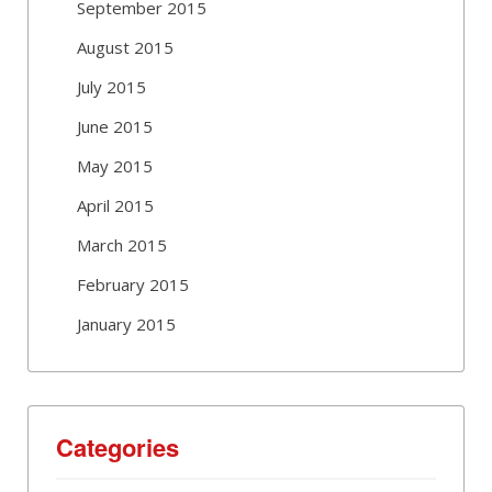
September 2015
August 2015
July 2015
June 2015
May 2015
April 2015
March 2015
February 2015
January 2015
Categories