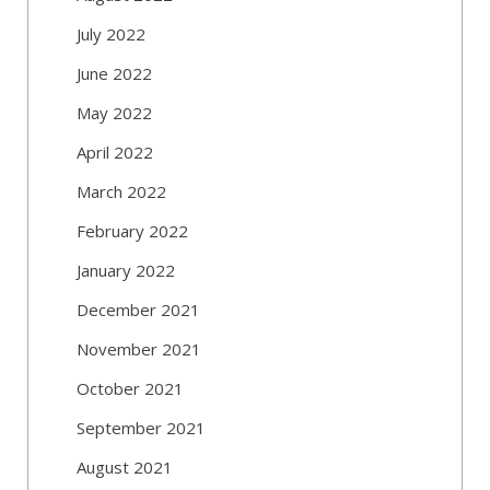
July 2022
June 2022
May 2022
April 2022
March 2022
February 2022
January 2022
December 2021
November 2021
October 2021
September 2021
August 2021