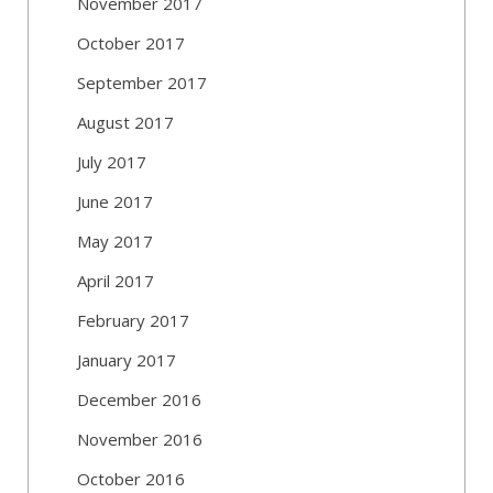
November 2017
October 2017
September 2017
August 2017
July 2017
June 2017
May 2017
April 2017
February 2017
January 2017
December 2016
November 2016
October 2016