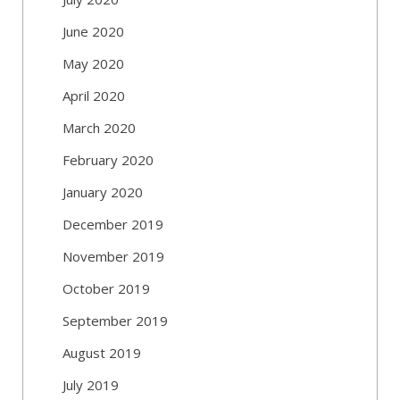
June 2020
May 2020
April 2020
March 2020
February 2020
January 2020
December 2019
November 2019
October 2019
September 2019
August 2019
July 2019