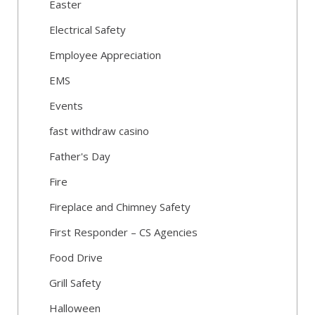
Easter
Electrical Safety
Employee Appreciation
EMS
Events
fast withdraw casino
Father's Day
Fire
Fireplace and Chimney Safety
First Responder – CS Agencies
Food Drive
Grill Safety
Halloween