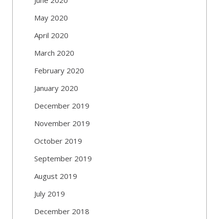
May 2020
April 2020
March 2020
February 2020
January 2020
December 2019
November 2019
October 2019
September 2019
August 2019
July 2019
December 2018