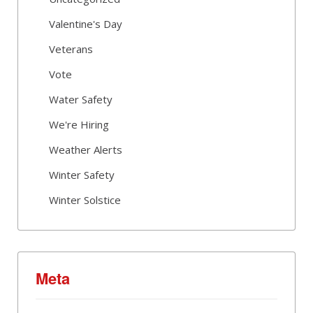
Valentine's Day
Veterans
Vote
Water Safety
We're Hiring
Weather Alerts
Winter Safety
Winter Solstice
Meta