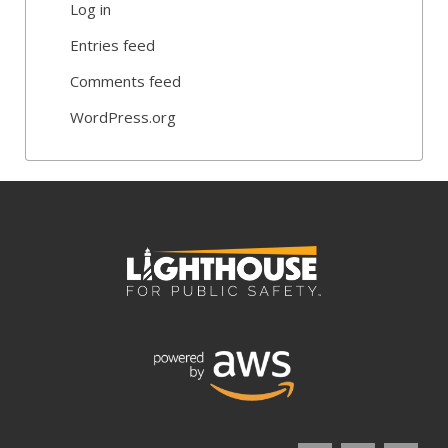
Log in
Entries feed
Comments feed
WordPress.org