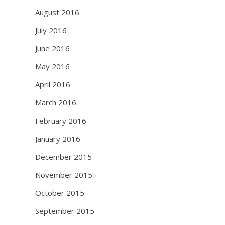
August 2016
July 2016
June 2016
May 2016
April 2016
March 2016
February 2016
January 2016
December 2015
November 2015
October 2015
September 2015