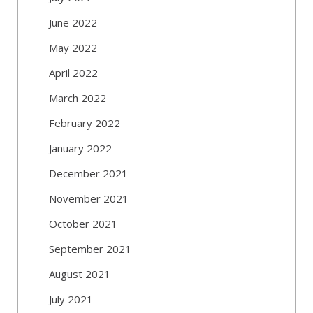
June 2022
May 2022
April 2022
March 2022
February 2022
January 2022
December 2021
November 2021
October 2021
September 2021
August 2021
July 2021