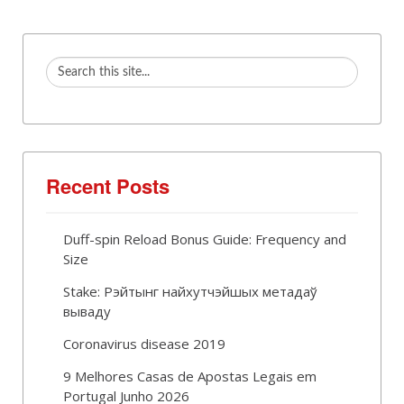
Recent Posts
Duff-spin Reload Bonus Guide: Frequency and
Size
Stake: Рэйтынг найхутчэйшых метадаў
вываду
Coronavirus disease 2019
9 Melhores Casas de Apostas Legais em
Portugal Junho 2026