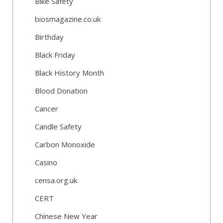
Bike Safety
biosmagazine.co.uk
Birthday
Black Friday
Black History Month
Blood Donation
Cancer
Candle Safety
Carbon Monoxide
Casino
censa.org.uk
CERT
Chinese New Year