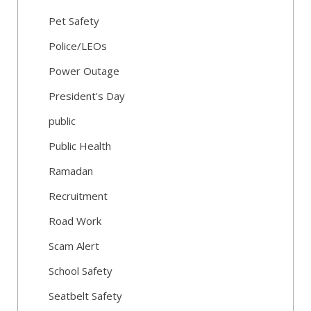
Pet Safety
Police/LEOs
Power Outage
President's Day
public
Public Health
Ramadan
Recruitment
Road Work
Scam Alert
School Safety
Seatbelt Safety