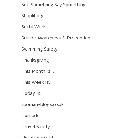
See Something Say Something
Shoplifting
Social Work
Suicide Awareness & Prevention
Swimming Safety
Thanksgiving
This Month Is…
This Week Is…
Today Is…
toomanyblogs.co.uk
Tornado
Travel Safety
Uncategorized