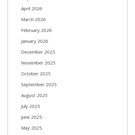
April 2026
March 2026
February 2026
January 2026
December 2025
November 2025
October 2025
September 2025
August 2025
July 2025
June 2025
May 2025