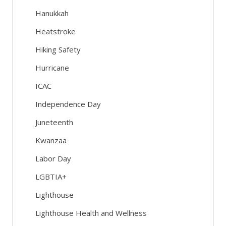
Hanukkah
Heatstroke
Hiking Safety
Hurricane
ICAC
Independence Day
Juneteenth
Kwanzaa
Labor Day
LGBTIA+
Lighthouse
Lighthouse Health and Wellness