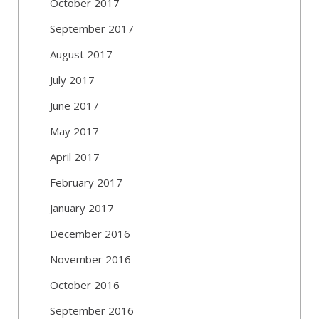
October 2017
September 2017
August 2017
July 2017
June 2017
May 2017
April 2017
February 2017
January 2017
December 2016
November 2016
October 2016
September 2016