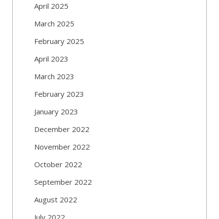
April 2025
March 2025
February 2025
April 2023
March 2023
February 2023
January 2023
December 2022
November 2022
October 2022
September 2022
August 2022
July 2022