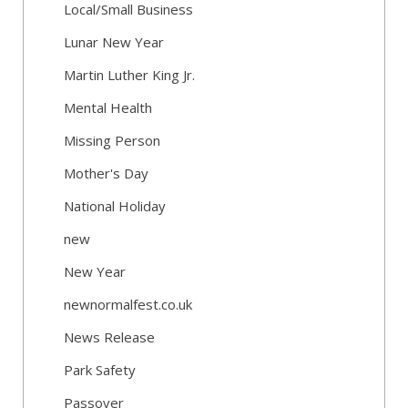
Local/Small Business
Lunar New Year
Martin Luther King Jr.
Mental Health
Missing Person
Mother's Day
National Holiday
new
New Year
newnormalfest.co.uk
News Release
Park Safety
Passover