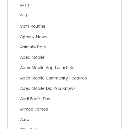
9/11
911
9pm Routine
Agency News
Animals/Pets
Apex Mobile
Apex Mobile App Launch Kit
Apex Mobile Community Features
Apex Mobile Did You Know?
April Fool's Day
Armed Forces
Auto