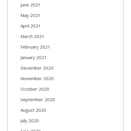
June 2021
May 2021
April 2021
March 2021
February 2021
January 2021
December 2020
November 2020
October 2020
September 2020
August 2020
July 2020
June 2020