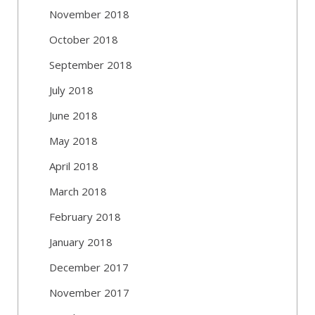
November 2018
October 2018
September 2018
July 2018
June 2018
May 2018
April 2018
March 2018
February 2018
January 2018
December 2017
November 2017