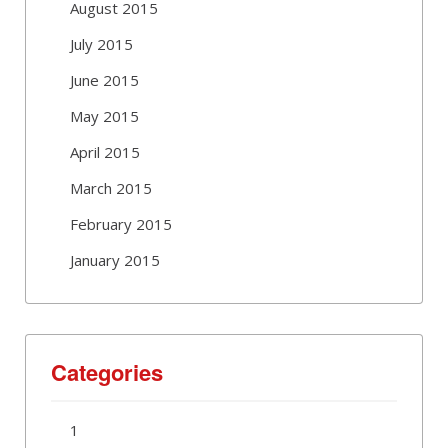
August 2015
July 2015
June 2015
May 2015
April 2015
March 2015
February 2015
January 2015
Categories
1