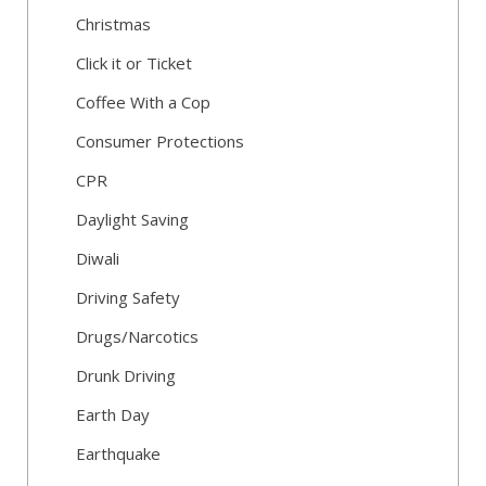
Christmas
Click it or Ticket
Coffee With a Cop
Consumer Protections
CPR
Daylight Saving
Diwali
Driving Safety
Drugs/Narcotics
Drunk Driving
Earth Day
Earthquake