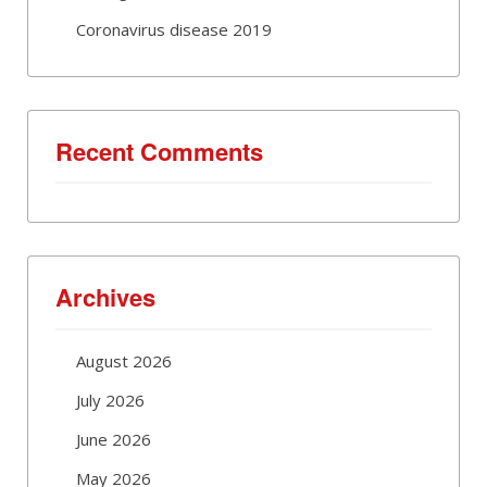
Coronavirus disease 2019
Recent Comments
Archives
August 2026
July 2026
June 2026
May 2026