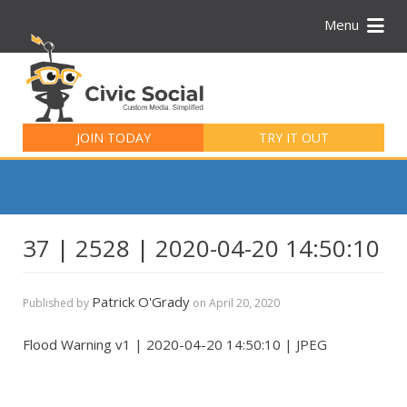
Menu
Search
for:
JOIN TODAY
TRY IT OUT
37 | 2528 | 2020-04-20 14:50:10
Patrick O'Grady
Published by
on
April 20, 2020
Flood Warning v1 | 2020-04-20 14:50:10 | JPEG