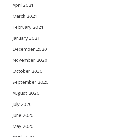
April 2021
March 2021
February 2021
January 2021
December 2020
November 2020
October 2020
September 2020
August 2020
July 2020
June 2020
May 2020
April 2020