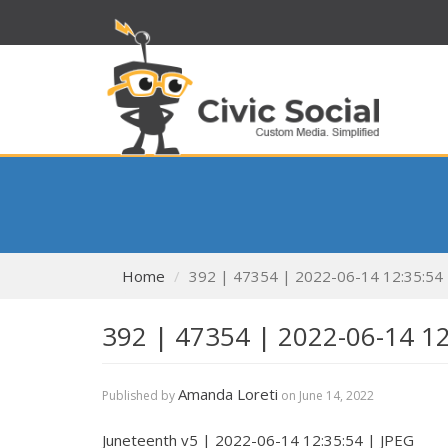
Home
392 | 47354 | 2022-06-14 12:35:54
392 | 47354 | 2022-06-14 1
Amanda Loreti
Published by
on
June 14, 2022
Juneteenth v5 | 2022-06-14 12:35:54 | JPEG