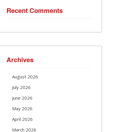
Recent Comments
Archives
August 2026
July 2026
June 2026
May 2026
April 2026
March 2026