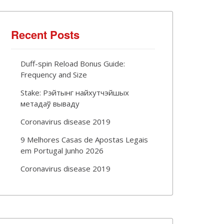
Recent Posts
Duff-spin Reload Bonus Guide:
Frequency and Size
Stake: Рэйтынг найхутчэйшых
метадаў вываду
Coronavirus disease 2019
9 Melhores Casas de Apostas Legais
em Portugal Junho 2026
Coronavirus disease 2019