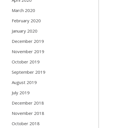
March 2020
February 2020
January 2020
December 2019
November 2019
October 2019
September 2019
August 2019
July 2019
December 2018
November 2018
October 2018