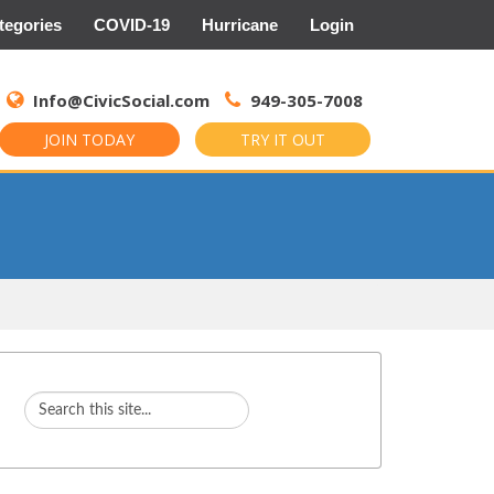
tegories
COVID-19
Hurricane
Login
Search
for:
Info@CivicSocial.com
949-305-7008
JOIN TODAY
TRY IT OUT