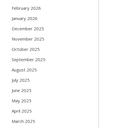
February 2026
January 2026
December 2025
November 2025
October 2025
September 2025
August 2025
July 2025
June 2025
May 2025
April 2025
March 2025