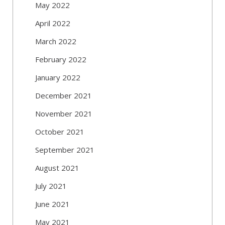
May 2022
April 2022
March 2022
February 2022
January 2022
December 2021
November 2021
October 2021
September 2021
August 2021
July 2021
June 2021
May 2021