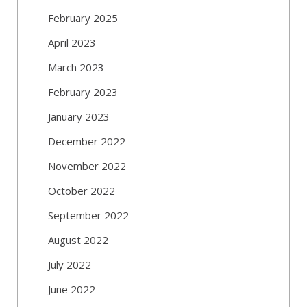
February 2025
April 2023
March 2023
February 2023
January 2023
December 2022
November 2022
October 2022
September 2022
August 2022
July 2022
June 2022