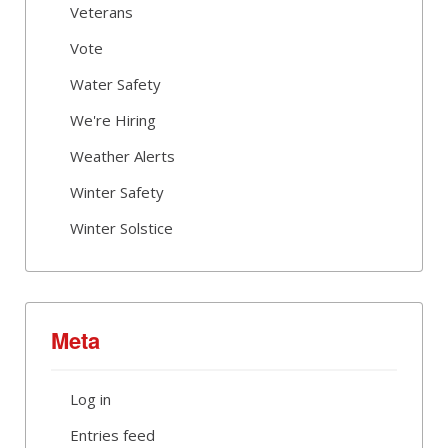
Veterans
Vote
Water Safety
We're Hiring
Weather Alerts
Winter Safety
Winter Solstice
Meta
Log in
Entries feed