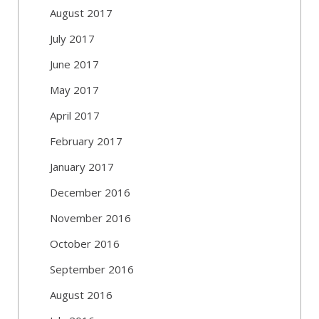
August 2017
July 2017
June 2017
May 2017
April 2017
February 2017
January 2017
December 2016
November 2016
October 2016
September 2016
August 2016