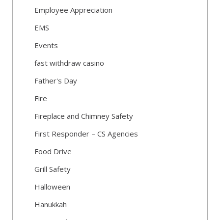
Employee Appreciation
EMS
Events
fast withdraw casino
Father's Day
Fire
Fireplace and Chimney Safety
First Responder – CS Agencies
Food Drive
Grill Safety
Halloween
Hanukkah