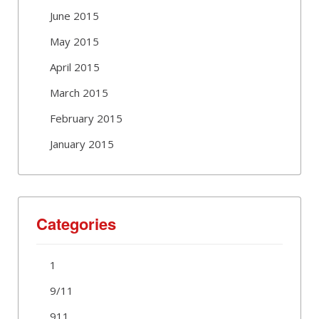
June 2015
May 2015
April 2015
March 2015
February 2015
January 2015
Categories
1
9/11
911