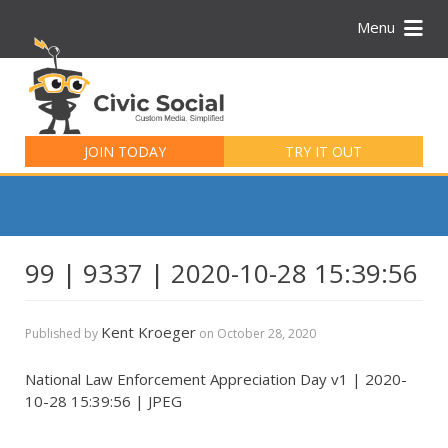
Menu
Search
for:
JOIN TODAY
TRY IT OUT
99 | 9337 | 2020-10-28 15:39:56
Kent Kroeger
Published by
on
October 28, 2020
National Law Enforcement Appreciation Day v1 | 2020-
10-28 15:39:56 | JPEG