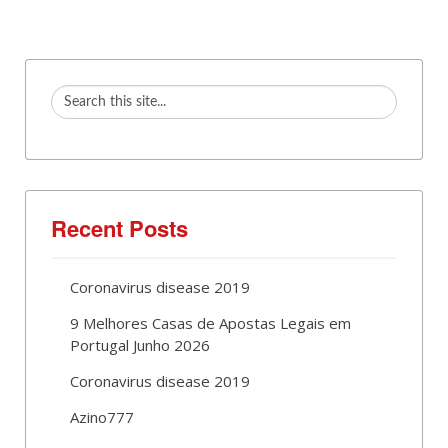
Recent Posts
Coronavirus disease 2019
9 Melhores Casas de Apostas Legais em
Portugal Junho 2026
Coronavirus disease 2019
Azino777