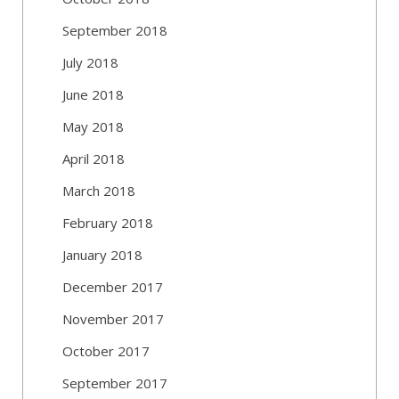
September 2018
July 2018
June 2018
May 2018
April 2018
March 2018
February 2018
January 2018
December 2017
November 2017
October 2017
September 2017