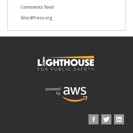
Comments feed
WordPress.org