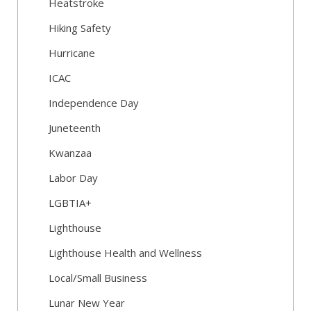
Heatstroke
Hiking Safety
Hurricane
ICAC
Independence Day
Juneteenth
Kwanzaa
Labor Day
LGBTIA+
Lighthouse
Lighthouse Health and Wellness
Local/Small Business
Lunar New Year