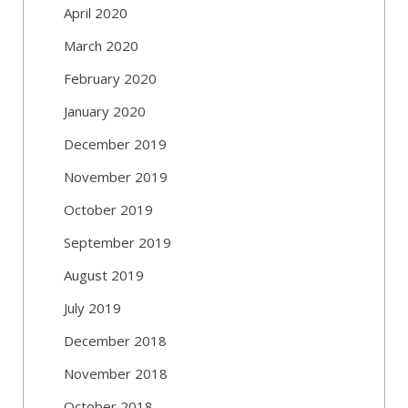
April 2020
March 2020
February 2020
January 2020
December 2019
November 2019
October 2019
September 2019
August 2019
July 2019
December 2018
November 2018
October 2018