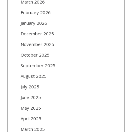
March 2026
February 2026
January 2026
December 2025
November 2025
October 2025
September 2025
August 2025
July 2025
June 2025
May 2025
April 2025
March 2025