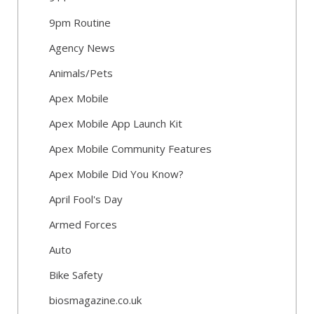
9pm Routine
Agency News
Animals/Pets
Apex Mobile
Apex Mobile App Launch Kit
Apex Mobile Community Features
Apex Mobile Did You Know?
April Fool's Day
Armed Forces
Auto
Bike Safety
biosmagazine.co.uk