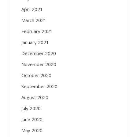
April 2021
March 2021
February 2021
January 2021
December 2020
November 2020
October 2020
September 2020
August 2020
July 2020
June 2020
May 2020