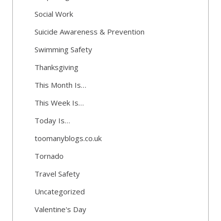
Social Work
Suicide Awareness & Prevention
Swimming Safety
Thanksgiving
This Month Is…
This Week Is…
Today Is…
toomanyblogs.co.uk
Tornado
Travel Safety
Uncategorized
Valentine's Day