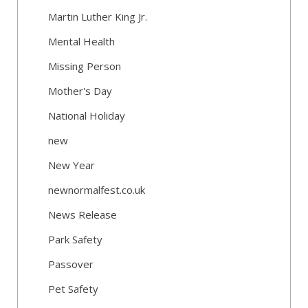
Martin Luther King Jr.
Mental Health
Missing Person
Mother's Day
National Holiday
new
New Year
newnormalfest.co.uk
News Release
Park Safety
Passover
Pet Safety