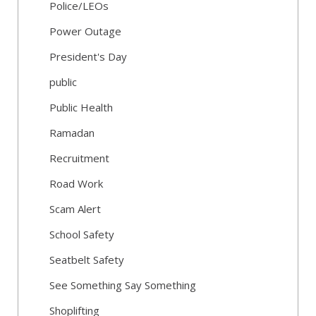
Police/LEOs
Power Outage
President's Day
public
Public Health
Ramadan
Recruitment
Road Work
Scam Alert
School Safety
Seatbelt Safety
See Something Say Something
Shoplifting