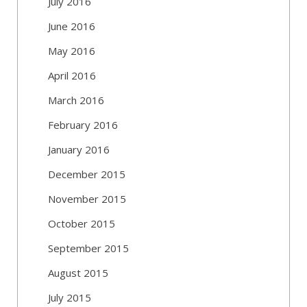
July 2016
June 2016
May 2016
April 2016
March 2016
February 2016
January 2016
December 2015
November 2015
October 2015
September 2015
August 2015
July 2015