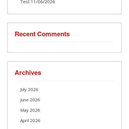
Test 11/06/2026
Recent Comments
Archives
July 2026
June 2026
May 2026
April 2026