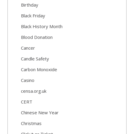
Birthday
Black Friday
Black History Month
Blood Donation
Cancer
Candle Safety
Carbon Monoxide
Casino
censa.org.uk
CERT
Chinese New Year
Christmas