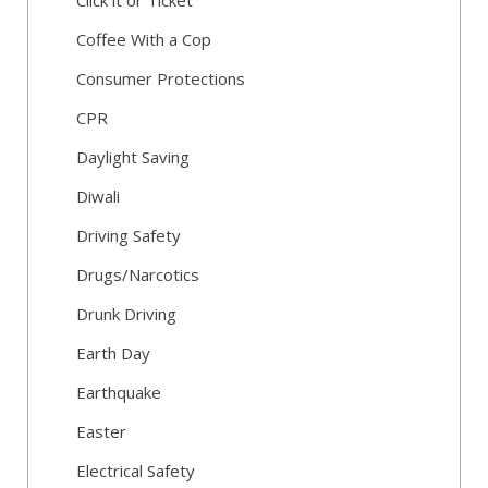
Click it or Ticket
Coffee With a Cop
Consumer Protections
CPR
Daylight Saving
Diwali
Driving Safety
Drugs/Narcotics
Drunk Driving
Earth Day
Earthquake
Easter
Electrical Safety