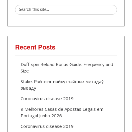
Recent Posts
Duff-spin Reload Bonus Guide: Frequency and
Size
Stake: Рэйтынг найхутчэйшых метадаў
вываду
Coronavirus disease 2019
9 Melhores Casas de Apostas Legais em
Portugal Junho 2026
Coronavirus disease 2019