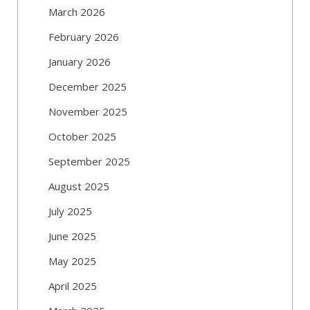
March 2026
February 2026
January 2026
December 2025
November 2025
October 2025
September 2025
August 2025
July 2025
June 2025
May 2025
April 2025