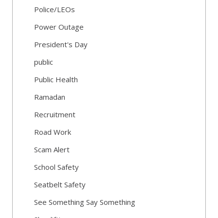
Police/LEOs
Power Outage
President's Day
public
Public Health
Ramadan
Recruitment
Road Work
Scam Alert
School Safety
Seatbelt Safety
See Something Say Something