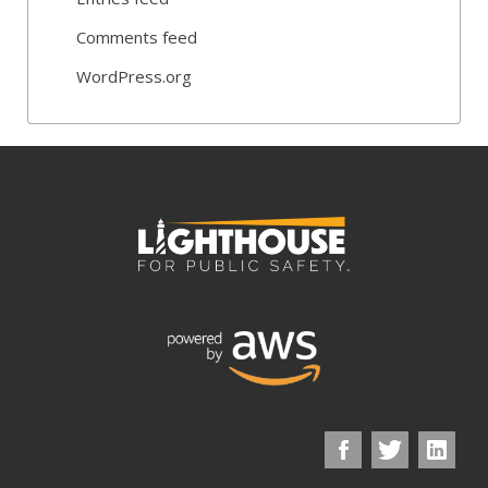
Comments feed
WordPress.org