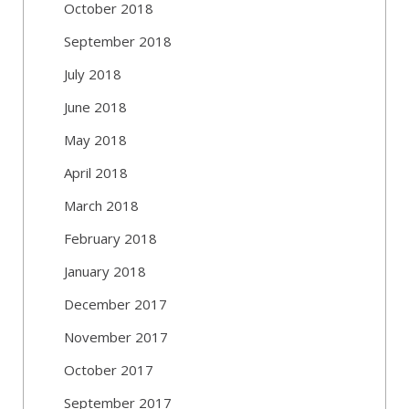
October 2018
September 2018
July 2018
June 2018
May 2018
April 2018
March 2018
February 2018
January 2018
December 2017
November 2017
October 2017
September 2017