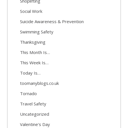
Shoplifting
Social Work
Suicide Awareness & Prevention
Swimming Safety
Thanksgiving
This Month Is…
This Week Is…
Today Is…
toomanyblogs.co.uk
Tornado
Travel Safety
Uncategorized
Valentine's Day