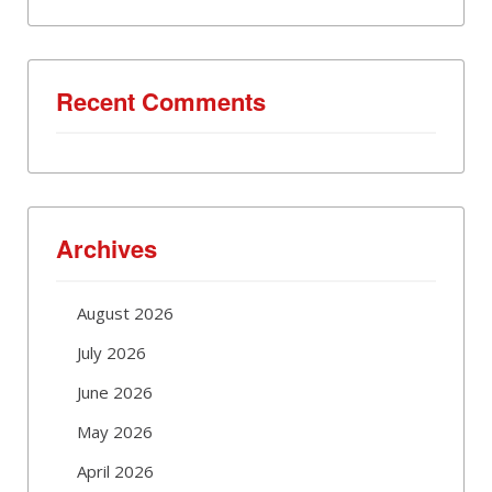
Recent Comments
Archives
August 2026
July 2026
June 2026
May 2026
April 2026