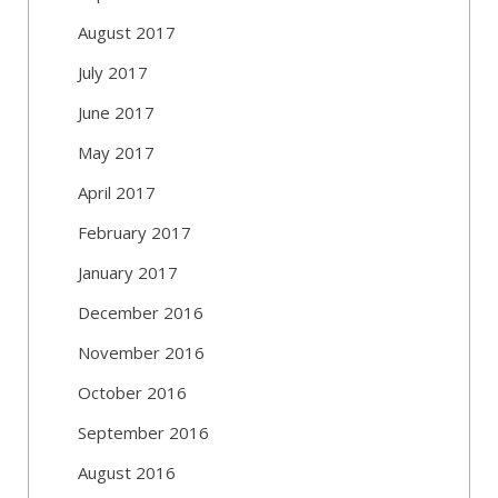
August 2017
July 2017
June 2017
May 2017
April 2017
February 2017
January 2017
December 2016
November 2016
October 2016
September 2016
August 2016