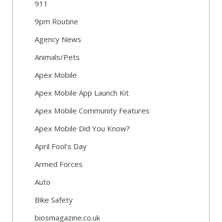
911
9pm Routine
Agency News
Animals/Pets
Apex Mobile
Apex Mobile App Launch Kit
Apex Mobile Community Features
Apex Mobile Did You Know?
April Fool's Day
Armed Forces
Auto
Bike Safety
biosmagazine.co.uk