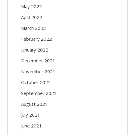
May 2022
April 2022
March 2022
February 2022
January 2022
December 2021
November 2021
October 2021
September 2021
August 2021
July 2021
June 2021