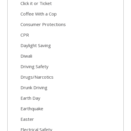
Click it or Ticket
Coffee With a Cop
Consumer Protections
CPR
Daylight Saving
Diwali
Driving Safety
Drugs/Narcotics
Drunk Driving
Earth Day
Earthquake
Easter
Electrical Safety