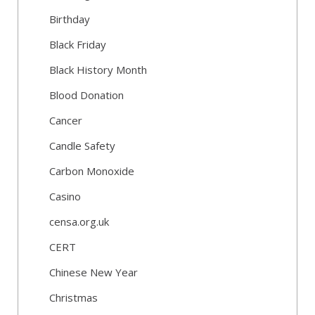
Birthday
Black Friday
Black History Month
Blood Donation
Cancer
Candle Safety
Carbon Monoxide
Casino
censa.org.uk
CERT
Chinese New Year
Christmas