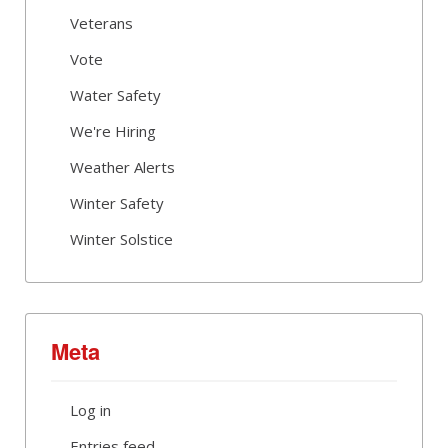
Veterans
Vote
Water Safety
We're Hiring
Weather Alerts
Winter Safety
Winter Solstice
Meta
Log in
Entries feed