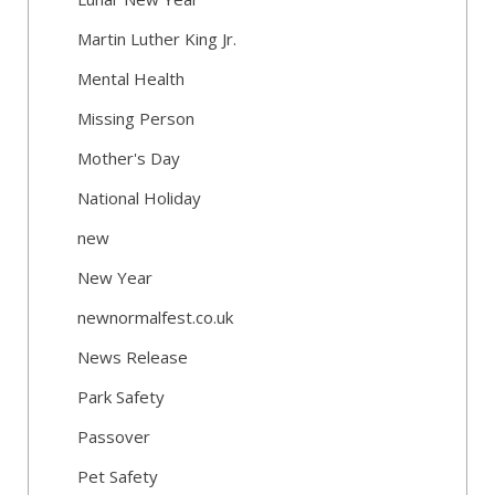
Martin Luther King Jr.
Mental Health
Missing Person
Mother's Day
National Holiday
new
New Year
newnormalfest.co.uk
News Release
Park Safety
Passover
Pet Safety