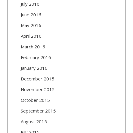
July 2016
June 2016
May 2016
April 2016
March 2016
February 2016
January 2016
December 2015
November 2015
October 2015
September 2015
August 2015
July 2015