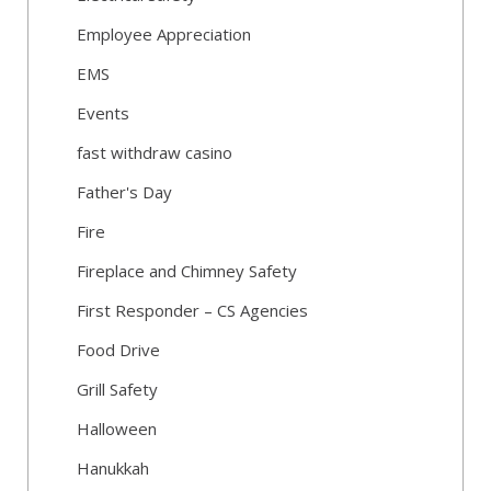
Employee Appreciation
EMS
Events
fast withdraw casino
Father's Day
Fire
Fireplace and Chimney Safety
First Responder – CS Agencies
Food Drive
Grill Safety
Halloween
Hanukkah