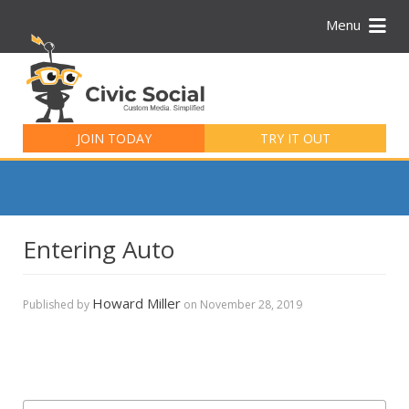
Menu
Search
for:
JOIN TODAY
TRY IT OUT
Entering Auto
Howard Miller
Published by
on
November 28, 2019