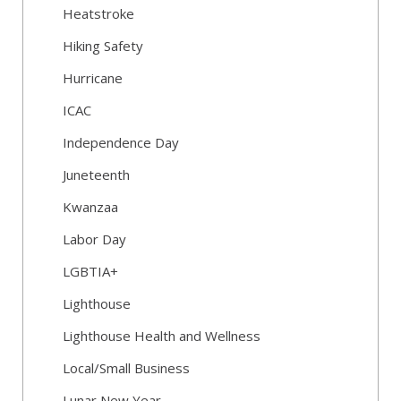
Heatstroke
Hiking Safety
Hurricane
ICAC
Independence Day
Juneteenth
Kwanzaa
Labor Day
LGBTIA+
Lighthouse
Lighthouse Health and Wellness
Local/Small Business
Lunar New Year