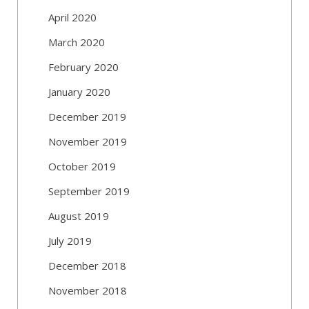
April 2020
March 2020
February 2020
January 2020
December 2019
November 2019
October 2019
September 2019
August 2019
July 2019
December 2018
November 2018