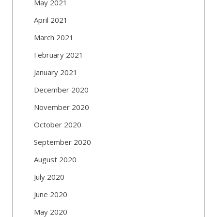
May 2021
April 2021
March 2021
February 2021
January 2021
December 2020
November 2020
October 2020
September 2020
August 2020
July 2020
June 2020
May 2020