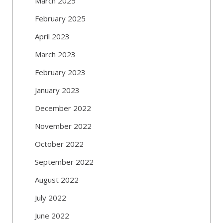
March 2025
February 2025
April 2023
March 2023
February 2023
January 2023
December 2022
November 2022
October 2022
September 2022
August 2022
July 2022
June 2022