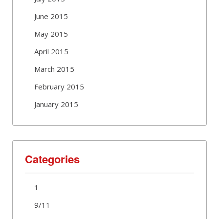
June 2015
May 2015
April 2015
March 2015
February 2015
January 2015
Categories
1
9/11