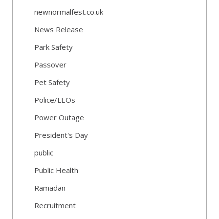
newnormalfest.co.uk
News Release
Park Safety
Passover
Pet Safety
Police/LEOs
Power Outage
President's Day
public
Public Health
Ramadan
Recruitment