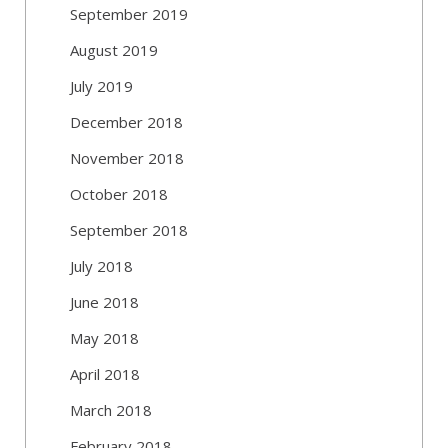
September 2019
August 2019
July 2019
December 2018
November 2018
October 2018
September 2018
July 2018
June 2018
May 2018
April 2018
March 2018
February 2018