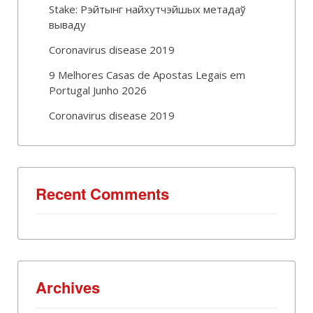
Stake: Рэйтынг найхутчэйшых метадаў
вываду
Coronavirus disease 2019
9 Melhores Casas de Apostas Legais em
Portugal Junho 2026
Coronavirus disease 2019
Recent Comments
Archives