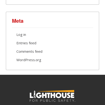
Meta
Log in
Entries feed
Comments feed
WordPress.org