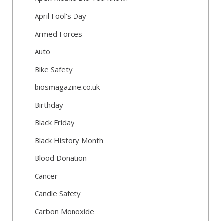
April Fool's Day
Armed Forces
Auto
Bike Safety
biosmagazine.co.uk
Birthday
Black Friday
Black History Month
Blood Donation
Cancer
Candle Safety
Carbon Monoxide