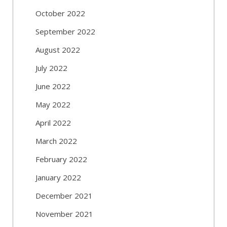
October 2022
September 2022
August 2022
July 2022
June 2022
May 2022
April 2022
March 2022
February 2022
January 2022
December 2021
November 2021