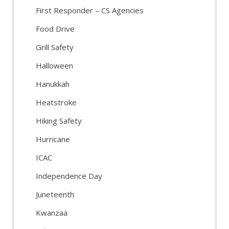
First Responder – CS Agencies
Food Drive
Grill Safety
Halloween
Hanukkah
Heatstroke
Hiking Safety
Hurricane
ICAC
Independence Day
Juneteenth
Kwanzaa