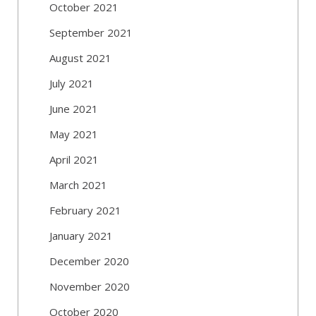
October 2021
September 2021
August 2021
July 2021
June 2021
May 2021
April 2021
March 2021
February 2021
January 2021
December 2020
November 2020
October 2020