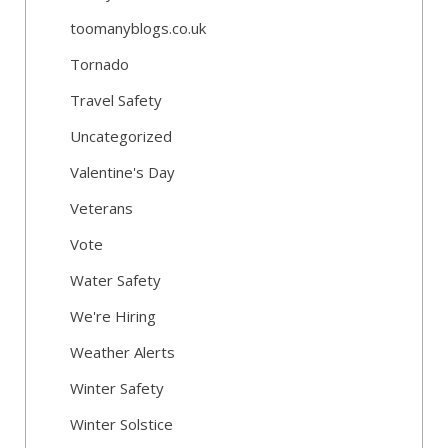
toomanyblogs.co.uk
Tornado
Travel Safety
Uncategorized
Valentine's Day
Veterans
Vote
Water Safety
We're Hiring
Weather Alerts
Winter Safety
Winter Solstice