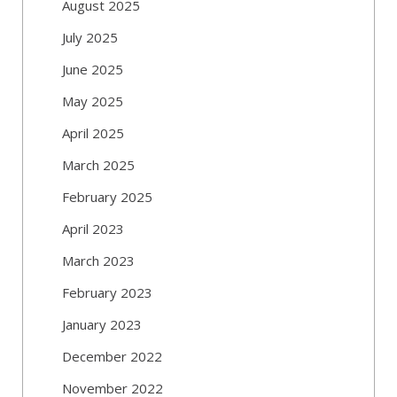
August 2025
July 2025
June 2025
May 2025
April 2025
March 2025
February 2025
April 2023
March 2023
February 2023
January 2023
December 2022
November 2022