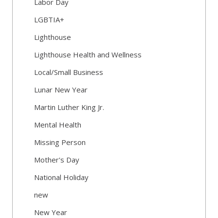
Labor Day
LGBTIA+
Lighthouse
Lighthouse Health and Wellness
Local/Small Business
Lunar New Year
Martin Luther King Jr.
Mental Health
Missing Person
Mother's Day
National Holiday
new
New Year