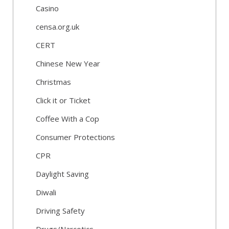
Casino
censa.org.uk
CERT
Chinese New Year
Christmas
Click it or Ticket
Coffee With a Cop
Consumer Protections
CPR
Daylight Saving
Diwali
Driving Safety