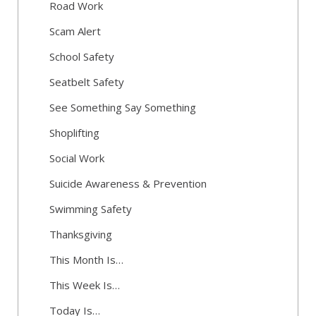
Road Work
Scam Alert
School Safety
Seatbelt Safety
See Something Say Something
Shoplifting
Social Work
Suicide Awareness & Prevention
Swimming Safety
Thanksgiving
This Month Is…
This Week Is…
Today Is…