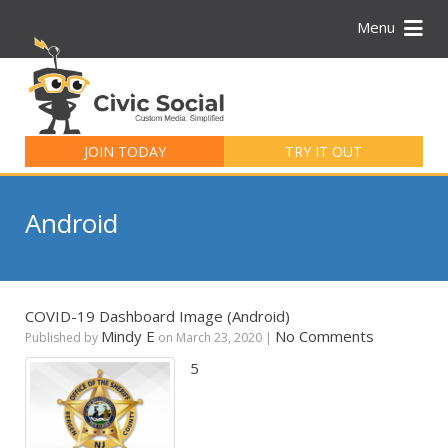
Menu
Search
for:
JOIN TODAY
TRY IT OUT
Android
COVID-19 Dashboard Image (Android)
Mindy E
No Comments
Published by
on
March 23, 2020
|
5