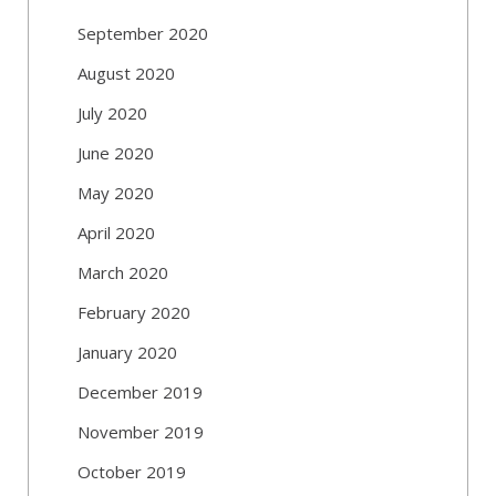
September 2020
August 2020
July 2020
June 2020
May 2020
April 2020
March 2020
February 2020
January 2020
December 2019
November 2019
October 2019