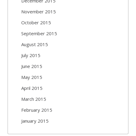
December 2015
November 2015
October 2015
September 2015
August 2015
July 2015
June 2015
May 2015
April 2015
March 2015
February 2015
January 2015