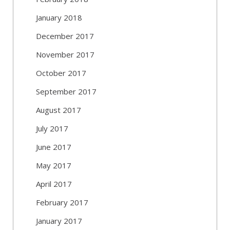
January 2018
December 2017
November 2017
October 2017
September 2017
August 2017
July 2017
June 2017
May 2017
April 2017
February 2017
January 2017