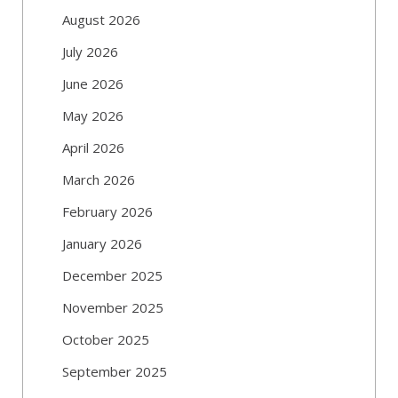
August 2026
July 2026
June 2026
May 2026
April 2026
March 2026
February 2026
January 2026
December 2025
November 2025
October 2025
September 2025