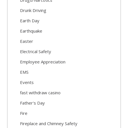
Drugs/Narcotics
Drunk Driving
Earth Day
Earthquake
Easter
Electrical Safety
Employee Appreciation
EMS
Events
fast withdraw casino
Father's Day
Fire
Fireplace and Chimney Safety