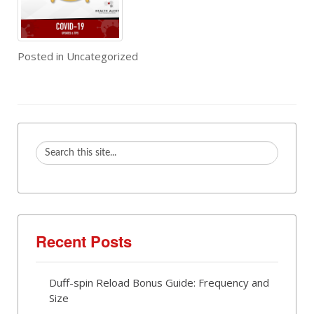
Posted in
Uncategorized
Recent Posts
Duff-spin Reload Bonus Guide: Frequency and
Size