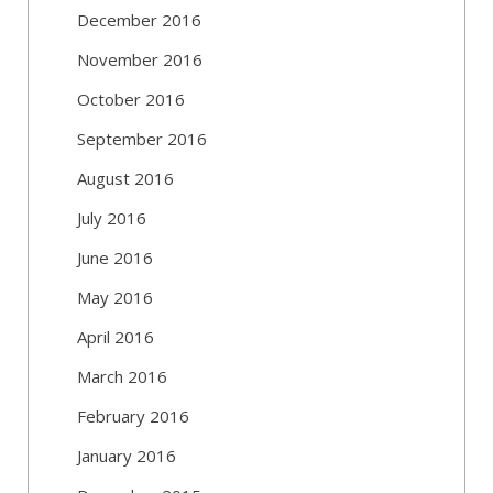
December 2016
November 2016
October 2016
September 2016
August 2016
July 2016
June 2016
May 2016
April 2016
March 2016
February 2016
January 2016