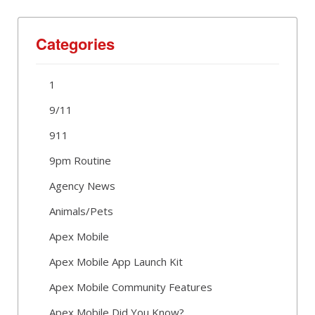
Categories
1
9/11
911
9pm Routine
Agency News
Animals/Pets
Apex Mobile
Apex Mobile App Launch Kit
Apex Mobile Community Features
Apex Mobile Did You Know?