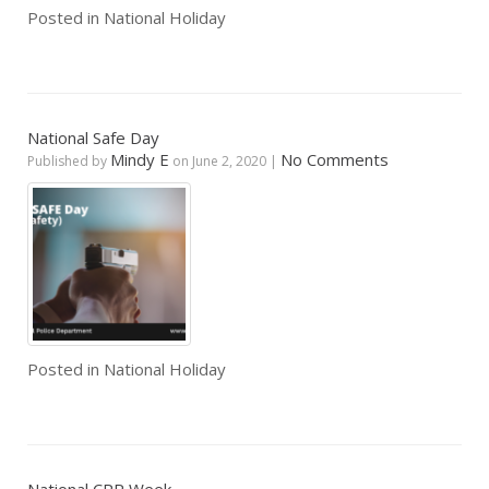
Posted in
National Holiday
National Safe Day
Mindy E
No Comments
Published by
on
June 2, 2020
|
Posted in
National Holiday