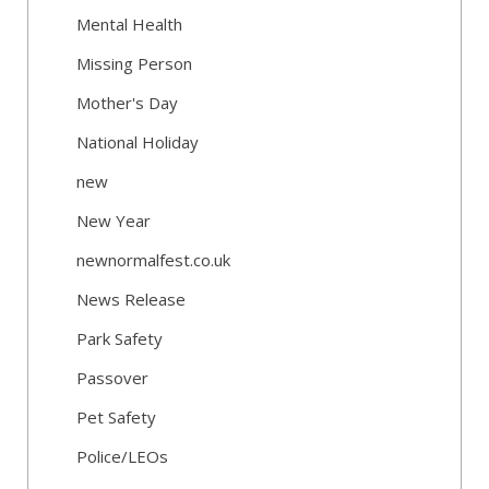
Mental Health
Missing Person
Mother's Day
National Holiday
new
New Year
newnormalfest.co.uk
News Release
Park Safety
Passover
Pet Safety
Police/LEOs