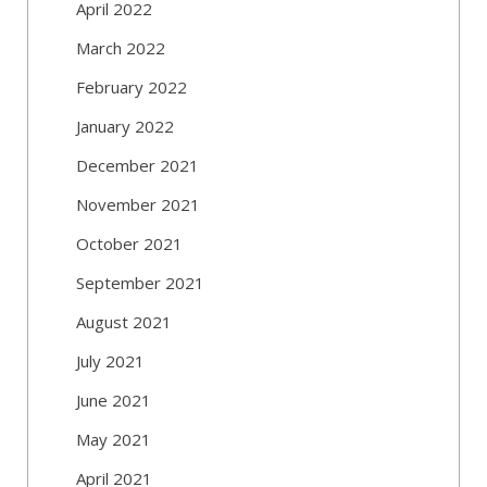
April 2022
March 2022
February 2022
January 2022
December 2021
November 2021
October 2021
September 2021
August 2021
July 2021
June 2021
May 2021
April 2021