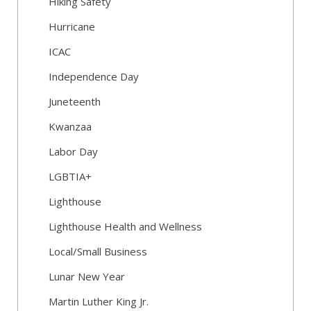
Hiking Safety
Hurricane
ICAC
Independence Day
Juneteenth
Kwanzaa
Labor Day
LGBTIA+
Lighthouse
Lighthouse Health and Wellness
Local/Small Business
Lunar New Year
Martin Luther King Jr.