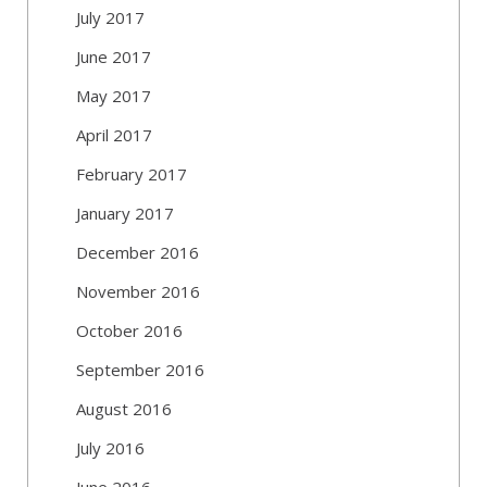
July 2017
June 2017
May 2017
April 2017
February 2017
January 2017
December 2016
November 2016
October 2016
September 2016
August 2016
July 2016
June 2016