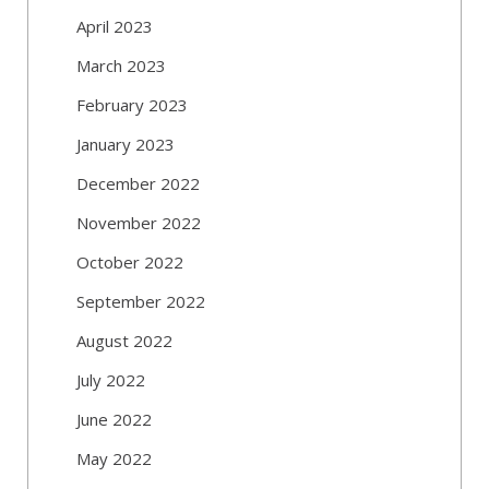
April 2023
March 2023
February 2023
January 2023
December 2022
November 2022
October 2022
September 2022
August 2022
July 2022
June 2022
May 2022