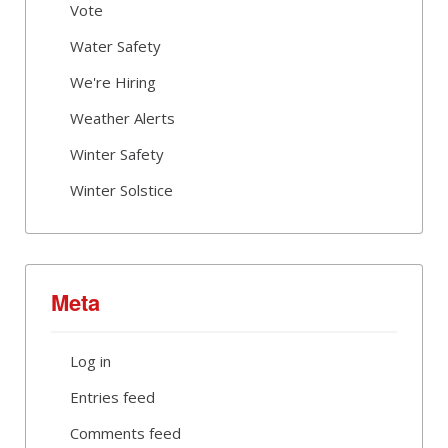
Vote
Water Safety
We're Hiring
Weather Alerts
Winter Safety
Winter Solstice
Meta
Log in
Entries feed
Comments feed