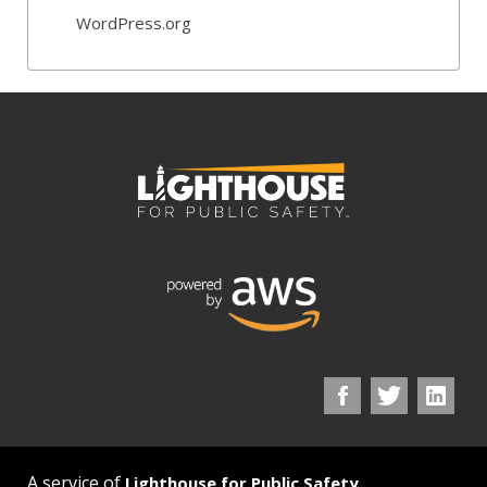
WordPress.org
A service of
Lighthouse for Public Safety