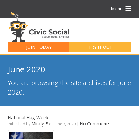
Menu
Search
for:
JOIN TODAY
TRY IT OUT
June 2020
You are browsing the site archives for June
2020.
National Flag Week
Mindy E
No Comments
Published by
on
June 3, 2020
|