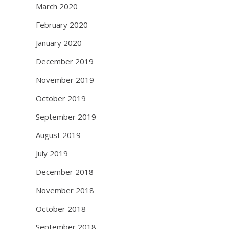
March 2020
February 2020
January 2020
December 2019
November 2019
October 2019
September 2019
August 2019
July 2019
December 2018
November 2018
October 2018
September 2018