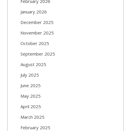
February 2026
January 2026
December 2025
November 2025
October 2025
September 2025
August 2025
July 2025
June 2025
May 2025
April 2025
March 2025
February 2025