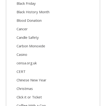
Black Friday
Black History Month
Blood Donation
Cancer
Candle Safety
Carbon Monoxide
Casino
censa.org.uk
CERT
Chinese New Year
Christmas
Click it or Ticket
Coffee With a Cop