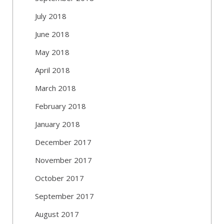
July 2018
June 2018
May 2018
April 2018
March 2018
February 2018
January 2018
December 2017
November 2017
October 2017
September 2017
August 2017