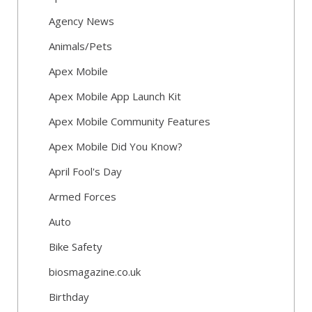
Agency News
Animals/Pets
Apex Mobile
Apex Mobile App Launch Kit
Apex Mobile Community Features
Apex Mobile Did You Know?
April Fool's Day
Armed Forces
Auto
Bike Safety
biosmagazine.co.uk
Birthday