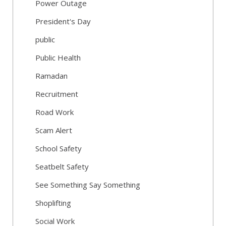
Power Outage
President's Day
public
Public Health
Ramadan
Recruitment
Road Work
Scam Alert
School Safety
Seatbelt Safety
See Something Say Something
Shoplifting
Social Work