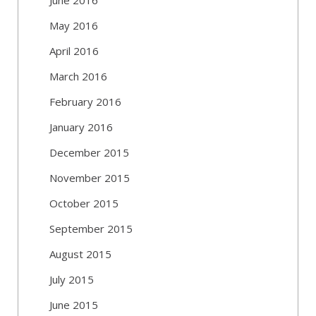
May 2016
April 2016
March 2016
February 2016
January 2016
December 2015
November 2015
October 2015
September 2015
August 2015
July 2015
June 2015