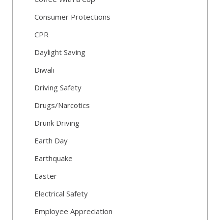
Consumer Protections
CPR
Daylight Saving
Diwali
Driving Safety
Drugs/Narcotics
Drunk Driving
Earth Day
Earthquake
Easter
Electrical Safety
Employee Appreciation