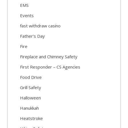
EMS
Events
fast withdraw casino
Father's Day
Fire
Fireplace and Chimney Safety
First Responder – CS Agencies
Food Drive
Grill Safety
Halloween
Hanukkah
Heatstroke