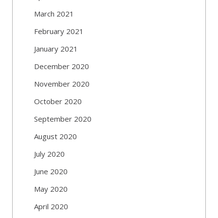
March 2021
February 2021
January 2021
December 2020
November 2020
October 2020
September 2020
August 2020
July 2020
June 2020
May 2020
April 2020