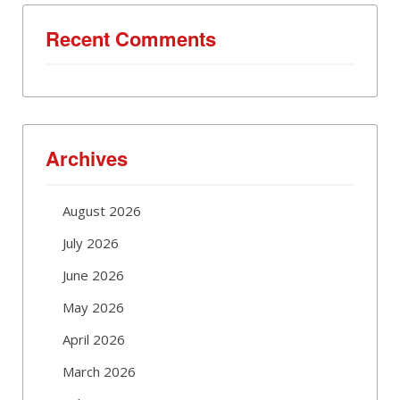
Recent Comments
Archives
August 2026
July 2026
June 2026
May 2026
April 2026
March 2026