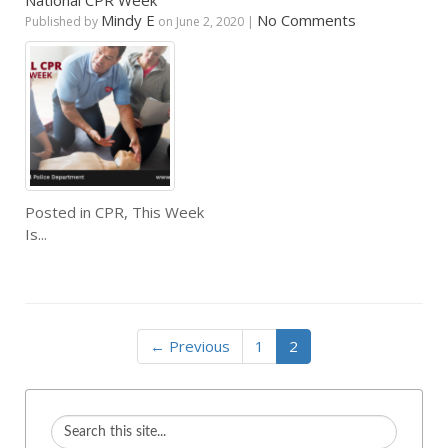
National CPR Week
Mindy E
No Comments
Published by
on
June 2, 2020
|
Posted in
CPR
,
This Week
Is...
← Previous
1
2