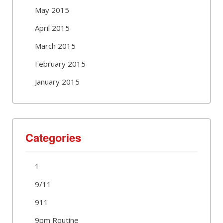
May 2015
April 2015
March 2015
February 2015
January 2015
Categories
1
9/11
911
9pm Routine