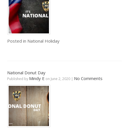
Posted in
National Holiday
National Donut Day
Mindy E
No Comments
Published by
on
June 2, 2020
|