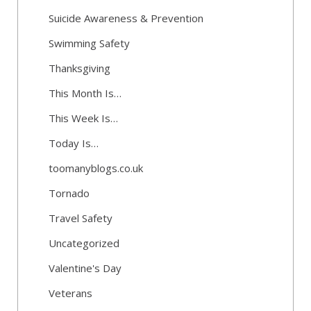
Suicide Awareness & Prevention
Swimming Safety
Thanksgiving
This Month Is…
This Week Is…
Today Is…
toomanyblogs.co.uk
Tornado
Travel Safety
Uncategorized
Valentine's Day
Veterans