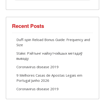
Recent Posts
Duff-spin Reload Bonus Guide: Frequency and
Size
Stake: Рэйтынг найхутчэйшых метадаў
вываду
Coronavirus disease 2019
9 Melhores Casas de Apostas Legais em
Portugal Junho 2026
Coronavirus disease 2019