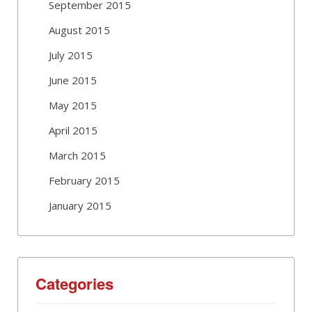
September 2015
August 2015
July 2015
June 2015
May 2015
April 2015
March 2015
February 2015
January 2015
Categories