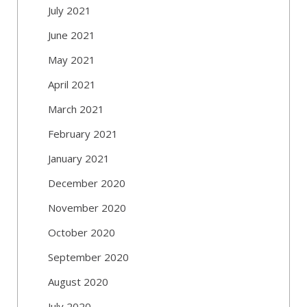
July 2021
June 2021
May 2021
April 2021
March 2021
February 2021
January 2021
December 2020
November 2020
October 2020
September 2020
August 2020
July 2020