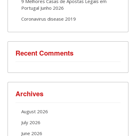
9 Melhores Casas de Apostas Legais em
Portugal Junho 2026
Coronavirus disease 2019
Recent Comments
Archives
August 2026
July 2026
June 2026