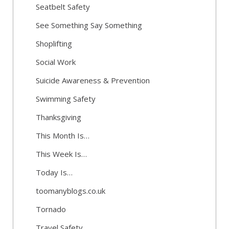
Seatbelt Safety
See Something Say Something
Shoplifting
Social Work
Suicide Awareness & Prevention
Swimming Safety
Thanksgiving
This Month Is…
This Week Is…
Today Is…
toomanyblogs.co.uk
Tornado
Travel Safety