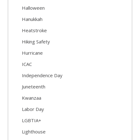
Halloween
Hanukkah
Heatstroke
Hiking Safety
Hurricane
ICAC
Independence Day
Juneteenth
Kwanzaa
Labor Day
LGBTIA+
Lighthouse