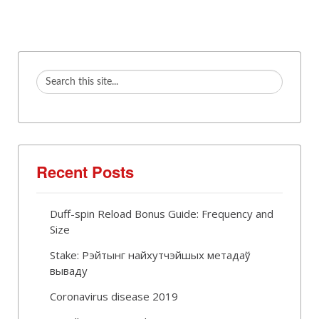
Recent Posts
Duff-spin Reload Bonus Guide: Frequency and
Size
Stake: Рэйтынг найхутчэйшых метадаў
вываду
Coronavirus disease 2019