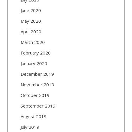
June 2020
May 2020
April 2020
March 2020
February 2020
January 2020
December 2019
November 2019
October 2019
September 2019
August 2019
July 2019