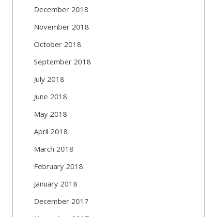
December 2018
November 2018
October 2018
September 2018
July 2018
June 2018
May 2018
April 2018
March 2018
February 2018
January 2018
December 2017