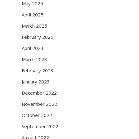
May 2025
April 2025
March 2025
February 2025
April 2023
March 2023
February 2023
January 2023
December 2022
November 2022
October 2022
September 2022
August 2022