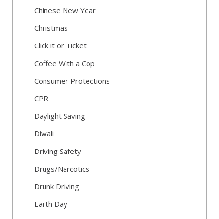
Chinese New Year
Christmas
Click it or Ticket
Coffee With a Cop
Consumer Protections
CPR
Daylight Saving
Diwali
Driving Safety
Drugs/Narcotics
Drunk Driving
Earth Day