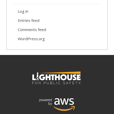
Log in
Entries feed
Comments feed
WordPress.org