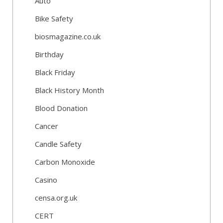
Auto
Bike Safety
biosmagazine.co.uk
Birthday
Black Friday
Black History Month
Blood Donation
Cancer
Candle Safety
Carbon Monoxide
Casino
censa.org.uk
CERT