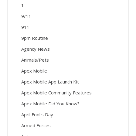
1
9/11
911
9pm Routine
Agency News
Animals/Pets
Apex Mobile
Apex Mobile App Launch Kit
Apex Mobile Community Features
Apex Mobile Did You Know?
April Fool's Day
Armed Forces