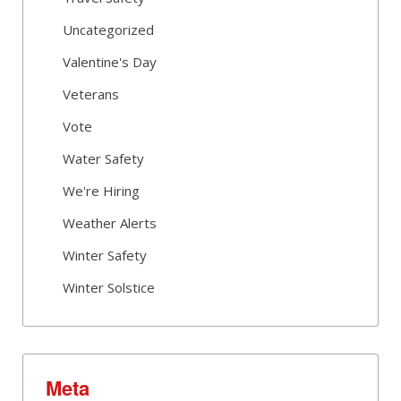
Uncategorized
Valentine's Day
Veterans
Vote
Water Safety
We're Hiring
Weather Alerts
Winter Safety
Winter Solstice
Meta