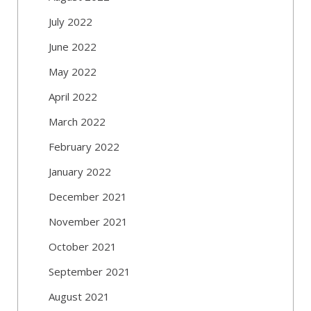
July 2022
June 2022
May 2022
April 2022
March 2022
February 2022
January 2022
December 2021
November 2021
October 2021
September 2021
August 2021