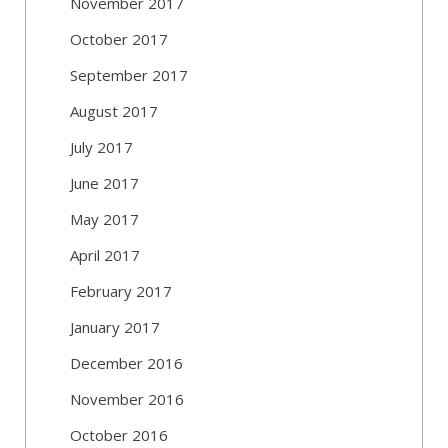
November 2017
October 2017
September 2017
August 2017
July 2017
June 2017
May 2017
April 2017
February 2017
January 2017
December 2016
November 2016
October 2016