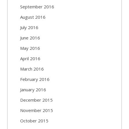
September 2016
August 2016
July 2016
June 2016
May 2016
April 2016
March 2016
February 2016
January 2016
December 2015
November 2015
October 2015