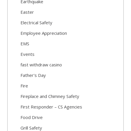
Earthquake
Easter
Electrical Safety
Employee Appreciation
EMS
Events
fast withdraw casino
Father's Day
Fire
Fireplace and Chimney Safety
First Responder – CS Agencies
Food Drive
Grill Safety