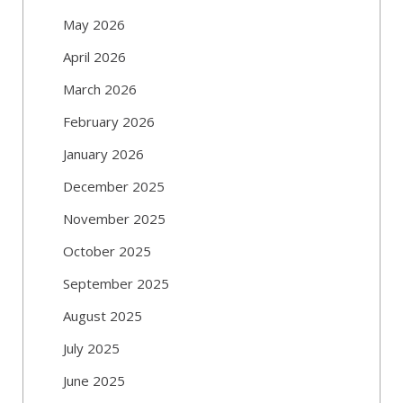
May 2026
April 2026
March 2026
February 2026
January 2026
December 2025
November 2025
October 2025
September 2025
August 2025
July 2025
June 2025