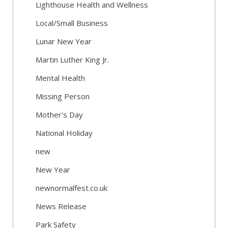
Lighthouse Health and Wellness
Local/Small Business
Lunar New Year
Martin Luther King Jr.
Mental Health
Missing Person
Mother's Day
National Holiday
new
New Year
newnormalfest.co.uk
News Release
Park Safety