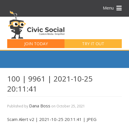
Menu
Search
for:
JOIN TODAY
TRY IT OUT
100 | 9961 | 2021-10-25
20:11:41
Dana Boss
Published by
on
October 25, 2021
Scam Alert v2 | 2021-10-25 20:11:41 | JPEG