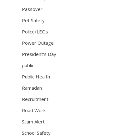
Passover
Pet Safety
Police/LEOs
Power Outage
President's Day
public
Public Health
Ramadan
Recruitment
Road Work
Scam Alert
School Safety