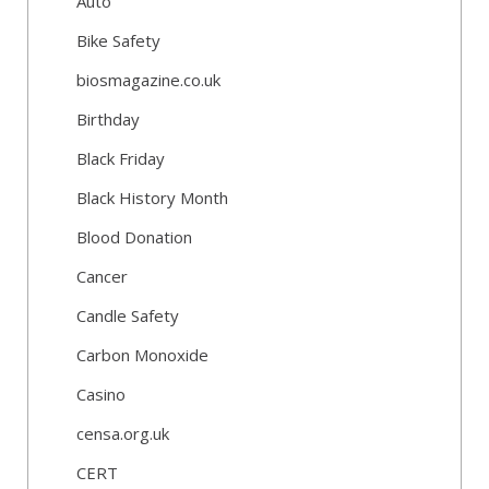
Auto
Bike Safety
biosmagazine.co.uk
Birthday
Black Friday
Black History Month
Blood Donation
Cancer
Candle Safety
Carbon Monoxide
Casino
censa.org.uk
CERT