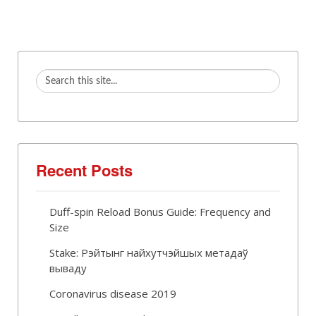
Recent Posts
Duff-spin Reload Bonus Guide: Frequency and
Size
Stake: Рэйтынг найхутчэйшых метадаў
вываду
Coronavirus disease 2019