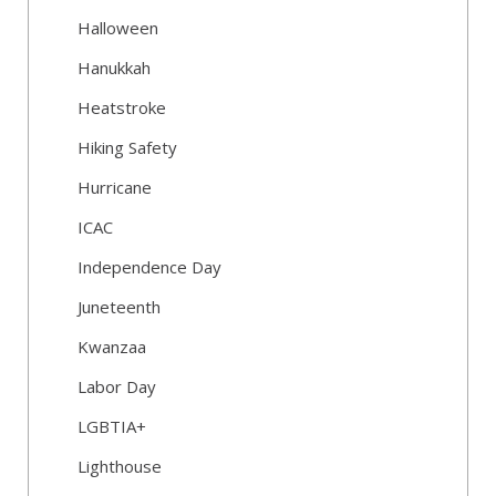
Halloween
Hanukkah
Heatstroke
Hiking Safety
Hurricane
ICAC
Independence Day
Juneteenth
Kwanzaa
Labor Day
LGBTIA+
Lighthouse