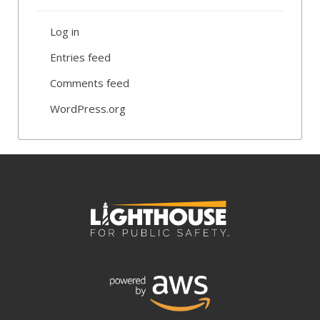
Log in
Entries feed
Comments feed
WordPress.org