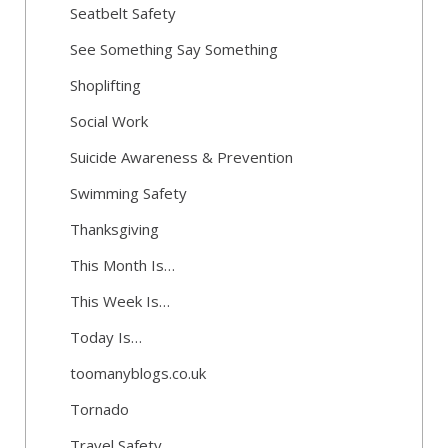
Seatbelt Safety
See Something Say Something
Shoplifting
Social Work
Suicide Awareness & Prevention
Swimming Safety
Thanksgiving
This Month Is…
This Week Is…
Today Is…
toomanyblogs.co.uk
Tornado
Travel Safety