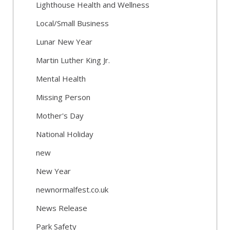
Lighthouse Health and Wellness
Local/Small Business
Lunar New Year
Martin Luther King Jr.
Mental Health
Missing Person
Mother's Day
National Holiday
new
New Year
newnormalfest.co.uk
News Release
Park Safety