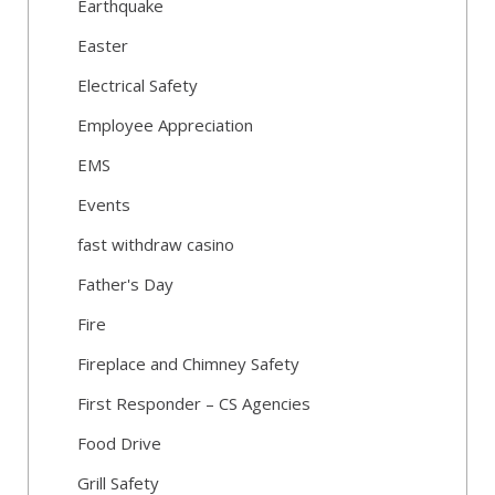
Earthquake
Easter
Electrical Safety
Employee Appreciation
EMS
Events
fast withdraw casino
Father's Day
Fire
Fireplace and Chimney Safety
First Responder – CS Agencies
Food Drive
Grill Safety