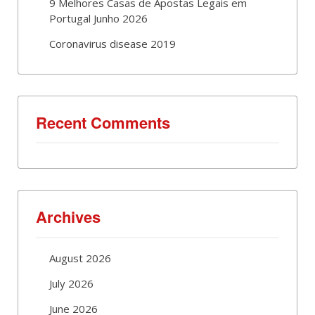
9 Melhores Casas de Apostas Legais em
Portugal Junho 2026
Coronavirus disease 2019
Recent Comments
Archives
August 2026
July 2026
June 2026