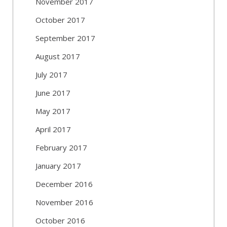
November 2017
October 2017
September 2017
August 2017
July 2017
June 2017
May 2017
April 2017
February 2017
January 2017
December 2016
November 2016
October 2016