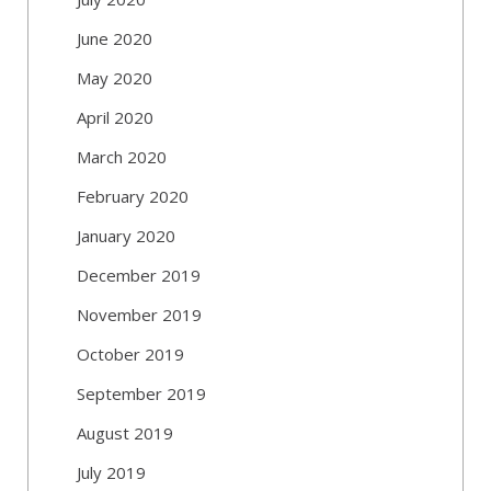
June 2020
May 2020
April 2020
March 2020
February 2020
January 2020
December 2019
November 2019
October 2019
September 2019
August 2019
July 2019