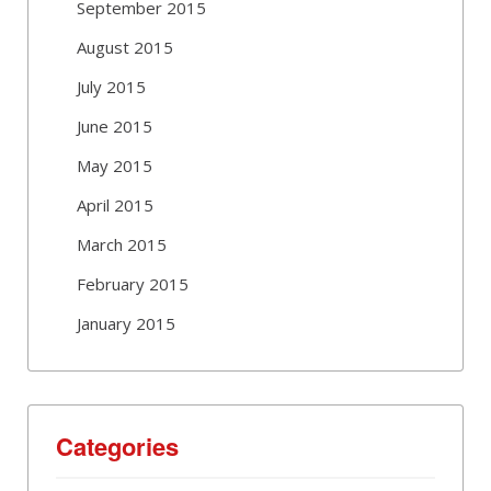
September 2015
August 2015
July 2015
June 2015
May 2015
April 2015
March 2015
February 2015
January 2015
Categories