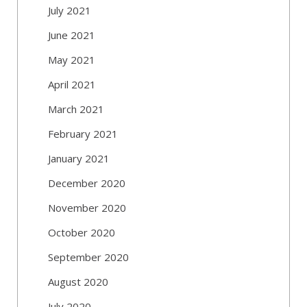
July 2021
June 2021
May 2021
April 2021
March 2021
February 2021
January 2021
December 2020
November 2020
October 2020
September 2020
August 2020
July 2020