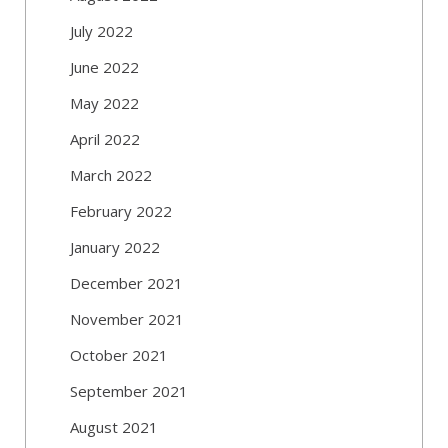
July 2022
June 2022
May 2022
April 2022
March 2022
February 2022
January 2022
December 2021
November 2021
October 2021
September 2021
August 2021