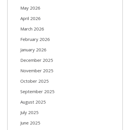
May 2026
April 2026
March 2026
February 2026
January 2026
December 2025
November 2025
October 2025
September 2025
August 2025
July 2025
June 2025