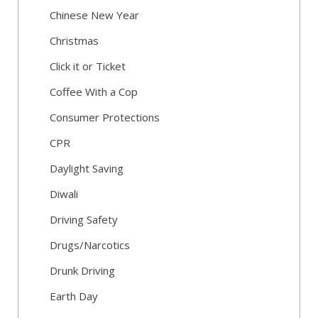
Chinese New Year
Christmas
Click it or Ticket
Coffee With a Cop
Consumer Protections
CPR
Daylight Saving
Diwali
Driving Safety
Drugs/Narcotics
Drunk Driving
Earth Day