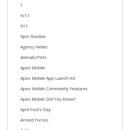
1
9/11
911
9pm Routine
Agency News
Animals/Pets
Apex Mobile
Apex Mobile App Launch Kit
Apex Mobile Community Features
Apex Mobile Did You Know?
April Fool's Day
Armed Forces